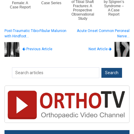
of Tibial Shaft
by Sjögren’s
Female: A
Case Series
Fractures: A
Syndrome –
Case Report
Prospective
A Case
Observational
Report
Study
Post-Traumatic Tibio-Fibular Malunion
Acute Onset Common Peroneal
with Hindfoot…
Nerve…
Next Article
Previous Article