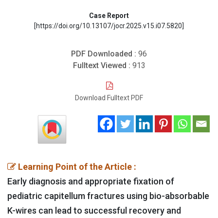
Case Report
[https://doi.org/10.13107/jocr.2025.v15.i07.5820]
PDF Downloaded :
96
Fulltext Viewed :
913
Download Fulltext PDF
Learning Point of the Article :
Early diagnosis and appropriate fixation of
pediatric capitellum fractures using bio-absorbable
K-wires can lead to successful recovery and