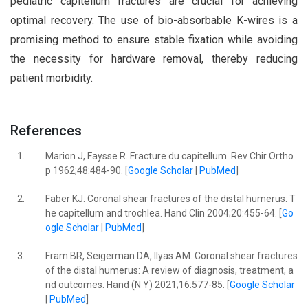
pediatric capitellum fractures are crucial for achieving
optimal recovery. The use of bio-absorbable K-wires is a
promising method to ensure stable fixation while avoiding
the necessity for hardware removal, thereby reducing
patient morbidity.
References
1.
Marion J, Faysse R. Fracture du capitellum. Rev Chir Ortho
p 1962;48:484-90. [
Google Scholar
|
PubMed
]
2.
Faber KJ. Coronal shear fractures of the distal humerus: T
he capitellum and trochlea. Hand Clin 2004;20:455-64. [
Go
ogle Scholar
|
PubMed
]
3.
Fram BR, Seigerman DA, Ilyas AM. Coronal shear fractures
of the distal humerus: A review of diagnosis, treatment, a
nd outcomes. Hand (N Y) 2021;16:577-85. [
Google Scholar
|
PubMed
]