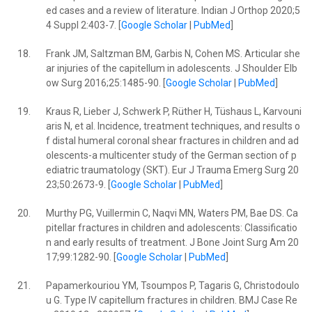
ed cases and a review of literature. Indian J Orthop 2020;5
4 Suppl 2:403-7. [
Google Scholar
|
PubMed
]
18.
Frank JM, Saltzman BM, Garbis N, Cohen MS. Articular she
ar injuries of the capitellum in adolescents. J Shoulder Elb
ow Surg 2016;25:1485-90. [
Google Scholar
|
PubMed
]
19.
Kraus R, Lieber J, Schwerk P, Rüther H, Tüshaus L, Karvouni
aris N, et al. Incidence, treatment techniques, and results o
f distal humeral coronal shear fractures in children and ad
olescents-a multicenter study of the German section of p
ediatric traumatology (SKT). Eur J Trauma Emerg Surg 20
23;50:2673-9. [
Google Scholar
|
PubMed
]
20.
Murthy PG, Vuillermin C, Naqvi MN, Waters PM, Bae DS. Ca
pitellar fractures in children and adolescents: Classificatio
n and early results of treatment. J Bone Joint Surg Am 20
17;99:1282-90. [
Google Scholar
|
PubMed
]
21.
Papamerkouriou YM, Tsoumpos P, Tagaris G, Christodoulo
u G. Type IV capitellum fractures in children. BMJ Case Re