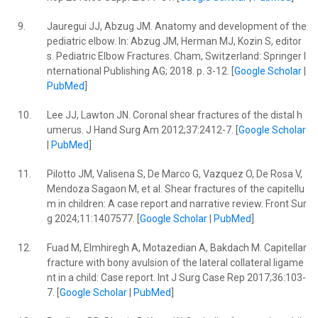
9.
Jauregui JJ, Abzug JM. Anatomy and development of the
pediatric elbow. In: Abzug JM, Herman MJ, Kozin S, editor
s. Pediatric Elbow Fractures. Cham, Switzerland: Springer I
nternational Publishing AG; 2018. p. 3-12. [
Google Scholar
|
PubMed
]
10.
Lee JJ, Lawton JN. Coronal shear fractures of the distal h
umerus. J Hand Surg Am 2012;37:2412-7. [
Google Scholar
|
PubMed
]
11.
Pilotto JM, Valisena S, De Marco G, Vazquez O, De Rosa V,
Mendoza Sagaon M, et al. Shear fractures of the capitellu
m in children: A case report and narrative review. Front Sur
g 2024;11:1407577. [
Google Scholar
|
PubMed
]
12.
Fuad M, Elmhiregh A, Motazedian A, Bakdach M. Capitellar
fracture with bony avulsion of the lateral collateral ligame
nt in a child: Case report. Int J Surg Case Rep 2017;36:103-
7. [
Google Scholar
|
PubMed
]