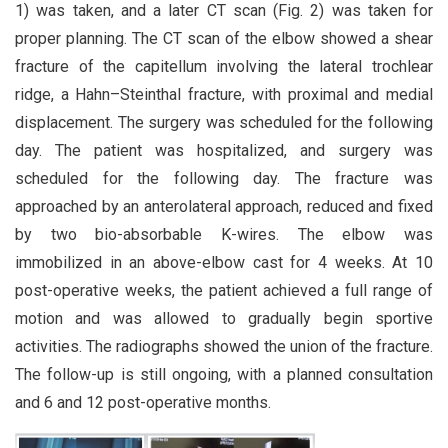
1) was taken, and a later CT scan (Fig. 2) was taken for
proper planning. The CT scan of the elbow showed a shear
fracture of the capitellum involving the lateral trochlear
ridge, a Hahn–Steinthal fracture, with proximal and medial
displacement. The surgery was scheduled for the following
day. The patient was hospitalized, and surgery was
scheduled for the following day. The fracture was
approached by an anterolateral approach, reduced and fixed
by two bio-absorbable K-wires. The elbow was
immobilized in an above-elbow cast for 4 weeks. At 10
post-operative weeks, the patient achieved a full range of
motion and was allowed to gradually begin sportive
activities. The radiographs showed the union of the fracture.
The follow-up is still ongoing, with a planned consultation
and 6 and 12 post-operative months.