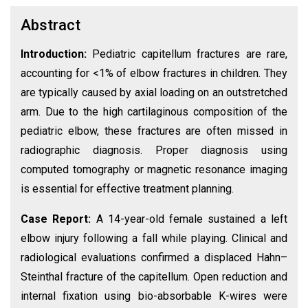
Abstract
Introduction:
Pediatric capitellum fractures are rare,
accounting for <1% of elbow fractures in children. They
are typically caused by axial loading on an outstretched
arm. Due to the high cartilaginous composition of the
pediatric elbow, these fractures are often missed in
radiographic diagnosis. Proper diagnosis using
computed tomography or magnetic resonance imaging
is essential for effective treatment planning.
Case Report:
A 14-year-old female sustained a left
elbow injury following a fall while playing. Clinical and
radiological evaluations confirmed a displaced Hahn–
Steinthal fracture of the capitellum. Open reduction and
internal fixation using bio-absorbable K-wires were