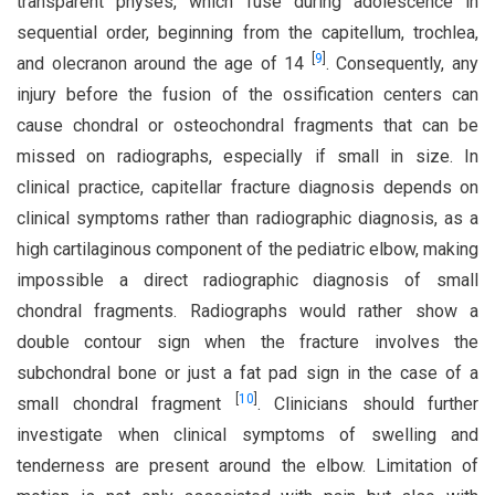
transparent physes, which fuse during adolescence in
sequential order, beginning from the capitellum, trochlea,
[
9
]
and olecranon around the age of 14
. Consequently, any
injury before the fusion of the ossification centers can
cause chondral or osteochondral fragments that can be
missed on radiographs, especially if small in size. In
clinical practice, capitellar fracture diagnosis depends on
clinical symptoms rather than radiographic diagnosis, as a
high cartilaginous component of the pediatric elbow, making
impossible a direct radiographic diagnosis of small
chondral fragments. Radiographs would rather show a
double contour sign when the fracture involves the
subchondral bone or just a fat pad sign in the case of a
[
10
]
small chondral fragment
. Clinicians should further
investigate when clinical symptoms of swelling and
tenderness are present around the elbow. Limitation of