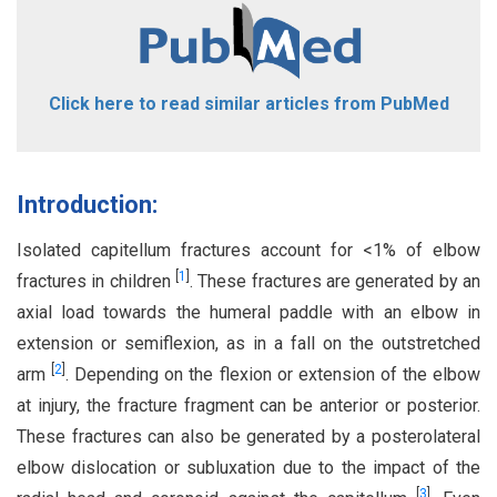
Click here to read similar articles from PubMed
Introduction:
Isolated capitellum fractures account for <1% of elbow
[
1
]
fractures in children
. These fractures are generated by an
axial load towards the humeral paddle with an elbow in
extension or semiflexion, as in a fall on the outstretched
[
2
]
arm
. Depending on the flexion or extension of the elbow
at injury, the fracture fragment can be anterior or posterior.
These fractures can also be generated by a posterolateral
elbow dislocation or subluxation due to the impact of the
[
3
]