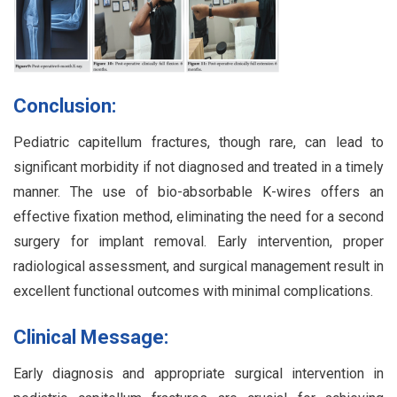
Conclusion:
Pediatric capitellum fractures, though rare, can lead to
significant morbidity if not diagnosed and treated in a timely
manner. The use of bio-absorbable K-wires offers an
effective fixation method, eliminating the need for a second
surgery for implant removal. Early intervention, proper
radiological assessment, and surgical management result in
excellent functional outcomes with minimal complications.
Clinical Message:
Early diagnosis and appropriate surgical intervention in