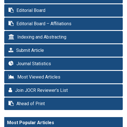
Editorial Board
Editorial Board – Affiliations
Indexing and Abstracting
Submit Article
Journal Statistics
Most Viewed Articles
Join JOCR Reviewer’s List
Ahead of Print
Most Popular Articles