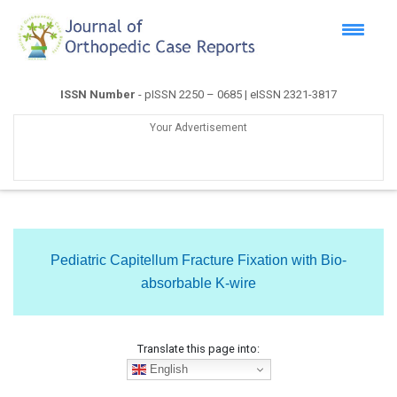
ISSN Number
- pISSN 2250 – 0685 | eISSN 2321-3817
Your Advertisement
Pediatric Capitellum Fracture Fixation with Bio-
absorbable K-wire
Translate this page into:
English