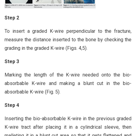
Step 2
To insert a graded K-wire perpendicular to the fracture,
measure the distance inserted to the bone by checking the
grading in the graded K-wire (Figs. 4,5).
Step 3
Marking the length of the K-wire needed onto the bio-
absorbable K-wire and making a blunt cut in the bio-
absorbable K-wire (Fig. 5).
Step 4
Inserting the bio-absorbable K-wire in the previous graded
K-wire tract after placing it in a cylindrical sleeve, then
malleting it in a blunt cut area so that it gets flattened and