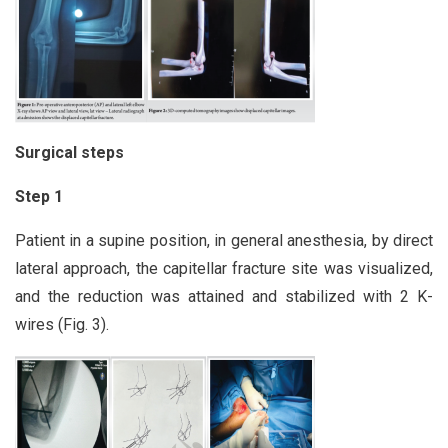
Surgical steps
Step 1
Patient in a supine position, in general anesthesia, by direct
lateral approach, the capitellar fracture site was visualized,
and the reduction was attained and stabilized with 2 K-
wires (Fig. 3).