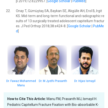
p 2019;12:e229957. [
Google Scholar
|
PubMed
]
22.
Onay T, Gümüştaş SA, Baykan SE, Akgülle AH, Erol B, Irgit
KS. Mid-term and long-term functional and radiographic re
sults of 13 surgically treated adolescent capitellum fractur
es. J Ped Orthop 2018;38:e424-8. [
Google Scholar
|
PubMe
d
]
Dr. Hijas Ismayil
Dr. Fawaz Mohammed
Dr. M Jyothi Prasanth
Manu
How to Cite This Article:
Manu FM, Prasanth MJ, Ismayil H.
Pediatric Capitellum Fracture Fixation with Bio-absorbable K-