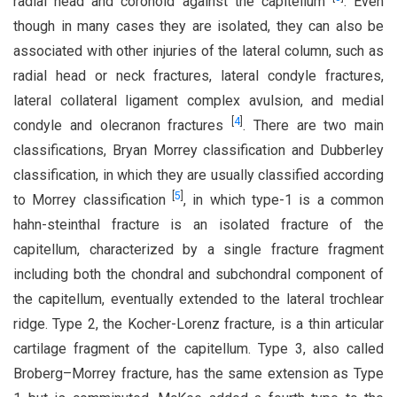
radial head and coronoid against the capitellum
. Even
though in many cases they are isolated, they can also be
associated with other injuries of the lateral column, such as
radial head or neck fractures, lateral condyle fractures,
lateral collateral ligament complex avulsion, and medial
[
4
]
condyle and olecranon fractures
. There are two main
classifications, Bryan Morrey classification and Dubberley
classification, in which they are usually classified according
[
5
]
to Morrey classification
, in which type-1 is a common
hahn-steinthal fracture is an isolated fracture of the
capitellum, characterized by a single fracture fragment
including both the chondral and subchondral component of
the capitellum, eventually extended to the lateral trochlear
ridge. Type 2, the Kocher-Lorenz fracture, is a thin articular
cartilage fragment of the capitellum. Type 3, also called
Broberg–Morrey fracture, has the same extension as Type