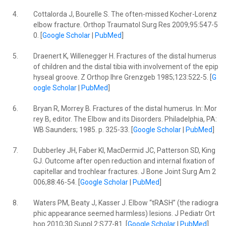
4.
Cottalorda J, Bourelle S. The often-missed Kocher-Lorenz
elbow fracture. Orthop Traumatol Surg Res 2009;95:547-5
0. [
Google Scholar
|
PubMed
]
5.
Draenert K, Willenegger H. Fractures of the distal humerus
of children and the distal tibia with involvement of the epip
hyseal groove. Z Orthop Ihre Grenzgeb 1985;123:522-5. [
G
oogle Scholar
|
PubMed
]
6.
Bryan R, Morrey B. Fractures of the distal humerus. In: Mor
rey B, editor. The Elbow and its Disorders. Philadelphia, PA:
WB Saunders; 1985. p. 325-33. [
Google Scholar
|
PubMed
]
7.
Dubberley JH, Faber KI, MacDermid JC, Patterson SD, King
GJ. Outcome after open reduction and internal fixation of
capitellar and trochlear fractures. J Bone Joint Surg Am 2
006;88:46-54. [
Google Scholar
|
PubMed
]
8.
Waters PM, Beaty J, Kasser J. Elbow “tRASH” (the radiogra
phic appearance seemed harmless) lesions. J Pediatr Ort
hop 2010;30 Suppl 2:S77-81. [
Google Scholar
|
PubMed
]