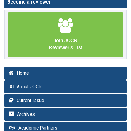
Become a reviewer
Join JOCR
Reviewer's List
Home
About JOCR
Current Issue
Archives
Academic Partners