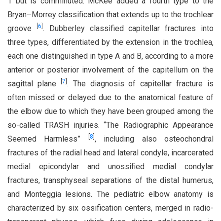
1 but is comminuted. McKee added a fourth type to the
Bryan–Morrey classification that extends up to the trochlear
[
6
]
groove
. Dubberley classified capitellar fractures into
three types, differentiated by the extension in the trochlea,
each one distinguished in type A and B, according to a more
anterior or posterior involvement of the capitellum on the
[
7
]
sagittal plane
. The diagnosis of capitellar fracture is
often missed or delayed due to the anatomical feature of
the elbow due to which they have been grouped among the
so-called TRASH injuries. “The Radiographic Appearance
[
8
]
Seemed Harmless”
, including also osteochondral
fractures of the radial head and lateral condyle, incarcerated
medial epicondylar and unossified medial condylar
fractures, transphyseal separations of the distal humerus,
and Monteggia lesions. The pediatric elbow anatomy is
characterized by six ossification centers, merged in radio-