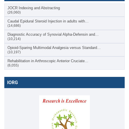
JOCR Indexing and Abstracting
(26,060)
Caudal Epidural Steroid Injection in adults with…
(14,686)
Diagnostic Accuracy of Synovial Alpha-Defensin and…
(10,214)
Opioid-Sparing Multimodal Analgesia versus Standard…
(10,197)
Rehabilitation in Arthroscopic Anterior Cruciate…
(6,055)
IORG