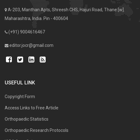
A-203, Manthan Apts, Shreesh CHS, Hajuri Road, Thane [w].
Maharashtra, India. Pin - 400604
(+91) 9004616467
editor.jocr@gmail.com
USEFUL LINK
Copyright Form
Access Links to Free Article
Orthopaedic Statistics
Orthopaedic Research Protocols