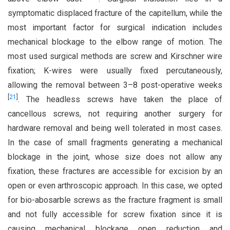
symptomatic displaced fracture of the capitellum, while the
most important factor for surgical indication includes
mechanical blockage to the elbow range of motion. The
most used surgical methods are screw and Kirschner wire
fixation; K-wires were usually fixed percutaneously,
allowing the removal between 3–8 post-operative weeks
[
21
]
. The headless screws have taken the place of
cancellous screws, not requiring another surgery for
hardware removal and being well tolerated in most cases.
In the case of small fragments generating a mechanical
blockage in the joint, whose size does not allow any
fixation, these fractures are accessible for excision by an
open or even arthroscopic approach. In this case, we opted
for bio-abosarble screws as the fracture fragment is small
and not fully accessible for screw fixation since it is
causing mechanical blockage open reduction and