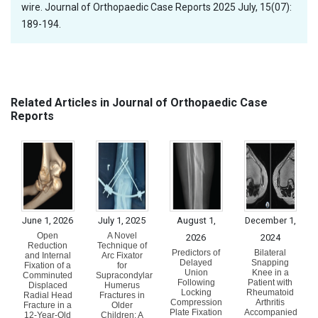
wire. Journal of Orthopaedic Case Reports 2025 July, 15(07):
189-194.
Related Articles in Journal of Orthopaedic Case
Reports
June 1, 2026
July 1, 2025
August 1,
December 1,
Open
A Novel
2026
2024
Reduction
Technique of
Predictors of
Bilateral
and Internal
Arc Fixator
Delayed
Snapping
Fixation of a
for
Union
Knee in a
Comminuted
Supracondylar
Following
Patient with
Displaced
Humerus
Locking
Rheumatoid
Radial Head
Fractures in
Compression
Arthritis
Fracture in a
Older
Plate Fixation
Accompanied
12-Year-Old
Children: A