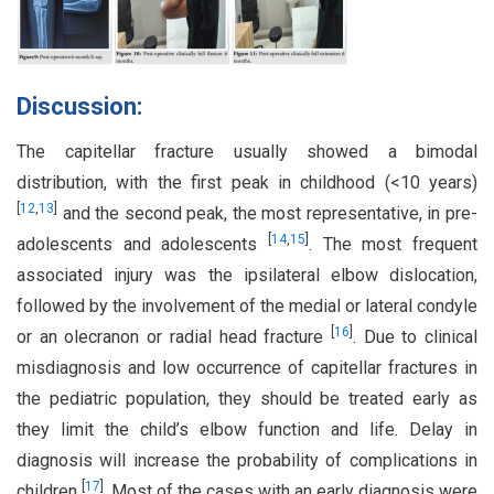
Discussion:
The capitellar fracture usually showed a bimodal
distribution, with the first peak in childhood (<10 years)
[
12
,
13
]
and the second peak, the most representative, in pre-
[
14
,
15
]
adolescents and adolescents
. The most frequent
associated injury was the ipsilateral elbow dislocation,
followed by the involvement of the medial or lateral condyle
[
16
]
or an olecranon or radial head fracture
. Due to clinical
misdiagnosis and low occurrence of capitellar fractures in
the pediatric population, they should be treated early as
they limit the child’s elbow function and life. Delay in
diagnosis will increase the probability of complications in
[
17
]
children
. Most of the cases with an early diagnosis were