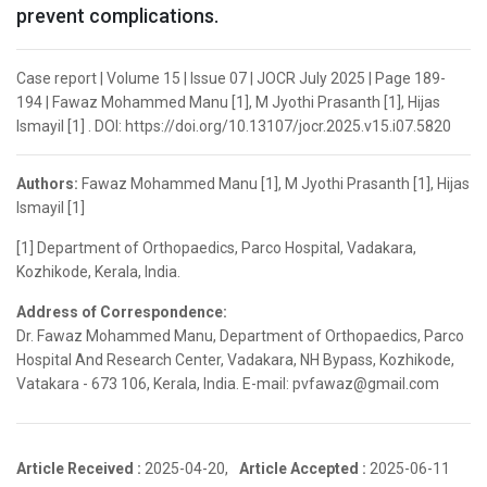
prevent complications.
Case report | Volume 15 | Issue 07 | JOCR July 2025 | Page 189-
194 | Fawaz Mohammed Manu [1], M Jyothi Prasanth [1], Hijas
Ismayil [1] . DOI: https://doi.org/10.13107/jocr.2025.v15.i07.5820
Authors:
Fawaz Mohammed Manu [1], M Jyothi Prasanth [1], Hijas
Ismayil [1]
[1] Department of Orthopaedics, Parco Hospital, Vadakara,
Kozhikode, Kerala, India.
Address of Correspondence:
Dr. Fawaz Mohammed Manu, Department of Orthopaedics, Parco
Hospital And Research Center, Vadakara, NH Bypass, Kozhikode,
Vatakara - 673 106, Kerala, India. E-mail: pvfawaz@gmail.com
Article Received :
2025-04-20,
Article Accepted :
2025-06-11