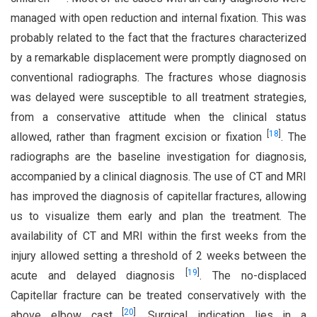
managed with open reduction and internal fixation. This was
probably related to the fact that the fractures characterized
by a remarkable displacement were promptly diagnosed on
conventional radiographs. The fractures whose diagnosis
was delayed were susceptible to all treatment strategies,
from a conservative attitude when the clinical status
[
18
]
allowed, rather than fragment excision or fixation
. The
radiographs are the baseline investigation for diagnosis,
accompanied by a clinical diagnosis. The use of CT and MRI
has improved the diagnosis of capitellar fractures, allowing
us to visualize them early and plan the treatment. The
availability of CT and MRI within the first weeks from the
injury allowed setting a threshold of 2 weeks between the
[
19
]
acute and delayed diagnosis
. The no-displaced
Capitellar fracture can be treated conservatively with the
[
20
]
above elbow cast
. Surgical indication lies in a