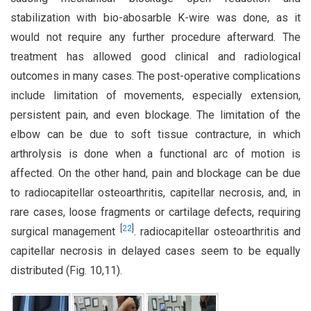
stabilization with bio-abosarble K-wire was done, as it
would not require any further procedure afterward. The
treatment has allowed good clinical and radiological
outcomes in many cases. The post-operative complications
include limitation of movements, especially extension,
persistent pain, and even blockage. The limitation of the
elbow can be due to soft tissue contracture, in which
arthrolysis is done when a functional arc of motion is
affected. On the other hand, pain and blockage can be due
to radiocapitellar osteoarthritis, capitellar necrosis, and, in
rare cases, loose fragments or cartilage defects, requiring
[
22
]
surgical management
. radiocapitellar osteoarthritis and
capitellar necrosis in delayed cases seem to be equally
distributed (Fig. 10,11).