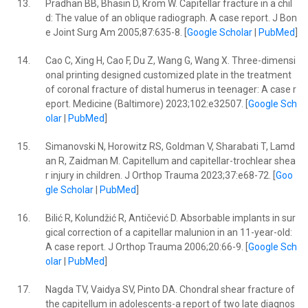
13.
Pradhan BB, Bhasin D, Krom W. Capitellar fracture in a chil
d: The value of an oblique radiograph. A case report. J Bon
e Joint Surg Am 2005;87:635-8. [
Google Scholar
|
PubMed
]
14.
Cao C, Xing H, Cao F, Du Z, Wang G, Wang X. Three-dimensi
onal printing designed customized plate in the treatment
of coronal fracture of distal humerus in teenager: A case r
eport. Medicine (Baltimore) 2023;102:e32507. [
Google Sch
olar
|
PubMed
]
15.
Simanovski N, Horowitz RS, Goldman V, Sharabati T, Lamd
an R, Zaidman M. Capitellum and capitellar-trochlear shea
r injury in children. J Orthop Trauma 2023;37:e68-72. [
Goo
gle Scholar
|
PubMed
]
16.
Bilić R, Kolundžić R, Antičević D. Absorbable implants in sur
gical correction of a capitellar malunion in an 11-year-old:
A case report. J Orthop Trauma 2006;20:66-9. [
Google Sch
olar
|
PubMed
]
17.
Nagda TV, Vaidya SV, Pinto DA. Chondral shear fracture of
the capitellum in adolescents-a report of two late diagnos