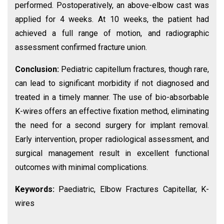
performed. Postoperatively, an above-elbow cast was
applied for 4 weeks. At 10 weeks, the patient had
achieved a full range of motion, and radiographic
assessment confirmed fracture union.
Conclusion:
Pediatric capitellum fractures, though rare,
can lead to significant morbidity if not diagnosed and
treated in a timely manner. The use of bio-absorbable
K-wires offers an effective fixation method, eliminating
the need for a second surgery for implant removal.
Early intervention, proper radiological assessment, and
surgical management result in excellent functional
outcomes with minimal complications.
Keywords:
Paediatric, Elbow Fractures Capitellar, K-
wires