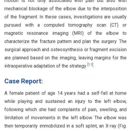
motion is not only associated with pain but also with
mechanical blockage of the elbow due to the interposition
of the fragment. In these cases, investigations are usually
pursued with a computed tomography scan (CT) or
magnetic resonance imaging (MRI) of the elbow to
characterize the fracture pattern and plan the surgery. The
surgical approach and osteosynthesis or fragment excision
are planned based on the imaging, leaving margins for the
[
11
]
intraoperative adaptation of the strategy
.
Case Report:
A female patient of age 14 years had a self-fall at home
while playing and sustained an injury to the left elbow,
following which she had complaints of pain, swelling, and
limitation of movements in the left elbow. The elbow was
then temporarily immobilized in a soft splint, an X-ray (Fig.