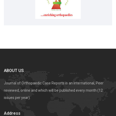
ABOUT US
Journal of Orthopaedic Case Reports is an International, Peer
reviewed, online and which will be published every month (12
issues per year).
Address