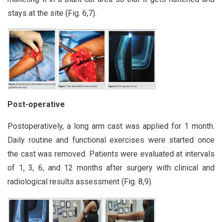
stays at the site (Fig. 6,7).
Post-operative
Postoperatively, a long arm cast was applied for 1 month.
Daily routine and functional exercises were started once
the cast was removed. Patients were evaluated at intervals
of 1, 3, 6, and 12 months after surgery with clinical and
radiological results assessment (Fig. 8,9).