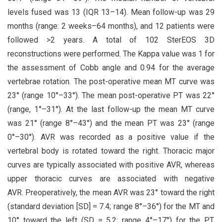
levels fused was 13 (IQR 13–14). Mean follow-up was 29
months (range: 2 weeks–64 months), and 12 patients were
followed >2 years. A total of 102 SterEOS 3D
reconstructions were performed. The Kappa value was 1 for
the assessment of Cobb angle and 0.94 for the average
vertebrae rotation. The post-operative mean MT curve was
23° (range 10°–33°). The mean post-operative PT was 22°
(range, 1°–31°). At the last follow-up the mean MT curve
was 21° (range 8°–43°) and the mean PT was 23° (range
0°–30°). AVR was recorded as a positive value if the
vertebral body is rotated toward the right. Thoracic major
curves are typically associated with positive AVR, whereas
upper thoracic curves are associated with negative
AVR. Preoperatively, the mean AVR was 23° toward the right
(standard deviation [SD] = 7.4; range 8°–36°) for the MT and
10° toward the left (SD = 5.2; range 4°–17°) for the PT.