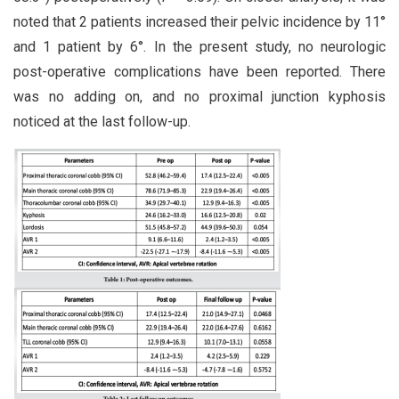
noted that 2 patients increased their pelvic incidence by 11°
and 1 patient by 6°. In the present study, no neurologic
post-operative complications have been reported. There
was no adding on, and no proximal junction kyphosis
noticed at the last follow-up.