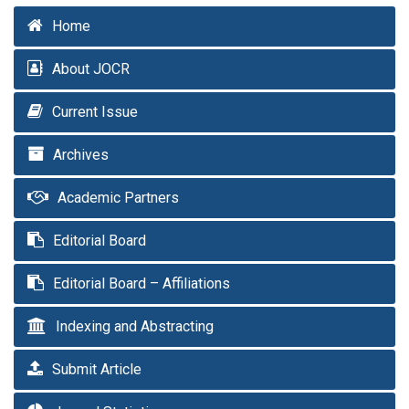
Home
About JOCR
Current Issue
Archives
Academic Partners
Editorial Board
Editorial Board – Affiliations
Indexing and Abstracting
Submit Article