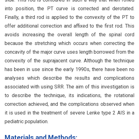
into position, the PT curve is corrected and derotated.
Finally, a third rod is applied to the convexity of the PT to
offer additional correction and affixed to the first rod. This
avoids increasing the overall length of the spinal cord
because the stretching which occurs when correcting the
concavity of the major curve uses length borrowed from the
convexity of the suprajacent curve. Although the technique
has been in use since the early 1990s, there have been no
analyses which describe the results and complications
associated with using SRR. The aim of this investigation is
to describe the technique, its indications, the rotational
correction achieved, and the complications observed when
it is used in the treatment of severe Lenke type 2 AIS in a
pediatric population.
Materials and Methods: