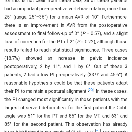
for this is not clear from these data, all of these patients
had an important pre-operative vertebrae rotation, more than
25° (range, 25°–36°) for a mean AVR of 10°. Furthermore,
there is an improvement in AVR from the postoperative
assessment to final follow-up of 3° (
P
= 0.57), and a slight
loss of correction for the PT of 2° (
P
= 0.22), although those
results failed to reach statistical significance. Three cases
(18.7%) showed an increase in pelvic incidence
postoperatively, 2 by 11°, and 1 by 6°. Out of these 3
patients, 2 had a low PI preoperatively (33.9° and 45.6°). A
reasonable hypothesis could be that these patients adapt
[
20
]
their PI to maintain a postural alignment
. In these cases,
the PI changed most significantly in those patients with the
largest observed deformities, for the first patient the Cobb
angle was 51° for the PT and 85° for the MT, and 63° and
85° for the second patient. This observation has already
[
21
]