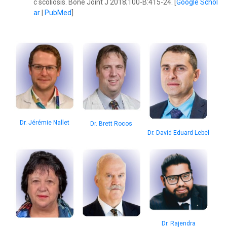
c scoliosis. Bone Joint J 2018;100-B:415-24. [
Google Schol
ar
|
PubMed
]
Dr. Jérémie Nallet
Dr. Brett Rocos
Dr. David Eduard Lebel
Dr. Rajendra