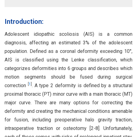
Introduction:
Adolescent idiopathic scoliosis (AIS) is a common
diagnosis, affecting an estimated 3% of the adolescent
population. Defined as a coronal deformity exceeding 10°,
AIS is classified using the Lenke classification, which
categorizes deformities into 6 groups and describes which
motion segments should be fused during surgical
[
1
]
correction
. A type 2 deformity is defined by a structural
proximal thoracic (PT) minor curve with a main thoracic (MT)
major curve. There are many options for correcting the
deformity and creating the mechanical conditions amenable
for fusion, including preoperative halo gravity traction,
intraoperative traction or osteotomy [2-8]. Unfortunately,
each of these comes with risks of prolonged inpatient stay,