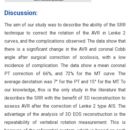
Discussion:
The aim of our study was to describe the ability of the SRR
technique to correct the rotation of the AVR in Lenke 2
curves, and the complications observed. The data show that
there is a significant change in the AVR and coronal Cobb
angle after surgical correction of scoliosis, with a low
incidence of complication. The data show a mean coronal
PT correction of 66%, and 72% for the MT curve. The
average derotation was 7° for the PT and 15° for the MT. To
our knowledge, this is the only study in the literature that
describes the SRR with the benefit of 3D reconstruction to
assess AVR after the correction of Lenke 2 type AIS. The
advantage of the analysis of 3D EOS reconstruction is the
repeatability of vertebral rotation measurement. This is