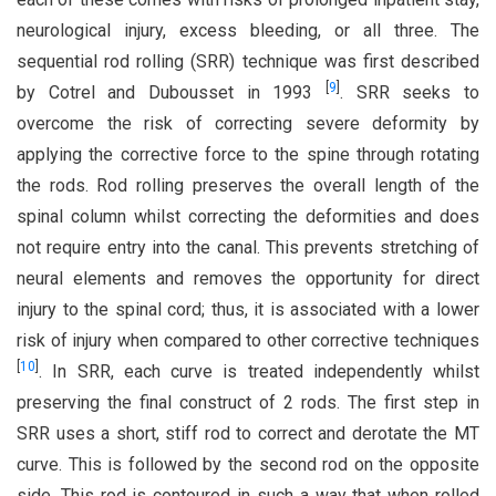
neurological injury, excess bleeding, or all three. The
sequential rod rolling (SRR) technique was first described
[
9
]
by Cotrel and Dubousset in 1993
. SRR seeks to
overcome the risk of correcting severe deformity by
applying the corrective force to the spine through rotating
the rods. Rod rolling preserves the overall length of the
spinal column whilst correcting the deformities and does
not require entry into the canal. This prevents stretching of
neural elements and removes the opportunity for direct
injury to the spinal cord; thus, it is associated with a lower
risk of injury when compared to other corrective techniques
[
10
]
. In SRR, each curve is treated independently whilst
preserving the final construct of 2 rods. The first step in
SRR uses a short, stiff rod to correct and derotate the MT
curve. This is followed by the second rod on the opposite
side. This rod is contoured in such a way that when rolled