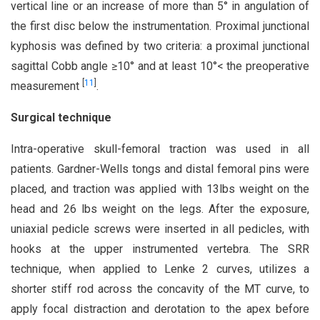
vertical line or an increase of more than 5° in angulation of
the first disc below the instrumentation. Proximal junctional
kyphosis was defined by two criteria: a proximal junctional
sagittal Cobb angle ≥10° and at least 10°< the preoperative
[
11
]
measurement
.
Surgical technique
Intra-operative skull-femoral traction was used in all
patients. Gardner-Wells tongs and distal femoral pins were
placed, and traction was applied with 13lbs weight on the
head and 26 lbs weight on the legs. After the exposure,
uniaxial pedicle screws were inserted in all pedicles, with
hooks at the upper instrumented vertebra. The SRR
technique, when applied to Lenke 2 curves, utilizes a
shorter stiff rod across the concavity of the MT curve, to
apply focal distraction and derotation to the apex before