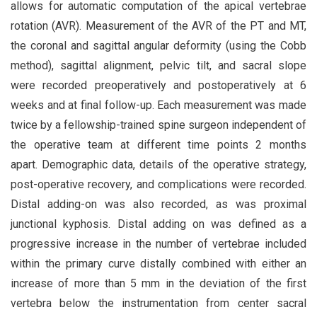
allows for automatic computation of the apical vertebrae
rotation (AVR). Measurement of the AVR of the PT and MT,
the coronal and sagittal angular deformity (using the Cobb
method), sagittal alignment, pelvic tilt, and sacral slope
were recorded preoperatively and postoperatively at 6
weeks and at final follow-up. Each measurement was made
twice by a fellowship-trained spine surgeon independent of
the operative team at different time points 2 months
apart. Demographic data, details of the operative strategy,
post-operative recovery, and complications were recorded.
Distal adding-on was also recorded, as was proximal
junctional kyphosis. Distal adding on was defined as a
progressive increase in the number of vertebrae included
within the primary curve distally combined with either an
increase of more than 5 mm in the deviation of the first
vertebra below the instrumentation from center sacral