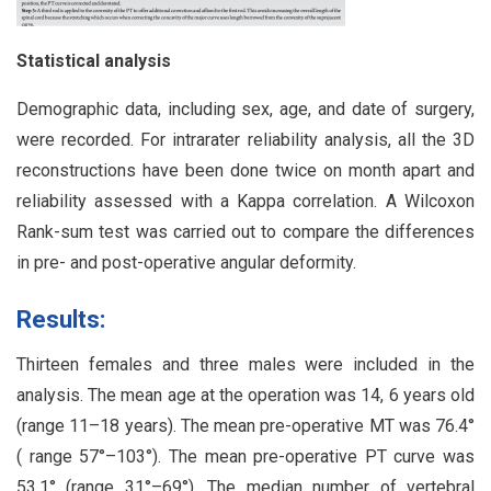
Statistical analysis
Demographic data, including sex, age, and date of surgery,
were recorded. For intrarater reliability analysis, all the 3D
reconstructions have been done twice on month apart and
reliability assessed with a Kappa correlation. A Wilcoxon
Rank-sum test was carried out to compare the differences
in pre- and post-operative angular deformity.
Results:
Thirteen females and three males were included in the
analysis. The mean age at the operation was 14, 6 years old
(range 11–18 years). The mean pre-operative MT was 76.4°
( range 57°–103°). The mean pre-operative PT curve was
53.1° (range 31°–69°). The median number of vertebral