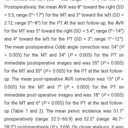
Postoperatively, the mean AVR was 8° toward the right (SD
= 5.5; range 0°–17°) for the MT and 3° toward the left (SD =
2.12; range 0°–8°) for the PT. At the last follow-up, the AVR
for the MT was 5° toward the right (SD = 5.4°; range 0°–14°)
and 4° toward the left for the PT (SD = 3°; range 1°–12°).
The mean postoperative Cobb angle correction was 54° (
P
< 0.005) for the MT and 34° (
P
< 0.005) for the PT on
immediate postoperative images and was 55° (
P
< 0.005)
for the MT and 30° (
P
< 0.005) for the PT at the last follow-
up. The mean post-operative AVR correction was 15° (
P
<
0.005) for the MT and 7° (
P
< 0.005) for the PT on
immediate post-operative images and was 18° (
P
< 0.005)
for the MT and 6° (
P
< 0.005) for the PT at the last follow-
up (Table 1 and 2). The mean pelvic incidence was 51.1°
preoperatively (range: 32.5–66.9) and 52.5° (range: 46.7–
58.3°) postoperatively (
P
= 3.69). On closer analysis, it was