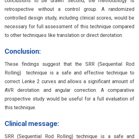
conclusions to be drawn. Second, the methodology is
retrospective without a control group. A randomized
controlled design study, including clinical scores, would be
necessary for full assessment of this technique compared
to other techniques like translation or direct derotation.
Conclusion:
These findings suggest that the SRR (Sequential Rod
Rolling) technique is a safe and effective technique to
correct Lenke 2 curves and allows a significant amount of
AVR derotation and angular correction. A comparative
prospective study would be useful for a full evaluation of
this technique.
Clinical message:
SRR (Sequential Rod Rolling) technique is a safe and