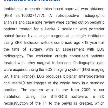
Institutional research ethics board approval was obtained
(REB no:1000074727). A retrospective radiographic
analysis and case note review were carried out on pediatric
patients treated for a Lenke 2 scoliosis with posterior
spinal fusion by a single surgeon at a single institution
using SRR. Inclusion criteria comprised age <18 years at
the time of surgery, with an assessment with EOS
radiography. The exclusion criteria comprised patients
treated with other surgical techniques. Radiographic data
were acquired using the EOS imaging system (EOS imaging
SA, Paris, France). EOS produces biplanar anteroposterior
and lateral X-ray images of the whole body in a standing
position. The system was in use from 2009 in our
institution. Using the STEREOS software, a 3D
reconstruction of the T1 to the pelvis is created, which