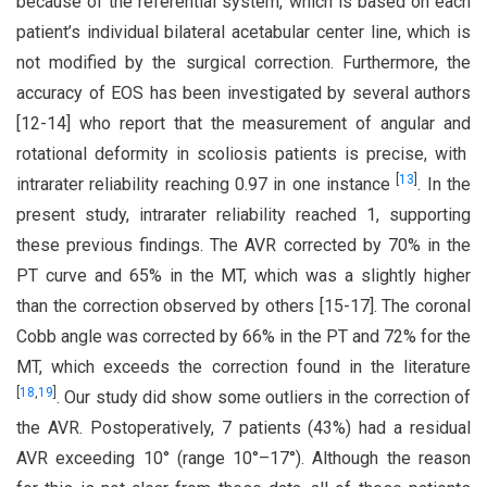
because of the referential system, which is based on each
patient’s individual bilateral acetabular center line, which is
not modified by the surgical correction. Furthermore, the
accuracy of EOS has been investigated by several authors
[12-14] who report that the measurement of angular and
rotational deformity in scoliosis patients is precise, with
[
13
]
intrarater reliability reaching 0.97 in one instance
. In the
present study, intrarater reliability reached 1, supporting
these previous findings. The AVR corrected by 70% in the
PT curve and 65% in the MT, which was a slightly higher
than the correction observed by others [15-17]. The coronal
Cobb angle was corrected by 66% in the PT and 72% for the
MT, which exceeds the correction found in the literature
[
18
,
19
]
. Our study did show some outliers in the correction of
the AVR. Postoperatively, 7 patients (43%) had a residual
AVR exceeding 10° (range 10°–17°). Although the reason