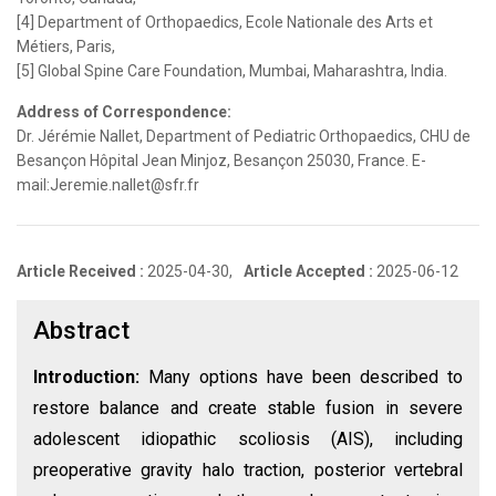
[4] Department of Orthopaedics, Ecole Nationale des Arts et
Métiers, Paris,
[5] Global Spine Care Foundation, Mumbai, Maharashtra, India.
Address of Correspondence:
Dr. Jérémie Nallet, Department of Pediatric Orthopaedics, CHU de
Besançon Hôpital Jean Minjoz, Besançon 25030, France. E-
mail:Jeremie.nallet@sfr.fr
Article Received :
2025-04-30,
Article Accepted :
2025-06-12
Abstract
Introduction:
Many options have been described to
restore balance and create stable fusion in severe
adolescent idiopathic scoliosis (AIS), including
preoperative gravity halo traction, posterior vertebral