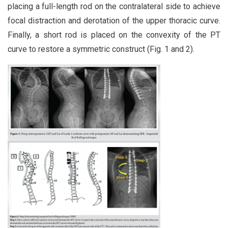
placing a full-length rod on the contralateral side to achieve
focal distraction and derotation of the upper thoracic curve.
Finally, a short rod is placed on the convexity of the PT
curve to restore a symmetric construct (Fig. 1 and 2).