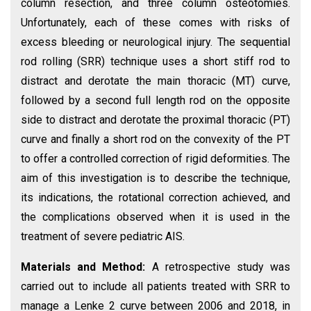
column resection, and three column osteotomies.
Unfortunately, each of these comes with risks of
excess bleeding or neurological injury. The sequential
rod rolling (SRR) technique uses a short stiff rod to
distract and derotate the main thoracic (MT) curve,
followed by a second full length rod on the opposite
side to distract and derotate the proximal thoracic (PT)
curve and finally a short rod on the convexity of the PT
to offer a controlled correction of rigid deformities. The
aim of this investigation is to describe the technique,
its indications, the rotational correction achieved, and
the complications observed when it is used in the
treatment of severe pediatric AIS.
Materials and Method:
A retrospective study was
carried out to include all patients treated with SRR to
manage a Lenke 2 curve between 2006 and 2018, in