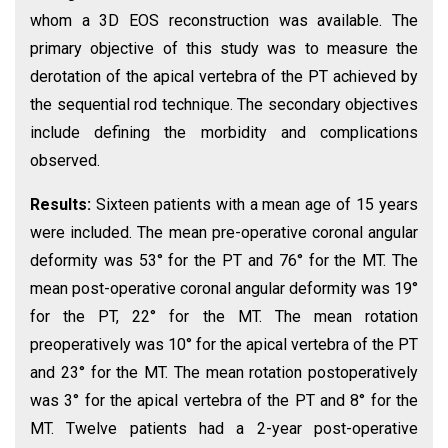
whom a 3D EOS reconstruction was available. The
primary objective of this study was to measure the
derotation of the apical vertebra of the PT achieved by
the sequential rod technique. The secondary objectives
include defining the morbidity and complications
observed.
Results:
Sixteen patients with a mean age of 15 years
were included. The mean pre-operative coronal angular
deformity was 53° for the PT and 76° for the MT. The
mean post-operative coronal angular deformity was 19°
for the PT, 22° for the MT. The mean rotation
preoperatively was 10° for the apical vertebra of the PT
and 23° for the MT. The mean rotation postoperatively
was 3° for the apical vertebra of the PT and 8° for the
MT. Twelve patients had a 2-year post-operative