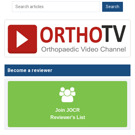
Become a reviewer
Join JOCR
Reviewer's List