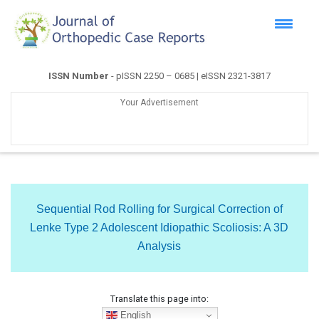
ISSN Number
- pISSN 2250 – 0685 | eISSN 2321-3817
Your Advertisement
Sequential Rod Rolling for Surgical Correction of
Lenke Type 2 Adolescent Idiopathic Scoliosis: A 3D
Analysis
Translate this page into:
English