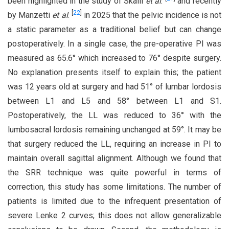
been highlighted in the study of Skalli
et al
.
and recently
[
22
]
by Manzetti
et al
.
in 2025 that the pelvic incidence is not
a static parameter as a traditional belief but can change
postoperatively. In a single case, the pre-operative PI was
measured as 65.6° which increased to 76° despite surgery.
No explanation presents itself to explain this; the patient
was 12 years old at surgery and had 51° of lumbar lordosis
between L1 and L5 and 58° between L1 and S1.
Postoperatively, the LL was reduced to 36° with the
lumbosacral lordosis remaining unchanged at 59°. It may be
that surgery reduced the LL, requiring an increase in PI to
maintain overall sagittal alignment. Although we found that
the SRR technique was quite powerful in terms of
correction, this study has some limitations. The number of
patients is limited due to the infrequent presentation of
severe Lenke 2 curves; this does not allow generalizable