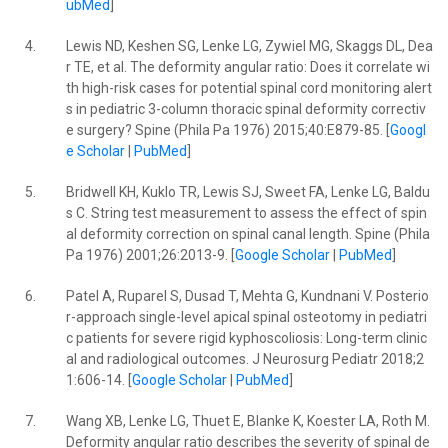
ubMed
]
4.
Lewis ND, Keshen SG, Lenke LG, Zywiel MG, Skaggs DL, Dea
r TE, et al. The deformity angular ratio: Does it correlate wi
th high-risk cases for potential spinal cord monitoring alert
s in pediatric 3-column thoracic spinal deformity correctiv
e surgery? Spine (Phila Pa 1976) 2015;40:E879-85. [
Googl
e Scholar
|
PubMed
]
5.
Bridwell KH, Kuklo TR, Lewis SJ, Sweet FA, Lenke LG, Baldu
s C. String test measurement to assess the effect of spin
al deformity correction on spinal canal length. Spine (Phila
Pa 1976) 2001;26:2013-9. [
Google Scholar
|
PubMed
]
6.
Patel A, Ruparel S, Dusad T, Mehta G, Kundnani V. Posterio
r-approach single-level apical spinal osteotomy in pediatri
c patients for severe rigid kyphoscoliosis: Long-term clinic
al and radiological outcomes. J Neurosurg Pediatr 2018;2
1:606-14. [
Google Scholar
|
PubMed
]
7.
Wang XB, Lenke LG, Thuet E, Blanke K, Koester LA, Roth M.
Deformity angular ratio describes the severity of spinal de