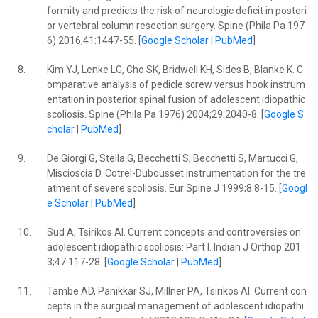
formity and predicts the risk of neurologic deficit in posteri
or vertebral column resection surgery. Spine (Phila Pa 197
6) 2016;41:1447-55. [
Google Scholar
|
PubMed
]
8.
Kim YJ, Lenke LG, Cho SK, Bridwell KH, Sides B, Blanke K. C
omparative analysis of pedicle screw versus hook instrum
entation in posterior spinal fusion of adolescent idiopathic
scoliosis. Spine (Phila Pa 1976) 2004;29:2040-8. [
Google S
cholar
|
PubMed
]
9.
De Giorgi G, Stella G, Becchetti S, Becchetti S, Martucci G,
Miscioscia D. Cotrel-Dubousset instrumentation for the tre
atment of severe scoliosis. Eur Spine J 1999;8:8-15. [
Googl
e Scholar
|
PubMed
]
10.
Sud A, Tsirikos AI. Current concepts and controversies on
adolescent idiopathic scoliosis: Part I. Indian J Orthop 201
3;47:117-28. [
Google Scholar
|
PubMed
]
11.
Tambe AD, Panikkar SJ, Millner PA, Tsirikos AI. Current con
cepts in the surgical management of adolescent idiopathi