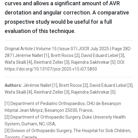
curves and allows a significant amount of AVR
derotation and angular correction. A comparative
prospective study would be useful for a full
evaluation of this technique.
Original Article | Volume 15 | Issue 07 | JOCR July 2025 | Page 282-
287 | Jérémie Nallet [1], Brett Rocos [2], David Eduard Lebel [3],
Wafa Skalli [4], Reinhard Zeller [3], Rajendra Sakhrekar [5]. DOI:
https://doi.org/10.13107/jocr.2025.v15.i07.5850
Authors:
Jérémie Nallet [1], Brett Rocos [2], David Eduard Lebel [3],
Wafa Skalli [4], Reinhard Zeller [3], Rajendra Sakhrekar [5]
[1] Department of Pediatric Orthopaedics, CHU de Besançon
Hôpital Jean Minjoz, Besançon 25030, France,
[2] Department of Orthopaedic Surgery, Duke University Health
System, Durham, NC, USA,
[3] Division of Orthopaedic Surgery, The Hospital for Sick Children,
Toronto, Canada,