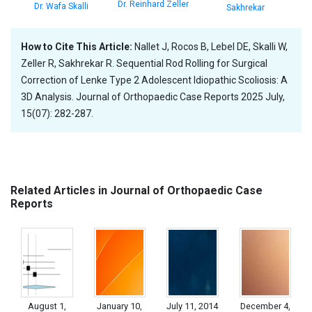
Dr. Reinhard Zeller
Dr. Wafa Skalli
Sakhrekar
How to Cite This Article:
Nallet J, Rocos B, Lebel DE, Skalli W,
Zeller R, Sakhrekar R. Sequential Rod Rolling for Surgical
Correction of Lenke Type 2 Adolescent Idiopathic Scoliosis: A
3D Analysis. Journal of Orthopaedic Case Reports 2025 July,
15(07): 282-287.
Related Articles in Journal of Orthopaedic Case
Reports
August 1,
January 10,
July 11, 2014
December 4,