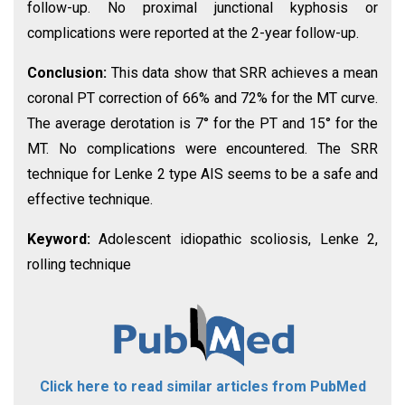
follow-up. No proximal junctional kyphosis or
complications were reported at the 2-year follow-up.
Conclusion:
This data show that SRR achieves a mean
coronal PT correction of 66% and 72% for the MT curve.
The average derotation is 7° for the PT and 15° for the
MT. No complications were encountered. The SRR
technique for Lenke 2 type AIS seems to be a safe and
effective technique.
Keyword:
Adolescent idiopathic scoliosis, Lenke 2,
rolling technique
Click here to read similar articles from PubMed