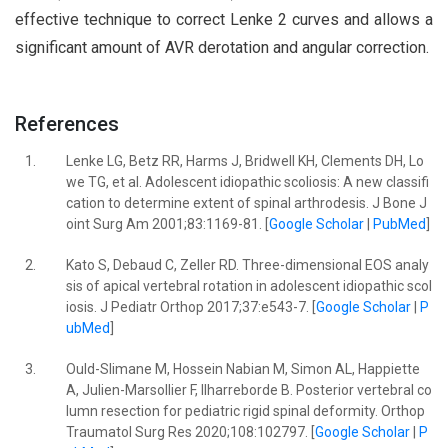
effective technique to correct Lenke 2 curves and allows a
significant amount of AVR derotation and angular correction.
References
1.
Lenke LG, Betz RR, Harms J, Bridwell KH, Clements DH, Lo
we TG, et al. Adolescent idiopathic scoliosis: A new classifi
cation to determine extent of spinal arthrodesis. J Bone J
oint Surg Am 2001;83:1169-81. [
Google Scholar
|
PubMed
]
2.
Kato S, Debaud C, Zeller RD. Three-dimensional EOS analy
sis of apical vertebral rotation in adolescent idiopathic scol
iosis. J Pediatr Orthop 2017;37:e543-7. [
Google Scholar
|
P
ubMed
]
3.
Ould-Slimane M, Hossein Nabian M, Simon AL, Happiette
A, Julien-Marsollier F, Ilharreborde B. Posterior vertebral co
lumn resection for pediatric rigid spinal deformity. Orthop
Traumatol Surg Res 2020;108:102797. [
Google Scholar
|
P