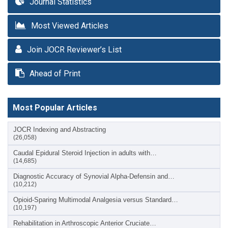
Journal Statistics
Most Viewed Articles
Join JOCR Reviewer’s List
Ahead of Print
Most Popular Articles
JOCR Indexing and Abstracting
(26,058)
Caudal Epidural Steroid Injection in adults with…
(14,685)
Diagnostic Accuracy of Synovial Alpha-Defensin and…
(10,212)
Opioid-Sparing Multimodal Analgesia versus Standard…
(10,197)
Rehabilitation in Arthroscopic Anterior Cruciate…