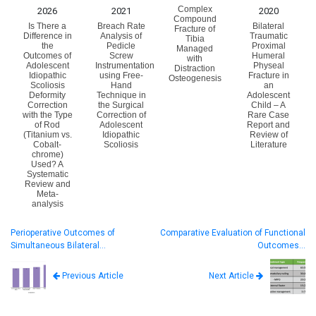
Complex
2026
2021
2020
Compound
Is There a
Breach Rate
Bilateral
Fracture of
Difference in
Analysis of
Traumatic
Tibia
the
Pedicle
Proximal
Managed
Outcomes of
Screw
Humeral
with
Adolescent
Instrumentation
Physeal
Distraction
Idiopathic
using Free-
Fracture in
Osteogenesis
Scoliosis
Hand
an
Deformity
Technique in
Adolescent
Correction
the Surgical
Child – A
with the Type
Correction of
Rare Case
of Rod
Adolescent
Report and
(Titanium vs.
Idiopathic
Review of
Cobalt-
Scoliosis
Literature
chrome)
Used? A
Systematic
Review and
Meta-
analysis
Perioperative Outcomes of
Comparative Evaluation of Functional
Simultaneous Bilateral…
Outcomes…
Next Article
Previous Article