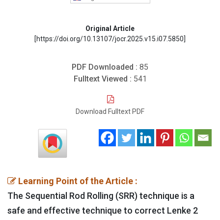
Original Article
[https://doi.org/10.13107/jocr.2025.v15.i07.5850]
PDF Downloaded :
85
Fulltext Viewed :
541
Download Fulltext PDF
Learning Point of the Article :
The Sequential Rod Rolling (SRR) technique is a
safe and effective technique to correct Lenke 2