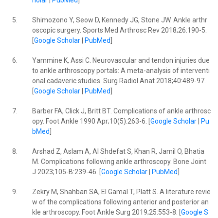
holar
|
PubMed
]
5.
Shimozono Y, Seow D, Kennedy JG, Stone JW. Ankle arthr
oscopic surgery. Sports Med Arthrosc Rev 2018;26:190-5.
[
Google Scholar
|
PubMed
]
6.
Yammine K, Assi C. Neurovascular and tendon injuries due
to ankle arthroscopy portals: A meta-analysis of interventi
onal cadaveric studies. Surg Radiol Anat 2018;40:489-97.
[
Google Scholar
|
PubMed
]
7.
Barber FA, Click J, Britt BT. Complications of ankle arthrosc
opy. Foot Ankle 1990 Apr;10(5):263-6. [
Google Scholar
|
Pu
bMed
]
8.
Arshad Z, Aslam A, Al Shdefat S, Khan R, Jamil O, Bhatia
M. Complications following ankle arthroscopy. Bone Joint
J 2023;105-B:239-46. [
Google Scholar
|
PubMed
]
9.
Zekry M, Shahban SA, El Gamal T, Platt S. A literature revie
w of the complications following anterior and posterior an
kle arthroscopy. Foot Ankle Surg 2019;25:553-8. [
Google S