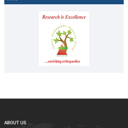
ABOUT US