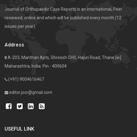
Journal of Orthopaedic Case Reports is an International, Peer
reviewed, online and which will be published every month (12
issues per year).
Address
A-203, Manthan Apts, Shreesh CHS, Hajuri Road, Thane [w].
Maharashtra, India. Pin - 400604
(+91) 9004616467
editor.jocr@gmail.com
USEFUL LINK