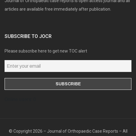
Journal of Orthopaedic case reports is open access journal and all
articles are available free immediately after publication.
SUBSCRIBE TO JOCR
Please subscribe here to get new TOC alert
Online users: 0
© Copyright 2026 – Journal of Orthopaedic Case Reports – All