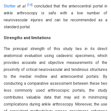
[
19
]
Stotter
et al
.
concluded that the anterocentral portal in
ankle arthroscopy is safe with a low number of
neurovascular injuries and can be recommended as a
standard portal.
Strengths and limitations
The principal strength of this study lies in its direct
anatomical evaluation using cadaveric specimens, which
provides accurate and objective measurements of the
proximity of critical neurovascular and tendinous structures
to the medial midline and anterocentral portals. By
conducting a comparative assessment between these two
less commonly used arthroscopic portals, the study
contributes valuable data that may aid in minimizing
complications during ankle arthroscopy. Moreover, the use