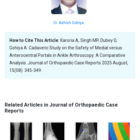
Dr. Ashish Gohiya
How to Cite This Article:
Karoria A, Singh MP, Dubey D,
Gohiya A. Cadaveric Study on the Safety of Medial versus
Anterocentral Portals in Ankle Arthroscopy: A Comparative
Analysis. Journal of Orthopaedic Case Reports 2025 August,
15(08): 345-349.
Related Articles in Journal of Orthopaedic Case
Reports