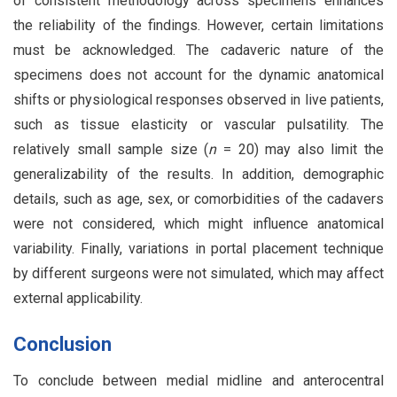
of consistent methodology across specimens enhances
the reliability of the findings. However, certain limitations
must be acknowledged. The cadaveric nature of the
specimens does not account for the dynamic anatomical
shifts or physiological responses observed in live patients,
such as tissue elasticity or vascular pulsatility. The
relatively small sample size (
n
= 20) may also limit the
generalizability of the results. In addition, demographic
details, such as age, sex, or comorbidities of the cadavers
were not considered, which might influence anatomical
variability. Finally, variations in portal placement technique
by different surgeons were not simulated, which may affect
external applicability.
Conclusion
To conclude between medial midline and anterocentral