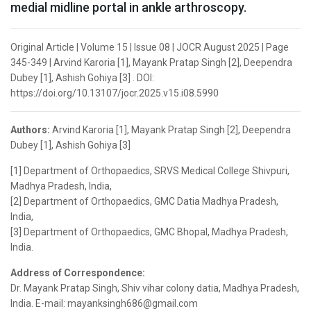
medial midline portal in ankle arthroscopy.
Original Article | Volume 15 | Issue 08 | JOCR August 2025 | Page
345-349 | Arvind Karoria [1], Mayank Pratap Singh [2], Deependra
Dubey [1], Ashish Gohiya [3] . DOI:
https://doi.org/10.13107/jocr.2025.v15.i08.5990
Authors:
Arvind Karoria [1], Mayank Pratap Singh [2], Deependra
Dubey [1], Ashish Gohiya [3]
[1] Department of Orthopaedics, SRVS Medical College Shivpuri,
Madhya Pradesh, India,
[2] Department of Orthopaedics, GMC Datia Madhya Pradesh,
India,
[3] Department of Orthopaedics, GMC Bhopal, Madhya Pradesh,
India.
Address of Correspondence:
Dr. Mayank Pratap Singh, Shiv vihar colony datia, Madhya Pradesh,
India. E-mail: mayanksingh686@gmail.com