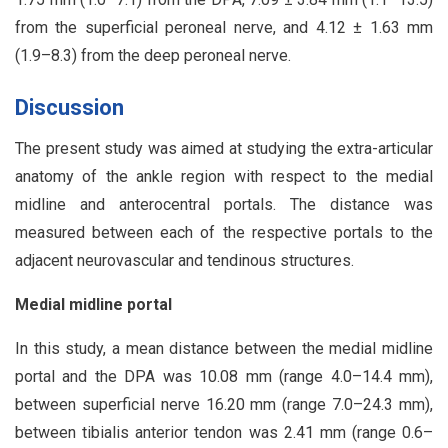
from the superficial peroneal nerve, and 4.12 ± 1.63 mm
(1.9–8.3) from the deep peroneal nerve.
Discussion
The present study was aimed at studying the extra-articular
anatomy of the ankle region with respect to the medial
midline and anterocentral portals. The distance was
measured between each of the respective portals to the
adjacent neurovascular and tendinous structures.
Medial midline portal
In this study, a mean distance between the medial midline
portal and the DPA was 10.08 mm (range 4.0–14.4 mm),
between superficial nerve 16.20 mm (range 7.0–24.3 mm),
between tibialis anterior tendon was 2.41 mm (range 0.6–