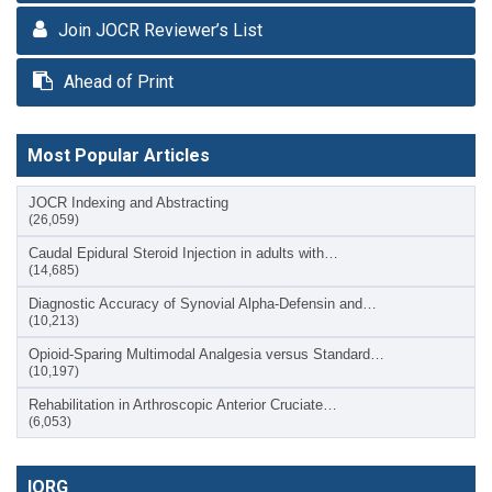
Join JOCR Reviewer’s List
Ahead of Print
Most Popular Articles
JOCR Indexing and Abstracting
(26,059)
Caudal Epidural Steroid Injection in adults with…
(14,685)
Diagnostic Accuracy of Synovial Alpha-Defensin and…
(10,213)
Opioid-Sparing Multimodal Analgesia versus Standard…
(10,197)
Rehabilitation in Arthroscopic Anterior Cruciate…
(6,053)
IORG