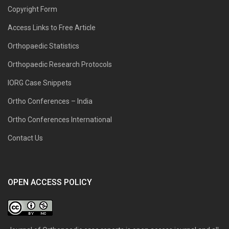
Copyright Form
Access Links to Free Article
Orthopaedic Statistics
Orthopaedic Research Protocols
IORG Case Snippets
Ortho Conferences – India
Ortho Conferences International
Contact Us
OPEN ACCESS POLICY