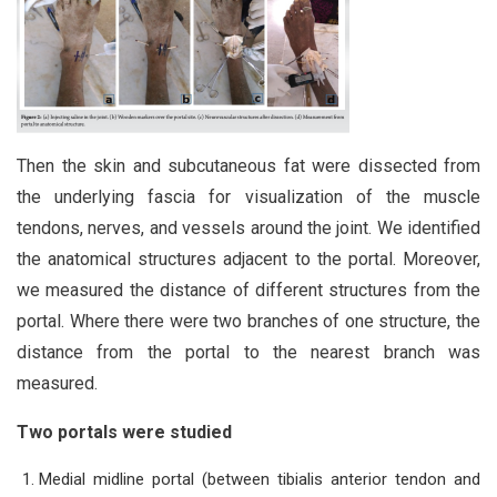
Then the skin and subcutaneous fat were dissected from
the underlying fascia for visualization of the muscle
tendons, nerves, and vessels around the joint. We identified
the anatomical structures adjacent to the portal. Moreover,
we measured the distance of different structures from the
portal. Where there were two branches of one structure, the
distance from the portal to the nearest branch was
measured.
Two portals were studied
Medial midline portal (between tibialis anterior tendon and