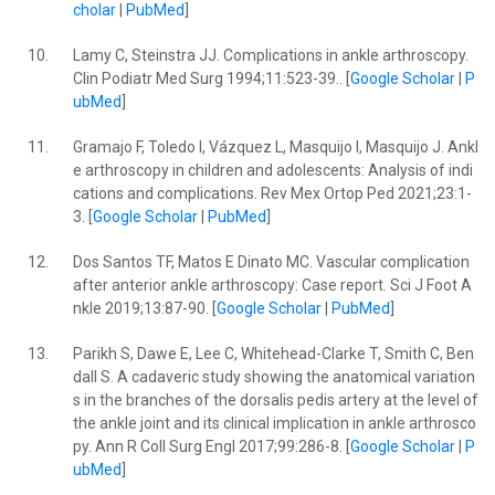
cholar
|
PubMed
]
10.
Lamy C, Steinstra JJ. Complications in ankle arthroscopy.
Clin Podiatr Med Surg 1994;11:523-39.. [
Google Scholar
|
P
ubMed
]
11.
Gramajo F, Toledo I, Vázquez L, Masquijo I, Masquijo J. Ankl
e arthroscopy in children and adolescents: Analysis of indi
cations and complications. Rev Mex Ortop Ped 2021;23:1-
3. [
Google Scholar
|
PubMed
]
12.
Dos Santos TF, Matos E Dinato MC. Vascular complication
after anterior ankle arthroscopy: Case report. Sci J Foot A
nkle 2019;13:87-90. [
Google Scholar
|
PubMed
]
13.
Parikh S, Dawe E, Lee C, Whitehead-Clarke T, Smith C, Ben
dall S. A cadaveric study showing the anatomical variation
s in the branches of the dorsalis pedis artery at the level of
the ankle joint and its clinical implication in ankle arthrosco
py. Ann R Coll Surg Engl 2017;99:286-8. [
Google Scholar
|
P
ubMed
]