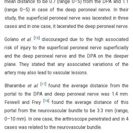
mean distance to be 0.7 (range 0–5) from the DPA and 1.1
(range 0–5) in case of the deep peroneal nerve. In their
study, the superficial peroneal nerve was lacerated in three
cases and in one case, it lacerated the deep peroneal nerve.
[
16
]
Golano
et al
.
discouraged due to the high associated
risk of injury to the superficial peroneal nerve superficially
and the deep peroneal nerve and the DPA on the deeper
plane. They stated that any associated variations of the
artery may also lead to vascular lesions.
[
17
]
Bharambe
et al
.
found the average distance from the
portal to the DPA and deep peroneal nerve was 1.4 mm.
[
18
]
Feiwell and Frey
found the average distance of this
portal from the neurovascular bundle to be 3.3 mm (range,
0–10 mm). In one case, the arthroscope penetrated and in 4
cases was related to the neurovascular bundle.