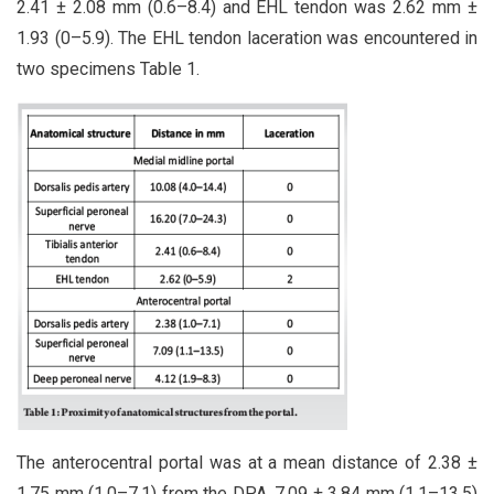
2.41 ± 2.08 mm (0.6–8.4) and EHL tendon was 2.62 mm ±
1.93 (0–5.9). The EHL tendon laceration was encountered in
two specimens Table 1.
The anterocentral portal was at a mean distance of 2.38 ±
1.75 mm (1.0–7.1) from the DPA, 7.09 ± 3.84 mm (1.1–13.5)