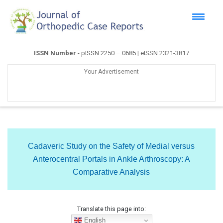
ISSN Number
- pISSN 2250 – 0685 | eISSN 2321-3817
Your Advertisement
Cadaveric Study on the Safety of Medial versus
Anterocentral Portals in Ankle Arthroscopy: A
Comparative Analysis
Translate this page into:
English