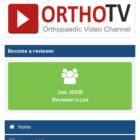
Become a reviewer
Join JOCR
Reviewer's List
Home