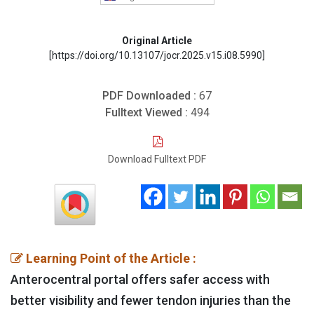
Original Article
[https://doi.org/10.13107/jocr.2025.v15.i08.5990]
PDF Downloaded :
67
Fulltext Viewed :
494
Download Fulltext PDF
Learning Point of the Article :
Anterocentral portal offers safer access with
better visibility and fewer tendon injuries than the