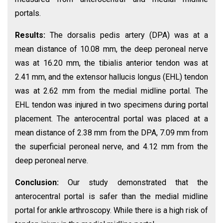
portals.
Results:
The dorsalis pedis artery (DPA) was at a
mean distance of 10.08 mm, the deep peroneal nerve
was at 16.20 mm, the tibialis anterior tendon was at
2.41 mm, and the extensor hallucis longus (EHL) tendon
was at 2.62 mm from the medial midline portal. The
EHL tendon was injured in two specimens during portal
placement. The anterocentral portal was placed at a
mean distance of 2.38 mm from the DPA, 7.09 mm from
the superficial peroneal nerve, and 4.12 mm from the
deep peroneal nerve.
Conclusion:
Our study demonstrated that the
anterocentral portal is safer than the medial midline
portal for ankle arthroscopy. While there is a high risk of