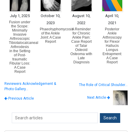
July 1, 2025
October 10,
August 10,
April 10,
Fusion under
2023
2022
2021
the Scope:
Phaeohyphomycosis
A Reminder
Posterior
Minimally
of the Ankle
for Chronic
Ankle
Invasive
Joint: A Case
Ankle Pain:
Arthroscopy
Arthroscopic
Report
Case Report
for Flexor
Tibiotalocalcaneal
of Talar
Hallucis
Arthrodesis
Osteoid
Longus
in the Setting
Osteoma with
Entrapment:
of Post-
Late
A Case
traumatic
Diagnosis
Report
Fibular Loss:
A Case
Report
Reviewers Acknowledgement &
The Role of Critical Shoulder…
Photo Gallery…
Next Article
Previous Article