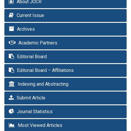
About JOCR
Current Issue
Archives
Academic Partners
Editorial Board
Editorial Board – Affiliations
Indexing and Abstracting
Submit Article
Journal Statistics
Most Viewed Articles