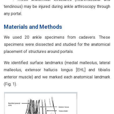
tendinous) may be injured during ankle arthroscopy through
any portal.
Materials and Methods
We used 20 ankle specimens from cadavers. These
specimens were dissected and studied for the anatomical
placement of structures around portals.
We identified surface landmarks (medial malleolus, lateral
malleolus, extensor hallucis longus [EHL] and tibialis
anterior muscle) and we marked each anatomical landmark
(Fig. 1).