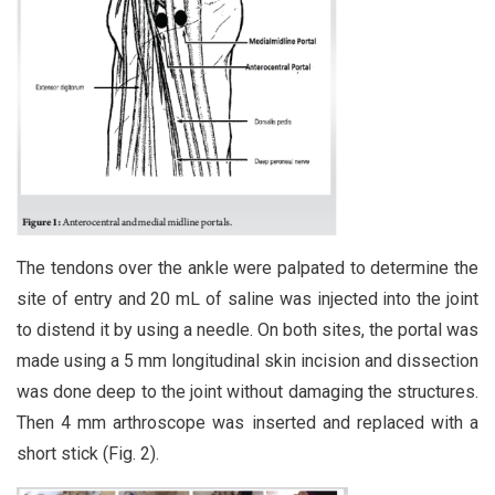
The tendons over the ankle were palpated to determine the
site of entry and 20 mL of saline was injected into the joint
to distend it by using a needle. On both sites, the portal was
made using a 5 mm longitudinal skin incision and dissection
was done deep to the joint without damaging the structures.
Then 4 mm arthroscope was inserted and replaced with a
short stick (Fig. 2).