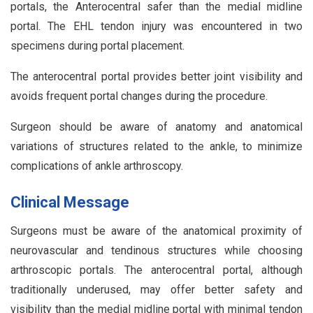
portals, the Anterocentral safer than the medial midline
portal. The EHL tendon injury was encountered in two
specimens during portal placement.
The anterocentral portal provides better joint visibility and
avoids frequent portal changes during the procedure.
Surgeon should be aware of anatomy and anatomical
variations of structures related to the ankle, to minimize
complications of ankle arthroscopy.
Clinical Message
Surgeons must be aware of the anatomical proximity of
neurovascular and tendinous structures while choosing
arthroscopic portals. The anterocentral portal, although
traditionally underused, may offer better safety and
visibility than the medial midline portal with minimal tendon