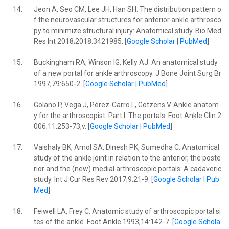
14.
Jeon A, Seo CM, Lee JH, Han SH. The distribution pattern o
f the neurovascular structures for anterior ankle arthrosco
py to minimize structural injury: Anatomical study. Bio Med
Res Int 2018;2018:3421985. [
Google Scholar
|
PubMed
]
15.
Buckingham RA, Winson IG, Kelly AJ. An anatomical study
of a new portal for ankle arthroscopy. J Bone Joint Surg Br
1997;79:650-2. [
Google Scholar
|
PubMed
]
16.
Golano P, Vega J, Pérez-Carro L, Gotzens V. Ankle anatom
y for the arthroscopist. Part I: The portals. Foot Ankle Clin 2
006;11:253-73,v. [
Google Scholar
|
PubMed
]
17.
Vaishaly BK, Amol SA, Dinesh PK, Sumedha C. Anatomical
study of the ankle joint in relation to the anterior, the poste
rior and the (new) medial arthroscopic portals: A cadaveric
study. Int J Cur Res Rev 2017;9:21-9. [
Google Scholar
|
Pub
Med
]
18.
Feiwell LA, Frey C. Anatomic study of arthroscopic portal si
tes of the ankle. Foot Ankle 1993;14:142-7. [
Google Schola