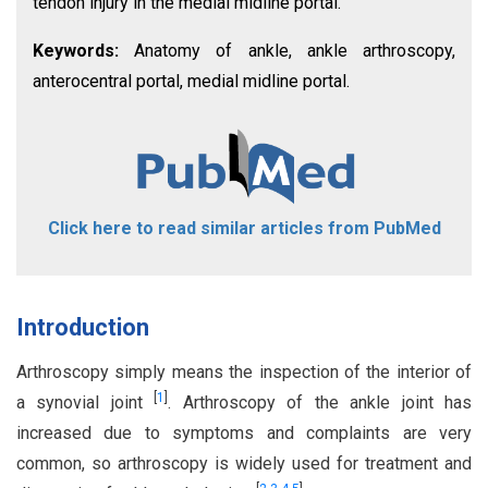
tendon injury in the medial midline portal.
Keywords:
Anatomy of ankle, ankle arthroscopy,
anterocentral portal, medial midline portal.
Click here to read similar articles from PubMed
Introduction
Arthroscopy simply means the inspection of the interior of
[
1
]
a synovial joint
. Arthroscopy of the ankle joint has
increased due to symptoms and complaints are very
common, so arthroscopy is widely used for treatment and