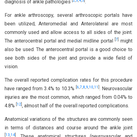
[
2
,
3
,
4
,
5
]
diagnosis of ankle pathologies
.
For ankle arthroscopy, several arthroscopic portals have
been utilized; Anteromedial and Anterolateral are most
commonly used and allow access to all sides of the joint.
[
7
]
The anterocentral portal and medial midline portal
might
also be used. The anterocentral portal is a good choice to
see both sides of the joint and provide a wide field of
vision.
The overall reported complication rates for this procedure
[
6
,
7
,
8
,
9
,
10
,
11
]
have ranged from 3.4% to 10.3%
. Neurovascular
injuries are the most common, which ranged from 0.04% to
[
12
]
4.8%
, almost half of the overall reported complications.
Anatomical variations of the structures are commonly seen
in terms of distances and course around the ankle joint
[
13
,
14
]
. These anatomical structures (neurovascular and