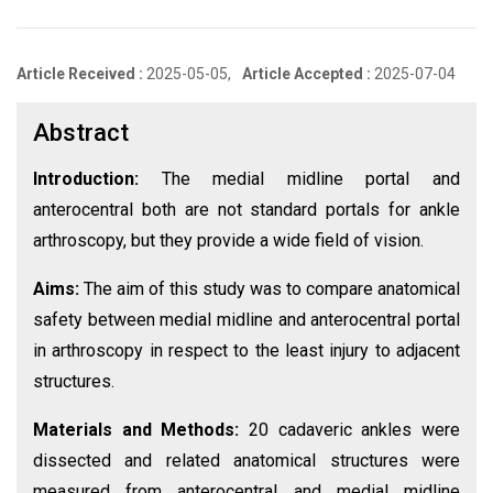
Article Received :
2025-05-05,
Article Accepted :
2025-07-04
Abstract
Introduction:
The medial midline portal and
anterocentral both are not standard portals for ankle
arthroscopy, but they provide a wide field of vision.
Aims:
The aim of this study was to compare anatomical
safety between medial midline and anterocentral portal
in arthroscopy in respect to the least injury to adjacent
structures.
Materials and Methods:
20 cadaveric ankles were
dissected and related anatomical structures were
measured from anterocentral and medial midline