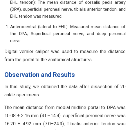
EHL tendon): The mean distance of dorsalis pedis artery
(DPA), superficial peroneal nerve, tibialis anterior tendon, and
EHL tendon was measured.
Anterocentral (lateral to EHL): Measured mean distance of
the DPA, Superficial peroneal nerve, and deep peroneal
nerve.
Digital vernier caliper was used to measure the distance
from the portal to the anatomical structures.
Observation and Results
In this study, we obtained the data after dissection of 20
ankle specimens.
The mean distance from medial midline portal to DPA was
10.08 ± 3.16 mm (4.0–14.4), superficial peroneal nerve was
16.20 ± 4.92 mm (7.0–24.3), Tibialis anterior tendon was