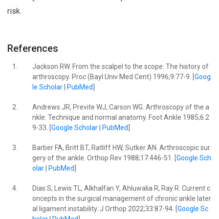
risk.
References
1.
Jackson RW. From the scalpel to the scope: The history of
arthroscopy. Proc (Bayl Univ Med Cent) 1996;9:77-9. [
Goog
le Scholar
|
PubMed
]
2.
Andrews JR, Previte WJ, Carson WG. Arthroscopy of the a
nkle: Technique and normal anatomy. Foot Ankle 1985;6:2
9-33. [
Google Scholar
|
PubMed
]
3.
Barber FA, Britt BT, Ratliff HW, Sutker AN. Arthroscopic sur
gery of the ankle. Orthop Rev 1988;17:446-51. [
Google Sch
olar
|
PubMed
]
4.
Dias S, Lewis TL, Alkhalfan Y, Ahluwalia R, Ray R. Current c
oncepts in the surgical management of chronic ankle later
al ligament instability. J Orthop 2022;33:87-94. [
Google Sc