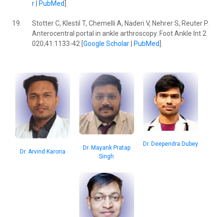
r
|
PubMed
]
19.
Stotter C, Klestil T, Chemelli A, Naderi V, Nehrer S, Reuter P.
Anterocentral portal in ankle arthroscopy. Foot Ankle Int 2
020;41:1133-42 [
Google Scholar
|
PubMed
]
Dr. Deependra Dubey
Dr. Mayank Pratap
Dr. Arvind Karoria
Singh