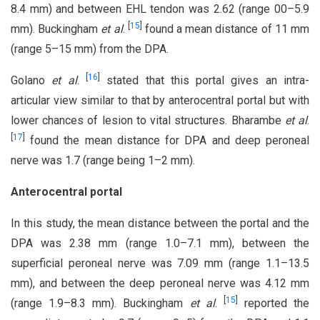
8.4 mm) and between EHL tendon was 2.62 (range 00–5.9
[
15
]
mm). Buckingham
et al
.
found a mean distance of 11 mm
(range 5–15 mm) from the DPA.
[
16
]
Golano
et al
.
stated that this portal gives an intra-
articular view similar to that by anterocentral portal but with
lower chances of lesion to vital structures. Bharambe
et al
.
[
17
]
found the mean distance for DPA and deep peroneal
nerve was 1.7 (range being 1–2 mm).
Anterocentral portal
In this study, the mean distance between the portal and the
DPA was 2.38 mm (range 1.0–7.1 mm), between the
superficial peroneal nerve was 7.09 mm (range 1.1–13.5
mm), and between the deep peroneal nerve was 4.12 mm
[
15
]
(range 1.9–8.3 mm). Buckingham
et al
.
reported the