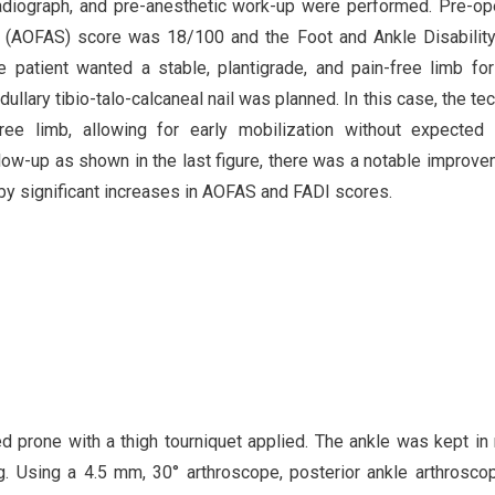
 radiograph, and pre-anesthetic work-up were performed. Pre-op
 (AOFAS) score was 18/100 and the Foot and Ankle Disabilit
 patient wanted a stable, plantigrade, and pain-free limb fo
ullary tibio-talo-calcaneal nail was planned. In this case, the te
-free limb, allowing for early mobilization without expecte
llow-up as shown in the last figure, there was a notable improve
 by significant increases in AOFAS and FADI scores.
d prone with a thigh tourniquet applied. The ankle was kept in 
leg. Using a 4.5 mm, 30° arthroscope, posterior ankle arthrosc