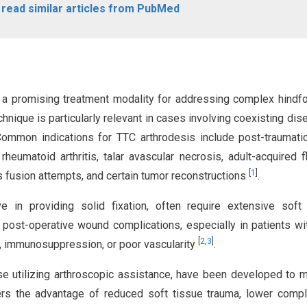
o read similar articles from PubMed
is a promising treatment modality for addressing complex hindf
echnique is particularly relevant in cases involving coexisting dis
 Common indications for TTC arthrodesis include post-traumati
rheumatoid arthritis, talar avascular necrosis, adult-acquired fl
[
1
]
us fusion attempts, and certain tumor reconstructions
.
e in providing solid fixation, often require extensive soft
 post-operative wound complications, especially in patients wi
[
2
,
3
]
s, immunosuppression, or poor vascularity
.
ose utilizing arthroscopic assistance, have been developed to m
ers the advantage of reduced soft tissue trauma, lower compl