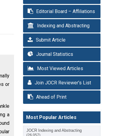
Editorial Board – Affiliations
Indexing and Abstracting
Submit Article
Journal Statistics
Most Viewed Articles
mally
Join JOCR Reviewer’s List
es or
Ahead of Print
ankle
ing a
Most Popular Articles
wound
JOCR Indexing and Abstracting
bular
(26,057)