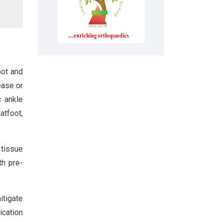
oot and
ease or
c ankle
atfoot,
 tissue
th pre-
itigate
ication