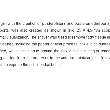
an with the creation of posterolateral and posteromedial porta
y portal was also created as shown in (Fig. 2). A 4.5-mm sc
imal visualization. The shaver was used to remove fatty tissue an
ctures, including the posterior talar process, ankle joint, subtalar
fied, while scar tissue around the flexor hallucis longus ten
started from the posterior to the anterior tibiotalar joint, foll
tes to expose the subchondral bone.