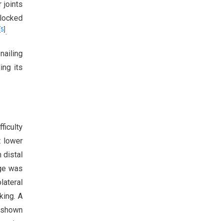
 joints
locked
[
5
]
.
nailing
ing its
ficulty
t lower
 distal
age was
lateral
king. A
s shown