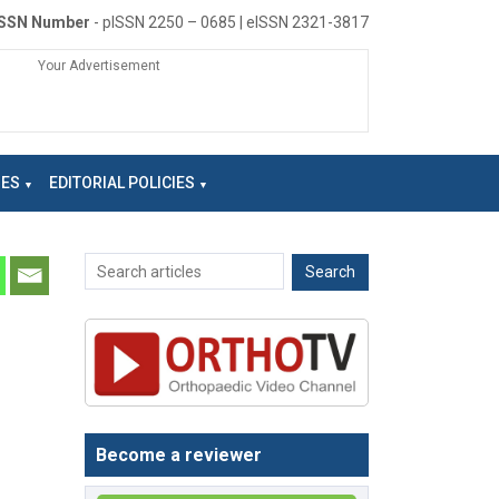
ISSN Number
- pISSN 2250 – 0685 | eISSN 2321-3817
Your Advertisement
NES
EDITORIAL POLICIES
Become a reviewer