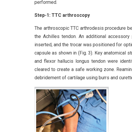
performed.
Step-1: TTC arthroscopy
The arthroscopic TTC arthrodesis procedure beg
the Achilles tendon. An additional accessor
inserted, and the trocar was positioned for opt
capsule as shown in (Fig. 3). Key anatomical stru
and flexor hallucis longus tendon were identi
cleared to create a safe working zone. Reaming 
debridement of cartilage using burrs and curet