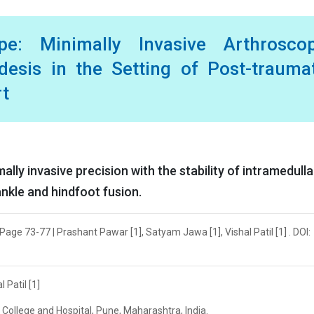
e: Minimally Invasive Arthroscop
odesis in the Setting of Post-trauma
rt
ly invasive precision with the stability of intramedulla
ankle and hindfoot fusion.
Page 73-77 | Prashant Pawar [1], Satyam Jawa [1], Vishal Patil [1] . DOI:
 Patil [1]
l College and Hospital, Pune, Maharashtra, India.