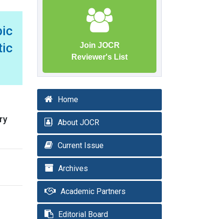
ic
tic
Join JOCR
Reviewer's List
Home
ry
About JOCR
Current Issue
Archives
Academic Partners
Editorial Board