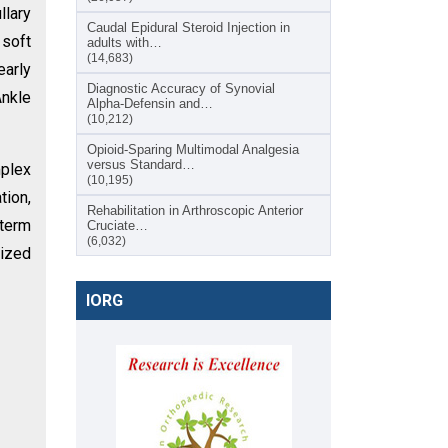
llary
Caudal Epidural Steroid Injection in
 soft
adults with…
(14,683)
early
Diagnostic Accuracy of Synovial
Ankle
Alpha-Defensin and…
(10,212)
Opioid-Sparing Multimodal Analgesia
versus Standard…
mplex
(10,195)
tion,
Rehabilitation in Arthroscopic Anterior
-term
Cruciate…
(6,032)
dized
IORG