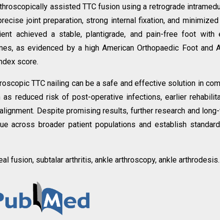
rthroscopically assisted TTC fusion using a retrograde intramedu
ecise joint preparation, strong internal fixation, and minimized
tient achieved a stable, plantigrade, and pain-free foot with 
omes, as evidenced by a high American Orthopaedic Foot and 
Index score.
roscopic TTC nailing can be a safe and effective solution in co
 as reduced risk of post-operative infections, earlier rehabilita
 alignment. Despite promising results, further research and long
que across broader patient populations and establish standar
neal fusion, subtalar arthritis, ankle arthroscopy, ankle arthrodesis.