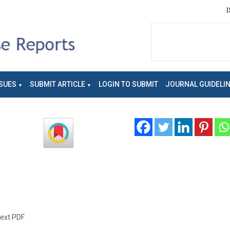
SUES
SUBMIT ARTICLE
LOGIN TO SUBMIT
JOURNAL GUIDELI
text PDF