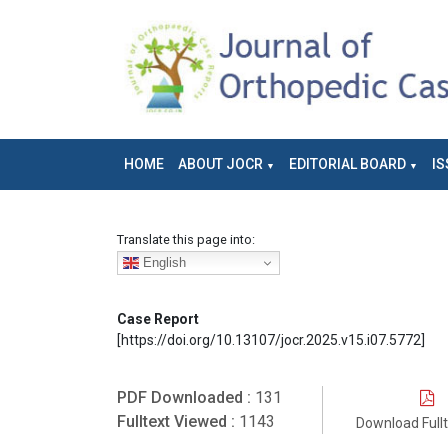
HOME
ABOUT JOCR
EDITORIAL BOARD
IS
Translate this page into:
English
Case Report
[https://doi.org/10.13107/jocr.2025.v15.i07.5772]
PDF Downloaded :
131
Fulltext Viewed :
1143
Download Full