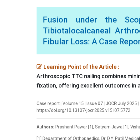
Fusion under the Scop
Tibiotalocalcaneal Arthr
Fibular Loss: A Case Repo
Learning Point of the Article :
Arthroscopic TTC nailing combines minimal
fixation, offering excellent outcomes in 
Case report | Volume 15 | Issue 07 | JOCR July 2025 | 
https://doi.org/10.13107/jocr.2025.v15.i07.5772
Authors:
Prashant Pawar [1], Satyam Jawa [1], Vishal
[1] Department of Orthopaedics, Dr. D.Y. Patil Medica