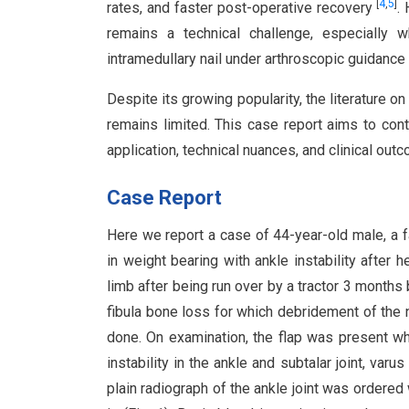
[
4
,
5
]
rates, and faster post-operative recovery
.
remains a technical challenge, especially 
intramedullary nail under arthroscopic guidance
Despite its growing popularity, the literature o
remains limited. This case report aims to cont
application, technical nuances, and clinical ou
Case Report
Here we report a case of 44-year-old male, a f
in weight bearing with ankle instability after h
limb after being run over by a tractor 3 months 
fibula bone loss for which debridement of the 
done. On examination, the flap was present wh
instability in the ankle and subtalar joint, var
plain radiograph of the ankle joint was ordere