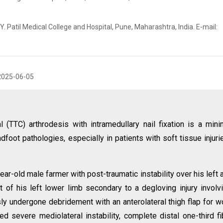
 Patil Medical College and Hospital, Pune, Maharashtra, India. E-mail:
2025-06-05
l (TTC) arthrodesis with intramedullary nail fixation is a mini
foot pathologies, especially in patients with soft tissue injuri
ar-old male farmer with post-traumatic instability over his left 
ct of his left lower limb secondary to a degloving injury involv
usly undergone debridement with an anterolateral thigh flap for 
 severe mediolateral instability, complete distal one-third fi