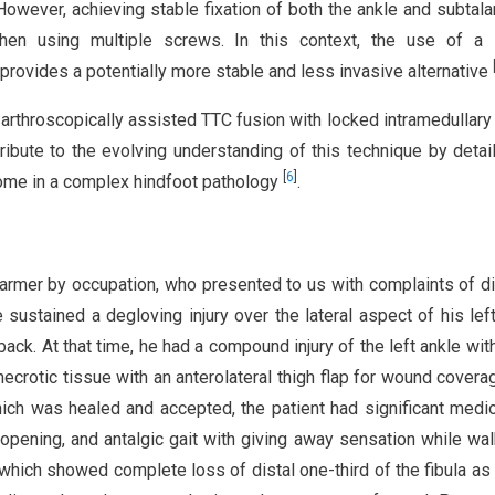
 However, achieving stable fixation of both the ankle and subtalar
when using multiple screws. In this context, the use of a 
 provides a potentially more stable and less invasive alternative
n arthroscopically assisted TTC fusion with locked intramedullary 
ribute to the evolving understanding of this technique by detail
[
6
]
tcome in a complex hindfoot pathology
.
armer by occupation, who presented to us with complaints of dif
e sustained a degloving injury over the lateral aspect of his lef
back. At that time, he had a compound injury of the left ankle with
necrotic tissue with an anterolateral thigh flap for wound cover
ich was healed and accepted, the patient had significant medio
us opening, and antalgic gait with giving away sensation while wal
d which showed complete loss of distal one-third of the fibula a