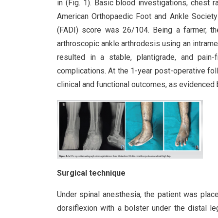
in (Fig. 1). Basic blood investigations, chest
American Orthopaedic Foot and Ankle Society
(FADI) score was 26/104. Being a farmer, the
arthroscopic ankle arthrodesis using an intramed
resulted in a stable, plantigrade, and pain
complications. At the 1-year post-operative fo
clinical and functional outcomes, as evidenced
Surgical technique
Under spinal anesthesia, the patient was place
dorsiflexion with a bolster under the distal 