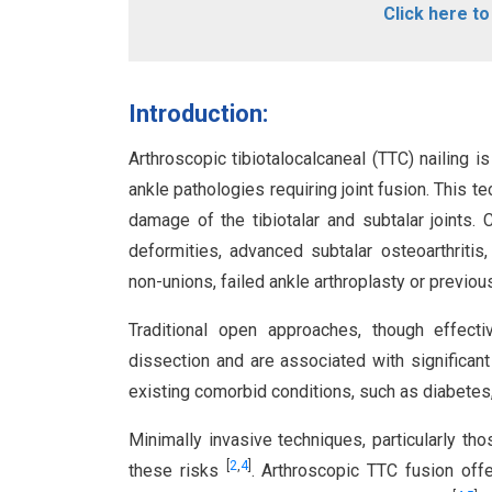
Click here t
Introduction:
Arthroscopic tibiotalocalcaneal (TTC) nailing 
ankle pathologies requiring joint fusion. This t
damage of the tibiotalar and subtalar joints.
deformities, advanced subtalar osteoarthritis, 
non-unions, failed ankle arthroplasty or previo
Traditional open approaches, though effectiv
dissection and are associated with significant
existing comorbid conditions, such as diabete
Minimally invasive techniques, particularly th
[
2
,
4
]
these risks
. Arthroscopic TTC fusion off