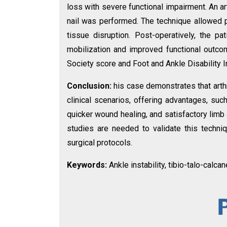
loss with severe functional impairment. An a
nail was performed. The technique allowed pr
tissue disruption. Post-operatively, the pa
mobilization and improved functional outc
Society score and Foot and Ankle Disability 
Conclusion:
his case demonstrates that arth
clinical scenarios, offering advantages, such
quicker wound healing, and satisfactory limb
studies are needed to validate this techni
surgical protocols.
Keywords:
Ankle instability, tibio-talo-calca