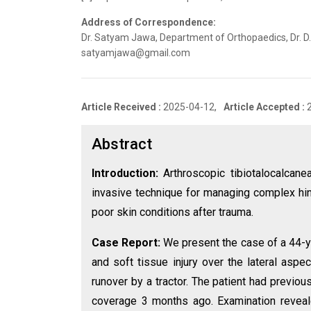
Address of Correspondence:
Dr. Satyam Jawa, Department of Orthopaedics, Dr. D.Y.
satyamjawa@gmail.com
Article Received :
2025-04-12,
Article Accepted :
Abstract
Introduction:
Arthroscopic tibiotalocalcanea
invasive technique for managing complex hind
poor skin conditions after trauma.
Case Report:
We present the case of a 44-ye
and soft tissue injury over the lateral aspe
runover by a tractor. The patient had previo
coverage 3 months ago. Examination revealed