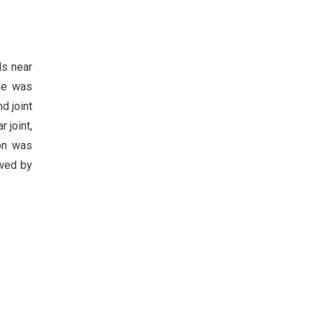
ls near
ope was
d joint
 joint,
don was
owed by