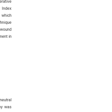
erative
y Index
r which
chnique
d wound
ment in
neutral
opy was