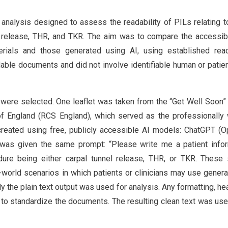
analysis designed to assess the readability of PILs relating t
release, THR, and TKR. The aim was to compare the accessibi
erials and those generated using AI, using established read
lable documents and did not involve identifiable human or patien
s were selected. One leaflet was taken from the “Get Well Soon”
 England (RCS England), which served as the professionally 
created using free, publicly accessible AI models: ChatGPT (O
was given the same prompt: “Please write me a patient infor
cedure being either carpal tunnel release, THR, or TKR. These
l-world scenarios in which patients or clinicians may use genera
 the plain text output was used for analysis. Any formatting, he
o standardize the documents. The resulting clean text was used