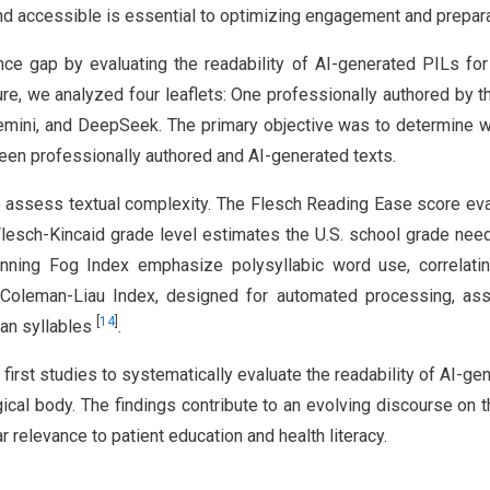
and accessible is essential to optimizing engagement and prepara
ce gap by evaluating the readability of AI-generated PILs for
re, we analyzed four leaflets: One professionally authored by 
emini, and DeepSeek. The primary objective was to determine 
tween professionally authored and AI-generated texts.
to assess textual complexity. The Flesch Reading Ease score ev
Flesch-Kincaid grade level estimates the U.S. school grade nee
ning Fog Index emphasize polysyllabic word use, correlatin
The Coleman-Liau Index, designed for automated processing, a
[
14
]
han syllables
.
 first studies to systematically evaluate the readability of AI-ge
ical body. The findings contribute to an evolving discourse on t
r relevance to patient education and health literacy.