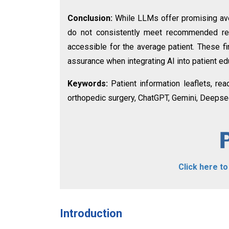
Conclusion:
While LLMs offer promising ave
do not consistently meet recommended read
accessible for the average patient. These fi
assurance when integrating AI into patient ed
Keywords:
Patient information leaflets, read
orthopedic surgery, ChatGPT, Gemini, Deepse
Click here t
Introduction