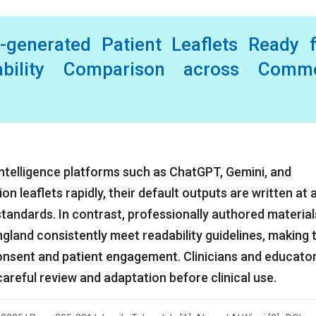
ce-generated Patient Leaflets Ready 
ability Comparison across Comm
l intelligence platforms such as ChatGPT, Gemini, and
 leaflets rapidly, their default outputs are written at a
andards. In contrast, professionally authored material
gland consistently meet readability guidelines, making
onsent and patient engagement. Clinicians and educato
areful review and adaptation before clinical use.