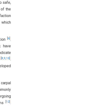
o safe,
 of the
faction
, which
[
6
]
ation
.
k have
indicate
[
8
,
9
,
10
]
t
.
veloped
 carpal
mmonly
ergoing
[
12
]
ions
.