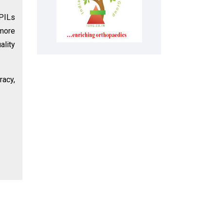
 PILs
 more
ality
racy,