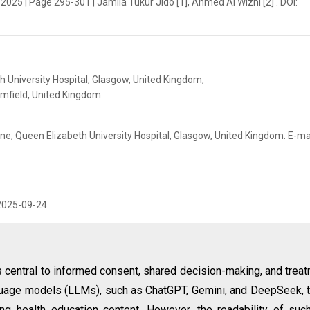
 2025 | Page 295-301 | Jamila Tukur Jido [1], Ahmed Al Wizni [2] . DOI:
h University Hospital, Glasgow, United Kingdom,
omfield, United Kingdom
ine, Queen Elizabeth University Hospital, Glasgow, United Kingdom. E-mai
2025-09-24
s central to informed consent, shared decision-making, and trea
guage models (LLMs), such as ChatGPT, Gemini, and DeepSeek, 
ting health education content. However, the readability of suc