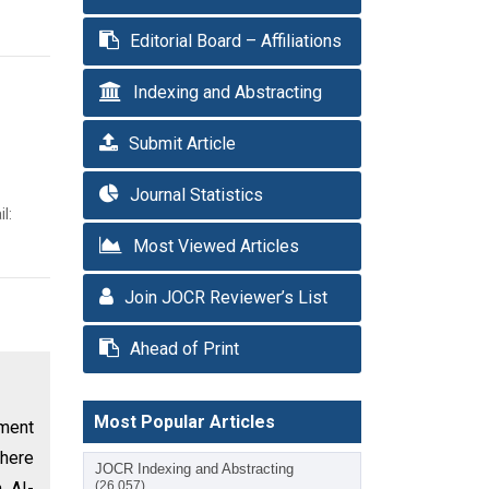
Editorial Board – Affiliations
Indexing and Abstracting
Submit Article
Journal Statistics
l:
Most Viewed Articles
Join JOCR Reviewer’s List
Ahead of Print
Most Popular Articles
tment
there
JOCR Indexing and Abstracting
h AI-
(26,057)