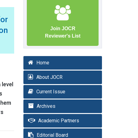
for
on
Join JOCR
Reviewer's List
Home
About JOCR
 level
Current Issue
s
 them
Archives
rs
Academic Partners
Editorial Board