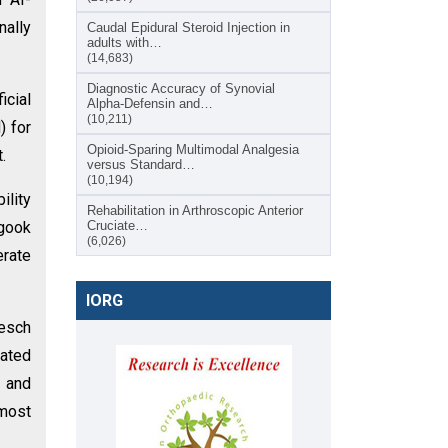
nally
Caudal Epidural Steroid Injection in
adults with…
(14,683)
Diagnostic Accuracy of Synovial
icial
Alpha-Defensin and…
(10,211)
) for
Opioid-Sparing Multimodal Analgesia
.
versus Standard…
(10,194)
ility
Rehabilitation in Arthroscopic Anterior
ygook
Cruciate…
(6,026)
erate
IORG
lesch
rated
 and
 most