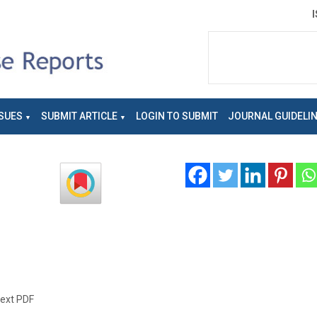
SUES
SUBMIT ARTICLE
LOGIN TO SUBMIT
JOURNAL GUIDELI
text PDF