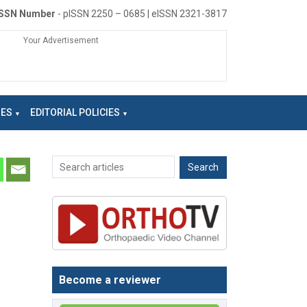
ISSN Number
- pISSN 2250 – 0685 | eISSN 2321-3817
Your Advertisement
NES
EDITORIAL POLICIES
Become a reviewer