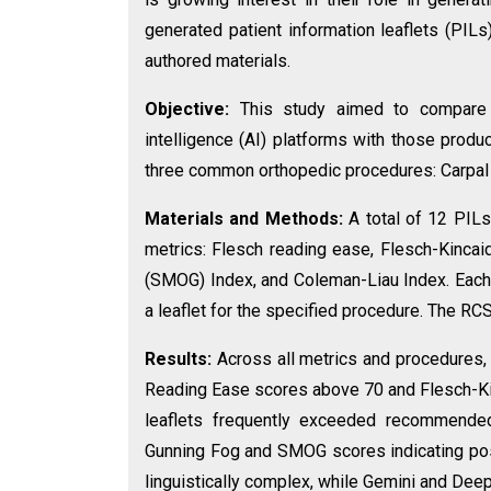
generated patient information leaflets (PIL
authored materials.
Objective:
This study aimed to compare t
intelligence (AI) platforms with those prod
three common orthopedic procedures: Carpal t
Materials and Methods:
A total of 12 PILs
metrics: Flesch reading ease, Flesch-Kinca
(SMOG) Index, and Coleman-Liau Index. Each
a leaflet for the specified procedure. The R
Results:
Across all metrics and procedures,
Reading Ease scores above 70 and Flesch-Kin
leaflets frequently exceeded recommende
Gunning Fog and SMOG scores indicating po
linguistically complex, while Gemini and Deep