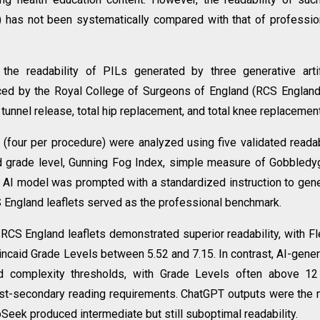
s) has not been systematically compared with that of professio
he readability of PILs generated by three generative artif
uced by the Royal College of Surgeons of England (RCS England
unnel release, total hip replacement, and total knee replacement
 (four per procedure) were analyzed using five validated readab
id grade level, Gunning Fog Index, simple measure of Gobbled
 AI model was prompted with a standardized instruction to gen
CS England leaflets served as the professional benchmark.
 RCS England leaflets demonstrated superior readability, with F
caid Grade Levels between 5.52 and 7.15. In contrast, AI-gene
d complexity thresholds, with Grade Levels often above 12
st-secondary reading requirements. ChatGPT outputs were the
Seek produced intermediate but still suboptimal readability.