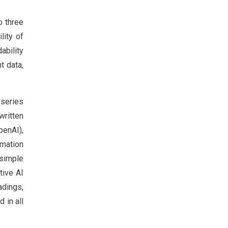
o three
lity of
ability
t data,
 series
written
penAI),
mation
 simple
tive AI
adings,
 in all