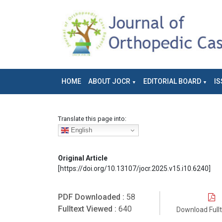
HOME
ABOUT JOCR
EDITORIAL BOARD
IS
Translate this page into:
English
Original Article
[https://doi.org/10.13107/jocr.2025.v15.i10.6240]
PDF Downloaded :
58
Fulltext Viewed :
640
Download Full