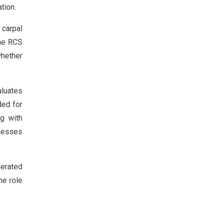
tion.
 carpal
the RCS
whether
aluates
ded for
g with
ssesses
nerated
he role