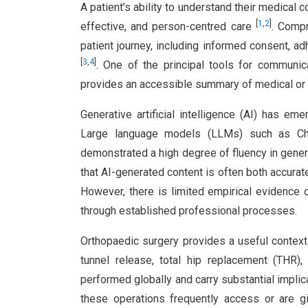
A patient’s ability to understand their medical 
[
1
,
2
]
effective, and person-centred care
. Compr
patient journey, including informed consent, a
[
3
,
4
]
. One of the principal tools for communica
provides an accessible summary of medical or 
Generative artificial intelligence (AI) has e
Large language models (LLMs) such as Ch
demonstrated a high degree of fluency in gene
that AI-generated content is often both accurat
However, there is limited empirical evidence
through established professional processes.
Orthopaedic surgery provides a useful context 
tunnel release, total hip replacement (THR
performed globally and carry substantial implica
these operations frequently access or are g