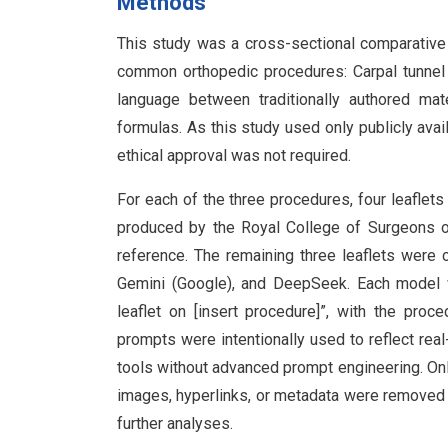
Methods
This study was a cross-sectional comparative 
common orthopedic procedures: Carpal tunnel 
language between traditionally authored mat
formulas. As this study used only publicly avai
ethical approval was not required.
For each of the three procedures, four leaflet
produced by the Royal College of Surgeons of
reference. The remaining three leaflets were 
Gemini (Google), and DeepSeek. Each model 
leaflet on [insert procedure]”, with the pro
prompts were intentionally used to reflect rea
tools without advanced prompt engineering. Only
images, hyperlinks, or metadata were removed t
further analyses.