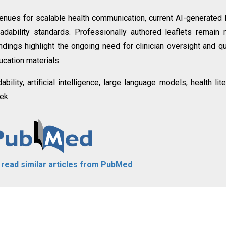
nues for scalable health communication, current AI-generated
ability standards. Professionally authored leaflets remain
ndings highlight the ongoing need for clinician oversight and qu
ucation materials.
ability, artificial intelligence, large language models, health lite
ek.
o read similar articles from PubMed