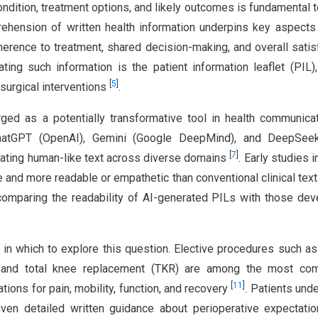
condition, treatment options, and likely outcomes is fundamental t
ehension of written health information underpins key aspects
dherence to treatment, shared decision-making, and overall satis
ting such information is the patient information leaflet (PIL)
[
5
]
surgical interventions
.
merged as a potentially transformative tool in health communic
atGPT (OpenAI), Gemini (Google DeepMind), and DeepSee
[
7
]
rating human-like text across diverse domains
. Early studies 
e and more readable or empathetic than conventional clinical tex
 comparing the readability of AI-generated PILs with those de
in which to explore this question. Elective procedures such as
), and total knee replacement (TKR) are among the most co
[
11
]
tions for pain, mobility, function, and recovery
. Patients und
iven detailed written guidance about perioperative expectat