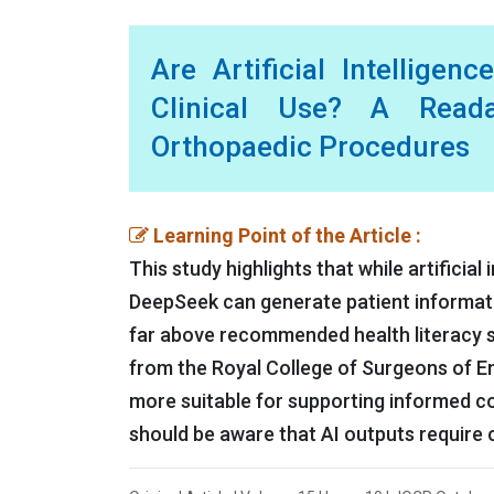
Are Artificial Intelligen
Clinical Use? A Read
Orthopaedic Procedures
Learning Point of the Article :
This study highlights that while artificia
DeepSeek can generate patient information
far above recommended health literacy st
from the Royal College of Surgeons of En
more suitable for supporting informed c
should be aware that AI outputs require c