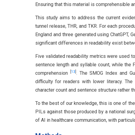
Ensuring that this material is comprehensible 
This study aims to address the current eviden
tunnel release, THR, and TKR. For each procedu
England and three generated using ChatGPT, G
significant differences in readability exist be
Five validated readability metrics were used 
sentence length and syllable count, while the 
[
13
]
comprehension
. The SMOG Index and Gun
difficulty for readers with lower literacy. 
character count and sentence structure rather t
To the best of our knowledge, this is one of the
PILs against those produced by a national surg
of AI in healthcare communication, with particula