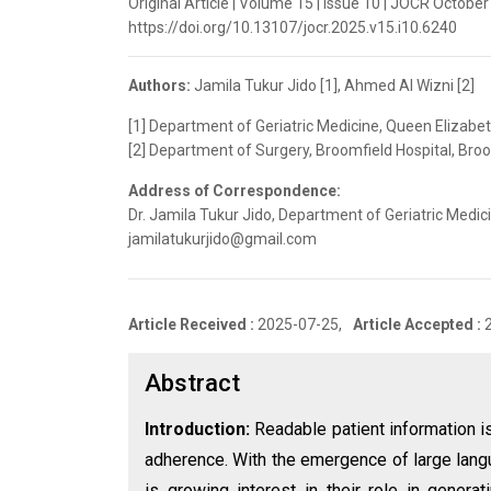
Original Article | Volume 15 | Issue 10 | JOCR October
https://doi.org/10.13107/jocr.2025.v15.i10.6240
Authors:
Jamila Tukur Jido [1], Ahmed Al Wizni [2]
[1] Department of Geriatric Medicine, Queen Elizabet
[2] Department of Surgery, Broomfield Hospital, Bro
Address of Correspondence:
Dr. Jamila Tukur Jido, Department of Geriatric Medic
jamilatukurjido@gmail.com
Article Received :
2025-07-25,
Article Accepted :
Abstract
Introduction:
Readable patient information i
adherence. With the emergence of large lan
is growing interest in their role in genera