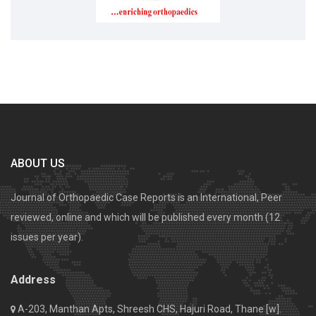
ABOUT US
Journal of Orthopaedic Case Reports is an International, Peer
reviewed, online and which will be published every month (12
issues per year).
Address
A-203, Manthan Apts, Shreesh CHS, Hajuri Road, Thane [w].