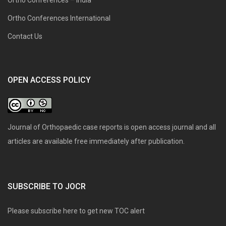
Ortho Conferences International
Contact Us
OPEN ACCESS POLICY
Journal of Orthopaedic case reports is open access journal and all
articles are available free immediately after publication.
SUBSCRIBE TO JOCR
Please subscribe here to get new TOC alert