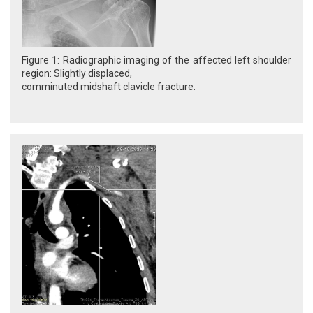
Figure 1: Radiographic imaging of the affected left shoulder
region: Slightly displaced,
comminuted midshaft clavicle fracture.