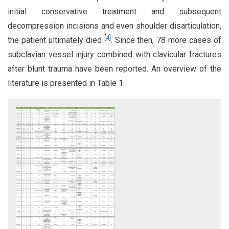
initial conservative treatment and subsequent
decompression incisions and even shoulder disarticulation,
[
4
]
the patient ultimately died
. Since then, 78 more cases of
subclavian vessel injury combined with clavicular fractures
after blunt trauma have been reported. An overview of the
literature is presented in Table 1.