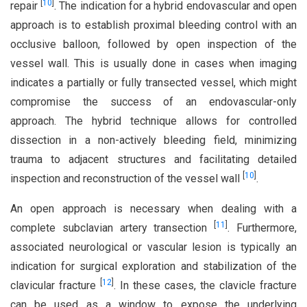
[
10
]
repair
. The indication for a hybrid endovascular and open
approach is to establish proximal bleeding control with an
occlusive balloon, followed by open inspection of the
vessel wall. This is usually done in cases when imaging
indicates a partially or fully transected vessel, which might
compromise the success of an endovascular-only
approach. The hybrid technique allows for controlled
dissection in a non-actively bleeding field, minimizing
trauma to adjacent structures and facilitating detailed
[
10
]
inspection and reconstruction of the vessel wall
.
An open approach is necessary when dealing with a
[
11
]
complete subclavian artery transection
. Furthermore,
associated neurological or vascular lesion is typically an
indication for surgical exploration and stabilization of the
[
12
]
clavicular fracture
. In these cases, the clavicle fracture
can be used as a window to expose the underlying