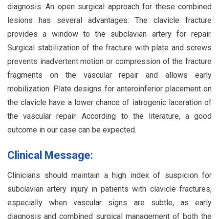
diagnosis. An open surgical approach for these combined
lesions has several advantages: The clavicle fracture
provides a window to the subclavian artery for repair.
Surgical stabilization of the fracture with plate and screws
prevents inadvertent motion or compression of the fracture
fragments on the vascular repair and allows early
mobilization. Plate designs for anteroinferior placement on
the clavicle have a lower chance of iatrogenic laceration of
the vascular repair. According to the literature, a good
outcome in our case can be expected.
Clinical Message:
Clinicians should maintain a high index of suspicion for
subclavian artery injury in patients with clavicle fractures,
especially when vascular signs are subtle, as early
diagnosis and combined surgical management of both the