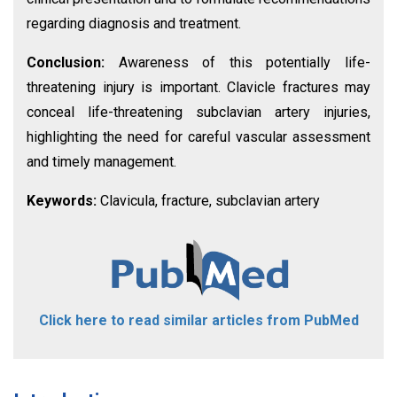
regarding diagnosis and treatment.
Conclusion:
Awareness of this potentially life-
threatening injury is important. Clavicle fractures may
conceal life-threatening subclavian artery injuries,
highlighting the need for careful vascular assessment
and timely management.
Keywords:
Clavicula, fracture, subclavian artery
Click here to read similar articles from PubMed