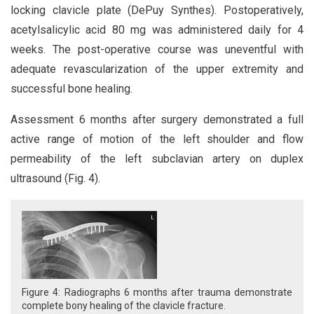
locking clavicle plate (DePuy Synthes). Postoperatively,
acetylsalicylic acid 80 mg was administered daily for 4
weeks. The post-operative course was uneventful with
adequate revascularization of the upper extremity and
successful bone healing.
Assessment 6 months after surgery demonstrated a full
active range of motion of the left shoulder and flow
permeability of the left subclavian artery on duplex
ultrasound (Fig. 4).
Figure 4: Radiographs 6 months after trauma demonstrate
complete bony healing of the clavicle fracture.