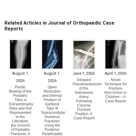
Related Articles in Journal of Orthopaedic Case
Reports
August 1,
August 1,
June 1, 2026
April 1, 2026
Delayed
Novel
2026
2026
Pseudoaneurysm
Technique for
Plastic
Open
of the
Fracture
Bowing of the
Reduction
Subclavian
Non-Union in
Pediatric
and Internal
Artery
Children – A
Tibia is
Fixation of
Following
Case Report
Extraordinarily
Gartland
Clavicle
Rare and Not
Type III
Fracture
Represented
Supracondylar
Fixation: A
in the
Humerus
Case Report
Literature,
Fractures
the Unicorn
Using the
of Pediatric
Posterior
Fractures: A
Paratricipital