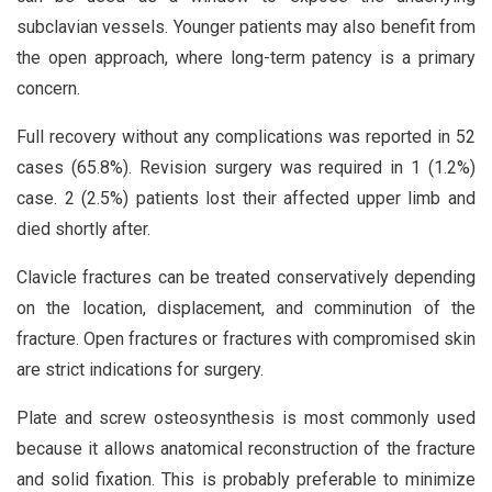
subclavian vessels. Younger patients may also benefit from
the open approach, where long-term patency is a primary
concern.
Full recovery without any complications was reported in 52
cases (65.8%). Revision surgery was required in 1 (1.2%)
case. 2 (2.5%) patients lost their affected upper limb and
died shortly after.
Clavicle fractures can be treated conservatively depending
on the location, displacement, and comminution of the
fracture. Open fractures or fractures with compromised skin
are strict indications for surgery.
Plate and screw osteosynthesis is most commonly used
because it allows anatomical reconstruction of the fracture
and solid fixation. This is probably preferable to minimize