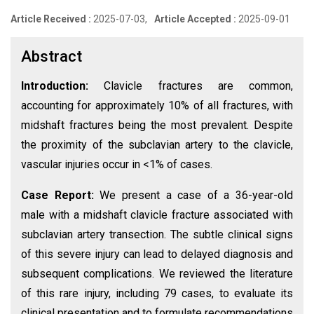
Article Received :
2025-07-03,
Article Accepted :
2025-09-01
Abstract
Introduction:
Clavicle fractures are common,
accounting for approximately 10% of all fractures, with
midshaft fractures being the most prevalent. Despite
the proximity of the subclavian artery to the clavicle,
vascular injuries occur in <1% of cases.
Case Report:
We present a case of a 36-year-old
male with a midshaft clavicle fracture associated with
subclavian artery transection. The subtle clinical signs
of this severe injury can lead to delayed diagnosis and
subsequent complications. We reviewed the literature
of this rare injury, including 79 cases, to evaluate its
clinical presentation and to formulate recommendations