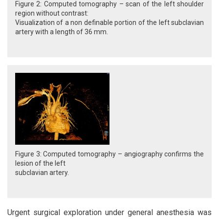
Figure 2: Computed tomography – scan of the left shoulder
region without contrast:
Visualization of a non definable portion of the left subclavian
artery with a length of 36 mm.
Figure 3: Computed tomography – angiography confirms the
lesion of the left
subclavian artery.
Urgent surgical exploration under general anesthesia was