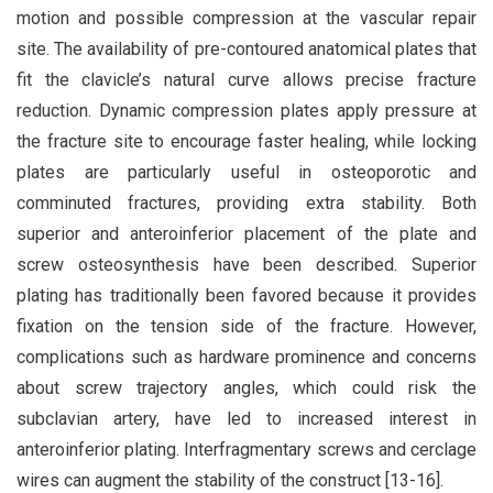
motion and possible compression at the vascular repair
site. The availability of pre-contoured anatomical plates that
fit the clavicle’s natural curve allows precise fracture
reduction. Dynamic compression plates apply pressure at
the fracture site to encourage faster healing, while locking
plates are particularly useful in osteoporotic and
comminuted fractures, providing extra stability. Both
superior and anteroinferior placement of the plate and
screw osteosynthesis have been described. Superior
plating has traditionally been favored because it provides
fixation on the tension side of the fracture. However,
complications such as hardware prominence and concerns
about screw trajectory angles, which could risk the
subclavian artery, have led to increased interest in
anteroinferior plating. Interfragmentary screws and cerclage
wires can augment the stability of the construct [13-16].