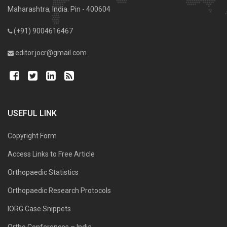
Maharashtra, India. Pin - 400604
(+91) 9004616467
editor.jocr@gmail.com
USEFUL LINK
Copyright Form
Access Links to Free Article
Orthopaedic Statistics
Orthopaedic Research Protocols
IORG Case Snippets
Ortho Conferences – India