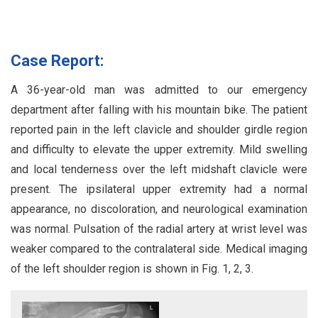
Case Report:
A 36-year-old man was admitted to our emergency
department after falling with his mountain bike. The patient
reported pain in the left clavicle and shoulder girdle region
and difficulty to elevate the upper extremity. Mild swelling
and local tenderness over the left midshaft clavicle were
present. The ipsilateral upper extremity had a normal
appearance, no discoloration, and neurological examination
was normal. Pulsation of the radial artery at wrist level was
weaker compared to the contralateral side. Medical imaging
of the left shoulder region is shown in Fig. 1, 2, 3.