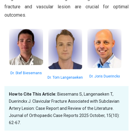
fracture and vascular lesion are crucial for optimal
outcomes.
Dr. Stef Biesemans
Dr. Joris Duerinckx
Dr. Tom Langenaeken
How to Cite This Article:
Biesemans S, Langenaeken T,
Duerinckx J. Clavicular Fracture Associated with Subclavian
Artery Lesion: Case Report and Review of the Literature.
Journal of Orthopaedic Case Reports 2025 October, 15(10):
62-67.