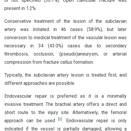
or not specified (36.7%). Open clavicular fracture was
present in 1.2%.
Conservative treatment of the lesion of the subclavian
artery was initiated in 46 cases (58.9%), but later
conversion to medical treatment of the vascular lesion was
necessary in 34 (43.0%) cases due to secondary
thrombosis, occlusion, (pseudo)aneurysm, or arterial
compression from fracture callus formation.
Typically, the subclavian artery lesion is treated first, and
different approaches are possible.
Endovascular repair is preferred as it is a minimally
invasive treatment. The brachial artery offers a direct and
short route to the injury site. Alternatively, the femoral
[
5
]
approach can be used
. Endovascular repair is only
indicated if the vessel is partially damaged, allowing a