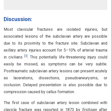
Discussion:
Most clavicular fractures are isolated injuries, but
associated lesions of the subclavian artery are possible
due to its proximity to the fracture site. Subclavian and
axillary artery injuries account for 5–10% of arterial trauma
[
3
]
in civilians
. This potentially life-threatening injury could
easily be missed, as symptoms can be very subtle.
Posttraumatic subclavian artery lesions can present acutely
as lacerations, dissections, pseudoaneurysms, or
occlusion. Delayed presentation is also possible due to
compression caused by callus formation.
The first case of subclavian artery lesion combined with
clavicle fracture was reported in 1873 by Erichsen after