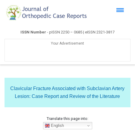
ISSN Number
- pISSN 2250 – 0685 | eISSN 2321-3817
Your Advertisement
Clavicular Fracture Associated with Subclavian Artery
Lesion: Case Report and Review of the Literature
Translate this page into:
English