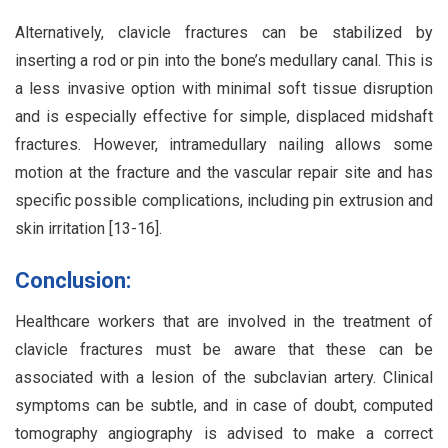
Alternatively, clavicle fractures can be stabilized by
inserting a rod or pin into the bone’s medullary canal. This is
a less invasive option with minimal soft tissue disruption
and is especially effective for simple, displaced midshaft
fractures. However, intramedullary nailing allows some
motion at the fracture and the vascular repair site and has
specific possible complications, including pin extrusion and
skin irritation [13-16].
Conclusion:
Healthcare workers that are involved in the treatment of
clavicle fractures must be aware that these can be
associated with a lesion of the subclavian artery. Clinical
symptoms can be subtle, and in case of doubt, computed
tomography angiography is advised to make a correct