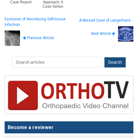
Case Report
Approach: A
Case Series
Exclusion of Necrotizing Soft-tissue
A Missed Case of Langerhans…
Infection…
Next Article
Previous Article
Become a reviewer