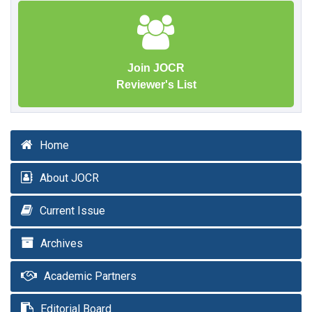
Join JOCR
Reviewer's List
Home
About JOCR
Current Issue
Archives
Academic Partners
Editorial Board