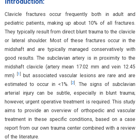
Introduction:
Clavicle fractures occur frequently both in adult and
pediatric patients, making up about 10% of all fractures.
They typically result from direct blunt trauma to the clavicle
or lateral shoulder. Most of these fractures occur in the
midshaft and are typically managed conservatively with
good results. The subclavian artery is in proximity to the
midshaft clavicle (artery mean 17.02 mm and vein 12.45
[
1
]
mm)
but associated vascular lesions are rare and are
[
2
]
estimated to occur in <1%.
. The signs of subclavian
arterial injury can be subtle, especially in blunt trauma;
however, urgent operative treatment is required. This study
aims to provide an overview of orthopedic and vascular
treatment in these specific conditions, based on a case
report from our own trauma center combined with a review
of the literature.