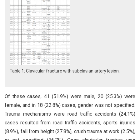
Table 1: Clavicular fracture with subclavian artery lesion.
Of these cases, 41 (51.9%) were male, 20 (25.3%) were
female, and in 18 (22.8%) cases, gender was not specified.
Trauma mechanisms were road traffic accidents (24.1%)
cases resulted from road traffic accidents, sports injuries
(8.9%), fall from height (27.8%), crush trauma at work (2.5%),