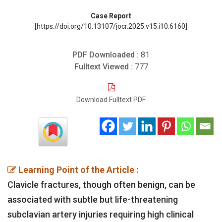
Case Report
[https://doi.org/10.13107/jocr.2025.v15.i10.6160]
PDF Downloaded :
81
Fulltext Viewed :
777
Download Fulltext PDF
Learning Point of the Article :
Clavicle fractures, though often benign, can be
associated with subtle but life-threatening
subclavian artery injuries requiring high clinical