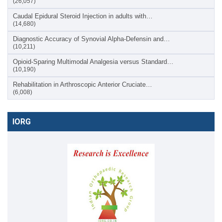
(26,057)
Caudal Epidural Steroid Injection in adults with…
(14,680)
Diagnostic Accuracy of Synovial Alpha-Defensin and…
(10,211)
Opioid-Sparing Multimodal Analgesia versus Standard…
(10,190)
Rehabilitation in Arthroscopic Anterior Cruciate…
(6,008)
IORG