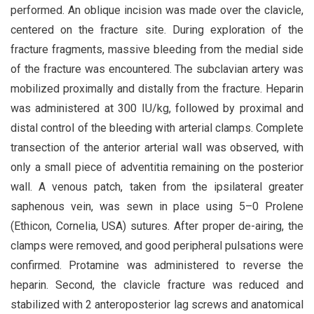
performed. An oblique incision was made over the clavicle,
centered on the fracture site. During exploration of the
fracture fragments, massive bleeding from the medial side
of the fracture was encountered. The subclavian artery was
mobilized proximally and distally from the fracture. Heparin
was administered at 300 IU/kg, followed by proximal and
distal control of the bleeding with arterial clamps. Complete
transection of the anterior arterial wall was observed, with
only a small piece of adventitia remaining on the posterior
wall. A venous patch, taken from the ipsilateral greater
saphenous vein, was sewn in place using 5–0 Prolene
(Ethicon, Cornelia, USA) sutures. After proper de-airing, the
clamps were removed, and good peripheral pulsations were
confirmed. Protamine was administered to reverse the
heparin. Second, the clavicle fracture was reduced and
stabilized with 2 anteroposterior lag screws and anatomical