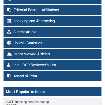
Editorial Board – Affiliations
Indexing and Abstracting
Submit Article
Journal Statistics
Most Viewed Articles
Join JOCR Reviewer’s List
Ahead of Print
Most Popular Articles
JOCR Indexing and Abstracting