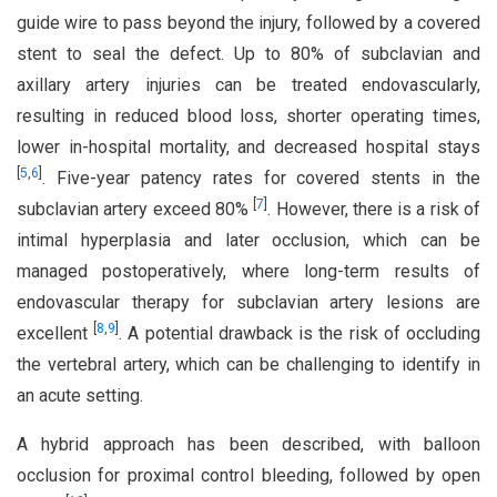
guide wire to pass beyond the injury, followed by a covered
stent to seal the defect. Up to 80% of subclavian and
axillary artery injuries can be treated endovascularly,
resulting in reduced blood loss, shorter operating times,
lower in-hospital mortality, and decreased hospital stays
[
5
,
6
]
. Five-year patency rates for covered stents in the
[
7
]
subclavian artery exceed 80%
. However, there is a risk of
intimal hyperplasia and later occlusion, which can be
managed postoperatively, where long-term results of
endovascular therapy for subclavian artery lesions are
[
8
,
9
]
excellent
. A potential drawback is the risk of occluding
the vertebral artery, which can be challenging to identify in
an acute setting.
A hybrid approach has been described, with balloon
occlusion for proximal control bleeding, followed by open