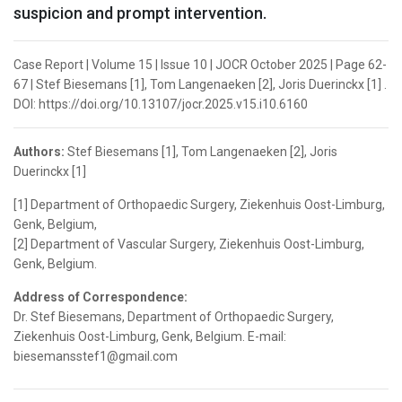
suspicion and prompt intervention.
Case Report | Volume 15 | Issue 10 | JOCR October 2025 | Page 62-
67 | Stef Biesemans [1], Tom Langenaeken [2], Joris Duerinckx [1] .
DOI: https://doi.org/10.13107/jocr.2025.v15.i10.6160
Authors:
Stef Biesemans [1], Tom Langenaeken [2], Joris
Duerinckx [1]
[1] Department of Orthopaedic Surgery, Ziekenhuis Oost-Limburg,
Genk, Belgium,
[2] Department of Vascular Surgery, Ziekenhuis Oost-Limburg,
Genk, Belgium.
Address of Correspondence:
Dr. Stef Biesemans, Department of Orthopaedic Surgery,
Ziekenhuis Oost-Limburg, Genk, Belgium. E-mail:
biesemansstef1@gmail.com