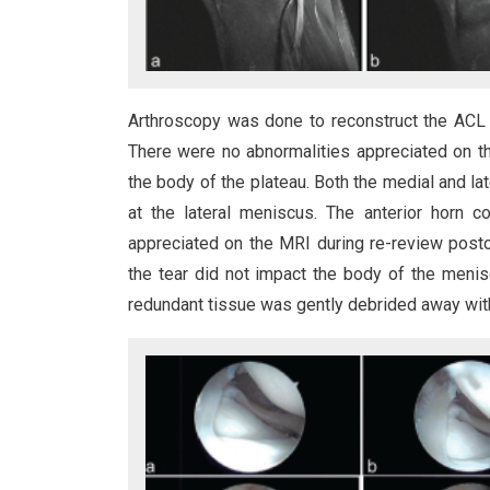
Arthroscopy was done to reconstruct the ACL 
There were no abnormalities appreciated on th
the body of the plateau. Both the medial and l
at the lateral meniscus. The anterior horn c
appreciated on the MRI during re-review postop
the tear did not impact the body of the menis
redundant tissue was gently debrided away wit