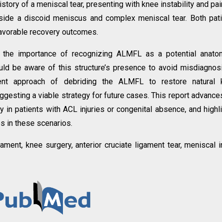
tory of a meniscal tear, presenting with knee instability and pai
side a discoid meniscus and complex meniscal tear. Both pat
avorable recovery outcomes.
 the importance of recognizing ALMFL as a potential anatom
uld be aware of this structure’s presence to avoid misdiagnos
ent approach of debriding the ALMFL to restore natural 
gesting a viable strategy for future cases. This report advance
y in patients with ACL injuries or congenital absence, and highl
s in these scenarios.
ment, knee surgery, anterior cruciate ligament tear, meniscal in