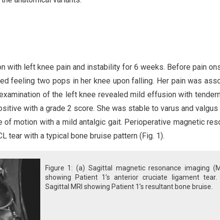
n with left knee pain and instability for 6 weeks. Before pain ons
rted feeling two pops in her knee upon falling. Her pain was ass
examination of the left knee revealed mild effusion with tender
ositive with a grade 2 score. She was stable to varus and valgus
ge of motion with a mild antalgic gait. Perioperative magnetic re
tear with a typical bone bruise pattern (Fig. 1).
Figure 1: (a) Sagittal magnetic resonance imaging (M
showing Patient 1’s anterior cruciate ligament tear. 
Sagittal MRI showing Patient 1’s resultant bone bruise.