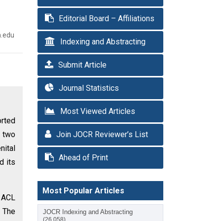
Editorial Board – Affiliations
n.edu
Indexing and Abstracting
Submit Article
Journal Statistics
Most Viewed Articles
rted
s two
Join JOCR Reviewer’s List
nital
Ahead of Print
d its
Most Popular Articles
g ACL
. The
JOCR Indexing and Abstracting
(26,058)