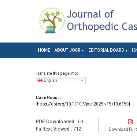
HOME
ABOUT JOCR
EDITORIAL BOARD
IS
Translate this page into:
English
Case Report
[https://doi.org/10.13107/jocr.2025.v15.i10.6150]
PDF Downloaded :
61
Fulltext Viewed :
712
Download Full