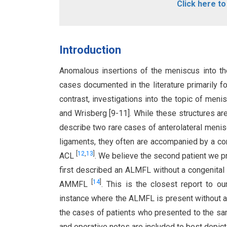
Click here t
Introduction
Anomalous insertions of the meniscus into th
cases documented in the literature primarily 
contrast, investigations into the topic of men
and Wrisberg [9-11]. While these structures ar
describe two rare cases of anterolateral meni
ligaments, they often are accompanied by a con
[
12
,
13
]
ACL
. We believe the second patient we p
first described an ALMFL without a congenital
[
14
]
AMMFL
. This is the closest report to o
instance where the ALMFL is present without 
the cases of patients who presented to the sa
and operative notes are included to best depict