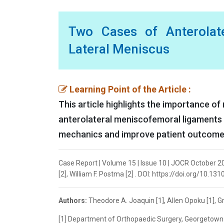
Two Cases of Anterolat
Lateral Meniscus
Learning Point of the Article :
This article highlights the importance 
anterolateral meniscofemoral ligaments 
mechanics and improve patient outcome
Case Report | Volume 15 | Issue 10 | JOCR October 20
[2], William F. Postma [2] . DOI: https://doi.org/10.13
Authors:
Theodore A. Joaquin [1], Allen Opoku [1], Gr
[1] Department of Orthopaedic Surgery, Georgetown U