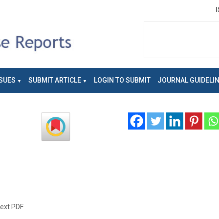
SUES
SUBMIT ARTICLE
LOGIN TO SUBMIT
JOURNAL GUIDELI
text PDF