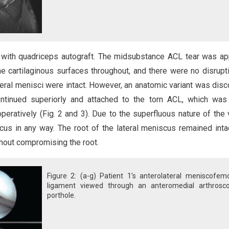
with quadriceps autograft. The midsubstance ACL tear was ap
e cartilaginous surfaces throughout, and there were no disrupt
ateral menisci were intact. However, an anatomic variant was dis
ontinued superiorly and attached to the torn ACL, which was
eratively (Fig. 2 and 3). Due to the superfluous nature of the v
cus in any way. The root of the lateral meniscus remained inta
hout compromising the root.
Figure 2: (a-g) Patient 1’s anterolateral meniscofemo
ligament viewed through an anteromedial arthrosco
porthole.