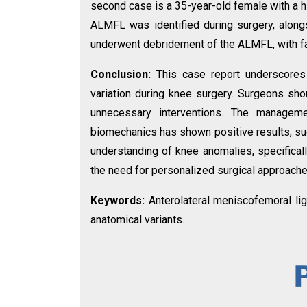
second case is a 35-year-old female with a his
ALMFL was identified during surgery, along
underwent debridement of the ALMFL, with f
Conclusion:
This case report underscores
variation during knee surgery. Surgeons sho
unnecessary interventions. The managem
biomechanics has shown positive results, sug
understanding of knee anomalies, specificall
the need for personalized surgical approache
Keywords:
Anterolateral meniscofemoral liga
anatomical variants.