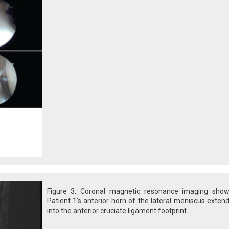
Figure 3: Coronal magnetic resonance imaging show
Patient 1’s anterior horn of the lateral meniscus exten
into the anterior cruciate ligament footprint.