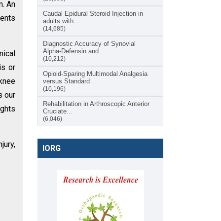
n. An
Caudal Epidural Steroid Injection in
ients
adults with…
(14,685)
Diagnostic Accuracy of Synovial
Alpha-Defensin and…
ical
(10,212)
is or
Opioid-Sparing Multimodal Analgesia
knee
versus Standard…
(10,196)
s our
Rehabilitation in Arthroscopic Anterior
ights
Cruciate…
(6,046)
jury,
IORG