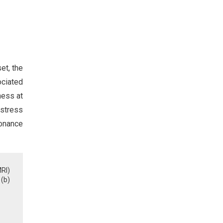
et, the
ociated
ness at
 stress
sonance
RI)
(b)