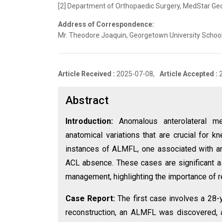
[2] Department of Orthopaedic Surgery, MedStar Geor
Address of Correspondence:
Mr. Theodore Joaquin, Georgetown University School
Article Received :
2025-07-08,
Article Accepted :
Abstract
Introduction:
Anomalous anterolateral m
anatomical variations that are crucial for k
instances of ALMFL, one associated with an 
ACL absence. These cases are significant as
management, highlighting the importance of r
Case Report:
The first case involves a 28-
reconstruction, an ALMFL was discovered, at