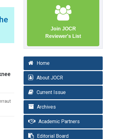
he
Join JOCR
Reviewer's List
Home
 knee
About JOCR
Current Issue
erraut
Archives
Academic Partners
Editorial Board