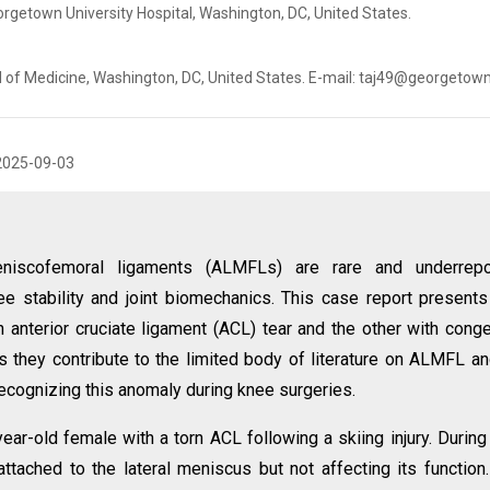
getown University Hospital, Washington, DC, United States.
 of Medicine, Washington, DC, United States. E-mail: taj49@georgetow
2025-09-03
eniscofemoral ligaments (ALMFLs) are rare and underrepo
nee stability and joint biomechanics. This case report present
anterior cruciate ligament (ACL) tear and the other with conge
 they contribute to the limited body of literature on ALMFL an
ecognizing this anomaly during knee surgeries.
year-old female with a torn ACL following a skiing injury. Durin
tached to the lateral meniscus but not affecting its function