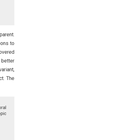
parent.
ions to
covered
 better
ariant,
ct. The
ral
pic