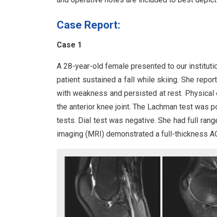
Case Report:
Case 1
A 28-year-old female presented to our institutio
patient sustained a fall while skiing. She repo
with weakness and persisted at rest. Physical 
the anterior knee joint. The Lachman test was p
tests. Dial test was negative. She had full ran
imaging (MRI) demonstrated a full-thickness ACL 