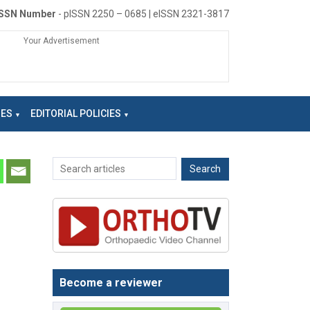
ISSN Number
- pISSN 2250 – 0685 | eISSN 2321-3817
Your Advertisement
NES
EDITORIAL POLICIES
Become a reviewer