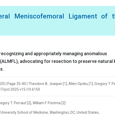
eral Meniscofemoral Ligament of t
of recognizing and appropriately managing anomalous
(ALMFL), advocating for resection to preserve natural
s.
25 | Page 35-40 | Theodore A. Joaquin [1], Allen Opoku [1], Gregory T. P
107/jocr.2025.v15.i10.6150
egory T. Perraut [2], William F. Postma [2]
niversity School of Medicine, Washington, DC, United States,