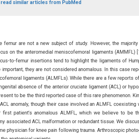
o read similar articles from PubMed
e femur are not a new subject of study. However, the majority
focus on the anteromedial meniscofemoral ligaments (AMMFL) [1
iscus-to-femur insertions tend to highlight the ligaments of Hu
e important, they are not considered anomalous. In this case rep
scofemoral ligaments (ALMFLs). While there are a few reports o
genital absence of the anterior cruciate ligament (ACL) or hypo
resent to be the third reported case of this rare phenomenon. K
 ACL anomaly, though their case involved an ALMFL coexisting 
ur first patient’s anomalous ALMFL, which we believe to be t
any associated ACL malformation or redundant tissue. We discu
me physician for knee pain following trauma. Arthroscopic phot
 the anatomical variants.