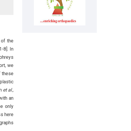
 of the
-8]. In
mphreys
ort, we
f these
plastic
im
et al
.,
with an
he only
ss here
ographs