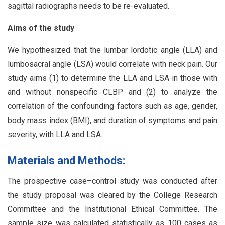
sagittal radiographs needs to be re-evaluated.
Aims of the study
We hypothesized that the lumbar lordotic angle (LLA) and
lumbosacral angle (LSA) would correlate with neck pain. Our
study aims (1) to determine the LLA and LSA in those with
and without nonspecific CLBP and (2) to analyze the
correlation of the confounding factors such as age, gender,
body mass index (BMI), and duration of symptoms and pain
severity, with LLA and LSA.
Materials and Methods:
The prospective case–control study was conducted after
the study proposal was cleared by the College Research
Committee and the Institutional Ethical Committee. The
sample size was calculated statistically as 100 cases as