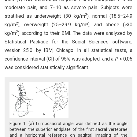
moderate pain, and 7–10 as severe pain. Subjects were
2
stratified as underweight (30 kg/m
), normal (18.5–24.9
2
kg/m
), overweight (25–29.9 kg/m²), and obese (>30
2
kg/m
) according to their BMI. The data were analyzed by
Statistical Package for the Social Sciences software,
version 25.0. by IBM, Chicago. In all statistical tests, a
confidence interval (CI) of 95% was adopted, and a
P
< 0.05
was considered statistically significant.
Figure 1: (a) Lumbosacral angle was defined as the angle
between the superior endplate of the first sacral vertebrae
and a horizontal reference on sagittal imaging of the