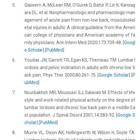
5.
Qaseem A, McLean RM, O’Gurek D, Batur P, Lin K, Kansag
ara DL, et al. Nonpharmacologic and pharmacologic man
agement of acute pain from non-low back, musculoskel
etal injuries in adults: A clinical guideline from the Ameri
can college of physicians and American academy of fa
mily physicians. Ann Intern Med 2020;173:739-48. [
Googl
e Scholar
] [
PubMed
]
6.
Youdas JW, Garrett TR, Egan KS, Therneau TM. Lumbar l
ordosis and pelvic inclination in adults with chronic low b
ack pain. Phys Ther 2000;80:261-75. [
Google Scholar
] [
P
ubMed
]
7.
Nourbakhsh MR, Moussavi SJ, Salavati M. Effects of life
style and work-related physical activity on the degree of
lumbar lordosis and chronic low back pain in a middle Ea
st population. J Spinal Disord 2001;14:283-92. [
Google S
cholar
] [
PubMed
]
8.
Murrie VL, Dixon AK, Hollingworth W, Wilson H, Doyle TA.