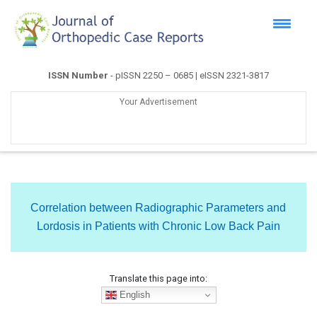
ISSN Number
- pISSN 2250 – 0685 | eISSN 2321-3817
Your Advertisement
Correlation between Radiographic Parameters and
Lordosis in Patients with Chronic Low Back Pain
Translate this page into:
English