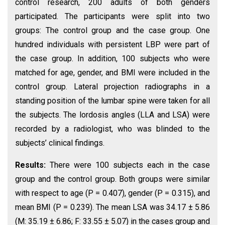
control research, 200 adults of both genders
participated. The participants were split into two
groups: The control group and the case group. One
hundred individuals with persistent LBP were part of
the case group. In addition, 100 subjects who were
matched for age, gender, and BMI were included in the
control group. Lateral projection radiographs in a
standing position of the lumbar spine were taken for all
the subjects. The lordosis angles (LLA and LSA) were
recorded by a radiologist, who was blinded to the
subjects’ clinical findings.
Results:
There were 100 subjects each in the case
group and the control group. Both groups were similar
with respect to age (P = 0.407), gender (P = 0.315), and
mean BMI (P = 0.239). The mean LSA was 34.17 ± 5.86
(M: 35.19 ± 6.86; F: 33.55 ± 5.07) in the cases group and