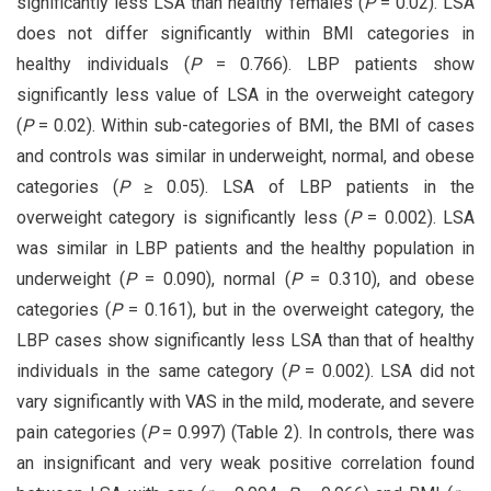
significantly less LSA than healthy females (
P
= 0.02). LSA
does not differ significantly within BMI categories in
healthy individuals (
P
= 0.766). LBP patients show
significantly less value of LSA in the overweight category
(
P
= 0.02). Within sub-categories of BMI, the BMI of cases
and controls was similar in underweight, normal, and obese
categories (
P
≥ 0.05). LSA of LBP patients in the
overweight category is significantly less (
P
= 0.002). LSA
was similar in LBP patients and the healthy population in
underweight (
P
= 0.090), normal (
P
= 0.310), and obese
categories (
P
= 0.161), but in the overweight category, the
LBP cases show significantly less LSA than that of healthy
individuals in the same category (
P
= 0.002). LSA did not
vary significantly with VAS in the mild, moderate, and severe
pain categories (
P
= 0.997) (Table 2). In controls, there was
an insignificant and very weak positive correlation found