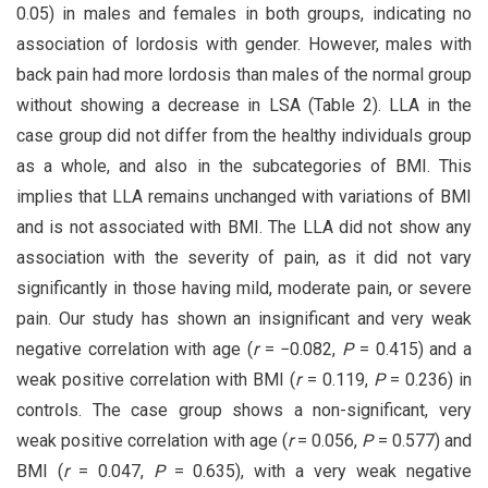
0.05) in males and females in both groups, indicating no
association of lordosis with gender. However, males with
back pain had more lordosis than males of the normal group
without showing a decrease in LSA (Table 2). LLA in the
case group did not differ from the healthy individuals group
as a whole, and also in the subcategories of BMI. This
implies that LLA remains unchanged with variations of BMI
and is not associated with BMI. The LLA did not show any
association with the severity of pain, as it did not vary
significantly in those having mild, moderate pain, or severe
pain. Our study has shown an insignificant and very weak
negative correlation with age (
r
= −0.082,
P
= 0.415) and a
weak positive correlation with BMI (
r
= 0.119,
P
= 0.236) in
controls. The case group shows a non-significant, very
weak positive correlation with age (
r
= 0.056,
P
= 0.577) and
BMI (
r
= 0.047,
P
= 0.635), with a very weak negative