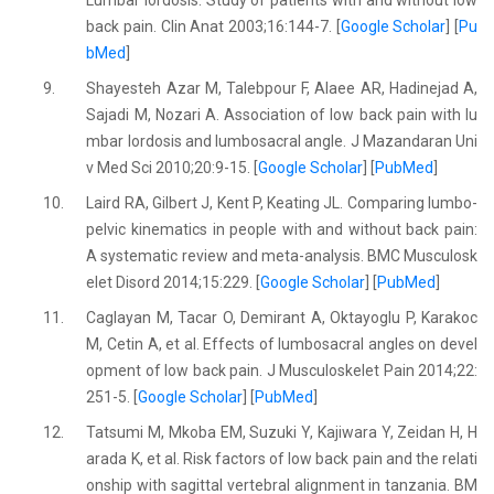
Lumbar lordosis: Study of patients with and without low
back pain. Clin Anat 2003;16:144-7. [
Google Scholar
] [
Pu
bMed
]
9.
Shayesteh Azar M, Talebpour F, Alaee AR, Hadinejad A,
Sajadi M, Nozari A. Association of low back pain with lu
mbar lordosis and lumbosacral angle. J Mazandaran Uni
v Med Sci 2010;20:9-15. [
Google Scholar
] [
PubMed
]
10.
Laird RA, Gilbert J, Kent P, Keating JL. Comparing lumbo-
pelvic kinematics in people with and without back pain:
A systematic review and meta-analysis. BMC Musculosk
elet Disord 2014;15:229. [
Google Scholar
] [
PubMed
]
11.
Caglayan M, Tacar O, Demirant A, Oktayoglu P, Karakoc
M, Cetin A, et al. Effects of lumbosacral angles on devel
opment of low back pain. J Musculoskelet Pain 2014;22:
251-5. [
Google Scholar
] [
PubMed
]
12.
Tatsumi M, Mkoba EM, Suzuki Y, Kajiwara Y, Zeidan H, H
arada K, et al. Risk factors of low back pain and the relati
onship with sagittal vertebral alignment in tanzania. BM