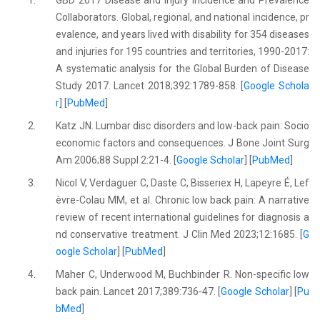
1.
GBD 2017 Disease and Injury Incidence and Prevalence
Collaborators. Global, regional, and national incidence, pr
evalence, and years lived with disability for 354 diseases
and injuries for 195 countries and territories, 1990-2017:
A systematic analysis for the Global Burden of Disease
Study 2017. Lancet 2018;392:1789-858. [
Google Schola
r
] [
PubMed
]
2.
Katz JN. Lumbar disc disorders and low-back pain: Socio
economic factors and consequences. J Bone Joint Surg
Am 2006;88 Suppl 2:21-4. [
Google Scholar
] [
PubMed
]
3.
Nicol V, Verdaguer C, Daste C, Bisseriex H, Lapeyre É, Lef
èvre-Colau MM, et al. Chronic low back pain: A narrative
review of recent international guidelines for diagnosis a
nd conservative treatment. J Clin Med 2023;12:1685. [
G
oogle Scholar
] [
PubMed
]
4.
Maher C, Underwood M, Buchbinder R. Non-specific low
back pain. Lancet 2017;389:736-47. [
Google Scholar
] [
Pu
bMed
]