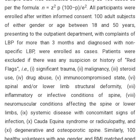
2
2
per the formula:
n
= z
p (100–p)/e
. All participants were
enrolled after written informed consent. 100 adult subjects
of either gender or age between 18 and 50 years,
presenting to the outpatient department, with complaints of
LBP for more than 3 months and diagnosed with non-
specific LBP, were enrolled as cases. Patients were
excluded if there was any suspicion or history of “Red
Flags”,
i.e.,
(i) significant trauma, (ii) malignancy, (iii) steroid
use, (iv) drug abuse, (v) immunocompromised state, (vi)
spinal and/or lower limb structural deformity, (vii)
inflammatory or infective conditions of spine, (viii)
neuromuscular conditions affecting the spine or lower
limbs, (ix) systemic disease with concomitant signs of
infection, (x) Cauda Equina syndrome or radiculopathy, and
(xi) degenerative and osteoporotic spine. Similarly, 100
healthy volunteers with age, gender, and BMI matched aged