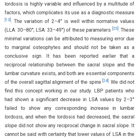
lordosis is highly variable and influenced by a multitude of
factors, which complicates its use as a diagnostic measure
[
13
]
. The variation of 2–4° is well within normative values
[
25
]
(LLA: 30–80°; LSA: 33–49°) of these parameters
. These
minimal variations can be attributed to measuring error due
to marginal osteophytes and should not be taken as a
conclusive sign. It has been reported earlier that a
reciprocal relationship between the sacral slope and the
lumbar curvature exists, and both are essential components
[
24
]
of the overall sagittal alignment of the spine
. We did not
find this concept working in our study. LBP patients who
had shown a significant decrease in LSA values by 2–3°
failed to show any corresponding increase in lumbar
lordosis, and when the lordosis had decreased, the sacral
slope did not show any reciprocal change in sacral slope. It
cannot be said with certainty that lower values of LSA in the