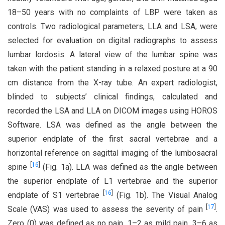
18–50 years with no complaints of LBP were taken as
controls. Two radiological parameters, LLA and LSA, were
selected for evaluation on digital radiographs to assess
lumbar lordosis. A lateral view of the lumbar spine was
taken with the patient standing in a relaxed posture at a 90
cm distance from the X-ray tube. An expert radiologist,
blinded to subjects’ clinical findings, calculated and
recorded the LSA and LLA on DICOM images using HOROS
Software. LSA was defined as the angle between the
superior endplate of the first sacral vertebrae and a
horizontal reference on sagittal imaging of the lumbosacral
[
16
]
spine
(Fig. 1a). LLA was defined as the angle between
the superior endplate of L1 vertebrae and the superior
[
16
]
endplate of S1 vertebrae
(Fig. 1b). The Visual Analog
[
17
]
Scale (VAS) was used to assess the severity of pain
.
Zero (0) was defined as no pain, 1–2 as mild pain, 3–6 as