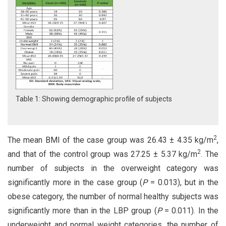
Table 1: Showing demographic profile of subjects
2
The mean BMI of the case group was 26.43 ± 4.35 kg/m
,
2
and that of the control group was 27.25 ± 5.37 kg/m
. The
number of subjects in the overweight category was
significantly more in the case group (
P
= 0.013), but in the
obese category, the number of normal healthy subjects was
significantly more than in the LBP group (
P
= 0.011). In the
underweight and normal weight categories, the number of