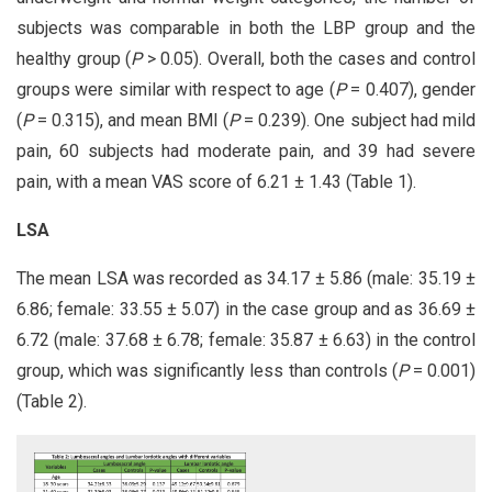
subjects was comparable in both the LBP group and the
healthy group (
P
> 0.05). Overall, both the cases and control
groups were similar with respect to age (
P
= 0.407), gender
(
P
= 0.315), and mean BMI (
P
= 0.239). One subject had mild
pain, 60 subjects had moderate pain, and 39 had severe
pain, with a mean VAS score of 6.21 ± 1.43 (Table 1).
LSA
The mean LSA was recorded as 34.17 ± 5.86 (male: 35.19 ±
6.86; female: 33.55 ± 5.07) in the case group and as 36.69 ±
6.72 (male: 37.68 ± 6.78; female: 35.87 ± 6.63) in the control
group, which was significantly less than controls (
P
= 0.001)
(Table 2).