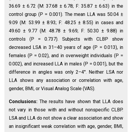
36.69 ± 6.72 (M: 37.68 ± 6.78; F: 35.87 ± 6.63) in the
control group (P = 0.001). The mean LLA was 50.04 ±
9.09 (M: 53.99 ± 8.93; F: 48.25 ± 8.55) in cases and
49.60 ± 9.77 (M: 48.78 ± 9.69; F: 50.30 ± 9.88) in
controls (P = 0.737). Subjects with CLBP show
decreased LSA in 31–40 years of age (P = 0.013), in
females (P = 0.02), and in overweight individuals (P =
0.002), and increased LLA in males (P = 0.001), but the
difference in angles was only 2–4°. Neither LSA nor
LLA shows any association or correlation with age,
gender, BMI, or Visual Analog Scale (VAS).
Conclusions:
The results have shown that LLA does
not vary in those with and without nonspecific CLBP.
LSA and LLA do not show a clear association and show
an insignificant weak correlation with age, gender, BMI,