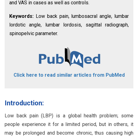
and VAS in cases as well as controls.
Keywords:
Low back pain, lumbosacral angle, lumbar
lordotic angle, lumbar lordosis, sagittal radiograph,
spinopelvic parameter.
Click here to read similar articles from PubMed
Introduction:
Low back pain (LBP) is a global health problem; some
people experience it for a limited period, but in others, it
may be prolonged and become chronic, thus causing high