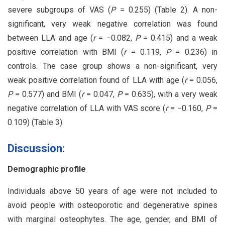
severe subgroups of VAS (
P
= 0.255) (Table 2). A non-
significant, very weak negative correlation was found
between LLA and age (
r
= −0.082,
P
= 0.415) and a weak
positive correlation with BMI (
r
= 0.119,
P
= 0.236) in
controls. The case group shows a non-significant, very
weak positive correlation found of LLA with age (
r
= 0.056,
P
= 0.577) and BMI (
r
= 0.047,
P
= 0.635), with a very weak
negative correlation of LLA with VAS score (
r
= −0.160,
P
=
0.109) (Table 3).
Discussion:
Demographic profile
Individuals above 50 years of age were not included to
avoid people with osteoporotic and degenerative spines
with marginal osteophytes. The age, gender, and BMI of