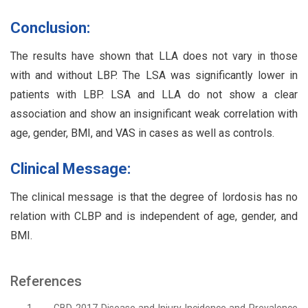
Conclusion:
The results have shown that LLA does not vary in those
with and without LBP. The LSA was significantly lower in
patients with LBP. LSA and LLA do not show a clear
association and show an insignificant weak correlation with
age, gender, BMI, and VAS in cases as well as controls.
Clinical Message:
The clinical message is that the degree of lordosis has no
relation with CLBP and is independent of age, gender, and
BMI.
References