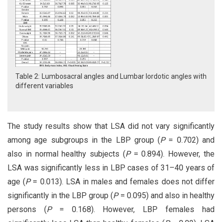
Table 2: Lumbosacral angles and Lumbar lordotic angles with
different variables
The study results show that LSA did not vary significantly
among age subgroups in the LBP group (
P
= 0.702) and
also in normal healthy subjects (
P
= 0.894). However, the
LSA was significantly less in LBP cases of 31–40 years of
age (
P
= 0.013). LSA in males and females does not differ
significantly in the LBP group (
P
= 0.095) and also in healthy
persons (
P
= 0.168). However, LBP females had