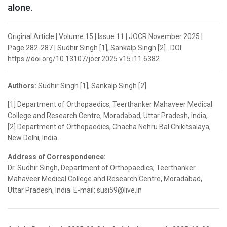
alone.
Original Article | Volume 15 | Issue 11 | JOCR November 2025 |
Page 282-287 | Sudhir Singh [1], Sankalp Singh [2] . DOI:
https://doi.org/10.13107/jocr.2025.v15.i11.6382
Authors:
Sudhir Singh [1], Sankalp Singh [2]
[1] Department of Orthopaedics, Teerthanker Mahaveer Medical
College and Research Centre, Moradabad, Uttar Pradesh, India,
[2] Department of Orthopaedics, Chacha Nehru Bal Chikitsalaya,
New Delhi, India.
Address of Correspondence:
Dr. Sudhir Singh, Department of Orthopaedics, Teerthanker
Mahaveer Medical College and Research Centre, Moradabad,
Uttar Pradesh, India. E-mail: susi59@live.in