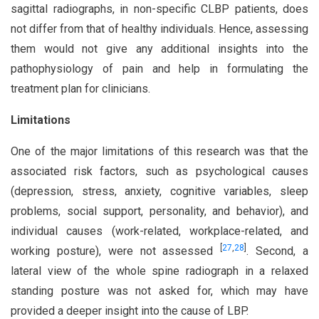
sagittal radiographs, in non-specific CLBP patients, does
not differ from that of healthy individuals. Hence, assessing
them would not give any additional insights into the
pathophysiology of pain and help in formulating the
treatment plan for clinicians.
Limitations
One of the major limitations of this research was that the
associated risk factors, such as psychological causes
(depression, stress, anxiety, cognitive variables, sleep
problems, social support, personality, and behavior), and
individual causes (work-related, workplace-related, and
[
27
,
28
]
working posture), were not assessed
. Second, a
lateral view of the whole spine radiograph in a relaxed
standing posture was not asked for, which may have
provided a deeper insight into the cause of LBP.