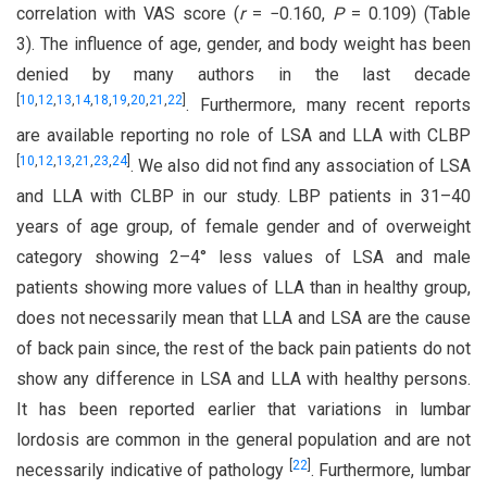
correlation with VAS score (
r
= −0.160,
P
= 0.109) (Table
3). The influence of age, gender, and body weight has been
denied by many authors in the last decade
[
10
,
12
,
13
,
14
,
18
,
19
,
20
,
21
,
22
]
. Furthermore, many recent reports
are available reporting no role of LSA and LLA with CLBP
[
10
,
12
,
13
,
21
,
23
,
24
]
. We also did not find any association of LSA
and LLA with CLBP in our study. LBP patients in 31–40
years of age group, of female gender and of overweight
category showing 2–4° less values of LSA and male
patients showing more values of LLA than in healthy group,
does not necessarily mean that LLA and LSA are the cause
of back pain since, the rest of the back pain patients do not
show any difference in LSA and LLA with healthy persons.
It has been reported earlier that variations in lumbar
lordosis are common in the general population and are not
[
22
]
necessarily indicative of pathology
. Furthermore, lumbar