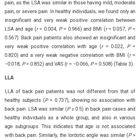
pain, as the LSA was similar in those having mild, moderate
pain, or severe pain. In healthy individuals, we found only an
insignificant and very weak positive correlation between
LSA and age (
r
= 0.004,
P
= 0.966) and BMI (
r
= 0.057,
P
=
0.567). Back pain patients also showed an insignificant and
very weak positive correlation with age (
r
= 0.022,
P
=
0.820) and a very weak negative correlation with BMI (
r
=
−0.018,
P
= 0.852) and VAS (r = −0.066,
P
= 0.508) (Table 3).
LLA
LLA of back pain patients was not different from that of
healthy subjects (
P
= 0.737), showing no association with
back pain. LSA was similar (
P
≥ 0.5) in back pain cases and
healthy individuals as a whole group, and also in various
age subgroups. This indicates that age is not associated
with back pain. Similarly, the lordotic angle was similar (
P
>