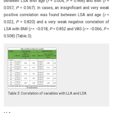
between LSA with age (
r
= 0.004,
P
= 0.966) and BMI (
r
=
0.057,
P
= 0.567). In cases, an insignificant and very weak
positive correlation was found between LSA and age (
r
=
0.022,
P
= 0.820) and a very weak negative correlation of
LSA with BMI (
r
= −0.018,
P
= 0.852 and VAS (
r
= −0.066,
P
=
0.508) (Table 3).
Table 3: Correlation of variables with LLA and LSA