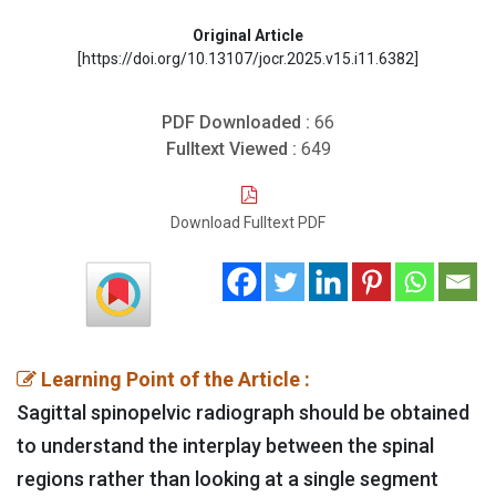
Original Article
[https://doi.org/10.13107/jocr.2025.v15.i11.6382]
PDF Downloaded :
66
Fulltext Viewed :
649
Download Fulltext PDF
Learning Point of the Article :
Sagittal spinopelvic radiograph should be obtained
to understand the interplay between the spinal
regions rather than looking at a single segment