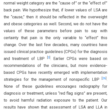
normal weight category are the “cause of” or the “effect of”
back pain. We hypothesize that, if lower values of LSA are
the “cause,” then it should be reflected in the overweight
and obese categories as well. Second, we do not have the
values of these parameters before pain to say with
certainty that pain is the only variable to “effect” this
change. Over the last few decades, many countries have
issued clinical practice guidelines (CPGs) for the diagnosis
[
3
]
and treatment of LBP
. Earlier CPGs were based on
recommendations of the clinicians, but more evidence-
based CPGs have recently emerged with implementation
[
26
]
strategies for the management of nonspecific LBP
.
None of these guidelines encourages radiography for
diagnosis or treatment, unless “red flag signs” are present,
to avoid harmful radiation exposure to the patient. Our
results have shown that assessment of LSA and LLA in