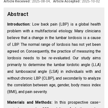
Article Received :
2025-08-04,
Article Accepted :
2025-10-02
Abstract
Introduction:
Low back pain (LBP) is a global health
problem with a multifactorial etiology. Many clinicians
believe that a change in the lumbar lordosis is a cause
of LBP. The normal range of lordosis has not yet been
agreed on. Consequently, the practice of measuring the
lordosis needs to be re-evaluated. Our study aims
primarily to determine the lumbar lordotic angle (LLA)
and lumbosacral angle (LSA) in individuals with and
without chronic LBP (CLBP), and secondarily to analyze
the correlation between age, gender, body mass index
(BMI), and pain severity.
Materials and Methods:
In this prospective case–