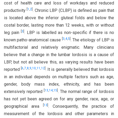
cost of health care and loss of workdays and reduced
[
1
,
2
]
productivity
. Chronic LBP (CLBP) is defined as pain that
is located above the inferior gluteal folds and below the
costal border, lasting more than 12 weeks, with or without
[
3
]
leg pain
. LBP is labelled as non-specific if there is no
[
3
,
4
,
5
]
known patho-anatomical cause
. The etiology of LBP is
multifactorial and relatively enigmatic. Many clinicians
believe that a change in the lumbar lordosis is a cause of
LBP, but not all believe this, as varying results have been
[
6
,
7
,
8
,
9
,
10
,
11
,
12
]
reported
. It is generally believed that lordosis
in an individual depends on multiple factors such as age,
gender, body mass index, ethnicity, and has been
[
13
,
14
,
15
]
extensively reported
. The normal range of lordosis
has not yet been agreed on for any gender, race, age, or
[
13
]
geographical area
. Consequently, the practice of
measurement of the lordosis and other parameters in