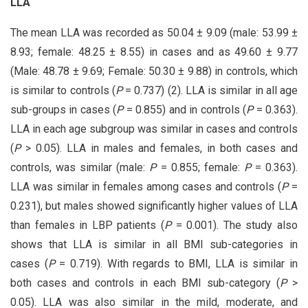
LLA
The mean LLA was recorded as 50.04 ± 9.09 (male: 53.99 ±
8.93; female: 48.25 ± 8.55) in cases and as 49.60 ± 9.77
(Male: 48.78 ± 9.69; Female: 50.30 ± 9.88) in controls, which
is similar to controls (
P
= 0.737) (2). LLA is similar in all age
sub-groups in cases (
P
= 0.855) and in controls (
P
= 0.363).
LLA in each age subgroup was similar in cases and controls
(
P
> 0.05). LLA in males and females, in both cases and
controls, was similar (male:
P
= 0.855; female:
P
= 0.363).
LLA was similar in females among cases and controls (
P
=
0.231), but males showed significantly higher values of LLA
than females in LBP patients (
P
= 0.001). The study also
shows that LLA is similar in all BMI sub-categories in
cases (
P
= 0.719). With regards to BMI, LLA is similar in
both cases and controls in each BMI sub-category (
P
>
0.05). LLA was also similar in the mild, moderate, and