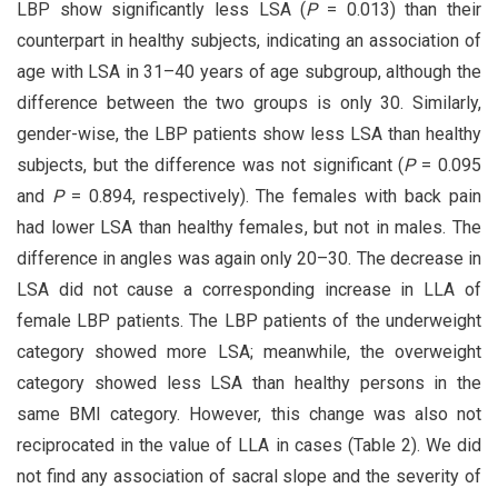
LBP show significantly less LSA (
P
= 0.013) than their
counterpart in healthy subjects, indicating an association of
age with LSA in 31–40 years of age subgroup, although the
difference between the two groups is only 30. Similarly,
gender-wise, the LBP patients show less LSA than healthy
subjects, but the difference was not significant (
P
= 0.095
and
P
= 0.894, respectively). The females with back pain
had lower LSA than healthy females, but not in males. The
difference in angles was again only 20–30. The decrease in
LSA did not cause a corresponding increase in LLA of
female LBP patients. The LBP patients of the underweight
category showed more LSA; meanwhile, the overweight
category showed less LSA than healthy persons in the
same BMI category. However, this change was also not
reciprocated in the value of LLA in cases (Table 2). We did
not find any association of sacral slope and the severity of