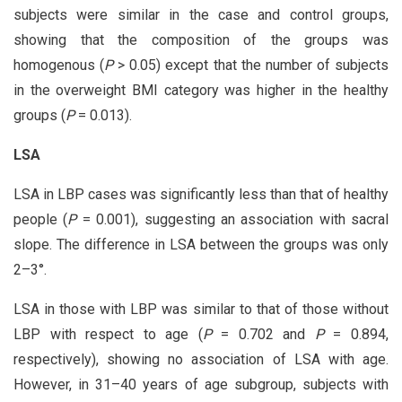
subjects were similar in the case and control groups,
showing that the composition of the groups was
homogenous (
P
> 0.05) except that the number of subjects
in the overweight BMI category was higher in the healthy
groups (
P
= 0.013).
LSA
LSA in LBP cases was significantly less than that of healthy
people (
P
= 0.001), suggesting an association with sacral
slope. The difference in LSA between the groups was only
2–3°.
LSA in those with LBP was similar to that of those without
LBP with respect to age (
P
= 0.702 and
P
= 0.894,
respectively), showing no association of LSA with age.
However, in 31–40 years of age subgroup, subjects with