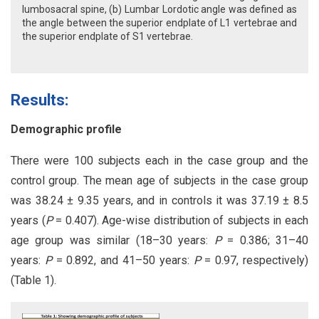
lumbosacral spine, (b) Lumbar Lordotic angle was defined as
the angle between the superior endplate of L1 vertebrae and
the superior endplate of S1 vertebrae.
Results:
Demographic profile
There were 100 subjects each in the case group and the
control group. The mean age of subjects in the case group
was 38.24 ± 9.35 years, and in controls it was 37.19 ± 8.5
years (
P
= 0.407). Age-wise distribution of subjects in each
age group was similar (18–30 years:
P
= 0.386; 31–40
years:
P
= 0.892, and 41–50 years:
P
= 0.97, respectively)
(Table 1).