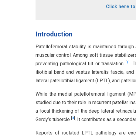
Click here t
Introduction
Patellofemoral stability is maintained throug
muscular control. Among soft tissue stabilizers,
[
1
]
preventing pathological tilt or translation
. T
iliotibial band and vastus lateralis fascia, an
lateral patellotibial ligament (LPTL), and patel
While the medial patellofemoral ligament (MP
studied due to their role in recurrent patellar in
a focal thickening of the deep lateral retinaculu
[
3
]
Gerdy’s tubercle
. It contributes as a seconda
Reports of isolated LPTL pathology are excee