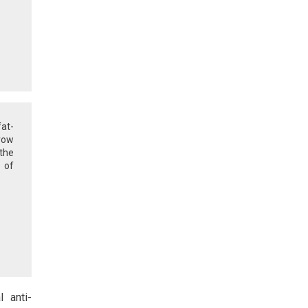
at-
row
the
e of
l anti-