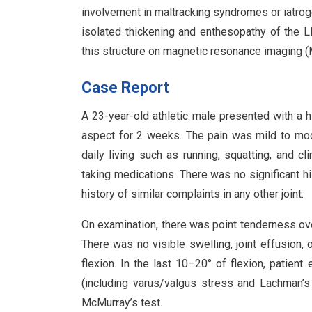
involvement in maltracking syndromes or iatroge
isolated thickening and enthesopathy of the L
this structure on magnetic resonance imaging (M
Case Report
A 23-year-old athletic male presented with a hi
aspect for 2 weeks. The pain was mild to moder
daily living such as running, squatting, and c
taking medications. There was no significant hi
history of similar complaints in any other joint.
On examination, there was point tenderness over
There was no visible swelling, joint effusion, 
flexion. In the last 10–20° of flexion, patient
(including varus/valgus stress and Lachman’s
McMurray’s test.