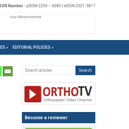
ISSN Number
- pISSN 2250 – 0685 | eISSN 2321-3817
Your Advertisement
NES
EDITORIAL POLICIES
Become a reviewer