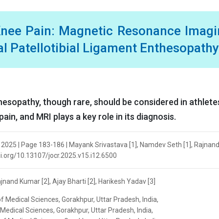
Knee Pain: Magnetic Resonance Imag
al Patellotibial Ligament Enthesopathy
nthesopathy, though rare, should be considered in athlete
ain, and MRI plays a key role in its diagnosis.
 2025 | Page 183-186 | Mayank Srivastava [1], Namdev Seth [1], Rajna
/doi.org/10.13107/jocr.2025.v15.i12.6500
nand Kumar [2], Ajay Bharti [2], Harikesh Yadav [3]
of Medical Sciences, Gorakhpur, Uttar Pradesh, India,
f Medical Sciences, Gorakhpur, Uttar Pradesh, India,