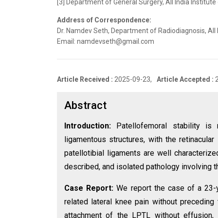
[3] Department of General Surgery, All India Institute
Address of Correspondence:
Dr. Namdev Seth, Department of Radiodiagnosis, All I
Email: namdevseth@gmail.com
Article Received :
2025-09-23,
Article Accepted :
Abstract
Introduction:
Patellofemoral stability i
ligamentous structures, with the retinacular
patellotibial ligaments are well characterize
described, and isolated pathology involving thi
Case Report:
We report the case of a 23-y
related lateral knee pain without preceding 
attachment of the LPTL without effusion, 