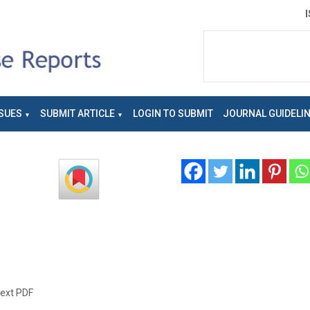
SUES
SUBMIT ARTICLE
LOGIN TO SUBMIT
JOURNAL GUIDELI
text PDF