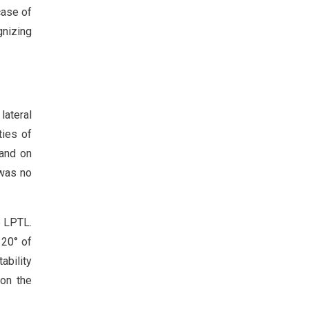
case of
gnizing
lateral
ties of
 and on
 was no
e LPTL.
120° of
ability
 on the