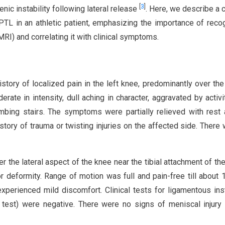
[
3
]
nic instability following lateral release
. Here, we describe a 
PTL in an athletic patient, emphasizing the importance of reco
RI) and correlating it with clinical symptoms.
story of localized pain in the left knee, predominantly over the 
ate in intensity, dull aching in character, aggravated by activi
limbing stairs. The symptoms were partially relieved with rest
story of trauma or twisting injuries on the affected side. There
 the lateral aspect of the knee near the tibial attachment of th
or deformity. Range of motion was full and pain-free till about 
 experienced mild discomfort. Clinical tests for ligamentous inst
 test) were negative. There were no signs of meniscal injury