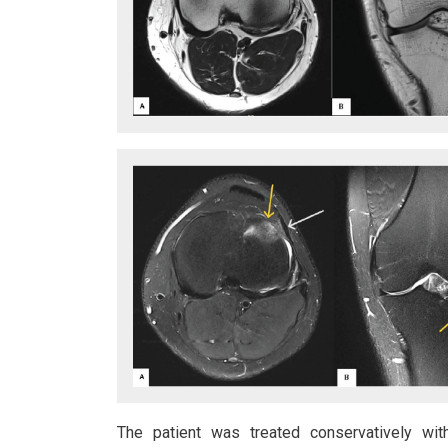
The patient was treated conservatively with 