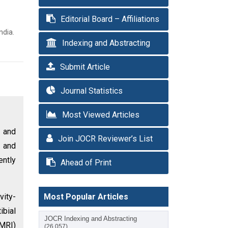
Editorial Board – Affiliations
ndia.
Indexing and Abstracting
Submit Article
Journal Statistics
Most Viewed Articles
 and
Join JOCR Reviewer’s List
l and
ently
Ahead of Print
vity-
Most Popular Articles
ibial
JOCR Indexing and Abstracting
(MRI)
(26,057)