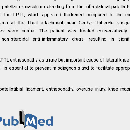
 patellar retinaculum extending from the inferolateral patella t
 with the LPTL, which appeared thickened compared to the m
ema at the tibial attachment near Gerdy’s tubercle sugge
ctures were normal. The patient was treated conservatively
 non-steroidal anti-inflammatory drugs, resulting in signif
LPTL enthesopathy as a rare but important cause of lateral knee
RI is essential to prevent misdiagnosis and to facilitate approp
l patellotibial ligament, enthesopathy, overuse injury, knee mag