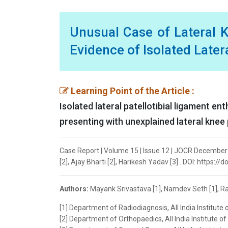
Unusual Case of Lateral 
Evidence of Isolated Later
Learning Point of the Article :
Isolated lateral patellotibial ligament e
presenting with unexplained lateral knee p
Case Report | Volume 15 | Issue 12 | JOCR December
[2], Ajay Bharti [2], Harikesh Yadav [3] . DOI: https:/
Authors:
Mayank Srivastava [1], Namdev Seth [1], Raj
[1] Department of Radiodiagnosis, All India Institute 
[2] Department of Orthopaedics, All India Institute o