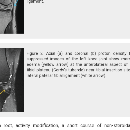
ligament.
Figure 2: Axial (a) and coronal (b) proton density f
suppressed images of the left knee joint show mar
edema (yellow arrow) at the anterolateral aspect of 
tibial plateau (Gerdy’s tubercle) near tibial insertion sit
lateral patellar tibial ligament (white arrow).
rest, activity modification, a short course of non-steroida