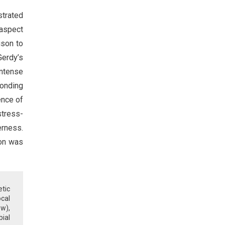
strated
 aspect
ison to
Gerdy’s
intense
ponding
ence of
stress-
erness.
ion was
tic
ocal
ow),
bial