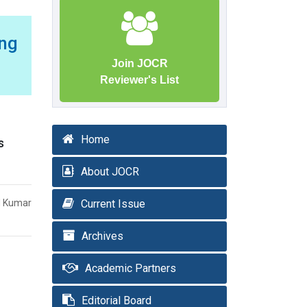
ing
Join JOCR
Reviewer's List
Home
s
About JOCR
nd Kumar
Current Issue
Archives
Academic Partners
Editorial Board