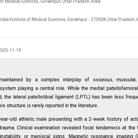
 of Medical Sciences, Gorakhpur, Uttar Pradesh, India.
ndia Institute of Medical Sciences, Gorakhpur - 273008, Uttar Pradesh, I
2025-11-19
s maintained by a complex interplay of osseous, muscular,
 system playing a central role. While the medial patellofemora
d, the lateral patellotibial ligament (LPTL) has been less frequ
s structure is rarely reported in the literature.
ear-old athletic male presenting with a 2-week history of acti
trauma. Clinical examination revealed focal tenderness at the t
instability, or meniscal signs. Magnetic resonance imaging 