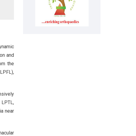
dynamic
ion and
rom the
(LPFL),
nsively
e LPTL,
ia near
nacular