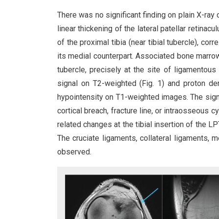
There was no significant finding on plain X-ray
linear thickening of the lateral patellar retinac
of the proximal tibia (near tibial tubercle), 
its medial counterpart. Associated bone marrow
tubercle, precisely at the site of ligamento
signal on T2-weighted (Fig. 1) and proton de
hypointensity on T1-weighted images. The signa
cortical breach, fracture line, or intraosseous 
related changes at the tibial insertion of the L
The cruciate ligaments, collateral ligaments, me
observed.