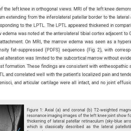
 of the left knee in orthogonal views. MRI of the left knee demon
ulum extending from the inferolateral patellar border to the lateral
corresponding to the LPTL. The LPTL appeared thickened in compar
 edema was noted at the anterolateral tibial cortex adjacent to 
us attachment. On MRI, the marrow edema was seen as a hyper
nsity fat-suppressed (PDFS) sequences (Fig. 2), with corres
l alteration was limited to the subcortical marrow without evid
cyst formation. These findings are consistent with enthesopathic 
PTL and correlated well with the patient’s localized pain and tend
nisci, and articular cartilage were all intact, and no joint effus
Figure 1: Axial (a) and coronal (b) T2-weighted magne
resonance imaging images of the left knee joint show f
thickening of lateral patellar retinaculum (sky-blue arr
which is classically described as the lateral patelloti