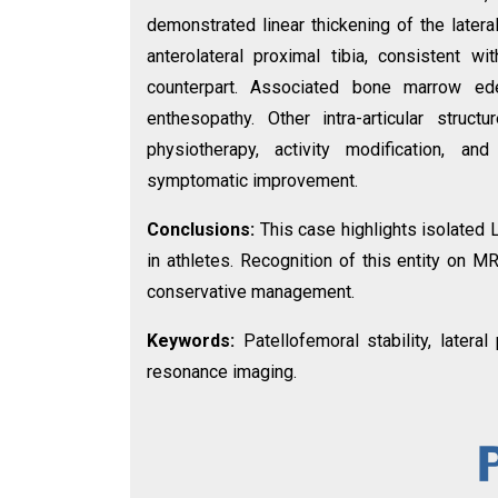
demonstrated linear thickening of the lateral
anterolateral proximal tibia, consistent
counterpart. Associated bone marrow ed
enthesopathy. Other intra-articular stru
physiotherapy, activity modification, and
symptomatic improvement.
Conclusions:
This case highlights isolated 
in athletes. Recognition of this entity on M
conservative management.
Keywords:
Patellofemoral stability, latera
resonance imaging.