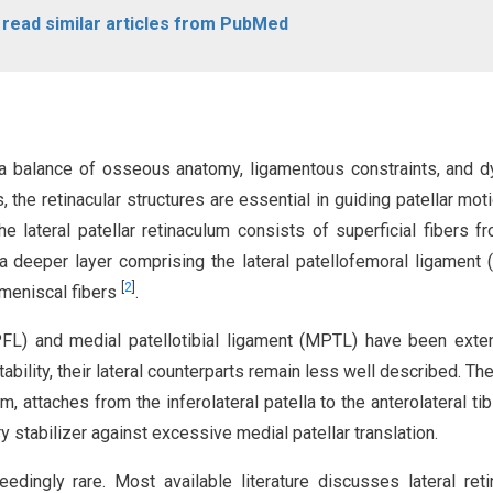
o read similar articles from PubMed
h a balance of osseous anatomy, ligamentous constraints, and 
 the retinacular structures are essential in guiding patellar mot
he lateral patellar retinaculum consists of superficial fibers f
d a deeper layer comprising the lateral patellofemoral ligament 
[
2
]
lomeniscal fibers
.
FL) and medial patellotibial ligament (MPTL) have been exte
stability, their lateral counterparts remain less well described. Th
m, attaches from the inferolateral patella to the anterolateral tib
ry stabilizer against excessive medial patellar translation.
dingly rare. Most available literature discusses lateral reti