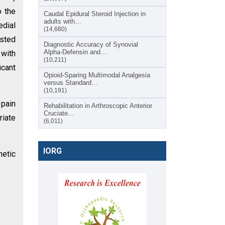
o the
Caudal Epidural Steroid Injection in
adults with…
edial
(14,680)
sted
Diagnostic Accuracy of Synovial
Alpha-Defensin and…
 with
(10,211)
icant
Opioid-Sparing Multimodal Analgesia
versus Standard…
(10,191)
 pain
Rehabilitation in Arthroscopic Anterior
Cruciate…
riate
(6,011)
IORG
netic