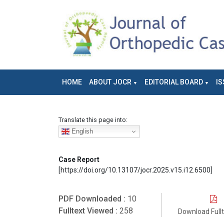
HOME
ABOUT JOCR
EDITORIAL BOARD
IS
Translate this page into:
English
Case Report
[https://doi.org/10.13107/jocr.2025.v15.i12.6500]
PDF Downloaded :
10
Fulltext Viewed :
258
Download Full