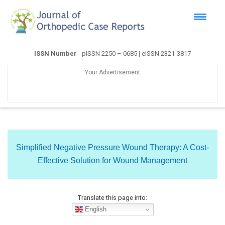
ISSN Number
- pISSN 2250 – 0685 | eISSN 2321-3817
Your Advertisement
Simplified Negative Pressure Wound Therapy: A Cost-
Effective Solution for Wound Management
Translate this page into:
English