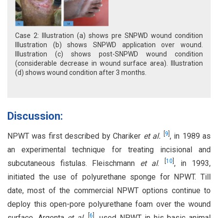
Case 2: Illustration (a) shows pre SNPWD wound condition
Illustration (b) shows SNPWD application over wound.
Illustration (c) shows post-SNPWD wound condition
(considerable decrease in wound surface area). Illustration
(d) shows wound condition after 3 months.
Discussion:
[
9
]
NPWT was first described by Chariker
et al.
, in 1989 as
an experimental technique for treating incisional and
[
10
]
subcutaneous fistulas. Fleischmann
et al
.
, in 1993,
initiated the use of polyurethane sponge for NPWT. Till
date, most of the commercial NPWT options continue to
deploy this open-pore polyurethane foam over the wound
[
6
]
surface. Argenta
et al.
, used NPWT in his basic animal