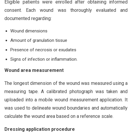
Eligible patients were enrolled after obtaining informed
consent. Each wound was thoroughly evaluated and
documented regarding:
Wound dimensions
Amount of granulation tissue
Presence of necrosis or exudates
Signs of infection or inflammation.
Wound area measurement
The longest dimension of the wound was measured using a
measuring tape. A calibrated photograph was taken and
uploaded into a mobile wound measurement application. It
was used to delineate wound boundaries and automatically
calculate the wound area based on a reference scale.
Dressing application procedure