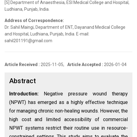
[5] Department of Anaesthesia, ESI Medical College and Hospital,
Ludhiana, Punjab, India.
Address of Correspondence:
Dr. Sahil Maingi, Department of ENT, Dayanand Medical College
and Hospital, Ludhiana, Punjab, India. E-mail:
sahil201191@gmail.com
Article Received :
2025-11-05,
Article Accepted :
2026-01-04
Abstract
Introduction:
Negative pressure wound therapy
(NPWT) has emerged as a highly effective technique
for managing chronic non-healing wounds. However, the
high cost and limited accessibility of commercial
NPWT systems restrict their routine use in resource-
constrained settings. This study aims to evaluate the