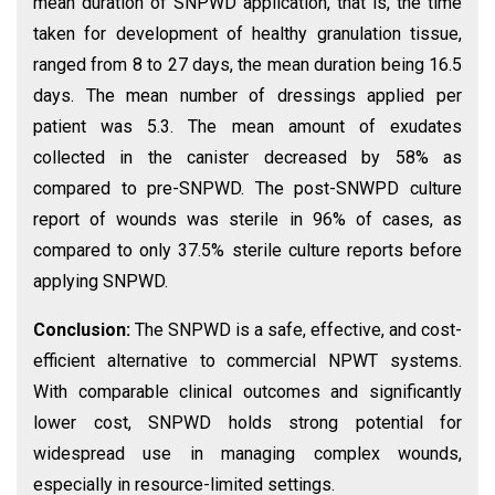
mean duration of SNPWD application, that is, the time
taken for development of healthy granulation tissue,
ranged from 8 to 27 days, the mean duration being 16.5
days. The mean number of dressings applied per
patient was 5.3. The mean amount of exudates
collected in the canister decreased by 58% as
compared to pre-SNPWD. The post-SNWPD culture
report of wounds was sterile in 96% of cases, as
compared to only 37.5% sterile culture reports before
applying SNPWD.
Conclusion:
The SNPWD is a safe, effective, and cost-
efficient alternative to commercial NPWT systems.
With comparable clinical outcomes and significantly
lower cost, SNPWD holds strong potential for
widespread use in managing complex wounds,
especially in resource-limited settings.