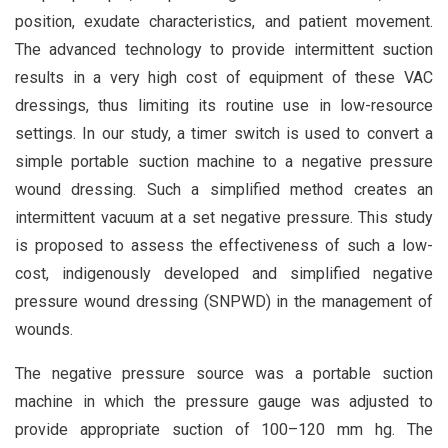
position, exudate characteristics, and patient movement.
The advanced technology to provide intermittent suction
results in a very high cost of equipment of these VAC
dressings, thus limiting its routine use in low-resource
settings. In our study, a timer switch is used to convert a
simple portable suction machine to a negative pressure
wound dressing. Such a simplified method creates an
intermittent vacuum at a set negative pressure. This study
is proposed to assess the effectiveness of such a low-
cost, indigenously developed and simplified negative
pressure wound dressing (SNPWD) in the management of
wounds.
The negative pressure source was a portable suction
machine in which the pressure gauge was adjusted to
provide appropriate suction of 100–120 mm hg. The