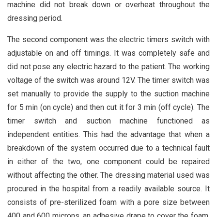
machine did not break down or overheat throughout the
dressing period.
The second component was the electric timers switch with
adjustable on and off timings. It was completely safe and
did not pose any electric hazard to the patient. The working
voltage of the switch was around 12V. The timer switch was
set manually to provide the supply to the suction machine
for 5 min (on cycle) and then cut it for 3 min (off cycle). The
timer switch and suction machine functioned as
independent entities. This had the advantage that when a
breakdown of the system occurred due to a technical fault
in either of the two, one component could be repaired
without affecting the other. The dressing material used was
procured in the hospital from a readily available source. It
consists of pre-sterilized foam with a pore size between
400 and 600 microns, an adhesive drape to cover the foam,