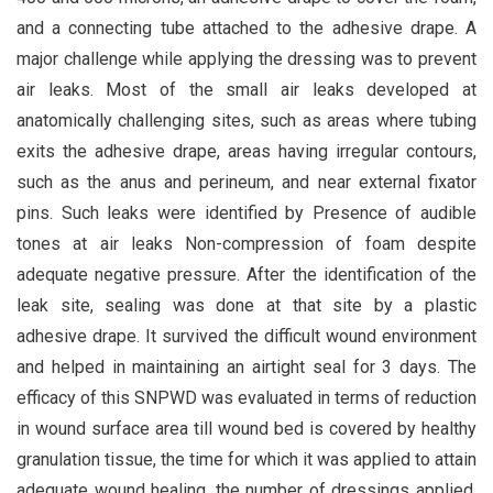
and a connecting tube attached to the adhesive drape. A
major challenge while applying the dressing was to prevent
air leaks. Most of the small air leaks developed at
anatomically challenging sites, such as areas where tubing
exits the adhesive drape, areas having irregular contours,
such as the anus and perineum, and near external fixator
pins. Such leaks were identified by Presence of audible
tones at air leaks Non-compression of foam despite
adequate negative pressure. After the identification of the
leak site, sealing was done at that site by a plastic
adhesive drape. It survived the difficult wound environment
and helped in maintaining an airtight seal for 3 days. The
efficacy of this SNPWD was evaluated in terms of reduction
in wound surface area till wound bed is covered by healthy
granulation tissue, the time for which it was applied to attain
adequate wound healing, the number of dressings applied,