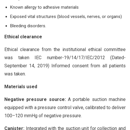
Known allergy to adhesive materials
Exposed vital structures (blood vessels, nerves, or organs)
Bleeding disorders.
Ethical clearance
Ethical clearance from the institutional ethical committee
was taken IEC number-19/14/17/IEC/2012 (Dated-
September 14, 2019) Informed consent from all patients
was taken.
Materials used
Negative pressure source:
A portable suction machine
equipped with a pressure control valve, calibrated to deliver
100–120 mmHg of negative pressure.
Canister:
Integrated with the suction unit for collection and