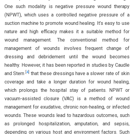
One such modality is negative pressure wound therapy
(NPWT), which uses a controlled negative pressure of a
suction machine to promote wound healing. It’s easy to use
nature and high efficacy makes it a suitable method for
wound management. The conventional method for
management of wounds involves frequent change of
dressing and debridement until the wound becomes
healthy. However, it has been reported in studies by Caudle
[
4
]
and Stern
that these dressings have a slower rate of skin
coverage and take a longer duration for wound healing,
which prolongs the hospital stay of patients. NPWT or
vacuum-assisted closure (VAC) is a method of wound
management for exudative, chronic non-healing, or infected
wounds. These wounds lead to hazardous outcomes, such
as prolonged hospitalization, amputation, and sepsis,
depending on various host and environment factors. Such