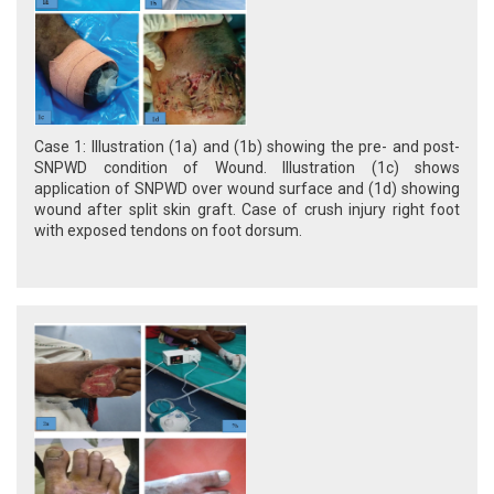
Case 1: Illustration (1a) and (1b) showing the pre- and post-
SNPWD condition of Wound. Illustration (1c) shows
application of SNPWD over wound surface and (1d) showing
wound after split skin graft. Case of crush injury right foot
with exposed tendons on foot dorsum.