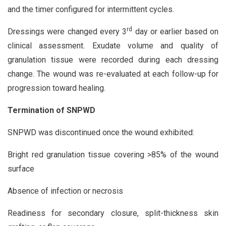
and the timer configured for intermittent cycles.
rd
Dressings were changed every 3
day or earlier based on
clinical assessment. Exudate volume and quality of
granulation tissue were recorded during each dressing
change. The wound was re-evaluated at each follow-up for
progression toward healing.
Termination of SNPWD
SNPWD was discontinued once the wound exhibited:
Bright red granulation tissue covering >85% of the wound
surface
Absence of infection or necrosis
Readiness for secondary closure, split-thickness skin