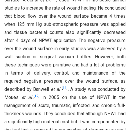
studies to increase the rate of wound healing. He concluded
that blood flow over the wound surface became 4 times
when 125 mm Hg sub-atmospheric pressure was applied
and tissue bacterial counts also significantly decreased
after 4 days of NPWT application. The negative pressure
over the wound surface in early studies was achieved by a
wall suction or surgical vacuum bottles. However, both
these techniques were primitive and had a lot of problems
in terms of delivery, control, and maintenance of the
required negative pressure over the wound surface, as
[
11
]
described by Banwell
et al
.
A study was conducted by
[
12
]
Moues
et al
.,
in 2005 on the use of NPWT in the
management of acute, traumatic, infected, and chronic full-
thickness wounds. They concluded that although NPWT had
a significantly high material cost but it was compensated by
the fact that it required lesser number of dressings as well