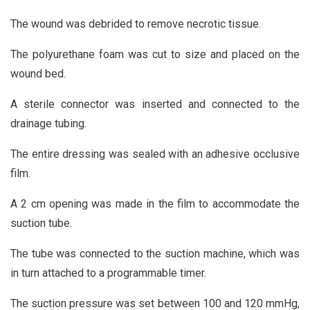
The wound was debrided to remove necrotic tissue.
The polyurethane foam was cut to size and placed on the
wound bed.
A sterile connector was inserted and connected to the
drainage tubing.
The entire dressing was sealed with an adhesive occlusive
film.
A 2 cm opening was made in the film to accommodate the
suction tube.
The tube was connected to the suction machine, which was
in turn attached to a programmable timer.
The suction pressure was set between 100 and 120 mmHg,