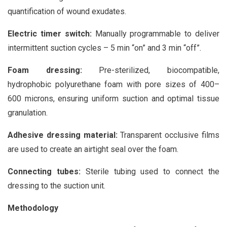
quantification of wound exudates.
Electric timer switch:
Manually programmable to deliver
intermittent suction cycles – 5 min “on” and 3 min “off”.
Foam dressing:
Pre-sterilized, biocompatible,
hydrophobic polyurethane foam with pore sizes of 400–
600 microns, ensuring uniform suction and optimal tissue
granulation.
Adhesive dressing material:
Transparent occlusive films
are used to create an airtight seal over the foam.
Connecting tubes:
Sterile tubing used to connect the
dressing to the suction unit.
Methodology