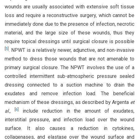
wounds are usually associated with extensive soft tissue
loss and require a reconstructive surgery, which cannot be
immediately done due to the presence of infection, necrotic
material, and the large size of these wounds, thus they
require topical dressings until surgical closure is possible
[
5
]
. NPWT is a relatively newer, adjunctive, and non-invasive
method to dress those wounds that are not amenable to
primary surgical closure. The NPWT involves the use of a
controlled intermittent sub-atmospheric pressure sealed
dressing connected to a suction machine to drain the
exudates and remove infection load. The beneficial
mechanism of these dressings, as described by Argenta
et
[
6
]
al
.,
include reduction in the amount of exudates,
interstitial pressure, and infection load over the wound
surface. It also causes a reduction in cytokines,
collagenases, and elastase over the wound surface and