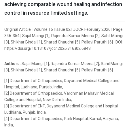
achieving comparable wound healing and infection
control in resource-limited settings.
Original Article | Volume 16 | Issue 02 | JOCR February 2026 | Page
346-354 | Sajal Maingi [1], Rajendra Kumar Meena [2], Sahil Maingi
[3], Shikhar Bindal [1], Sharad Chaudhri [5], Pallavi Paruthi [6] . DOI:
https://doi.org/10.13107/jocr.2026.v16.i02.6848
Authors:
Sajal Maingi [1], Rajendra Kumar Meena [2], Sahil Maingi
[3], Shikhar Bindal [1], Sharad Chaudhri [5], Pallavi Paruthi [6]
[1] Department of Orthopaedics, Dayanand Medical College and
Hospital, Ludhiana, Punjab, India,
[2] Department of Orthopaedics, Vardhman Mahavir Medical
College and Hospital, New Delhi, India,
[3] Department of ENT, Dayanand Medical College and Hospital,
Ludhiana, Punjab, India,
[4] Department of Orthopaedics, Park Hospital, Karnal, Haryana,
India,