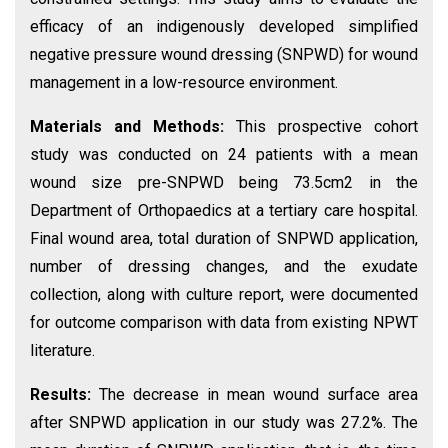
efficacy of an indigenously developed simplified
negative pressure wound dressing (SNPWD) for wound
management in a low-resource environment.
Materials and Methods:
This prospective cohort
study was conducted on 24 patients with a mean
wound size pre-SNPWD being 73.5cm2 in the
Department of Orthopaedics at a tertiary care hospital.
Final wound area, total duration of SNPWD application,
number of dressing changes, and the exudate
collection, along with culture report, were documented
for outcome comparison with data from existing NPWT
literature.
Results:
The decrease in mean wound surface area
after SNPWD application in our study was 27.2%. The