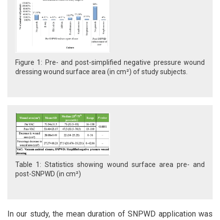
Figure 1: Pre- and post-simplified negative pressure wound
dressing wound surface area (in cm²) of study subjects.
Table 1: Statistics showing wound surface area pre- and
post-SNPWD (in cm²)
In our study, the mean duration of SNPWD application was