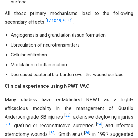
surface.
All these primary mechanisms lead to the following
[
17
,
18
,
19
,
20
,
21
]
secondary effects
.
Angiogenesis and granulation tissue formation
Upregulation of neurotransmitters
Cellular infiltration
Modulation of inflammation
Decreased bacterial bio-burden over the wound surface
Clinical experience using NPWT VAC
Many studies have established NPWT as a highly
efficacious modality in the management of Gustilo
[
22
]
Anderson grade 3B injuries
, extensive degloving injuries
[
23
]
[
24
]
, grafting or reconstructive surgeries
, and infected
[
25
]
[
26
]
sternotomy wounds
. Smith
et al
,
in 1997 suggested