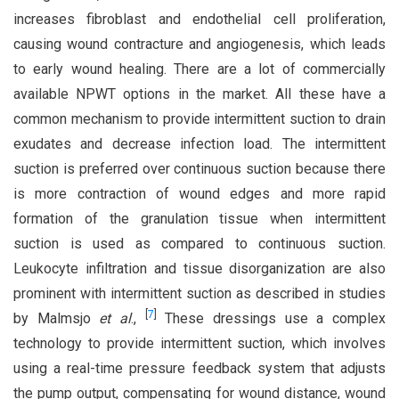
increases fibroblast and endothelial cell proliferation,
causing wound contracture and angiogenesis, which leads
to early wound healing. There are a lot of commercially
available NPWT options in the market. All these have a
common mechanism to provide intermittent suction to drain
exudates and decrease infection load. The intermittent
suction is preferred over continuous suction because there
is more contraction of wound edges and more rapid
formation of the granulation tissue when intermittent
suction is used as compared to continuous suction.
Leukocyte infiltration and tissue disorganization are also
prominent with intermittent suction as described in studies
[
7
]
by Malmsjo
et al
.,
These dressings use a complex
technology to provide intermittent suction, which involves
using a real-time pressure feedback system that adjusts
the pump output, compensating for wound distance, wound