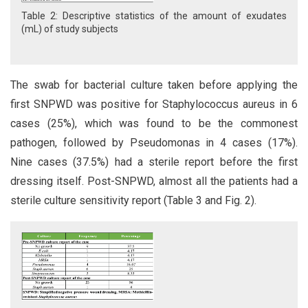
Table 2: Descriptive statistics of the amount of exudates
(mL) of study subjects
The swab for bacterial culture taken before applying the
first SNPWD was positive for Staphylococcus aureus in 6
cases (25%), which was found to be the commonest
pathogen, followed by Pseudomonas in 4 cases (17%).
Nine cases (37.5%) had a sterile report before the first
dressing itself. Post-SNPWD, almost all the patients had a
sterile culture sensitivity report (Table 3 and Fig. 2).