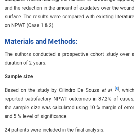
and the reduction in the amount of exudates over the wound
surface. The results were compared with existing literature
on NPWT. (Case 1 & 2).
Materials and Methods:
The authors conducted a prospective cohort study over a
duration of 2 years.
Sample size
[
8
]
Based on the study by Cilindro De Souza
et al
.
, which
reported satisfactory NPWT outcomes in 87.2% of cases,
the sample size was calculated using 10 % margin of error
and 5 % level of significance.
24 patients were included in the final analysis.