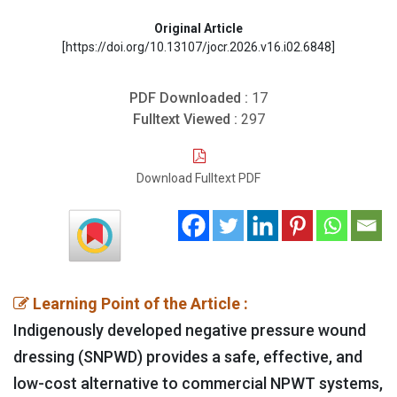
Original Article
[https://doi.org/10.13107/jocr.2026.v16.i02.6848]
PDF Downloaded :
17
Fulltext Viewed :
297
Download Fulltext PDF
Learning Point of the Article :
Indigenously developed negative pressure wound
dressing (SNPWD) provides a safe, effective, and
low-cost alternative to commercial NPWT systems,