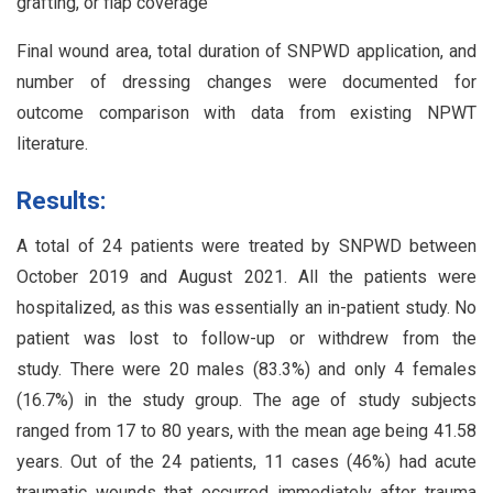
grafting, or flap coverage
Final wound area, total duration of SNPWD application, and
number of dressing changes were documented for
outcome comparison with data from existing NPWT
literature.
Results:
A total of 24 patients were treated by SNPWD between
October 2019 and August 2021. All the patients were
hospitalized, as this was essentially an in-patient study. No
patient was lost to follow-up or withdrew from the
study. There were 20 males (83.3%) and only 4 females
(16.7%) in the study group. The age of study subjects
ranged from 17 to 80 years, with the mean age being 41.58
years. Out of the 24 patients, 11 cases (46%) had acute
traumatic wounds that occurred immediately after trauma