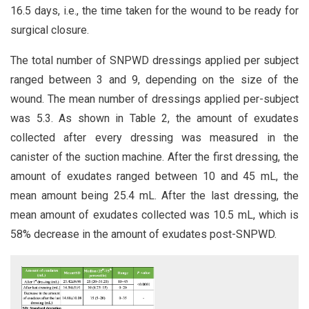
16.5 days, i.e., the time taken for the wound to be ready for
surgical closure.
The total number of SNPWD dressings applied per subject
ranged between 3 and 9, depending on the size of the
wound. The mean number of dressings applied per-subject
was 5.3. As shown in Table 2, the amount of exudates
collected after every dressing was measured in the
canister of the suction machine. After the first dressing, the
amount of exudates ranged between 10 and 45 mL, the
mean amount being 25.4 mL. After the last dressing, the
mean amount of exudates collected was 10.5 mL, which is
58% decrease in the amount of exudates post-SNPWD.