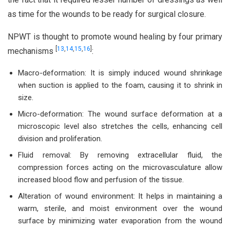
as time for the wounds to be ready for surgical closure.
NPWT is thought to promote wound healing by four primary
[
13
,
14
,
15
,
16
]
mechanisms
:
Macro-deformation: It is simply induced wound shrinkage
when suction is applied to the foam, causing it to shrink in
size.
Micro-deformation: The wound surface deformation at a
microscopic level also stretches the cells, enhancing cell
division and proliferation.
Fluid removal: By removing extracellular fluid, the
compression forces acting on the microvasculature allow
increased blood flow and perfusion of the tissue.
Alteration of wound environment: It helps in maintaining a
warm, sterile, and moist environment over the wound
surface by minimizing water evaporation from the wound