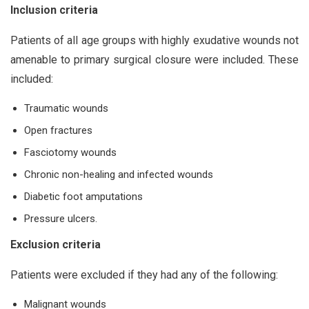
Inclusion criteria
Patients of all age groups with highly exudative wounds not
amenable to primary surgical closure were included. These
included:
Traumatic wounds
Open fractures
Fasciotomy wounds
Chronic non-healing and infected wounds
Diabetic foot amputations
Pressure ulcers.
Exclusion criteria
Patients were excluded if they had any of the following:
Malignant wounds