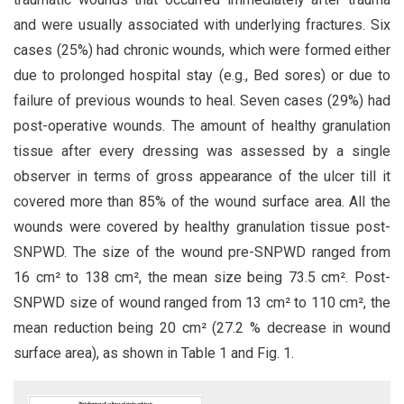
and were usually associated with underlying fractures. Six
cases (25%) had chronic wounds, which were formed either
due to prolonged hospital stay (e.g., Bed sores) or due to
failure of previous wounds to heal. Seven cases (29%) had
post-operative wounds. The amount of healthy granulation
tissue after every dressing was assessed by a single
observer in terms of gross appearance of the ulcer till it
covered more than 85% of the wound surface area. All the
wounds were covered by healthy granulation tissue post-
SNPWD. The size of the wound pre-SNPWD ranged from
16 cm² to 138 cm², the mean size being 73.5 cm². Post-
SNPWD size of wound ranged from 13 cm² to 110 cm², the
mean reduction being 20 cm² (27.2 % decrease in wound
surface area), as shown in Table 1 and Fig. 1.