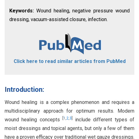
Keywords:
Wound healing, negative pressure wound
dressing, vacuum-assisted closure, infection.
Click here to read similar articles from PubMed
Introduction:
Wound healing is a complex phenomenon and requires a
multidisciplinary approach for optimum results. Modern
[
1
,
2
,
3
]
wound healing concepts
include different types of
moist dressings and topical agents, but only a few of them
have a proven efficacy over traditional wet gauze dressings.