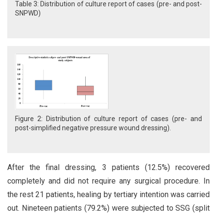
Table 3: Distribution of culture report of cases (pre- and post-
SNPWD)
Figure 2: Distribution of culture report of cases (pre- and
post-simplified negative pressure wound dressing).
After the final dressing, 3 patients (12.5%) recovered
completely and did not require any surgical procedure. In
the rest 21 patients, healing by tertiary intention was carried
out. Nineteen patients (79.2%) were subjected to SSG (split