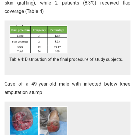
skin grafting), while 2 patients (8.3%) received flap
coverage (Table 4).
Table 4: Distribution of the final procedure of study subjects.
Case of a 49-year-old male with infected below knee
amputation stump