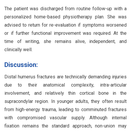
The patient was discharged from routine follow-up with a
personalized home-based physiotherapy plan. She was
advised to return for re-evaluation if symptoms worsened
or if further functional improvement was required. At the
time of writing, she remains alive, independent, and
clinically well.
Discussion:
Distal humerus fractures are technically demanding injuries
due to their anatomical complexity, intra-articular
involvement, and relatively thin cortical bone in the
supracondylar region. In younger adults, they often result
from high-energy trauma, leading to comminuted fractures
with compromised vascular supply. Although internal
fixation remains the standard approach, non-union may