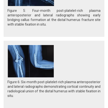
Figure 5: Four-month post-platelet-rich plasma
anteroposterior and lateral radiographs showing early
bridging callus formation at the distal humerus fracture site
with stable fixation in situ.
Figure 6: Six-month post-platelet-rich plasma anteroposterior
and lateral radiographs demonstrating cortical continuity and
radiological union of the distal humerus with stable fixation in
situ.