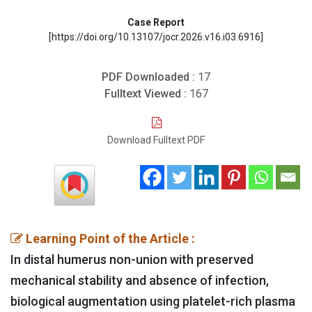
Case Report
[https://doi.org/10.13107/jocr.2026.v16.i03.6916]
PDF Downloaded :
17
Fulltext Viewed :
167
Download Fulltext PDF
Learning Point of the Article :
In distal humerus non-union with preserved
mechanical stability and absence of infection,
biological augmentation using platelet-rich plasma