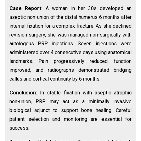
Case Report:
A woman in her 30s developed an
aseptic non-union of the distal humerus 6 months after
internal fixation for a complex fracture. As she declined
revision surgery, she was managed non-surgically with
autologous PRP injections. Seven injections were
administered over 4 consecutive days using anatomical
landmarks. Pain progressively reduced, function
improved, and radiographs demonstrated bridging
callus and cortical continuity by 6 months.
Conclusion:
In stable fixation with aseptic atrophic
non-union, PRP may act as a minimally invasive
biological adjunct to support bone healing. Careful
patient selection and monitoring are essential for
success.