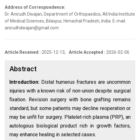
Address of Correspondence:
Dr. Anirudh Dwajan, Department of Orthopaedics, All India Institute
of Medical Sciences, Bilaspur, Himachal Pradesh, India. E-mail:
anirudhdwajan@gmail.com
Article Received :
2025-12-13,
Article Accepted :
2026-02-06
Abstract
Introduction:
Distal humerus fractures are uncommon
injuries with a known risk of non-union despite surgical
fixation. Revision surgery with bone grafting remains
standard, but some patients may decline reoperation or
may be unfit for surgery. Platelet-rich plasma (PRP), an
autologous biological product rich in growth factors,
may enhance healing in selected cases.