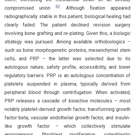
[
6
]
compromised union
. Although fixation appeared
radiographically stable in this patient, biological healing had
clearly failed. The patient declined revision surgery
involving bone grafting and re-plating. Given this, a biologic
strategy was pursued. Among available orthobiologics –
such as bone morphogenetic proteins, mesenchymal stem
cells, and PRP – the latter was selected due to its
autologous nature, safety profile, accessibility, and lower
regulatory barriers. PRP is an autologous concentration of
platelets suspended in plasma, typically derived from
peripheral blood through centrifugation. When activated,
PRP releases a cascade of bioactive molecules – most
notably platelet-derived growth factor, transforming growth
factor-beta, vascular endothelial growth factor, and insulin-
like growth factor – which collectively stimulate
angiogenesis, fibroblast proliferation, osteoblastic