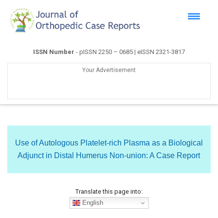
ISSN Number
- pISSN 2250 – 0685 | eISSN 2321-3817
Your Advertisement
Use of Autologous Platelet-rich Plasma as a Biological
Adjunct in Distal Humerus Non-union: A Case Report
Translate this page into:
English