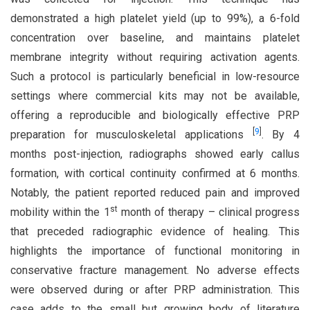
demonstrated a high platelet yield (up to 99%), a 6-fold
concentration over baseline, and maintains platelet
membrane integrity without requiring activation agents.
Such a protocol is particularly beneficial in low-resource
settings where commercial kits may not be available,
offering a reproducible and biologically effective PRP
[
9
]
preparation for musculoskeletal applications
. By 4
months post-injection, radiographs showed early callus
formation, with cortical continuity confirmed at 6 months.
Notably, the patient reported reduced pain and improved
st
mobility within the 1
month of therapy – clinical progress
that preceded radiographic evidence of healing. This
highlights the importance of functional monitoring in
conservative fracture management. No adverse effects
were observed during or after PRP administration. This
case adds to the small but growing body of literature