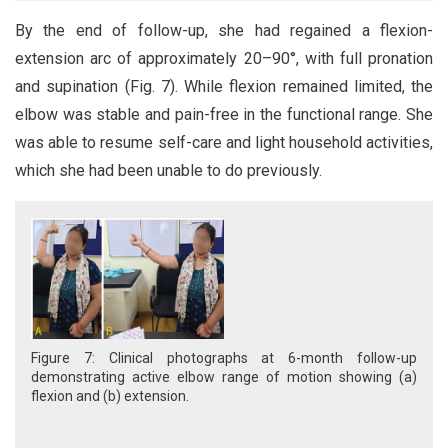
By the end of follow-up, she had regained a flexion-
extension arc of approximately 20–90°, with full pronation
and supination (Fig. 7). While flexion remained limited, the
elbow was stable and pain-free in the functional range. She
was able to resume self-care and light household activities,
which she had been unable to do previously.
Figure 7: Clinical photographs at 6-month follow-up
demonstrating active elbow range of motion showing (a)
flexion and (b) extension.