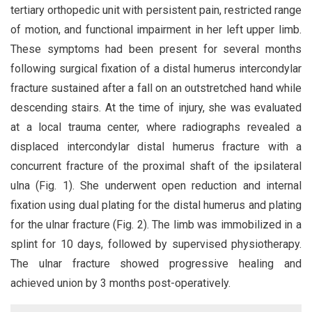
tertiary orthopedic unit with persistent pain, restricted range
of motion, and functional impairment in her left upper limb.
These symptoms had been present for several months
following surgical fixation of a distal humerus intercondylar
fracture sustained after a fall on an outstretched hand while
descending stairs. At the time of injury, she was evaluated
at a local trauma center, where radiographs revealed a
displaced intercondylar distal humerus fracture with a
concurrent fracture of the proximal shaft of the ipsilateral
ulna (Fig. 1). She underwent open reduction and internal
fixation using dual plating for the distal humerus and plating
for the ulnar fracture (Fig. 2). The limb was immobilized in a
splint for 10 days, followed by supervised physiotherapy.
The ulnar fracture showed progressive healing and
achieved union by 3 months post-operatively.