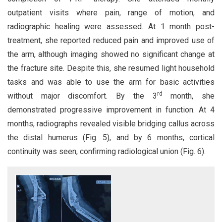
outpatient visits where pain, range of motion, and
radiographic healing were assessed. At 1 month post-
treatment, she reported reduced pain and improved use of
the arm, although imaging showed no significant change at
the fracture site. Despite this, she resumed light household
tasks and was able to use the arm for basic activities
rd
without major discomfort. By the 3
month, she
demonstrated progressive improvement in function. At 4
months, radiographs revealed visible bridging callus across
the distal humerus (Fig. 5), and by 6 months, cortical
continuity was seen, confirming radiological union (Fig. 6).