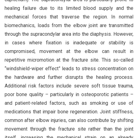
healing failure due to its limited blood supply and the
mechanical forces that traverse the region. In normal
biomechanics, loads from the elbow joint are transmitted
through the supracondylar area into the diaphysis. However,
in cases where fixation is inadequate or stability is
compromised, movement at the elbow can result in
repetitive micromotion at the fracture site. This so-called
“windshield-wiper effect” leads to stress concentration on
the hardware and further disrupts the healing process.
Additional risk factors include severe soft tissue trauma,
poor bone quality – particularly in osteoporotic patients –
and patient-related factors, such as smoking or use of
medications that impair bone regeneration. Joint stiffness,
common after elbow injuries, can also contribute by shifting
movement through the fracture site rather than the joint
itself, increasing the mechanical strain on an already