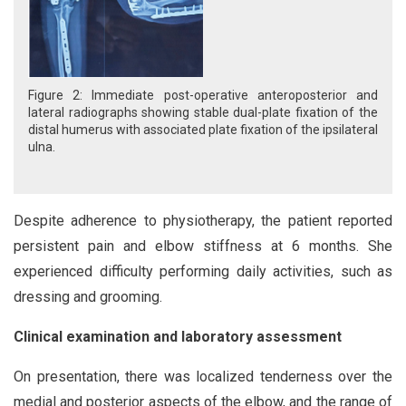
Figure 2: Immediate post-operative anteroposterior and
lateral radiographs showing stable dual-plate fixation of the
distal humerus with associated plate fixation of the ipsilateral
ulna.
Despite adherence to physiotherapy, the patient reported
persistent pain and elbow stiffness at 6 months. She
experienced difficulty performing daily activities, such as
dressing and grooming.
Clinical examination and laboratory assessment
On presentation, there was localized tenderness over the
medial and posterior aspects of the elbow, and the range of