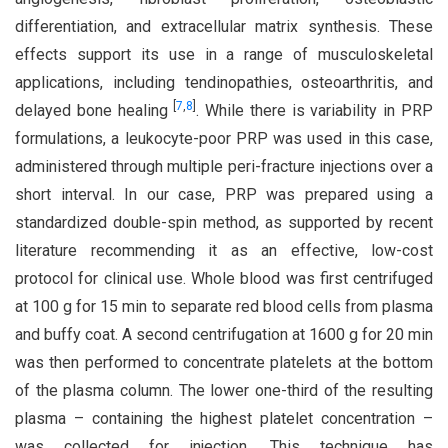
differentiation, and extracellular matrix synthesis. These
effects support its use in a range of musculoskeletal
applications, including tendinopathies, osteoarthritis, and
[
7
,
8
]
delayed bone healing
. While there is variability in PRP
formulations, a leukocyte-poor PRP was used in this case,
administered through multiple peri-fracture injections over a
short interval. In our case, PRP was prepared using a
standardized double-spin method, as supported by recent
literature recommending it as an effective, low-cost
protocol for clinical use. Whole blood was first centrifuged
at 100 g for 15 min to separate red blood cells from plasma
and buffy coat. A second centrifugation at 1600 g for 20 min
was then performed to concentrate platelets at the bottom
of the plasma column. The lower one-third of the resulting
plasma – containing the highest platelet concentration –
was collected for injection. This technique has