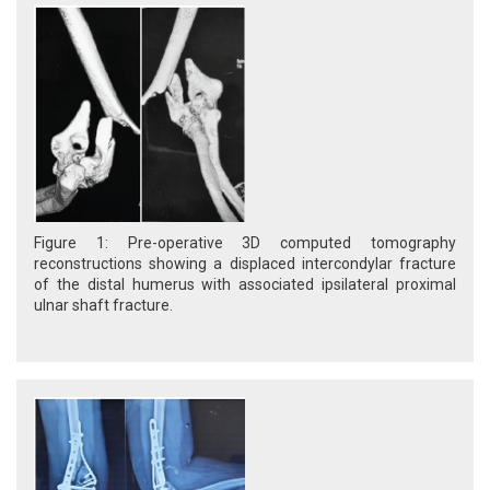
Figure 1: Pre-operative 3D computed tomography
reconstructions showing a displaced intercondylar fracture
of the distal humerus with associated ipsilateral proximal
ulnar shaft fracture.