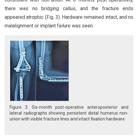
there was no bridging callus, and the fracture ends
appeared atrophic (Fig. 3). Hardware remained intact, and no
malalignment or implant failure was seen.
Figure 3: Six-month post-operative anteroposterior and
lateral radiographs showing persistent distal humerus non-
union with visible fracture lines and intact fixation hardware.