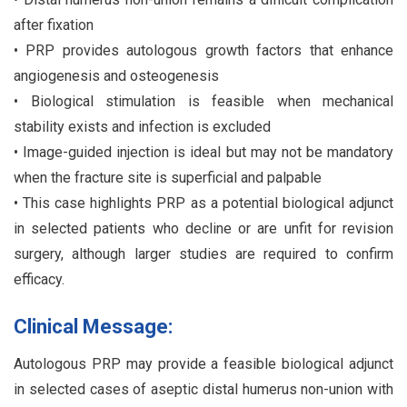
after fixation
• PRP provides autologous growth factors that enhance
angiogenesis and osteogenesis
• Biological stimulation is feasible when mechanical
stability exists and infection is excluded
• Image-guided injection is ideal but may not be mandatory
when the fracture site is superficial and palpable
• This case highlights PRP as a potential biological adjunct
in selected patients who decline or are unfit for revision
surgery, although larger studies are required to confirm
efficacy.
Clinical Message:
Autologous PRP may provide a feasible biological adjunct
in selected cases of aseptic distal humerus non-union with