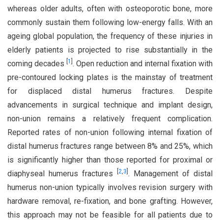
whereas older adults, often with osteoporotic bone, more
commonly sustain them following low-energy falls. With an
ageing global population, the frequency of these injuries in
elderly patients is projected to rise substantially in the
[
1
]
coming decades
. Open reduction and internal fixation with
pre-contoured locking plates is the mainstay of treatment
for displaced distal humerus fractures. Despite
advancements in surgical technique and implant design,
non-union remains a relatively frequent complication.
Reported rates of non-union following internal fixation of
distal humerus fractures range between 8% and 25%, which
is significantly higher than those reported for proximal or
[
2
,
3
]
diaphyseal humerus fractures
. Management of distal
humerus non-union typically involves revision surgery with
hardware removal, re-fixation, and bone grafting. However,
this approach may not be feasible for all patients due to