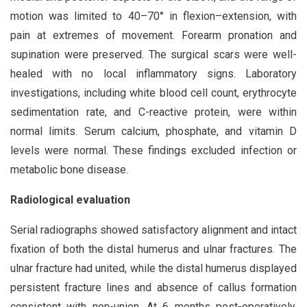
motion was limited to 40–70° in flexion–extension, with
pain at extremes of movement. Forearm pronation and
supination were preserved. The surgical scars were well-
healed with no local inflammatory signs. Laboratory
investigations, including white blood cell count, erythrocyte
sedimentation rate, and C-reactive protein, were within
normal limits. Serum calcium, phosphate, and vitamin D
levels were normal. These findings excluded infection or
metabolic bone disease.
Radiological evaluation
Serial radiographs showed satisfactory alignment and intact
fixation of both the distal humerus and ulnar fractures. The
ulnar fracture had united, while the distal humerus displayed
persistent fracture lines and absence of callus formation
consistent with non-union. At 6 months post-operatively,