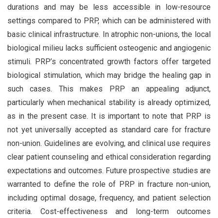
durations and may be less accessible in low-resource
settings compared to PRP, which can be administered with
basic clinical infrastructure. In atrophic non-unions, the local
biological milieu lacks sufficient osteogenic and angiogenic
stimuli. PRP’s concentrated growth factors offer targeted
biological stimulation, which may bridge the healing gap in
such cases. This makes PRP an appealing adjunct,
particularly when mechanical stability is already optimized,
as in the present case. It is important to note that PRP is
not yet universally accepted as standard care for fracture
non-union. Guidelines are evolving, and clinical use requires
clear patient counseling and ethical consideration regarding
expectations and outcomes. Future prospective studies are
warranted to define the role of PRP in fracture non-union,
including optimal dosage, frequency, and patient selection
criteria. Cost-effectiveness and long-term outcomes