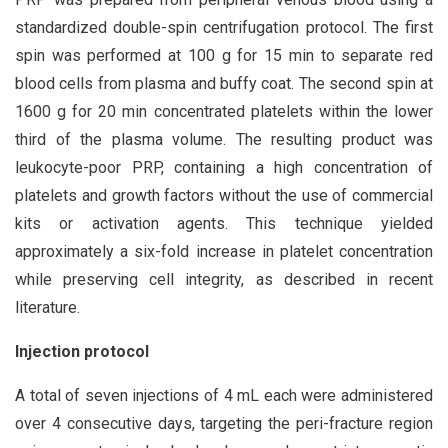
standardized double-spin centrifugation protocol. The first
spin was performed at 100 g for 15 min to separate red
blood cells from plasma and buffy coat. The second spin at
1600 g for 20 min concentrated platelets within the lower
third of the plasma volume. The resulting product was
leukocyte-poor PRP, containing a high concentration of
platelets and growth factors without the use of commercial
kits or activation agents. This technique yielded
approximately a six-fold increase in platelet concentration
while preserving cell integrity, as described in recent
literature.
Injection protocol
A total of seven injections of 4 mL each were administered
over 4 consecutive days, targeting the peri-fracture region