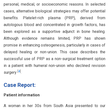
personal, medical, or socioeconomic reasons. In selected
cases, alternative biological strategies may offer potential
benefits. Platelet-rich plasma (PRP), derived from
autologous blood and concentrated in growth factors, has
been explored as a supportive adjunct in bone healing.
Although evidence remains limited, PRP has shown
promise in enhancing osteogenesis, particularly in cases of
delayed healing or non-union. This case describes the
successful use of PRP as a non-surgical treatment option
in a patient with humeral non-union who declined revision
[
4
]
surgery
.
Case Report:
Patient information
A woman in her 30s from South Asia presented to our