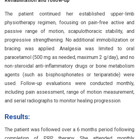
Rehabilitation and follow-up
The patient continued her established upper-limb
physiotherapy regimen, focusing on pain-free active and
passive range of motion, scapulothoracic stability, and
progressive strengthening. No additional immobilization or
bracing was applied. Analgesia was limited to oral
paracetamol (500 mg as needed, maximum 2 g/day), and no
non-steroidal anti-inflammatory drugs or bone metabolism
agents (such as bisphosphonates or teriparatide) were
used. Follow-up evaluations were conducted monthly,
including pain assessment, range of motion measurement,
and serial radiographs to monitor healing progression.
Results:
The patient was followed over a 6 months period following
completion of PRP therapy. She attended monthly