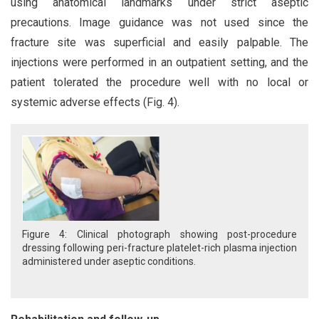
using anatomical landmarks under strict aseptic
precautions. Image guidance was not used since the
fracture site was superficial and easily palpable. The
injections were performed in an outpatient setting, and the
patient tolerated the procedure well with no local or
systemic adverse effects (Fig. 4).
Figure 4: Clinical photograph showing post-procedure
dressing following peri-fracture platelet-rich plasma injection
administered under aseptic conditions.