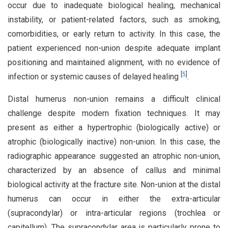
occur due to inadequate biological healing, mechanical
instability, or patient-related factors, such as smoking,
comorbidities, or early return to activity. In this case, the
patient experienced non-union despite adequate implant
positioning and maintained alignment, with no evidence of
[
5
]
infection or systemic causes of delayed healing
.
Distal humerus non-union remains a difficult clinical
challenge despite modern fixation techniques. It may
present as either a hypertrophic (biologically active) or
atrophic (biologically inactive) non-union. In this case, the
radiographic appearance suggested an atrophic non-union,
characterized by an absence of callus and minimal
biological activity at the fracture site. Non-union at the distal
humerus can occur in either the extra-articular
(supracondylar) or intra-articular regions (trochlea or
capitellum). The supracondylar area is particularly prone to