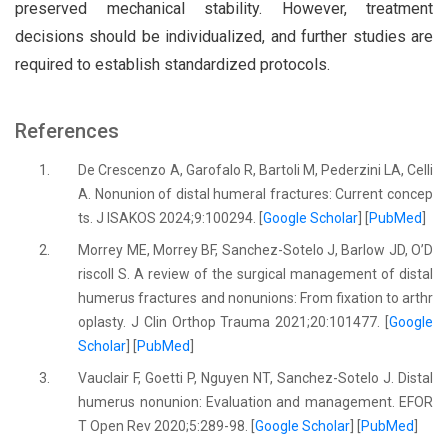
preserved mechanical stability. However, treatment
decisions should be individualized, and further studies are
required to establish standardized protocols.
References
1.
De Crescenzo A, Garofalo R, Bartoli M, Pederzini LA, Celli
A. Nonunion of distal humeral fractures: Current concep
ts. J ISAKOS 2024;9:100294. [
Google Scholar
] [
PubMed
]
2.
Morrey ME, Morrey BF, Sanchez-Sotelo J, Barlow JD, O’D
riscoll S. A review of the surgical management of distal
humerus fractures and nonunions: From fixation to arthr
oplasty. J Clin Orthop Trauma 2021;20:101477. [
Google
Scholar
] [
PubMed
]
3.
Vauclair F, Goetti P, Nguyen NT, Sanchez-Sotelo J. Distal
humerus nonunion: Evaluation and management. EFOR
T Open Rev 2020;5:289-98. [
Google Scholar
] [
PubMed
]