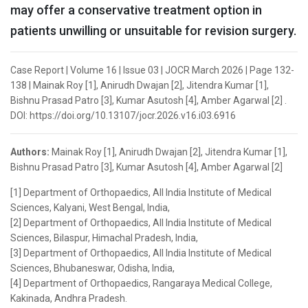
may offer a conservative treatment option in
patients unwilling or unsuitable for revision surgery.
Case Report | Volume 16 | Issue 03 | JOCR March 2026 | Page 132-
138 | Mainak Roy [1], Anirudh Dwajan [2], Jitendra Kumar [1],
Bishnu Prasad Patro [3], Kumar Asutosh [4], Amber Agarwal [2] .
DOI: https://doi.org/10.13107/jocr.2026.v16.i03.6916
Authors:
Mainak Roy [1], Anirudh Dwajan [2], Jitendra Kumar [1],
Bishnu Prasad Patro [3], Kumar Asutosh [4], Amber Agarwal [2]
[1] Department of Orthopaedics, All India Institute of Medical
Sciences, Kalyani, West Bengal, India,
[2] Department of Orthopaedics, All India Institute of Medical
Sciences, Bilaspur, Himachal Pradesh, India,
[3] Department of Orthopaedics, All India Institute of Medical
Sciences, Bhubaneswar, Odisha, India,
[4] Department of Orthopaedics, Rangaraya Medical College,
Kakinada, Andhra Pradesh.