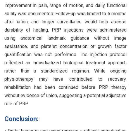
improvement in pain, range of motion, and daily functional
ability was documented. Follow-up was limited to 6 months
after union, and longer surveillance would help assess
durability of healing. PRP injections were administered
using anatomical landmark guidance without image
assistance, and platelet concentration or growth factor
quantification was not performed. The injection protocol
reflected an individualized biological treatment approach
rather than a standardized regimen. While ongoing
physiotherapy may have contributed to recovery,
rehabilitation had been continued before PRP therapy
without evidence of union, suggesting a potential adjunctive
role of PRP.
Conclusion:
• Distal humerus non-union remains a difficult complication