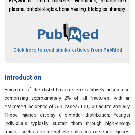
Keywords:
Distal humerus, Non-union, platelet-rich
plasma, orthobiologics, bone healing, biological therapy.
Click here to read similar articles from PubMed
Introduction:
Fractures of the distal humerus are relatively uncommon,
comprising approximately 2% of all fractures, with an
estimated incidence of 5–6 cases/100,000 adults annually.
These injuries display a bimodal distribution: Younger
individuals typically sustain them through high-energy
trauma, such as motor vehicle collisions or sports injuries;