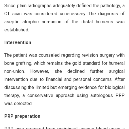
Since plain radiographs adequately defined the pathology, a
CT scan was considered unnecessary. The diagnosis of
aseptic atrophic non-union of the distal humerus was
established.
Intervention
The patient was counseled regarding revision surgery with
bone grafting, which remains the gold standard for humeral
non-union. However, she declined further surgical
intervention due to financial and personal concerns. After
discussing the limited but emerging evidence for biological
therapy, a conservative approach using autologous PRP
was selected.
PRP preparation
PRP was prepared from peripheral venous blood using a