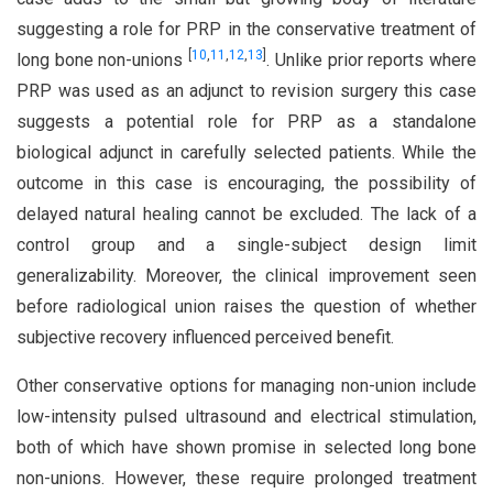
suggesting a role for PRP in the conservative treatment of
[
10
,
11
,
12
,
13
]
long bone non-unions
. Unlike prior reports where
PRP was used as an adjunct to revision surgery this case
suggests a potential role for PRP as a standalone
biological adjunct in carefully selected patients. While the
outcome in this case is encouraging, the possibility of
delayed natural healing cannot be excluded. The lack of a
control group and a single-subject design limit
generalizability. Moreover, the clinical improvement seen
before radiological union raises the question of whether
subjective recovery influenced perceived benefit.
Other conservative options for managing non-union include
low-intensity pulsed ultrasound and electrical stimulation,
both of which have shown promise in selected long bone
non-unions. However, these require prolonged treatment