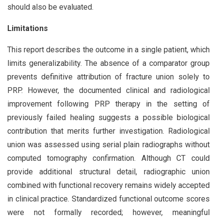
should also be evaluated.
Limitations
This report describes the outcome in a single patient, which
limits generalizability. The absence of a comparator group
prevents definitive attribution of fracture union solely to
PRP. However, the documented clinical and radiological
improvement following PRP therapy in the setting of
previously failed healing suggests a possible biological
contribution that merits further investigation. Radiological
union was assessed using serial plain radiographs without
computed tomography confirmation. Although CT could
provide additional structural detail, radiographic union
combined with functional recovery remains widely accepted
in clinical practice. Standardized functional outcome scores
were not formally recorded; however, meaningful