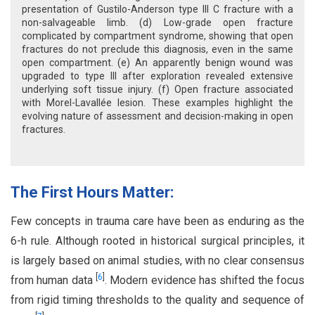
presentation of Gustilo-Anderson type III C fracture with a
non-salvageable limb. (d) Low-grade open fracture
complicated by compartment syndrome, showing that open
fractures do not preclude this diagnosis, even in the same
open compartment. (e) An apparently benign wound was
upgraded to type III after exploration revealed extensive
underlying soft tissue injury. (f) Open fracture associated
with Morel-Lavallée lesion. These examples highlight the
evolving nature of assessment and decision-making in open
fractures.
The First Hours Matter:
Few concepts in trauma care have been as enduring as the
6-h rule. Although rooted in historical surgical principles, it
is largely based on animal studies, with no clear consensus
[
6
]
from human data
. Modern evidence has shifted the focus
from rigid timing thresholds to the quality and sequence of