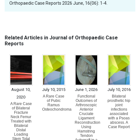
Orthopaedic Case Reports 2026 June, 16(06): 1-4.
Related Articles in Journal of Orthopaedic Case
Reports
August 10,
July 10, 2015
June 1, 2026
July 10, 2016
A Rare Case
Functional
Bilateral
2020
of Pubic
Outcomes of
prosthetic hip
A Rare Case
Ramus
Arthroscopic
joint
of Bilateral
Osteochondroma
Anterior
infections
Fracture
Cruciate
associated
Neck Femur
Ligament
with a Psoas
Treated with
Reconstruction
abscess. A
Bilateral
Using
Case Report
Distal
Hamstring
Loading
Tendon
Stem Total