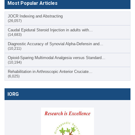
Most Popular Articles
JOCR Indexing and Abstracting
(26,057)
Caudal Epidural Steroid Injection in adults with…
(14,683)
Diagnostic Accuracy of Synovial Alpha-Defensin and…
(10,211)
Opioid-Sparing Multimodal Analgesia versus Standard…
(10,194)
Rehabilitation in Arthroscopic Anterior Cruciate…
(6,025)
IORG