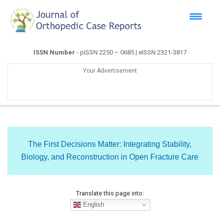
ISSN Number
- pISSN 2250 – 0685 | eISSN 2321-3817
Your Advertisement
The First Decisions Matter: Integrating Stability,
Biology, and Reconstruction in Open Fracture Care
Translate this page into:
English