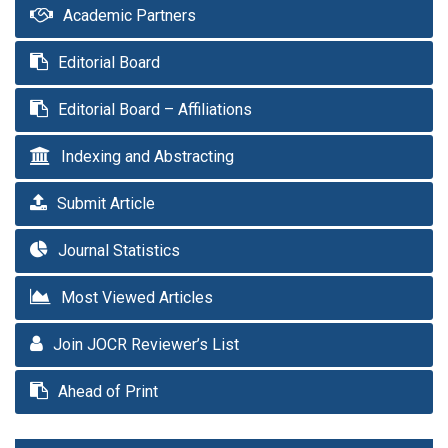
Academic Partners
Editorial Board
Editorial Board – Affiliations
Indexing and Abstracting
Submit Article
Journal Statistics
Most Viewed Articles
Join JOCR Reviewer’s List
Ahead of Print