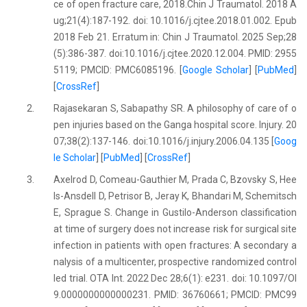
ce of open fracture care, 2018.Chin J Traumatol. 2018 A
ug;21(4):187-192. doi: 10.1016/j.cjtee.2018.01.002. Epub
2018 Feb 21. Erratum in: Chin J Traumatol. 2025 Sep;28
(5):386-387. doi:10.1016/j.cjtee.2020.12.004. PMID: 2955
5119; PMCID: PMC6085196. [
Google Scholar
] [
PubMed
]
[
CrossRef
]
2.
Rajasekaran S, Sabapathy SR. A philosophy of care of o
pen injuries based on the Ganga hospital score. Injury. 20
07;38(2):137-146. doi:10.1016/j.injury.2006.04.135 [
Goog
le Scholar
] [
PubMed
] [
CrossRef
]
3.
Axelrod D, Comeau-Gauthier M, Prada C, Bzovsky S, Hee
ls-Ansdell D, Petrisor B, Jeray K, Bhandari M, Schemitsch
E, Sprague S. Change in Gustilo-Anderson classification
at time of surgery does not increase risk for surgical site
infection in patients with open fractures: A secondary a
nalysis of a multicenter, prospective randomized control
led trial. OTA Int. 2022 Dec 28;6(1): e231. doi: 10.1097/OI
9.0000000000000231. PMID: 36760661; PMCID: PMC99