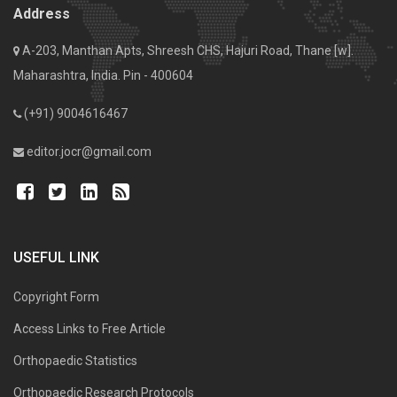
Address
A-203, Manthan Apts, Shreesh CHS, Hajuri Road, Thane [w].
Maharashtra, India. Pin - 400604
(+91) 9004616467
editor.jocr@gmail.com
USEFUL LINK
Copyright Form
Access Links to Free Article
Orthopaedic Statistics
Orthopaedic Research Protocols