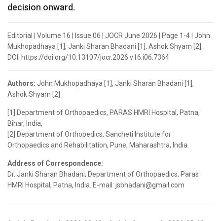
decision onward.
Editorial | Volume 16 | Issue 06 | JOCR June 2026 | Page 1-4 | John
Mukhopadhaya [1], Janki Sharan Bhadani [1], Ashok Shyam [2].
DOI: https://doi.org/10.13107/jocr.2026.v16.i06.7364
Authors:
John Mukhopadhaya [1], Janki Sharan Bhadani [1],
Ashok Shyam [2]
[1] Department of Orthopaedics, PARAS HMRI Hospital, Patna,
Bihar, India,
[2] Department of Orthopedics, Sancheti Institute for
Orthopaedics and Rehabilitation, Pune, Maharashtra, India.
Address of Correspondence:
Dr. Janki Sharan Bhadani, Department of Orthopaedics, Paras
HMRI Hospital, Patna, India. E-mail: jsbhadani@gmail.com