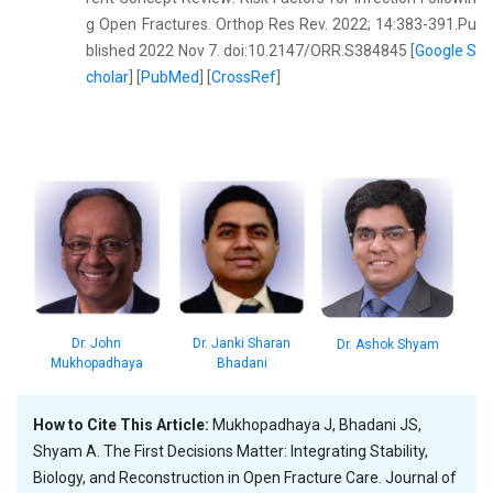
g Open Fractures. Orthop Res Rev. 2022; 14:383-391.Pu
blished 2022 Nov 7. doi:10.2147/ORR.S384845 [
Google S
cholar
] [
PubMed
] [
CrossRef
]
Dr. John
Dr. Janki Sharan
Dr. Ashok Shyam
Mukhopadhaya
Bhadani
How to Cite This Article:
Mukhopadhaya J, Bhadani JS,
Shyam A. The First Decisions Matter: Integrating Stability,
Biology, and Reconstruction in Open Fracture Care. Journal of