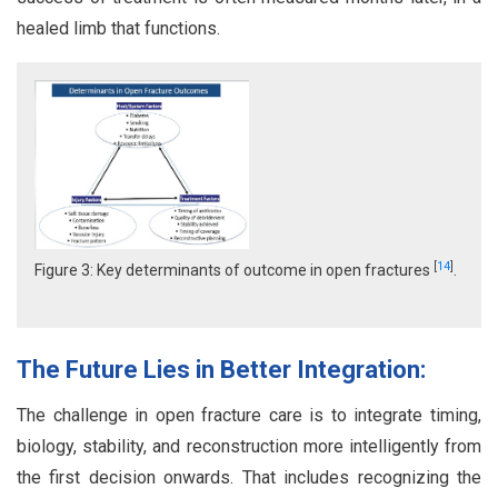
healed limb that functions.
[
14
]
Figure 3: Key determinants of outcome in open fractures
.
The Future Lies in Better Integration:
The challenge in open fracture care is to integrate timing,
biology, stability, and reconstruction more intelligently from
the first decision onwards. That includes recognizing the