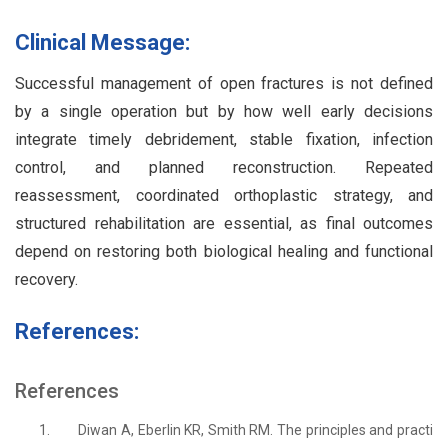
Clinical Message:
Successful management of open fractures is not defined
by a single operation but by how well early decisions
integrate timely debridement, stable fixation, infection
control, and planned reconstruction. Repeated
reassessment, coordinated orthoplastic strategy, and
structured rehabilitation are essential, as final outcomes
depend on restoring both biological healing and functional
recovery.
References:
References
1.
Diwan A, Eberlin KR, Smith RM. The principles and practi