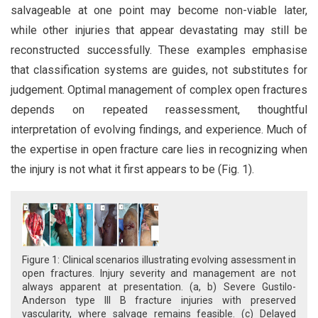
salvageable at one point may become non-viable later,
while other injuries that appear devastating may still be
reconstructed successfully. These examples emphasise
that classification systems are guides, not substitutes for
judgement. Optimal management of complex open fractures
depends on repeated reassessment, thoughtful
interpretation of evolving findings, and experience. Much of
the expertise in open fracture care lies in recognizing when
the injury is not what it first appears to be (Fig. 1).
Figure 1: Clinical scenarios illustrating evolving assessment in
open fractures. Injury severity and management are not
always apparent at presentation. (a, b) Severe Gustilo-
Anderson type III B fracture injuries with preserved
vascularity, where salvage remains feasible. (c) Delayed