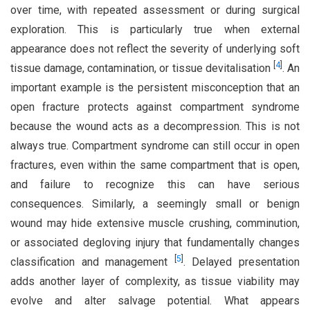
over time, with repeated assessment or during surgical
exploration. This is particularly true when external
appearance does not reflect the severity of underlying soft
[
4
]
tissue damage, contamination, or tissue devitalisation
. An
important example is the persistent misconception that an
open fracture protects against compartment syndrome
because the wound acts as a decompression. This is not
always true. Compartment syndrome can still occur in open
fractures, even within the same compartment that is open,
and failure to recognize this can have serious
consequences. Similarly, a seemingly small or benign
wound may hide extensive muscle crushing, comminution,
or associated degloving injury that fundamentally changes
[
5
]
classification and management
. Delayed presentation
adds another layer of complexity, as tissue viability may
evolve and alter salvage potential. What appears