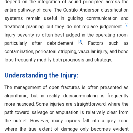
depend on the integration of sound principles across the
entire pathway of care. The Gustilo-Anderson classification
systems remain useful in guiding communication and
[
2
]
treatment planning, but they do not replace judgement.
Injury severity is often best judged in the operating room,
[
3
]
particularly after debridement
. Factors such as
contamination, periosteal stripping, vascular injury, and bone
loss frequently modify both prognosis and strategy.
Understanding the Injury:
The management of open fractures is often presented as
algorithmic, but in reality, decision-making is frequently
more nuanced. Some injuries are straightforward, where the
path toward salvage or amputation is relatively clear from
the outset. However, many injuries fall into a grey zone
where the true extent of damage only becomes evident