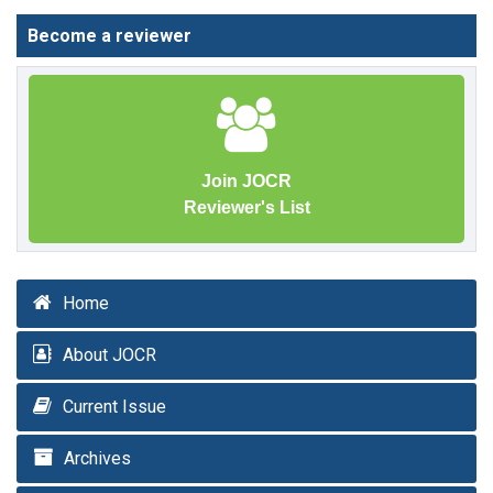
Become a reviewer
Join JOCR
Reviewer's List
Home
About JOCR
Current Issue
Archives