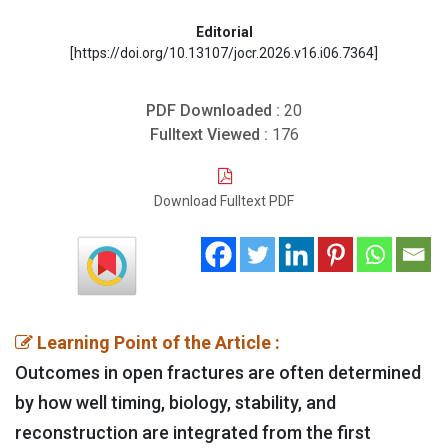
Editorial
[https://doi.org/10.13107/jocr.2026.v16.i06.7364]
PDF Downloaded :
20
Fulltext Viewed :
176
Download Fulltext PDF
Learning Point of the Article :
Outcomes in open fractures are often determined
by how well timing, biology, stability, and
reconstruction are integrated from the first