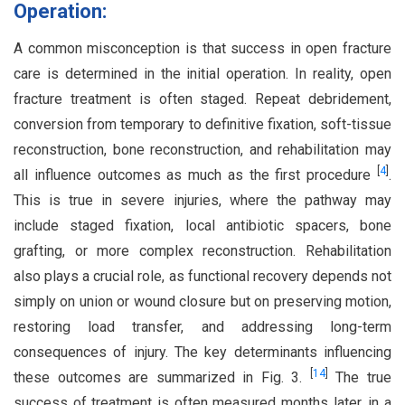
Operation:
A common misconception is that success in open fracture
care is determined in the initial operation. In reality, open
fracture treatment is often staged. Repeat debridement,
conversion from temporary to definitive fixation, soft-tissue
reconstruction, bone reconstruction, and rehabilitation may
[
4
]
all influence outcomes as much as the first procedure
.
This is true in severe injuries, where the pathway may
include staged fixation, local antibiotic spacers, bone
grafting, or more complex reconstruction. Rehabilitation
also plays a crucial role, as functional recovery depends not
simply on union or wound closure but on preserving motion,
restoring load transfer, and addressing long-term
consequences of injury. The key determinants influencing
[
14
]
these outcomes are summarized in Fig. 3.
The true
success of treatment is often measured months later, in a