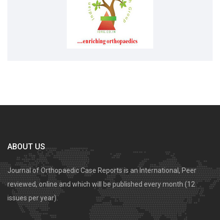
ABOUT US
Journal of Orthopaedic Case Reports is an International, Peer
reviewed, online and which will be published every month (12
issues per year).