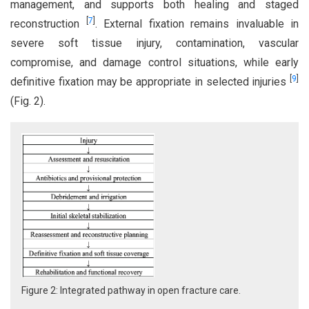
management, and supports both healing and staged
[
7
]
reconstruction
. External fixation remains invaluable in
severe soft tissue injury, contamination, vascular
compromise, and damage control situations, while early
[
9
]
definitive fixation may be appropriate in selected injuries
(Fig. 2).
Figure 2: Integrated pathway in open fracture care.