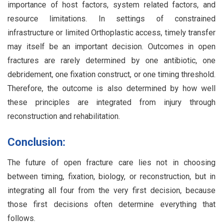
importance of host factors, system related factors, and
resource limitations. In settings of constrained
infrastructure or limited Orthoplastic access, timely transfer
may itself be an important decision. Outcomes in open
fractures are rarely determined by one antibiotic, one
debridement, one fixation construct, or one timing threshold.
Therefore, the outcome is also determined by how well
these principles are integrated from injury through
reconstruction and rehabilitation.
Conclusion:
The future of open fracture care lies not in choosing
between timing, fixation, biology, or reconstruction, but in
integrating all four from the very first decision, because
those first decisions often determine everything that
follows.