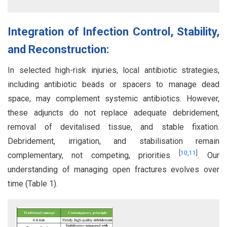
Integration of Infection Control, Stability,
and Reconstruction:
In selected high-risk injuries, local antibiotic strategies,
including antibiotic beads or spacers to manage dead
space, may complement systemic antibiotics. However,
these adjuncts do not replace adequate debridement,
removal of devitalised tissue, and stable fixation.
Debridement, irrigation, and stabilisation remain
[
10
,
11
]
complementary, not competing, priorities
. Our
understanding of managing open fractures evolves over
time (Table 1).