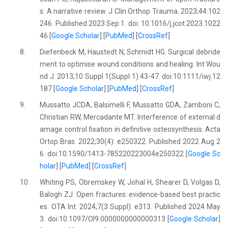
s: A narrative review. J Clin Orthop Trauma. 2023;44:102
246. Published 2023 Sep 1. doi: 10.1016/j.jcot.2023.1022
46 [
Google Scholar
] [
PubMed
] [
CrossRef
]
8.
Diefenbeck M, Haustedt N, Schmidt HG. Surgical debride
ment to optimise wound conditions and healing. Int Wou
nd J. 2013;10 Suppl 1(Suppl 1):43-47. doi:10.1111/iwj.12
187 [
Google Scholar
] [
PubMed
] [
CrossRef
]
9.
Mussatto JCDA, Balsimelli F, Mussatto GDA, Zamboni C,
Christian RW, Mercadante MT. Interference of external d
amage control fixation in definitive osteosynthesis. Acta
Ortop Bras. 2022;30(4): e250322. Published 2022 Aug 2
6. doi:10.1590/1413-785220223004e250322 [
Google Sc
holar
] [
PubMed
] [
CrossRef
]
10.
Whiting PS, Obremskey W, Johal H, Shearer D, Volgas D,
Balogh ZJ. Open fractures: evidence-based best practic
es. OTA Int. 2024;7(3 Suppl): e313. Published 2024 May
3. doi:10.1097/OI9.0000000000000313 [
Google Scholar
]