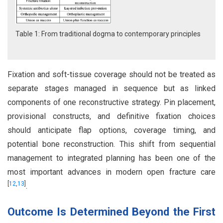
Table 1: From traditional dogma to contemporary principles
Fixation and soft-tissue coverage should not be treated as
separate stages managed in sequence but as linked
components of one reconstructive strategy. Pin placement,
provisional constructs, and definitive fixation choices
should anticipate flap options, coverage timing, and
potential bone reconstruction. This shift from sequential
management to integrated planning has been one of the
most important advances in modern open fracture care
[
12
,
13
]
.
Outcome Is Determined Beyond the First