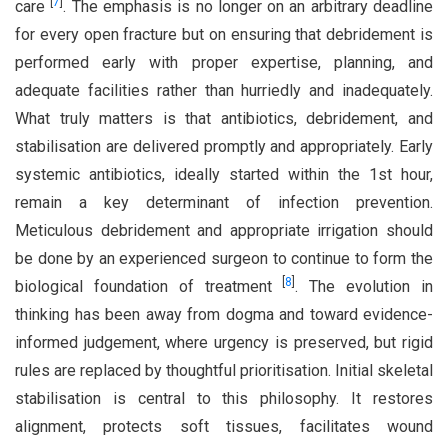
[
7
]
care
. The emphasis is no longer on an arbitrary deadline
for every open fracture but on ensuring that debridement is
performed early with proper expertise, planning, and
adequate facilities rather than hurriedly and inadequately.
What truly matters is that antibiotics, debridement, and
stabilisation are delivered promptly and appropriately. Early
systemic antibiotics, ideally started within the 1st hour,
remain a key determinant of infection prevention.
Meticulous debridement and appropriate irrigation should
be done by an experienced surgeon to continue to form the
[
8
]
biological foundation of treatment
. The evolution in
thinking has been away from dogma and toward evidence-
informed judgement, where urgency is preserved, but rigid
rules are replaced by thoughtful prioritisation. Initial skeletal
stabilisation is central to this philosophy. It restores
alignment, protects soft tissues, facilitates wound