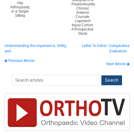
Autograft in a
Hip
Predominantly
Arthroplasty,
Chronic
in a Single
Anterior
Sitting
Cruciate
Ligament
Injury Cohort:
A Prospective
Study
Understanding the Importance, Utility,
Letter To Editor: Comparative
and…
Evaluation…
Previous Article
Next Article