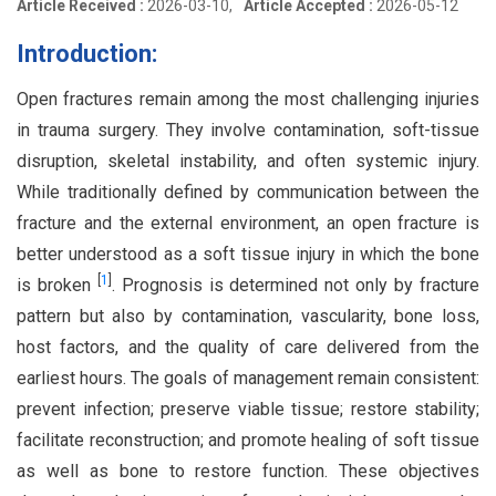
Article Received :
2026-03-10,
Article Accepted :
2026-05-12
Introduction:
Open fractures remain among the most challenging injuries
in trauma surgery. They involve contamination, soft-tissue
disruption, skeletal instability, and often systemic injury.
While traditionally defined by communication between the
fracture and the external environment, an open fracture is
better understood as a soft tissue injury in which the bone
[
1
]
is broken
. Prognosis is determined not only by fracture
pattern but also by contamination, vascularity, bone loss,
host factors, and the quality of care delivered from the
earliest hours. The goals of management remain consistent:
prevent infection; preserve viable tissue; restore stability;
facilitate reconstruction; and promote healing of soft tissue
as well as bone to restore function. These objectives