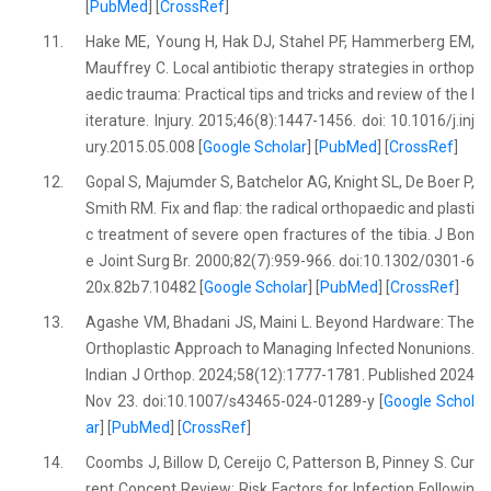
[
PubMed
] [
CrossRef
]
11.
Hake ME, Young H, Hak DJ, Stahel PF, Hammerberg EM,
Mauffrey C. Local antibiotic therapy strategies in orthop
aedic trauma: Practical tips and tricks and review of the l
iterature. Injury. 2015;46(8):1447-1456. doi: 10.1016/j.inj
ury.2015.05.008 [
Google Scholar
] [
PubMed
] [
CrossRef
]
12.
Gopal S, Majumder S, Batchelor AG, Knight SL, De Boer P,
Smith RM. Fix and flap: the radical orthopaedic and plasti
c treatment of severe open fractures of the tibia. J Bon
e Joint Surg Br. 2000;82(7):959-966. doi:10.1302/0301-6
20x.82b7.10482 [
Google Scholar
] [
PubMed
] [
CrossRef
]
13.
Agashe VM, Bhadani JS, Maini L. Beyond Hardware: The
Orthoplastic Approach to Managing Infected Nonunions.
Indian J Orthop. 2024;58(12):1777-1781. Published 2024
Nov 23. doi:10.1007/s43465-024-01289-y [
Google Schol
ar
] [
PubMed
] [
CrossRef
]
14.
Coombs J, Billow D, Cereijo C, Patterson B, Pinney S. Cur
rent Concept Review: Risk Factors for Infection Followin