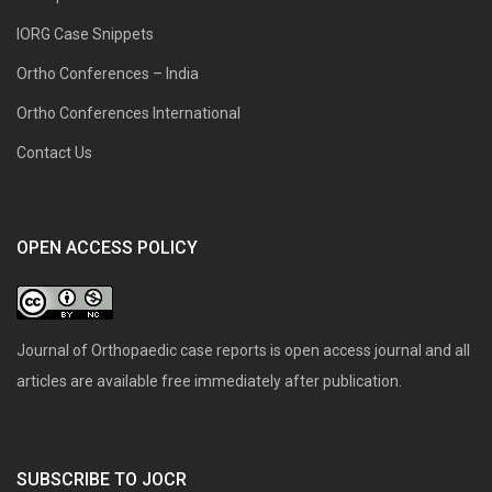
IORG Case Snippets
Ortho Conferences – India
Ortho Conferences International
Contact Us
OPEN ACCESS POLICY
Journal of Orthopaedic case reports is open access journal and all
articles are available free immediately after publication.
SUBSCRIBE TO JOCR