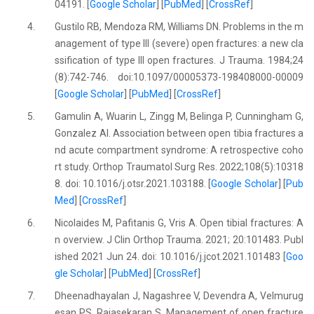
04191. [
Google Scholar
] [
PubMed
] [
CrossRef
]
4.
Gustilo RB, Mendoza RM, Williams DN. Problems in the m
anagement of type III (severe) open fractures: a new cla
ssification of type III open fractures. J Trauma. 1984;24
(8):742-746. doi:10.1097/00005373-198408000-00009
[
Google Scholar
] [
PubMed
] [
CrossRef
]
5.
Gamulin A, Wuarin L, Zingg M, Belinga P, Cunningham G,
Gonzalez AI. Association between open tibia fractures a
nd acute compartment syndrome: A retrospective coho
rt study. Orthop Traumatol Surg Res. 2022;108(5):10318
8. doi: 10.1016/j.otsr.2021.103188. [
Google Scholar
] [
Pub
Med
] [
CrossRef
]
6.
Nicolaides M, Pafitanis G, Vris A. Open tibial fractures: A
n overview. J Clin Orthop Trauma. 2021; 20:101483. Publ
ished 2021 Jun 24. doi: 10.1016/j.jcot.2021.101483 [
Goo
gle Scholar
] [
PubMed
] [
CrossRef
]
7.
Dheenadhayalan J, Nagashree V, Devendra A, Velmurug
esan PS, Rajasekaran S. Management of open fracture