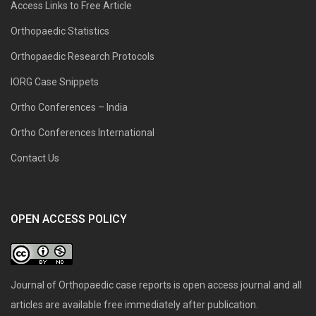
Access Links to Free Article
Orthopaedic Statistics
Orthopaedic Research Protocols
IORG Case Snippets
Ortho Conferences – India
Ortho Conferences International
Contact Us
OPEN ACCESS POLICY
Journal of Orthopaedic case reports is open access journal and all
articles are available free immediately after publication.