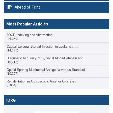
Ahead of Print
Most Popular Articles
JOCR Indexing and Abstracting
(26,059)
Caudal Epidural Steroid Injection in adults with…
(14,685)
Diagnostic Accuracy of Synovial Alpha-Defensin and…
(10,213)
Opioid-Sparing Multimodal Analgesia versus Standard…
(10,197)
Rehabilitation in Arthroscopic Anterior Cruciate…
(6,054)
IORG