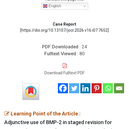
English
Case Report
[https://doi.org/10.13107/jocr.2026.v16.i07.7652]
PDF Downloaded :
24
Fulltext Viewed :
80
Download Fulltext PDF
Learning Point of the Article :
Adjunctive use of BMP-2 in staged revision for