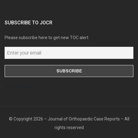
SUBSCRIBE TO JOCR
Please subscribe here to get new TOC alert
Online users: 0
© Copyright 2026 – Journal of Orthopaedic Case Reports – All
rights reserved