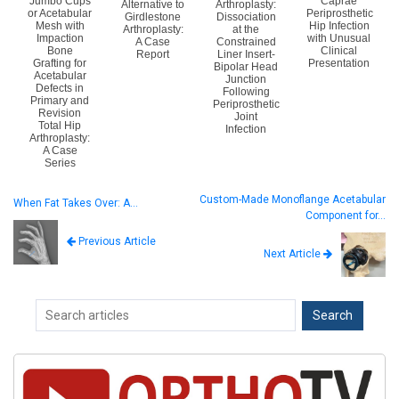
Jumbo Cups
Caprae
Alternative to
Arthroplasty:
or Acetabular
Periprosthetic
Girdlestone
Dissociation
Mesh with
Hip Infection
Arthroplasty:
at the
Impaction
with Unusual
A Case
Constrained
Bone
Clinical
Report
Liner Insert-
Grafting for
Presentation
Bipolar Head
Acetabular
Junction
Defects in
Following
Primary and
Periprosthetic
Revision
Joint
Total Hip
Infection
Arthroplasty:
A Case
Series
Custom-Made Monoflange Acetabular
When Fat Takes Over: A…
Component for…
Previous Article
Next Article