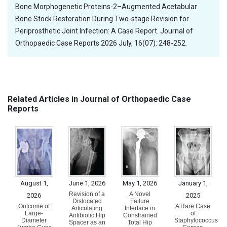
Bone Morphogenetic Proteins-2–Augmented Acetabular
Bone Stock Restoration During Two-stage Revision for
Periprosthetic Joint Infection: A Case Report. Journal of
Orthopaedic Case Reports 2026 July, 16(07): 248-252.
Related Articles in Journal of Orthopaedic Case
Reports
August 1,
June 1, 2026
May 1, 2026
January 1,
Revision of a
A Novel
2026
2025
Dislocated
Failure
Outcome of
A Rare Case
Articulating
Interface in
Large-
of
Antibiotic Hip
Constrained
Diameter
Staphylococcus
Spacer as an
Total Hip