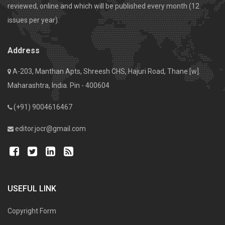
reviewed, online and which will be published every month (12
issues per year).
Address
A-203, Manthan Apts, Shreesh CHS, Hajuri Road, Thane [w].
Maharashtra, India. Pin - 400604
(+91) 9004616467
editor.jocr@gmail.com
USEFUL LINK
Copyright Form