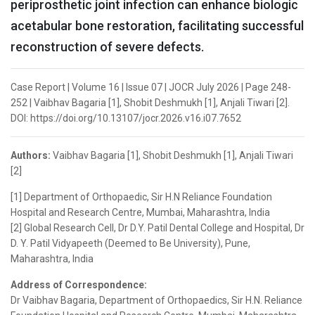
periprosthetic joint infection can enhance biologic
acetabular bone restoration, facilitating successful
reconstruction of severe defects.
Case Report | Volume 16 | Issue 07 | JOCR July 2026 | Page 248-
252 | Vaibhav Bagaria [1], Shobit Deshmukh [1], Anjali Tiwari [2].
DOI: https://doi.org/10.13107/jocr.2026.v16.i07.7652
Authors:
Vaibhav Bagaria [1], Shobit Deshmukh [1], Anjali Tiwari
[2]
[1] Department of Orthopaedic, Sir H.N Reliance Foundation
Hospital and Research Centre, Mumbai, Maharashtra, India
[2] Global Research Cell, Dr D.Y. Patil Dental College and Hospital, Dr
D. Y. Patil Vidyapeeth (Deemed to Be University), Pune,
Maharashtra, India
Address of Correspondence:
Dr Vaibhav Bagaria, Department of Orthopaedics, Sir H.N. Reliance