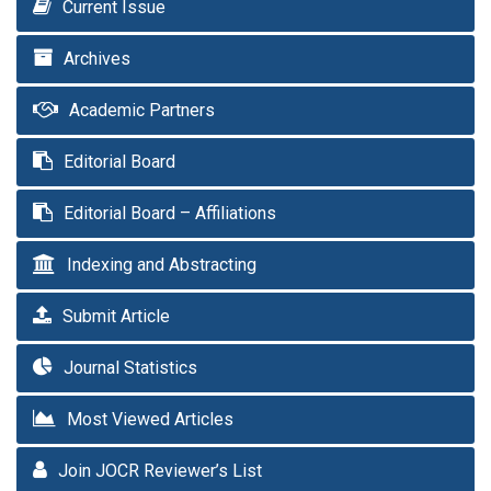
Current Issue
Archives
Academic Partners
Editorial Board
Editorial Board – Affiliations
Indexing and Abstracting
Submit Article
Journal Statistics
Most Viewed Articles
Join JOCR Reviewer’s List