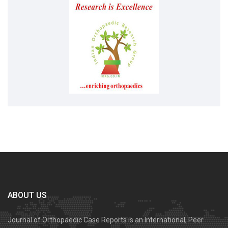
ABOUT US
Journal of Orthopaedic Case Reports is an International, Peer