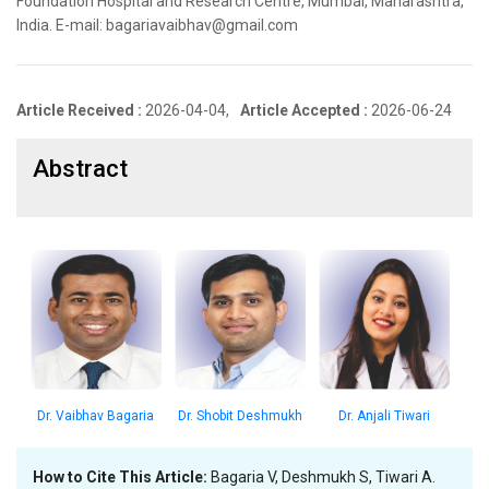
Foundation Hospital and Research Centre, Mumbai, Maharashtra,
India. E-mail: bagariavaibhav@gmail.com
Article Received :
2026-04-04,
Article Accepted :
2026-06-24
Abstract
Dr. Vaibhav Bagaria
Dr. Shobit Deshmukh
Dr. Anjali Tiwari
How to Cite This Article:
Bagaria V, Deshmukh S, Tiwari A.