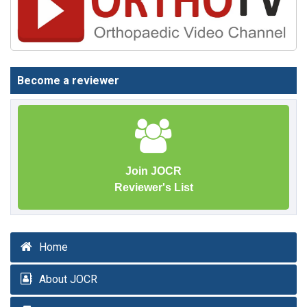
Become a reviewer
Join JOCR
Reviewer's List
Home
About JOCR