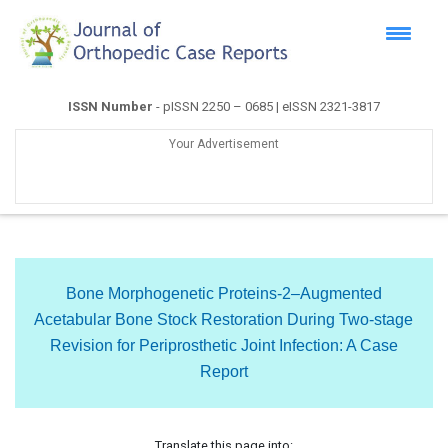
ISSN Number
- pISSN 2250 – 0685 | eISSN 2321-3817
Your Advertisement
Bone Morphogenetic Proteins-2–Augmented
Acetabular Bone Stock Restoration During Two-stage
Revision for Periprosthetic Joint Infection: A Case
Report
Translate this page into: