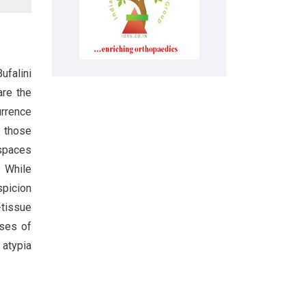
ufalini
are the
urrence
s those
 spaces
. While
spicion
-tissue
ases of
 atypia