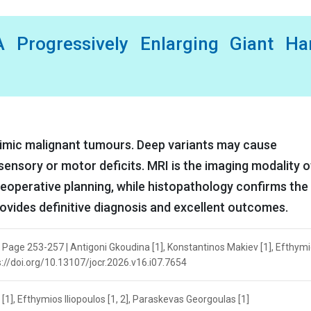
 Progressively Enlarging Giant Ha
mimic malignant tumours. Deep variants may cause
sensory or motor deficits. MRI is the imaging modality o
reoperative planning, while histopathology confirms the
ovides definitive diagnosis and excellent outcomes.
| Page 253-257 | Antigoni Gkoudina [1], Konstantinos Makiev [1], Efthym
ps://doi.org/10.13107/jocr.2026.v16.i07.7654
[1], Efthymios Iliopoulos [1, 2], Paraskevas Georgoulas [1]