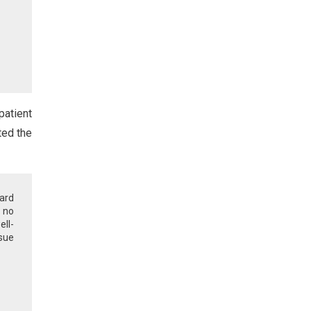
patient
ted the
ard
 no
ell-
ssue