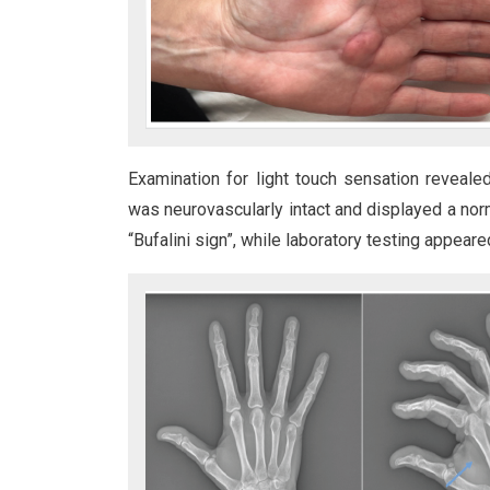
Examination for light touch sensation reveale
was neurovascularly intact and displayed a norma
“Bufalini sign”, while laboratory testing appeared