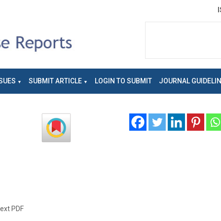
SUES
SUBMIT ARTICLE
LOGIN TO SUBMIT
JOURNAL GUIDELI
text PDF