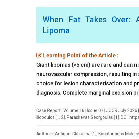
When Fat Takes Over: A
Lipoma
Learning Point of the Article :
Giant lipomas (>5 cm) are rare and can 
neurovascular compression, resulting in 
choice for lesion characterisation and p
diagnosis. Complete marginal excision pr
Case Report | Volume 16 | Issue 07 | JOCR July 2026 
Iliopoulos [1, 2], Paraskevas Georgoulas [1]. DOI: htt
Authors:
Antigoni Gkoudina [1], Konstantinos Makiev 