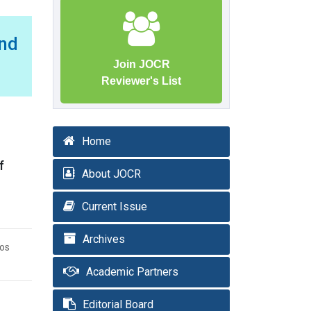
nd
Join JOCR
Reviewer's List
Home
f
About JOCR
Current Issue
Archives
ios
Academic Partners
Editorial Board