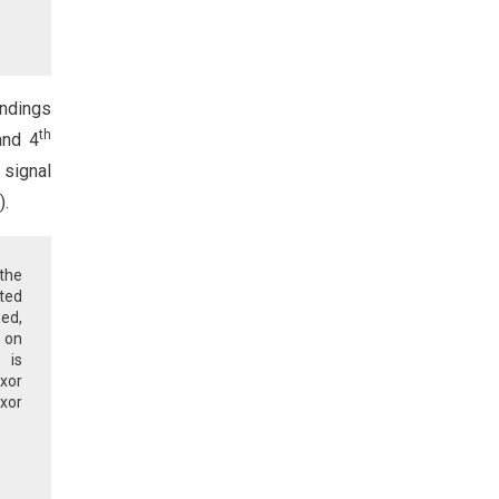
indings
th
and 4
 signal
).
 the
hted
ed,
n on
 is
xor
xor