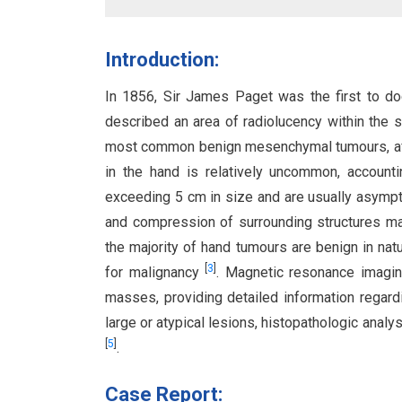
Introduction:
In 1856, Sir James Paget was the first to doc
described an area of radiolucency within the s
most common benign mesenchymal tumours, affe
in the hand is relatively uncommon, account
exceeding 5 cm in size and are usually asym
and compression of surrounding structures ma
the majority of hand tumours are benign in nat
[
3
]
for malignancy
. Magnetic resonance imaging
masses, providing detailed information regard
large or atypical lesions, histopathologic analy
[
5
]
.
Case Report: