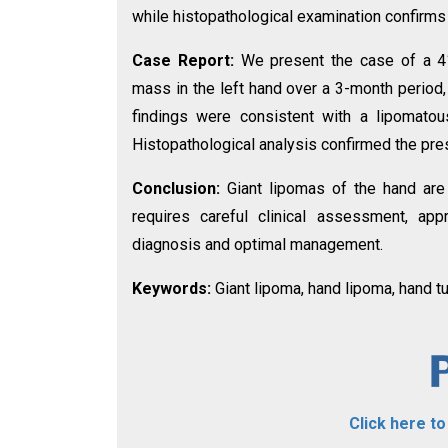
while histopathological examination confirms
Case Report:
We present the case of a 4
mass in the left hand over a 3-month period,
findings were consistent with a lipomatou
Histopathological analysis confirmed the pre
Conclusion:
Giant lipomas of the hand are
requires careful clinical assessment, appr
diagnosis and optimal management.
Keywords:
Giant lipoma, hand lipoma, hand t
Click here t