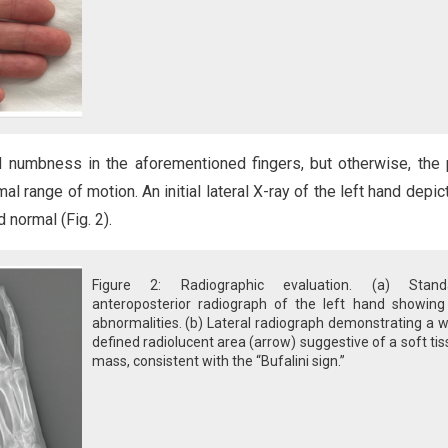
d numbness in the aforementioned fingers, but otherwise, the 
l range of motion. An initial lateral X-ray of the left hand depic
 normal (Fig. 2).
Figure 2: Radiographic evaluation. (a) Stand
anteroposterior radiograph of the left hand showing
abnormalities. (b) Lateral radiograph demonstrating a w
defined radiolucent area (arrow) suggestive of a soft ti
mass, consistent with the “Bufalini sign.”