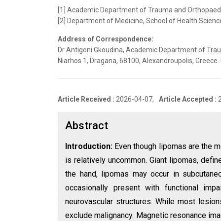
[1] Academic Department of Trauma and Orthopaedics
[2] Department of Medicine, School of Health Scienc
Address of Correspondence:
Dr Antigoni Gkoudina, Academic Department of Traum
Niarhos 1, Dragana, 68100, Alexandroupolis, Greece
Article Received :
2026-04-07,
Article Accepted :
Abstract
Introduction:
Even though lipomas are the m
is relatively uncommon. Giant lipomas, define
the hand, lipomas may occur in subcutaneo
occasionally present with functional imp
neurovascular structures. While most lesions
exclude malignancy. Magnetic resonance imag