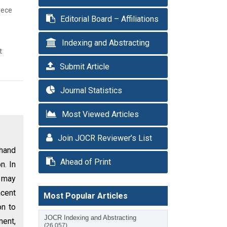
eece
Editorial Board – Affiliations
Indexing and Abstracting
t
Submit Article
Journal Statistics
Most Viewed Articles
Join JOCR Reviewer’s List
 hand
Ahead of Print
n. In
d may
cent
Most Popular Articles
on to
JOCR Indexing and Abstracting
ment,
(26,057)