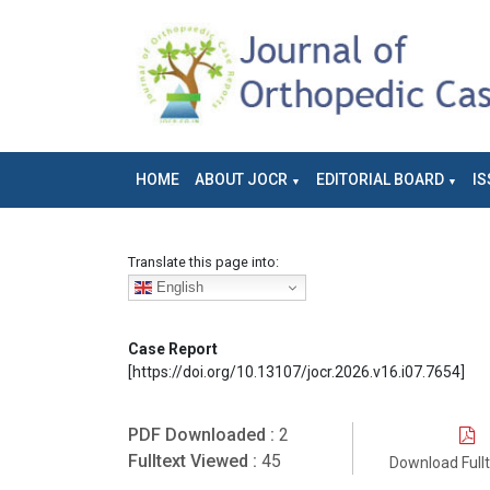
HOME
ABOUT JOCR
EDITORIAL BOARD
IS
Translate this page into:
English
Case Report
[https://doi.org/10.13107/jocr.2026.v16.i07.7654]
PDF Downloaded :
2
Fulltext Viewed :
45
Download Full