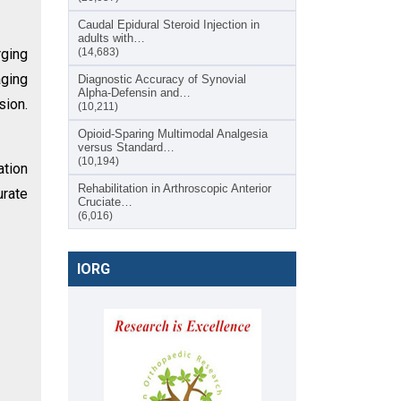
Caudal Epidural Steroid Injection in
adults with…
rging
(14,683)
aging
Diagnostic Accuracy of Synovial
Alpha-Defensin and…
sion.
(10,211)
Opioid-Sparing Multimodal Analgesia
versus Standard…
(10,194)
ation
Rehabilitation in Arthroscopic Anterior
urate
Cruciate…
(6,016)
IORG