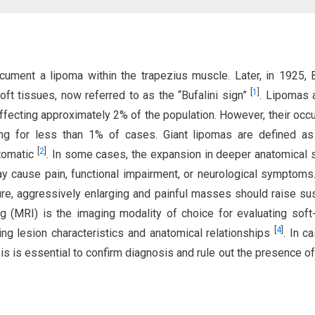
ument a lipoma within the trapezius muscle. Later, in 1925, B
[
1
]
oft tissues, now referred to as the “Bufalini sign”
. Lipomas 
cting approximately 2% of the population. However, their occ
ing for less than 1% of cases. Giant lipomas are defined a
[
2
]
ptomatic
. In some cases, the expansion in deeper anatomical
y cause pain, functional impairment, or neurological symptoms
ure, aggressively enlarging and painful masses should raise su
 (MRI) is the imaging modality of choice for evaluating soft
[
4
]
ing lesion characteristics and anatomical relationships
. In c
sis is essential to confirm diagnosis and rule out the presence of