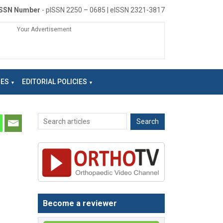
ISSN Number
- pISSN 2250 – 0685 | eISSN 2321-3817
Your Advertisement
NES
EDITORIAL POLICIES
Become a reviewer