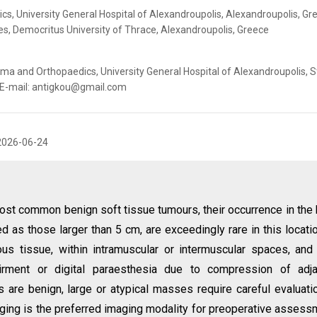
, University General Hospital of Alexandroupolis, Alexandroupolis, Gr
es, Democritus University of Thrace, Alexandroupolis, Greece
a and Orthopaedics, University General Hospital of Alexandroupolis, S
. E-mail: antigkou@gmail.com
2026-06-24
ost common benign soft tissue tumours, their occurrence in the
d as those larger than 5 cm, are exceedingly rare in this locatio
us tissue, within intramuscular or intermuscular spaces, an
airment or digital paraesthesia due to compression of adja
 are benign, large or atypical masses require careful evaluati
ing is the preferred imaging modality for preoperative assess