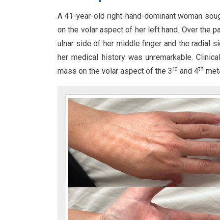
A 41-year-old right-hand-dominant woman sough
on the volar aspect of her left hand. Over the 
ulnar side of her middle finger and the radial s
her medical history was unremarkable. Clinica
rd
th
mass on the volar aspect of the 3
and 4
meta