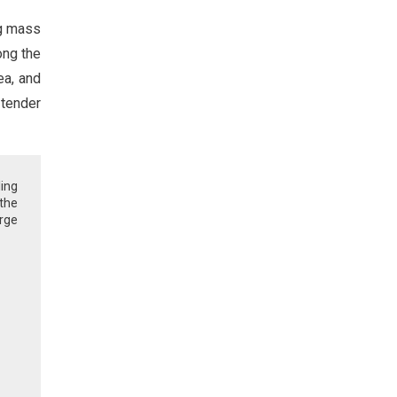
ng mass
ong the
ea, and
 tender
ling
 the
rge