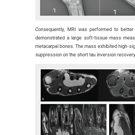
Consequently, MRI was performed to better d
demonstrated a large soft-tissue mass measu
metacarpal bones. The mass exhibited high-sig
suppression on the short tau inversion recovery