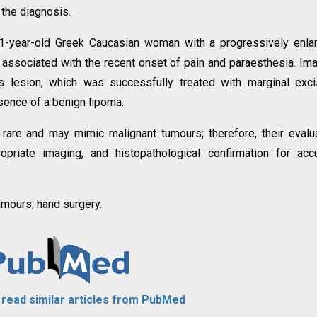
 the diagnosis.
1-year-old Greek Caucasian woman with a progressively enla
 associated with the recent onset of pain and paraesthesia. Im
s lesion, which was successfully treated with marginal exci
sence of a benign lipoma.
 rare and may mimic malignant tumours; therefore, their evalu
opriate imaging, and histopathological confirmation for acc
umours, hand surgery.
o read similar articles from PubMed