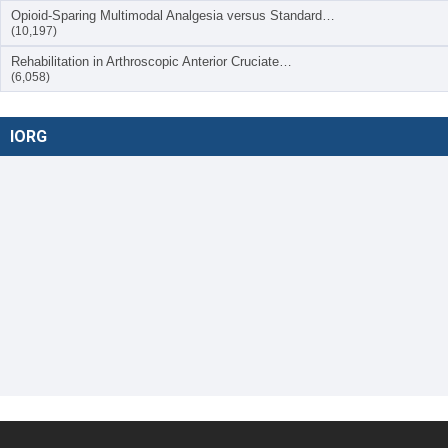
Opioid-Sparing Multimodal Analgesia versus Standard…
(10,197)
Rehabilitation in Arthroscopic Anterior Cruciate…
(6,058)
IORG