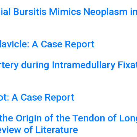
ial Bursitis Mimics Neoplasm i
avicle: A Case Report
Artery during Intramedullary Fix
ot: A Case Report
the Origin of the Tendon of Lon
view of Literature