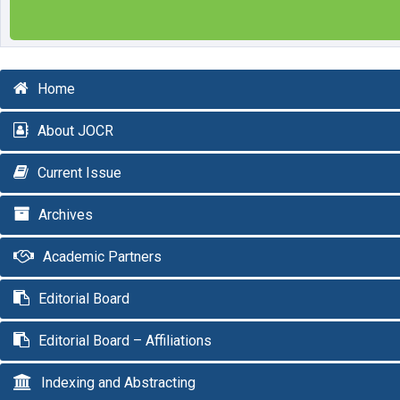
Home
About JOCR
Current Issue
Archives
Academic Partners
Editorial Board
Editorial Board – Affiliations
Indexing and Abstracting