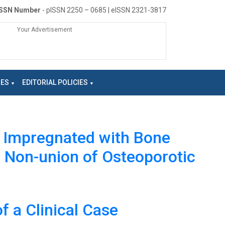
ISSN Number
- pISSN 2250 – 0685 | eISSN 2321-3817
Your Advertisement
NES
EDITORIAL POLICIES
g Impregnated with Bone
r Non-union of Osteoporotic
f a Clinical Case