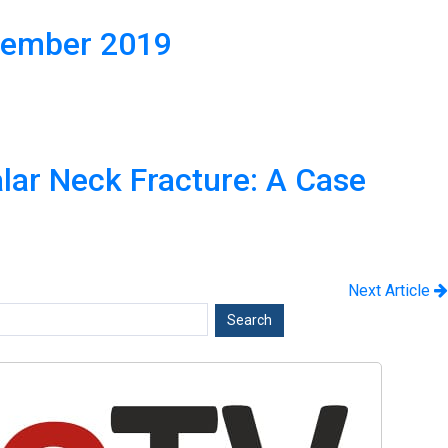
cember 2019
alar Neck Fracture: A Case
Next Article