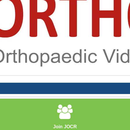
Join JOCR