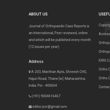
ABOUT US
USEFU
Copyri
Journal of Orthopaedic Case Reports is
an International, Peer reviewed, online
Access 
and which will be published every month
Orthopa
(12 issues per year).
Orthop
IORG C
Address
Ortho 
A-203, Manthan Apts, Shreesh CHS,
Ortho 
Hajuri Road, Thane [w]. Maharashtra,
India. Pin - 400604
Contac
(+91) 9004616467
editor.jocr@gmail.com