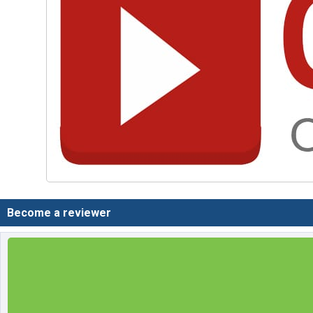
Become a reviewer