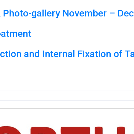
 Photo-gallery November – De
eatment
tion and Internal Fixation of T