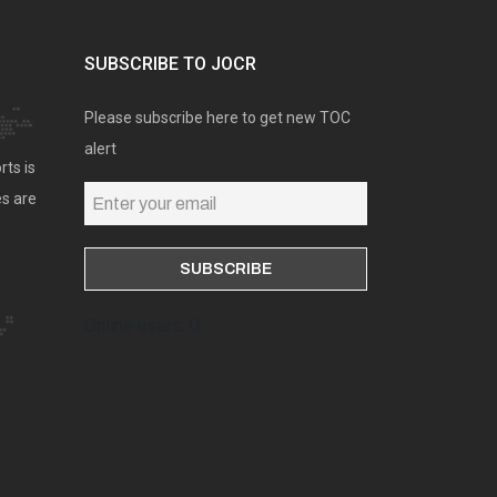
SUBSCRIBE TO JOCR
Please subscribe here to get new TOC
alert
rts is
es are
Online users: 0