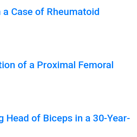
n a Case of Rheumatoid
ation of a Proximal Femoral
g Head of Biceps in a 30-Year-