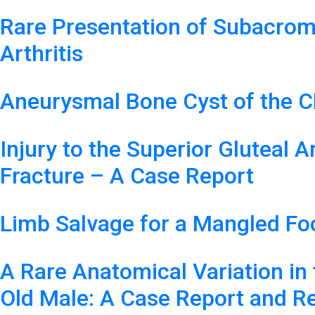
Rare Presentation of Subacrom
Arthritis
Aneurysmal Bone Cyst of the Cl
Injury to the Superior Gluteal 
Fracture – A Case Report
Limb Salvage for a Mangled Fo
A Rare Anatomical Variation in 
Old Male: A Case Report and Re