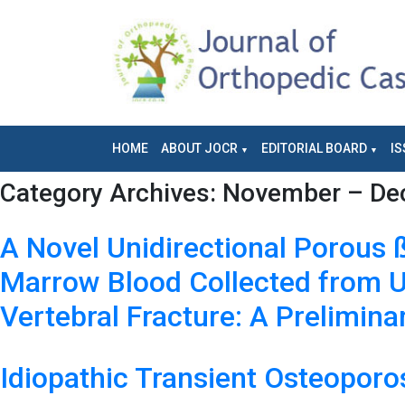
HOME
ABOUT JOCR
EDITORIAL BOARD
IS
Category Archives:
November – Dec
A Novel Unidirectional Porous 
Marrow Blood Collected from U
Vertebral Fracture: A Prelimin
Idiopathic Transient Osteoporo