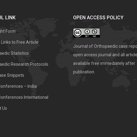
L LINK
OPEN ACCESS POLICY
ght Form
Links to Free Article
Journal of Orthopaedic case repo
edic Statistics
open access journal and all articl
available free immediately after
aedic Research Protocols
publication.
ase Snippets
Conferences – India
Conferences International
t Us