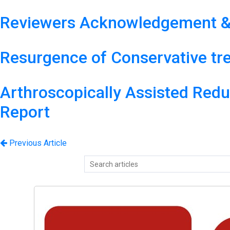
Reviewers Acknowledgement &
Resurgence of Conservative tr
Arthroscopically Assisted Reduc
Report
Previous Article