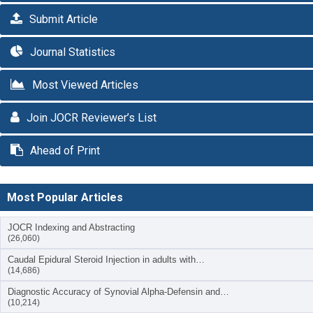
Submit Article
Journal Statistics
Most Viewed Articles
Join JOCR Reviewer’s List
Ahead of Print
Most Popular Articles
JOCR Indexing and Abstracting
(26,060)
Caudal Epidural Steroid Injection in adults with…
(14,686)
Diagnostic Accuracy of Synovial Alpha-Defensin and…
(10,214)