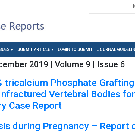
SUES
SUBMIT ARTICLE
LOGIN TO SUBMIT
JOURNAL GUIDELI
ember 2019 | Volume 9 | Issue 6
ß-tricalcium Phosphate Graftin
nfractured Vertebral Bodies fo
ary Case Report
sis during Pregnancy – Report o