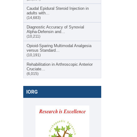
Caudal Epidural Steroid Injection in
adults with…
(14,683)
Diagnostic Accuracy of Synovial
Alpha-Defensin and…
(10,211)
Opioid-Sparing Multimodal Analgesia
versus Standard…
(10,191)
Rehabilitation in Arthroscopic Anterior
Cruciate…
(6,015)
IORG