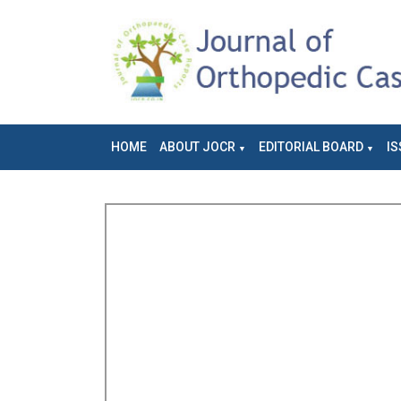
HOME
ABOUT JOCR
EDITORIAL BOARD
IS