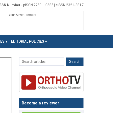
ISSN Number
- pISSN 2250 – 0685 | eISSN 2321-3817
Your Advertisement
NES
EDITORIAL POLICIES
Become a reviewer