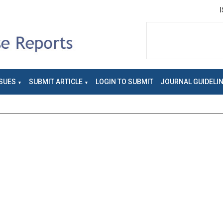
SUES
SUBMIT ARTICLE
LOGIN TO SUBMIT
JOURNAL GUIDELI