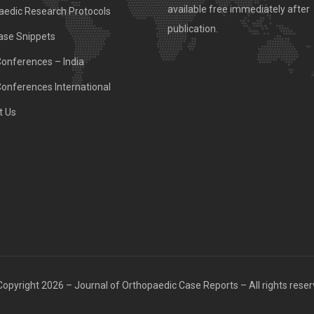
available free immediately after
aedic Research Protocols
publication.
ase Snippets
Conferences – India
Conferences International
t Us
opyright 2026 – Journal of Orthopaedic Case Reports – All rights rese