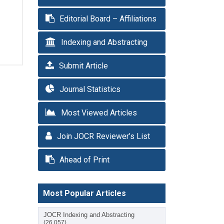
Editorial Board – Affiliations
Indexing and Abstracting
Submit Article
Journal Statistics
Most Viewed Articles
Join JOCR Reviewer’s List
Ahead of Print
Most Popular Articles
JOCR Indexing and Abstracting
(26,057)