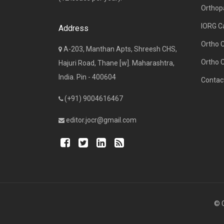
Orthop
IORG C
Address
Ortho 
A-203, Manthan Apts, Shreesh CHS,
Ortho 
Hajuri Road, Thane [w]. Maharashtra,
India. Pin - 400604
Contac
(+91) 9004616467
editor.jocr@gmail.com
© C