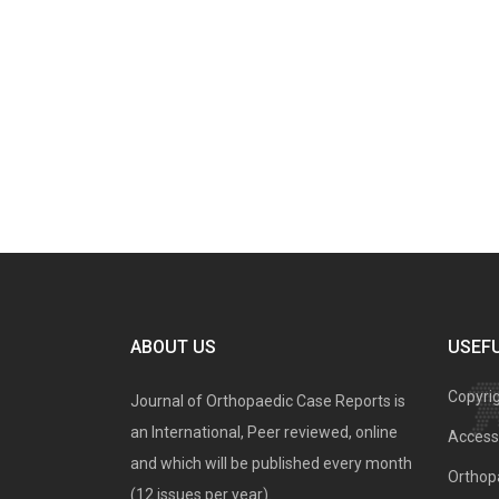
ABOUT US
USEFU
Copyri
Journal of Orthopaedic Case Reports is
an International, Peer reviewed, online
Access 
and which will be published every month
Orthopa
(12 issues per year).