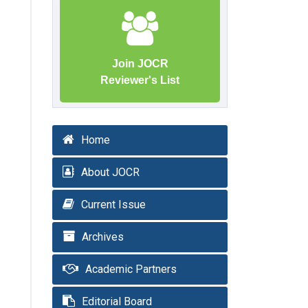
Join JOCR
Reviewer's List
Home
About JOCR
Current Issue
Archives
Academic Partners
Editorial Board