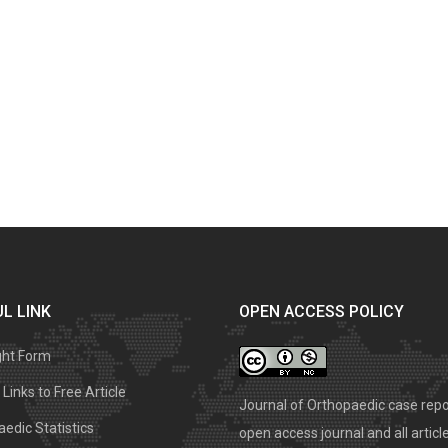
L LINK
OPEN ACCESS POLICY
ght Form
Links to Free Article
Journal of Orthopaedic case repo
edic Statistics
open access journal and all articl