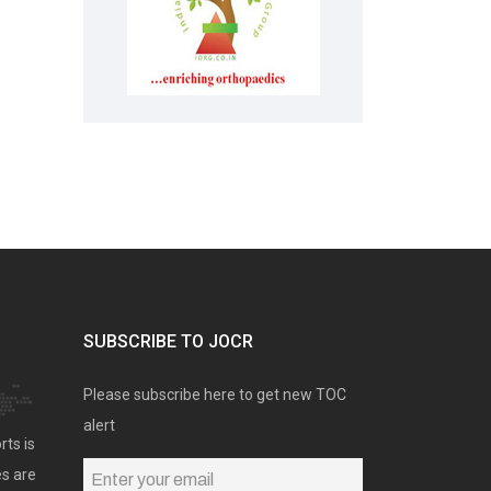
SUBSCRIBE TO JOCR
Please subscribe here to get new TOC
alert
rts is
es are