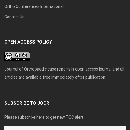
Ortho Conferences International
Contact Us
OPEN ACCESS POLICY
Journal of Orthopaedic case reports is open access journal and all
articles are available free immediately after publication.
SUBSCRIBE TO JOCR
Please subscribe here to get new TOC alert