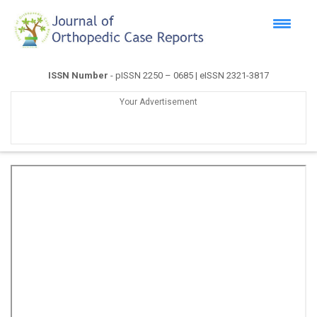
ISSN Number
- pISSN 2250 – 0685 | eISSN 2321-3817
Your Advertisement