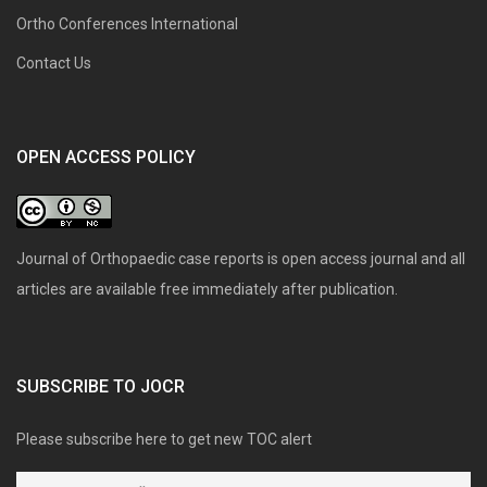
Ortho Conferences International
Contact Us
OPEN ACCESS POLICY
Journal of Orthopaedic case reports is open access journal and all
articles are available free immediately after publication.
SUBSCRIBE TO JOCR
Please subscribe here to get new TOC alert