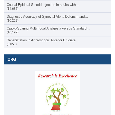
Caudal Epidural Steroid Injection in adults with…
(14,685)
Diagnostic Accuracy of Synovial Alpha-Defensin and…
(10,212)
Opioid-Sparing Multimodal Analgesia versus Standard…
(10,197)
Rehabilitation in Arthroscopic Anterior Cruciate…
(6,051)
IORG