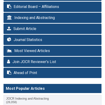
Editorial Board – Affiliations
Indexing and Abstracting
Submit Article
Journal Statistics
Most Viewed Articles
Join JOCR Reviewer’s List
Ahead of Print
Most Popular Articles
JOCR Indexing and Abstracting
(26,058)