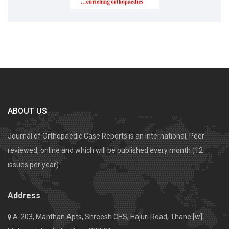
ABOUT US
Journal of Orthopaedic Case Reports is an International, Peer
reviewed, online and which will be published every month (12
issues per year).
Address
A-203, Manthan Apts, Shreesh CHS, Hajuri Road, Thane [w].