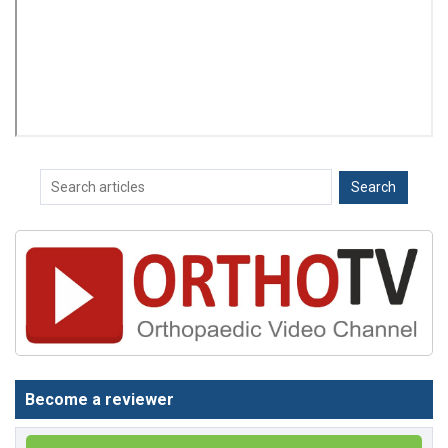
Become a reviewer