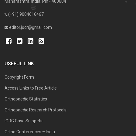
Maharashtra, India. Pin - 400604
(+91) 9004616467
editor.jocr@gmail.com
USEFUL LINK
Copyright Form
Access Links to Free Article
Orthopaedic Statistics
Orthopaedic Research Protocols
IORG Case Snippets
Ortho Conferences – India