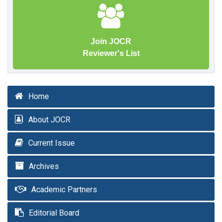
Join JOCR
Reviewer's List
Home
About JOCR
Current Issue
Archives
Academic Partners
Editorial Board