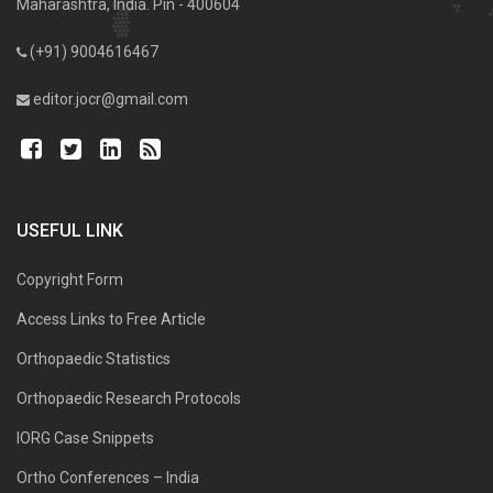
Maharashtra, India. Pin - 400604
(+91) 9004616467
editor.jocr@gmail.com
USEFUL LINK
Copyright Form
Access Links to Free Article
Orthopaedic Statistics
Orthopaedic Research Protocols
IORG Case Snippets
Ortho Conferences – India