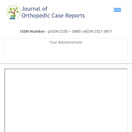
ISSN Number
- pISSN 2250 – 0685 | eISSN 2321-3817
Your Advertisement