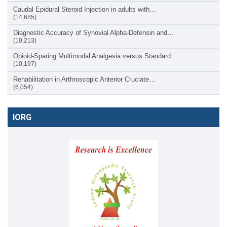
Caudal Epidural Steroid Injection in adults with…
(14,685)
Diagnostic Accuracy of Synovial Alpha-Defensin and…
(10,213)
Opioid-Sparing Multimodal Analgesia versus Standard…
(10,197)
Rehabilitation in Arthroscopic Anterior Cruciate…
(6,054)
IORG