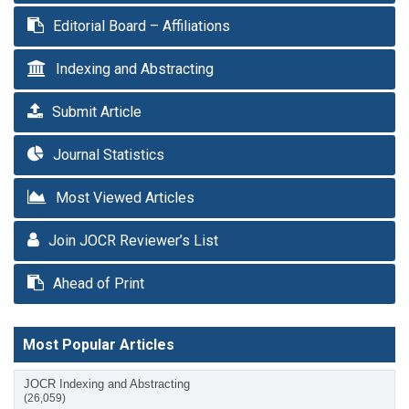
Editorial Board – Affiliations
Indexing and Abstracting
Submit Article
Journal Statistics
Most Viewed Articles
Join JOCR Reviewer’s List
Ahead of Print
Most Popular Articles
JOCR Indexing and Abstracting
(26,059)