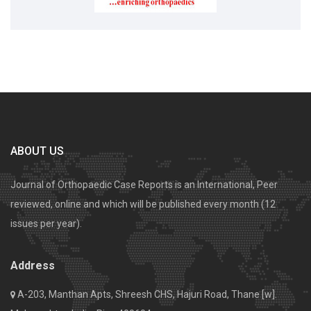
ABOUT US
Journal of Orthopaedic Case Reports is an International, Peer
reviewed, online and which will be published every month (12
issues per year).
Address
A-203, Manthan Apts, Shreesh CHS, Hajuri Road, Thane [w].