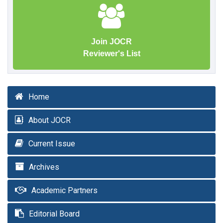
Join JOCR
Reviewer's List
Home
About JOCR
Current Issue
Archives
Academic Partners
Editorial Board