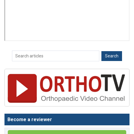
Become a reviewer