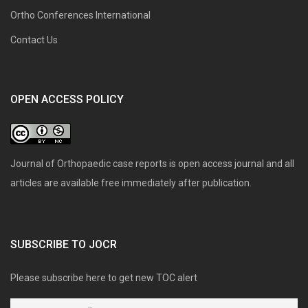
Ortho Conferences International
Contact Us
OPEN ACCESS POLICY
Journal of Orthopaedic case reports is open access journal and all
articles are available free immediately after publication.
SUBSCRIBE TO JOCR
Please subscribe here to get new TOC alert