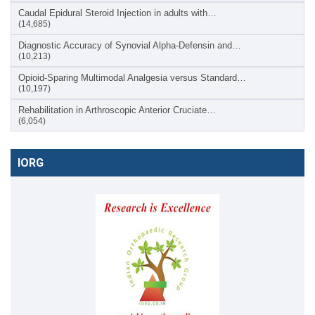
Caudal Epidural Steroid Injection in adults with…
(14,685)
Diagnostic Accuracy of Synovial Alpha-Defensin and…
(10,213)
Opioid-Sparing Multimodal Analgesia versus Standard…
(10,197)
Rehabilitation in Arthroscopic Anterior Cruciate…
(6,054)
IORG