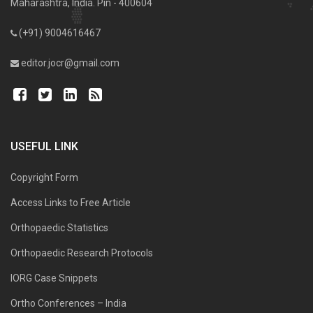
Maharashtra, India. Pin - 400604
(+91) 9004616467
editor.jocr@gmail.com
USEFUL LINK
Copyright Form
Access Links to Free Article
Orthopaedic Statistics
Orthopaedic Research Protocols
IORG Case Snippets
Ortho Conferences – India