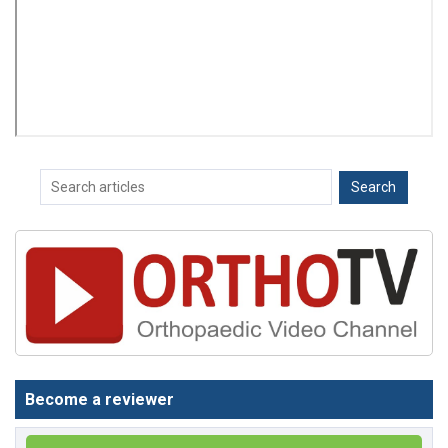
Become a reviewer