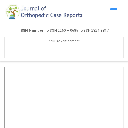
ISSN Number
- pISSN 2250 – 0685 | eISSN 2321-3817
Your Advertisement