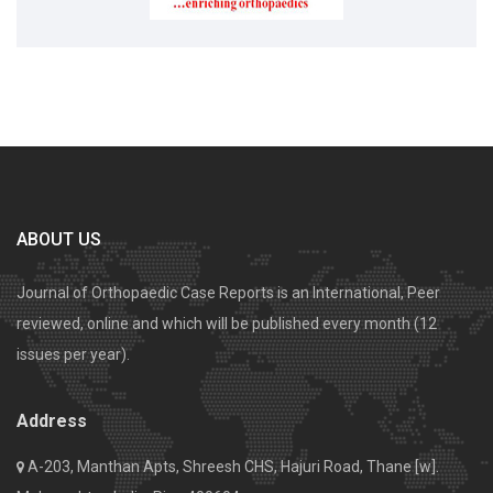
ABOUT US
Journal of Orthopaedic Case Reports is an International, Peer
reviewed, online and which will be published every month (12
issues per year).
Address
A-203, Manthan Apts, Shreesh CHS, Hajuri Road, Thane [w].