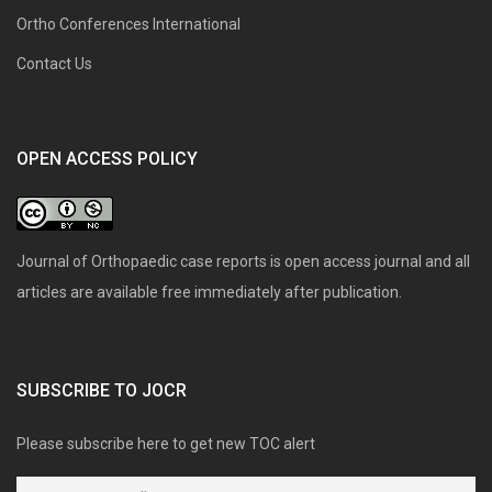
Ortho Conferences International
Contact Us
OPEN ACCESS POLICY
Journal of Orthopaedic case reports is open access journal and all
articles are available free immediately after publication.
SUBSCRIBE TO JOCR
Please subscribe here to get new TOC alert