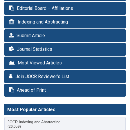
Editorial Board – Affiliations
Indexing and Abstracting
Submit Article
Journal Statistics
Most Viewed Articles
Join JOCR Reviewer’s List
Ahead of Print
Most Popular Articles
JOCR Indexing and Abstracting
(26,059)