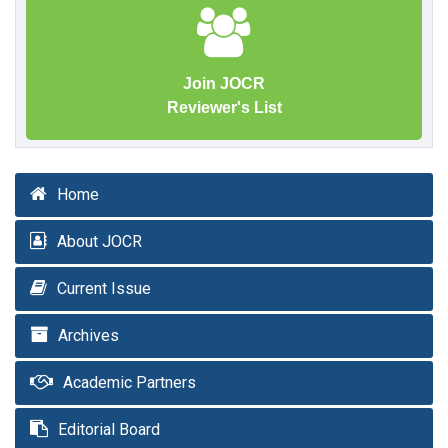
Join JOCR
Reviewer's List
Home
About JOCR
Current Issue
Archives
Academic Partners
Editorial Board