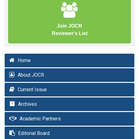
Join JOCR
Reviewer's List
Home
About JOCR
Current Issue
Archives
Academic Partners
Editorial Board