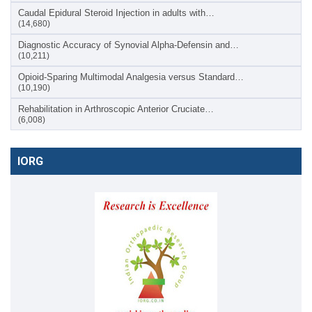
Caudal Epidural Steroid Injection in adults with…
(14,680)
Diagnostic Accuracy of Synovial Alpha-Defensin and…
(10,211)
Opioid-Sparing Multimodal Analgesia versus Standard…
(10,190)
Rehabilitation in Arthroscopic Anterior Cruciate…
(6,008)
IORG