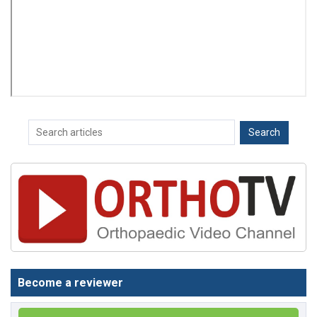
Become a reviewer