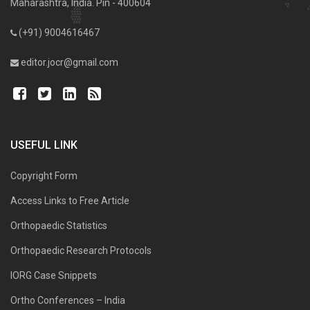
Maharashtra, India. Pin - 400604
(+91) 9004616467
editor.jocr@gmail.com
USEFUL LINK
Copyright Form
Access Links to Free Article
Orthopaedic Statistics
Orthopaedic Research Protocols
IORG Case Snippets
Ortho Conferences – India