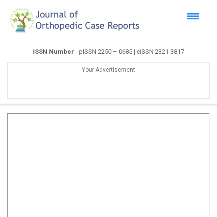
ISSN Number
- pISSN 2250 – 0685 | eISSN 2321-3817
Your Advertisement