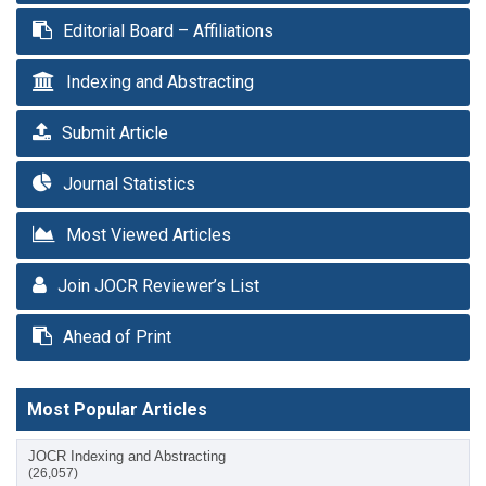
Editorial Board – Affiliations
Indexing and Abstracting
Submit Article
Journal Statistics
Most Viewed Articles
Join JOCR Reviewer’s List
Ahead of Print
Most Popular Articles
JOCR Indexing and Abstracting
(26,057)