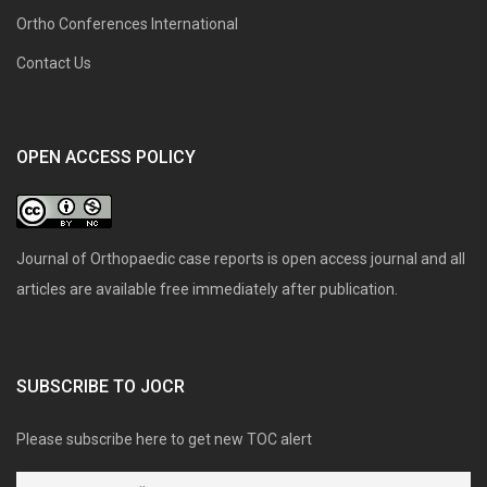
Ortho Conferences International
Contact Us
OPEN ACCESS POLICY
Journal of Orthopaedic case reports is open access journal and all
articles are available free immediately after publication.
SUBSCRIBE TO JOCR
Please subscribe here to get new TOC alert