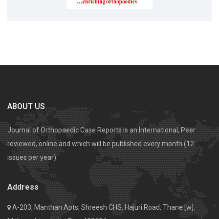
ABOUT US
Journal of Orthopaedic Case Reports is an International, Peer
reviewed, online and which will be published every month (12
issues per year).
Address
A-203, Manthan Apts, Shreesh CHS, Hajuri Road, Thane [w].