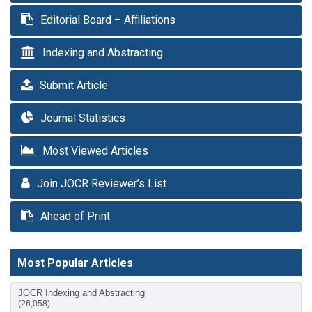
Editorial Board – Affiliations
Indexing and Abstracting
Submit Article
Journal Statistics
Most Viewed Articles
Join JOCR Reviewer’s List
Ahead of Print
Most Popular Articles
JOCR Indexing and Abstracting
(26,058)