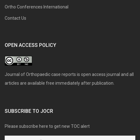
Ortho Conferences International
Contact Us
OPEN ACCESS POLICY
Journal of Orthopaedic case reports is open access journal and all
articles are available free immediately after publication.
SUBSCRIBE TO JOCR
Please subscribe here to get new TOC alert