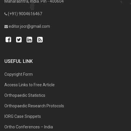
Maharashtra, India. Pin - 400604
(+91) 9004616467
editor.jocr@gmail.com
USEFUL LINK
Copyright Form
Access Links to Free Article
Orthopaedic Statistics
Orthopaedic Research Protocols
IORG Case Snippets
Ortho Conferences – India