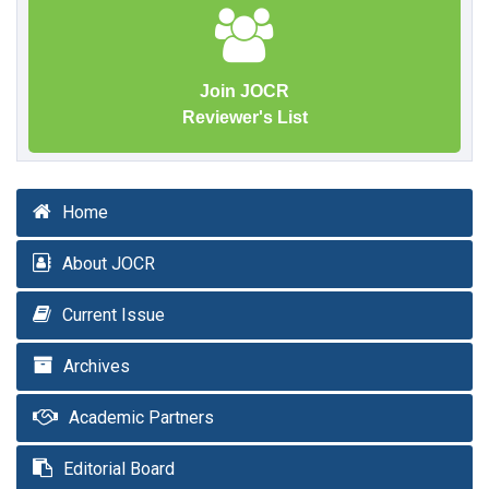
Join JOCR
Reviewer's List
Home
About JOCR
Current Issue
Archives
Academic Partners
Editorial Board