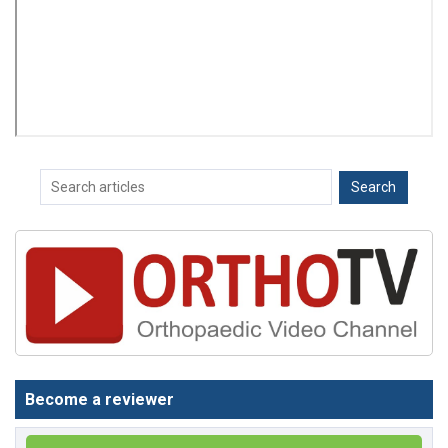
Become a reviewer