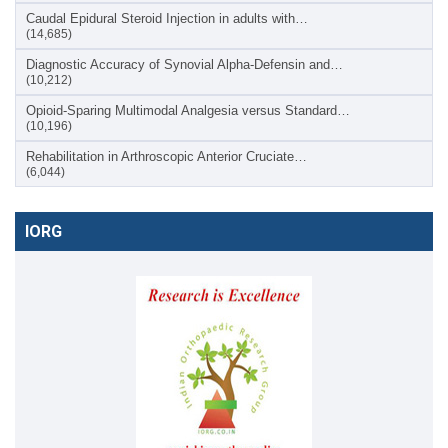
Caudal Epidural Steroid Injection in adults with…
(14,685)
Diagnostic Accuracy of Synovial Alpha-Defensin and…
(10,212)
Opioid-Sparing Multimodal Analgesia versus Standard…
(10,196)
Rehabilitation in Arthroscopic Anterior Cruciate…
(6,044)
IORG