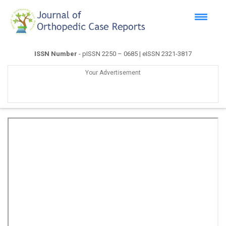
ISSN Number
- pISSN 2250 – 0685 | eISSN 2321-3817
Your Advertisement