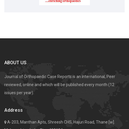
ABOUT US
Journal of Orthopaedic Case Reports is an International, Peer
reviewed, online and which will be published every month (12
issues per year).
Address
A-203, Manthan Apts, Shreesh CHS, Hajuri Road, Thane [w].