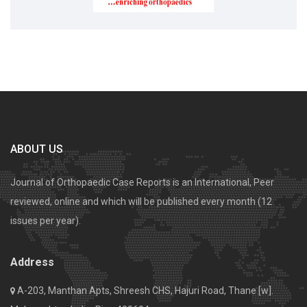
ABOUT US
Journal of Orthopaedic Case Reports is an International, Peer
reviewed, online and which will be published every month (12
issues per year).
Address
A-203, Manthan Apts, Shreesh CHS, Hajuri Road, Thane [w].