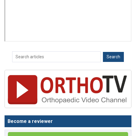
Become a reviewer