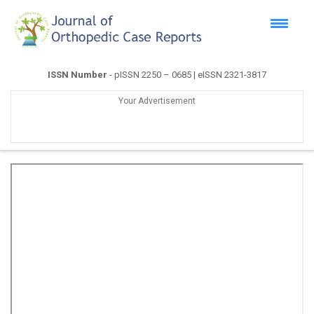
ISSN Number
- pISSN 2250 – 0685 | eISSN 2321-3817
Your Advertisement