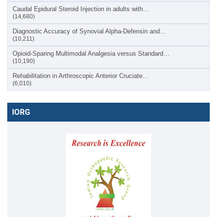
Caudal Epidural Steroid Injection in adults with…
(14,680)
Diagnostic Accuracy of Synovial Alpha-Defensin and…
(10,211)
Opioid-Sparing Multimodal Analgesia versus Standard…
(10,190)
Rehabilitation in Arthroscopic Anterior Cruciate…
(6,010)
IORG