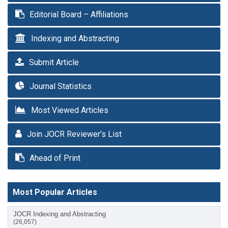
Editorial Board – Affiliations
Indexing and Abstracting
Submit Article
Journal Statistics
Most Viewed Articles
Join JOCR Reviewer’s List
Ahead of Print
Most Popular Articles
JOCR Indexing and Abstracting
(26,057)