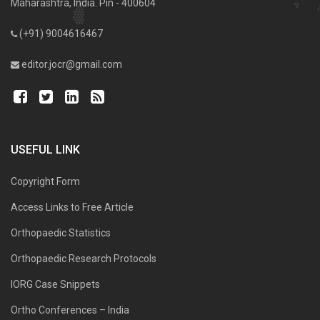
Maharashtra, India. Pin - 400604
(+91) 9004616467
editor.jocr@gmail.com
USEFUL LINK
Copyright Form
Access Links to Free Article
Orthopaedic Statistics
Orthopaedic Research Protocols
IORG Case Snippets
Ortho Conferences – India