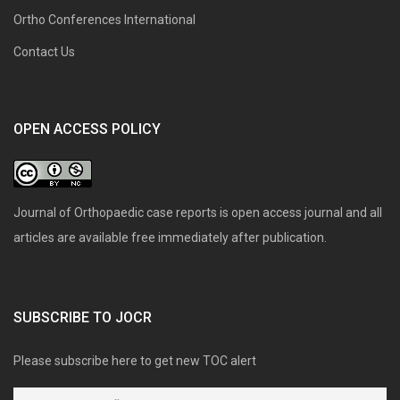
Ortho Conferences International
Contact Us
OPEN ACCESS POLICY
Journal of Orthopaedic case reports is open access journal and all
articles are available free immediately after publication.
SUBSCRIBE TO JOCR
Please subscribe here to get new TOC alert