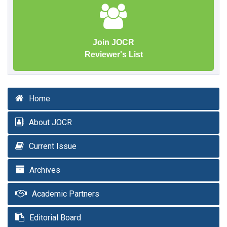
Join JOCR
Reviewer's List
Home
About JOCR
Current Issue
Archives
Academic Partners
Editorial Board