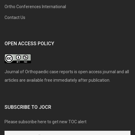
Ortho Conferences International
Contact Us
OPEN ACCESS POLICY
Journal of Orthopaedic case reports is open access journal and all
articles are available free immediately after publication.
SUBSCRIBE TO JOCR
Please subscribe here to get new TOC alert