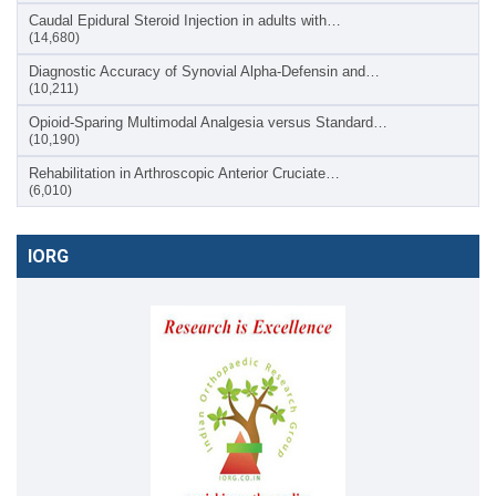
Caudal Epidural Steroid Injection in adults with…
(14,680)
Diagnostic Accuracy of Synovial Alpha-Defensin and…
(10,211)
Opioid-Sparing Multimodal Analgesia versus Standard…
(10,190)
Rehabilitation in Arthroscopic Anterior Cruciate…
(6,010)
IORG