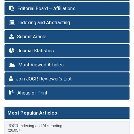
Editorial Board – Affiliations
Indexing and Abstracting
Submit Article
Journal Statistics
Most Viewed Articles
Join JOCR Reviewer’s List
Ahead of Print
Most Popular Articles
JOCR Indexing and Abstracting
(26,057)