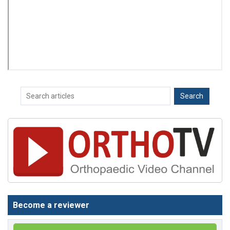
Become a reviewer