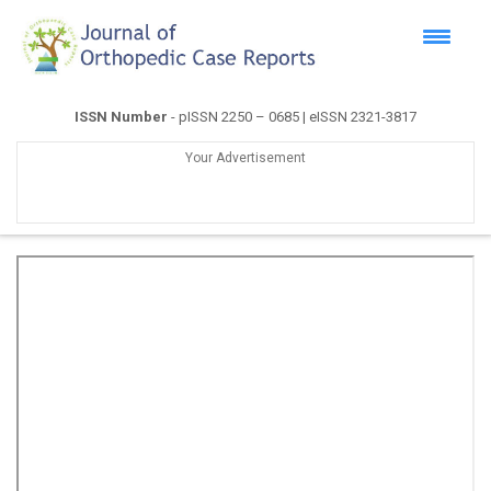
ISSN Number
- pISSN 2250 – 0685 | eISSN 2321-3817
Your Advertisement