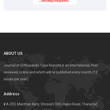
ABOUT US
Journal of Orthopaedic Case Reports is an International, Peer
reviewed, online and which will be published every month (12
issues per year).
Address
A-203, Manthan Apts, Shreesh CHS, Hajuri Road, Thane [w].