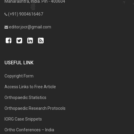
Maharashtra, India. Pin - 400604
(+91) 9004616467
editor.jocr@gmail.com
USEFUL LINK
Copyright Form
Access Links to Free Article
Orthopaedic Statistics
Orthopaedic Research Protocols
IORG Case Snippets
Ortho Conferences – India