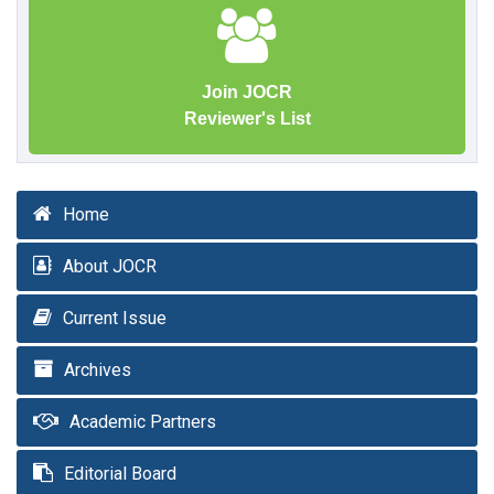
Join JOCR
Reviewer's List
Home
About JOCR
Current Issue
Archives
Academic Partners
Editorial Board