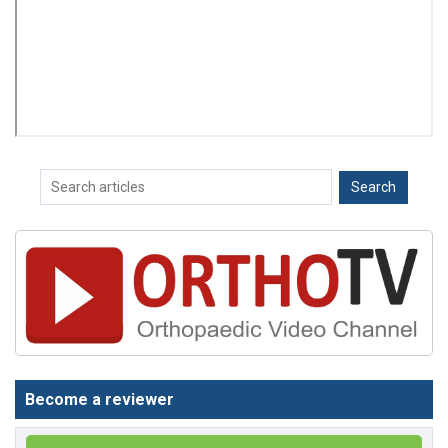
Become a reviewer