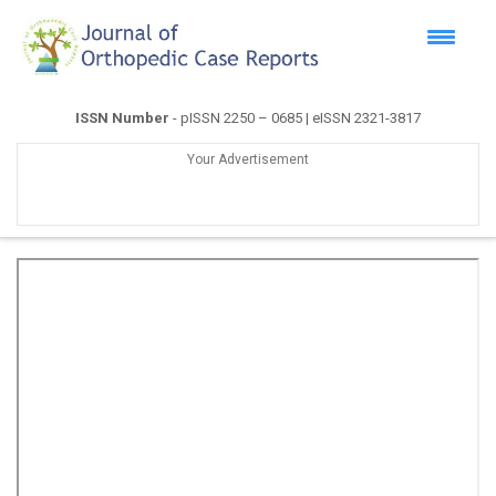
ISSN Number
- pISSN 2250 – 0685 | eISSN 2321-3817
Your Advertisement