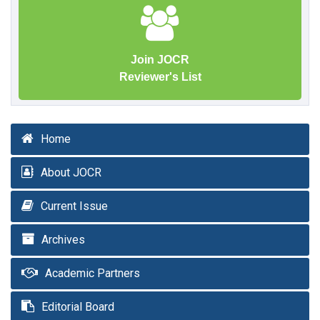
Join JOCR
Reviewer's List
Home
About JOCR
Current Issue
Archives
Academic Partners
Editorial Board