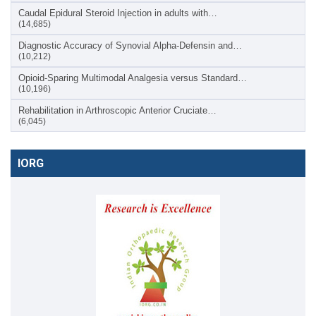
Caudal Epidural Steroid Injection in adults with…
(14,685)
Diagnostic Accuracy of Synovial Alpha-Defensin and…
(10,212)
Opioid-Sparing Multimodal Analgesia versus Standard…
(10,196)
Rehabilitation in Arthroscopic Anterior Cruciate…
(6,045)
IORG