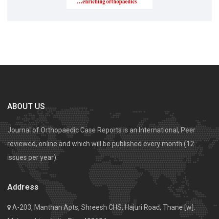
ABOUT US
Journal of Orthopaedic Case Reports is an International, Peer
reviewed, online and which will be published every month (12
issues per year).
Address
A-203, Manthan Apts, Shreesh CHS, Hajuri Road, Thane [w].