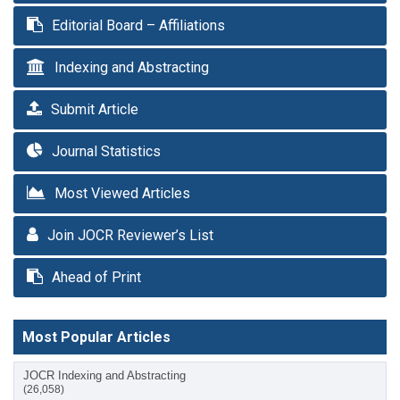
Editorial Board – Affiliations
Indexing and Abstracting
Submit Article
Journal Statistics
Most Viewed Articles
Join JOCR Reviewer’s List
Ahead of Print
Most Popular Articles
JOCR Indexing and Abstracting
(26,058)