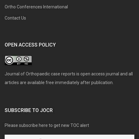
Ortho Conferences International
Contact Us
OPEN ACCESS POLICY
Journal of Orthopaedic case reports is open access journal and all
articles are available free immediately after publication.
SUBSCRIBE TO JOCR
Please subscribe here to get new TOC alert