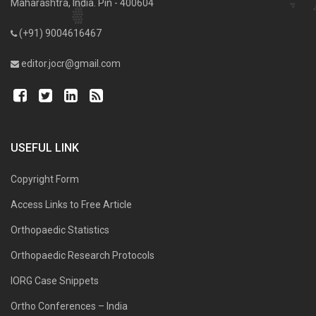
Maharashtra, India. Pin - 400604
(+91) 9004616467
editor.jocr@gmail.com
USEFUL LINK
Copyright Form
Access Links to Free Article
Orthopaedic Statistics
Orthopaedic Research Protocols
IORG Case Snippets
Ortho Conferences – India