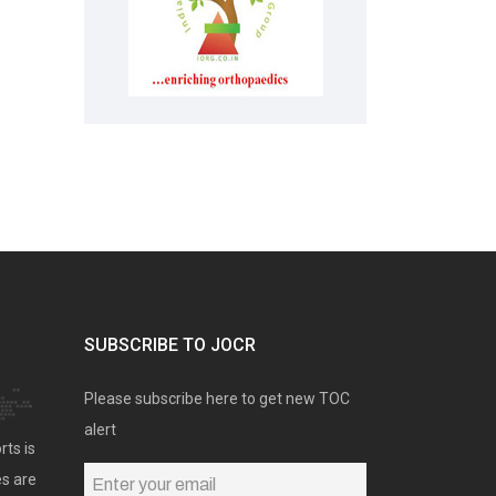
SUBSCRIBE TO JOCR
Please subscribe here to get new TOC
alert
rts is
es are