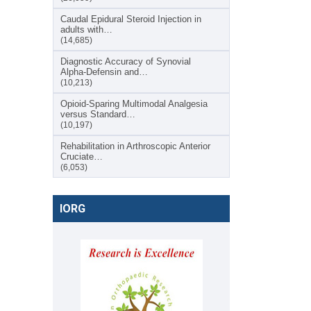
Caudal Epidural Steroid Injection in
adults with…
(14,685)
Diagnostic Accuracy of Synovial
Alpha-Defensin and…
(10,213)
Opioid-Sparing Multimodal Analgesia
versus Standard…
(10,197)
Rehabilitation in Arthroscopic Anterior
Cruciate…
(6,053)
IORG