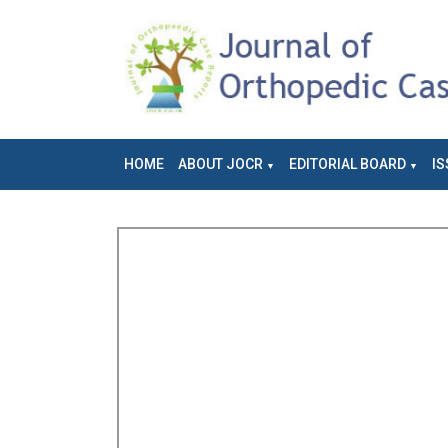
HOME
ABOUT JOCR
EDITORIAL BOARD
IS