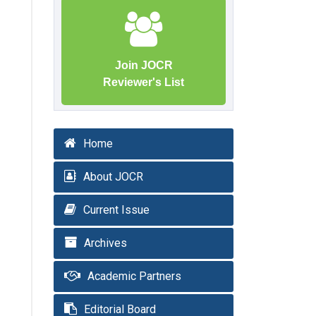
Join JOCR
Reviewer's List
Home
About JOCR
Current Issue
Archives
Academic Partners
Editorial Board