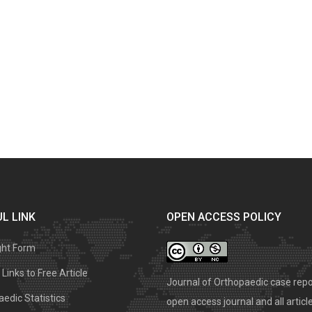
L LINK
OPEN ACCESS POLICY
ght Form
Links to Free Article
Journal of Orthopaedic case repo
edic Statistics
open access journal and all articl