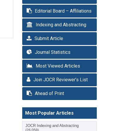
Editorial Board – Affiliations
Indexing and Abstracting
Submit Article
Journal Statistics
Most Viewed Articles
Join JOCR Reviewer’s List
Ahead of Print
Most Popular Articles
JOCR Indexing and Abstracting
(26,059)