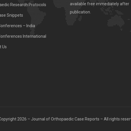
available free immediately after
aedic Research Protocols
publication.
ase Snippets
Conferences – India
Conferences International
t Us
opyright 2026 – Journal of Orthopaedic Case Reports – All rights rese