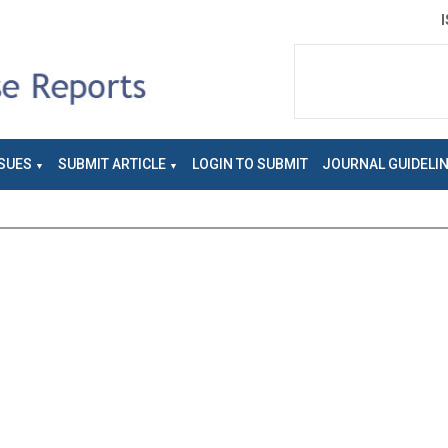
SUES
SUBMIT ARTICLE
LOGIN TO SUBMIT
JOURNAL GUIDELI