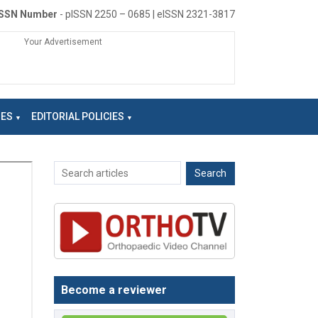
ISSN Number
- pISSN 2250 – 0685 | eISSN 2321-3817
Your Advertisement
NES
EDITORIAL POLICIES
Become a reviewer