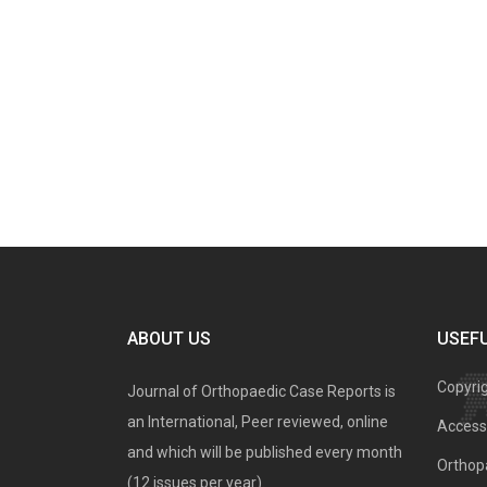
ABOUT US
USEFU
Copyri
Journal of Orthopaedic Case Reports is
an International, Peer reviewed, online
Access 
and which will be published every month
Orthopa
(12 issues per year).