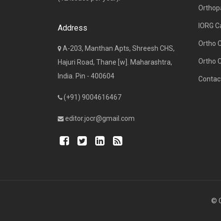
Orthop
IORG C
Address
Ortho 
A-203, Manthan Apts, Shreesh CHS,
Ortho 
Hajuri Road, Thane [w]. Maharashtra,
India. Pin - 400604
Contac
(+91) 9004616467
editor.jocr@gmail.com
© C