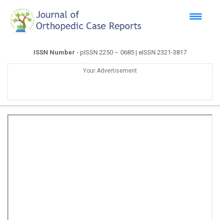
ISSN Number
- pISSN 2250 – 0685 | eISSN 2321-3817
Your Advertisement