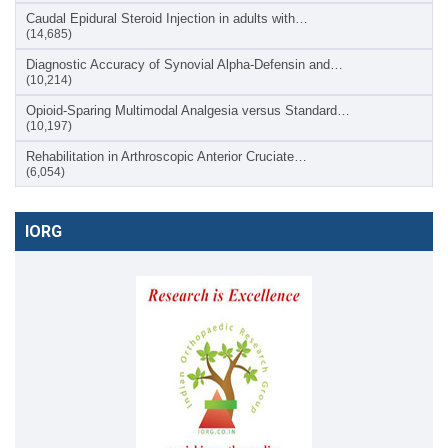
Caudal Epidural Steroid Injection in adults with…
(14,685)
Diagnostic Accuracy of Synovial Alpha-Defensin and…
(10,214)
Opioid-Sparing Multimodal Analgesia versus Standard…
(10,197)
Rehabilitation in Arthroscopic Anterior Cruciate…
(6,054)
IORG