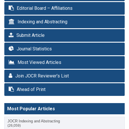
Editorial Board – Affiliations
Indexing and Abstracting
Submit Article
Journal Statistics
Most Viewed Articles
Join JOCR Reviewer’s List
Ahead of Print
Most Popular Articles
JOCR Indexing and Abstracting
(26,059)