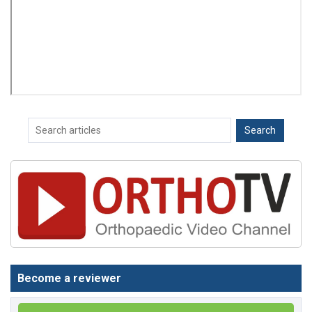
Become a reviewer