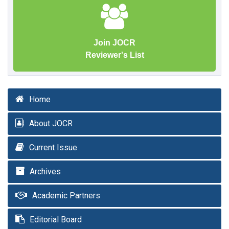
Join JOCR
Reviewer's List
Home
About JOCR
Current Issue
Archives
Academic Partners
Editorial Board