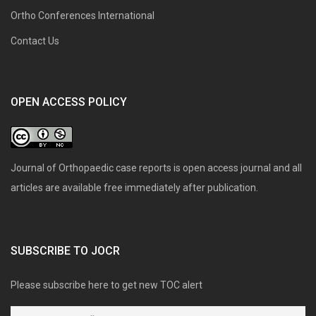
Ortho Conferences International
Contact Us
OPEN ACCESS POLICY
Journal of Orthopaedic case reports is open access journal and all
articles are available free immediately after publication.
SUBSCRIBE TO JOCR
Please subscribe here to get new TOC alert