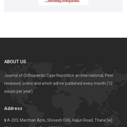
ABOUT US
Journal of Orthopaedic Case Reports is an International, Peer
reviewed, online and which will be published every month (12
issues per year).
Address
A-203, Manthan Apts, Shreesh CHS, Hajuri Road, Thane [w].