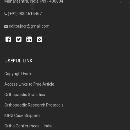
Maharashtra, India. Pin - 400604
(+91) 9004616467
editor.jocr@gmail.com
USEFUL LINK
Copyright Form
Access Links to Free Article
Orthopaedic Statistics
Orthopaedic Research Protocols
IORG Case Snippets
Ortho Conferences – India