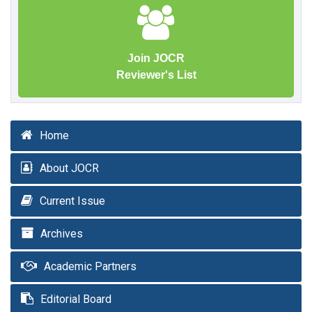
Join JOCR
Reviewer's List
Home
About JOCR
Current Issue
Archives
Academic Partners
Editorial Board