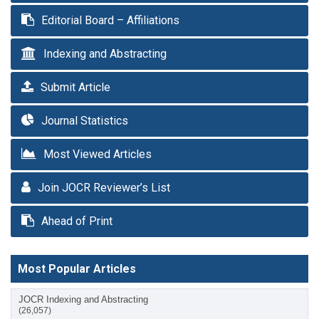
Editorial Board – Affiliations
Indexing and Abstracting
Submit Article
Journal Statistics
Most Viewed Articles
Join JOCR Reviewer’s List
Ahead of Print
Most Popular Articles
JOCR Indexing and Abstracting
(26,057)