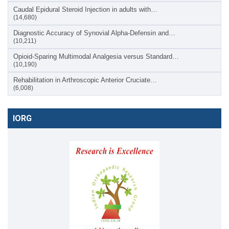
Caudal Epidural Steroid Injection in adults with…
(14,680)
Diagnostic Accuracy of Synovial Alpha-Defensin and…
(10,211)
Opioid-Sparing Multimodal Analgesia versus Standard…
(10,190)
Rehabilitation in Arthroscopic Anterior Cruciate…
(6,008)
IORG