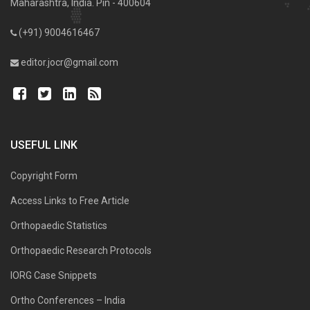
Maharashtra, India. Pin - 400604
(+91) 9004616467
editor.jocr@gmail.com
USEFUL LINK
Copyright Form
Access Links to Free Article
Orthopaedic Statistics
Orthopaedic Research Protocols
IORG Case Snippets
Ortho Conferences – India