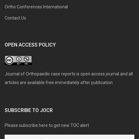
Ortho Conferences International
Contact Us
OPEN ACCESS POLICY
Journal of Orthopaedic case reports is open access journal and all
articles are available free immediately after publication.
SUBSCRIBE TO JOCR
Please subscribe here to get new TOC alert