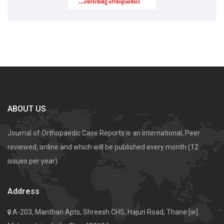
ABOUT US
Journal of Orthopaedic Case Reports is an International, Peer
reviewed, online and which will be published every month (12
issues per year).
Address
A-203, Manthan Apts, Shreesh CHS, Hajuri Road, Thane [w].