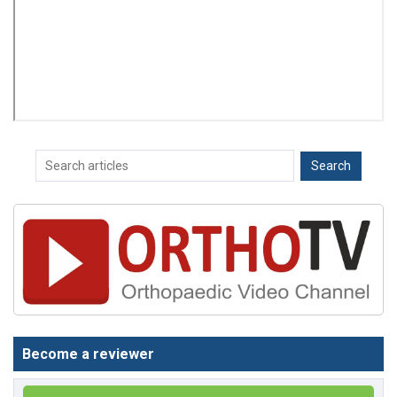
Become a reviewer