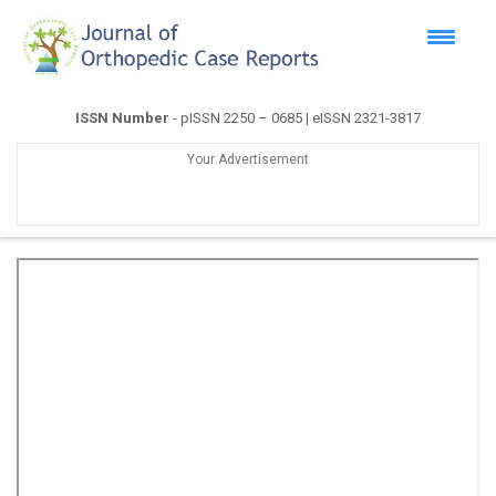
ISSN Number
- pISSN 2250 – 0685 | eISSN 2321-3817
Your Advertisement