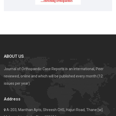
ABOUT US
Journal of Orthopaedic Case Reports is an International, Peer
reviewed, online and which will be published every month (12
issues per year).
Address
A-203, Manthan Apts, Shreesh CHS, Hajuri Road, Thane [w].