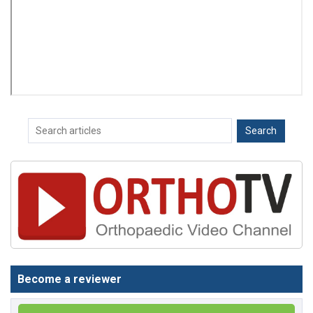
Become a reviewer