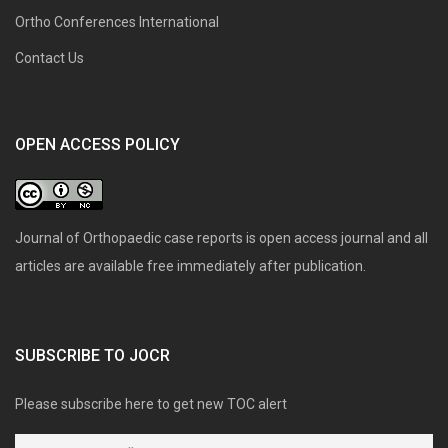
Ortho Conferences International
Contact Us
OPEN ACCESS POLICY
Journal of Orthopaedic case reports is open access journal and all
articles are available free immediately after publication.
SUBSCRIBE TO JOCR
Please subscribe here to get new TOC alert