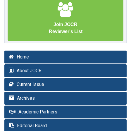
Join JOCR
Reviewer's List
Home
About JOCR
Current Issue
Archives
Academic Partners
Editorial Board