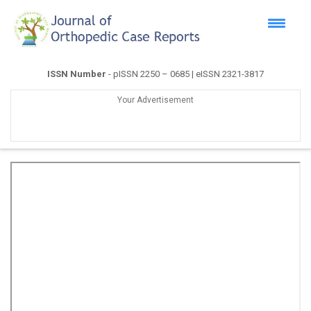
ISSN Number
- pISSN 2250 – 0685 | eISSN 2321-3817
Your Advertisement