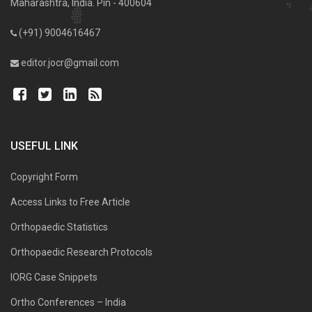
Maharashtra, India. Pin - 400604
(+91) 9004616467
editor.jocr@gmail.com
USEFUL LINK
Copyright Form
Access Links to Free Article
Orthopaedic Statistics
Orthopaedic Research Protocols
IORG Case Snippets
Ortho Conferences – India