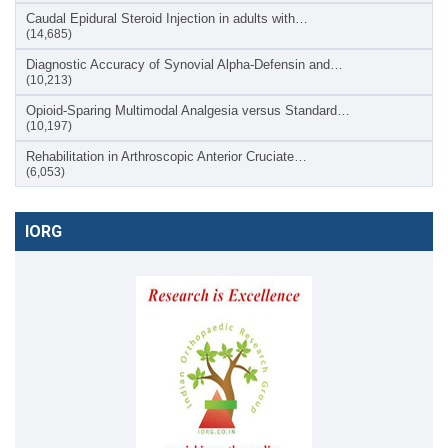
Caudal Epidural Steroid Injection in adults with…
(14,685)
Diagnostic Accuracy of Synovial Alpha-Defensin and…
(10,213)
Opioid-Sparing Multimodal Analgesia versus Standard…
(10,197)
Rehabilitation in Arthroscopic Anterior Cruciate…
(6,053)
IORG