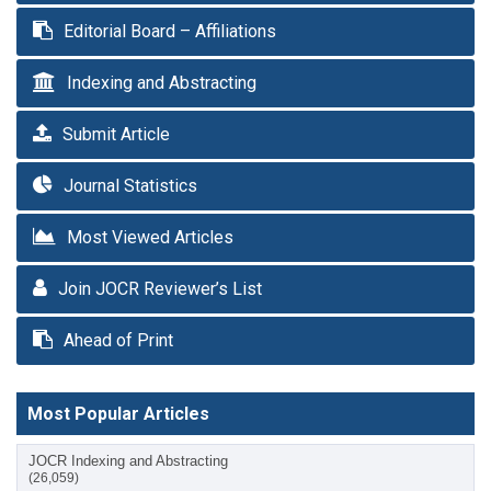
Editorial Board – Affiliations
Indexing and Abstracting
Submit Article
Journal Statistics
Most Viewed Articles
Join JOCR Reviewer’s List
Ahead of Print
Most Popular Articles
JOCR Indexing and Abstracting
(26,059)