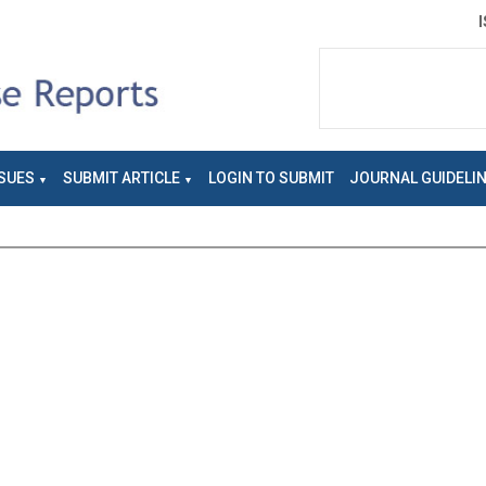
SUES
SUBMIT ARTICLE
LOGIN TO SUBMIT
JOURNAL GUIDELI