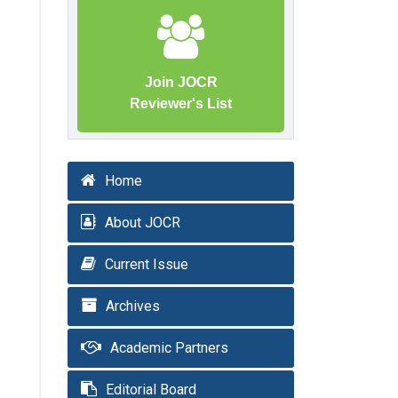
Join JOCR
Reviewer's List
Home
About JOCR
Current Issue
Archives
Academic Partners
Editorial Board