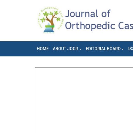
HOME
ABOUT JOCR
EDITORIAL BOARD
IS