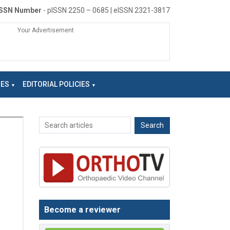
ISSN Number
- pISSN 2250 – 0685 | eISSN 2321-3817
Your Advertisement
NES
EDITORIAL POLICIES
Become a reviewer