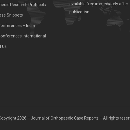
available free immediately after
aedic Research Protocols
publication.
ase Snippets
Conferences – India
Conferences International
t Us
opyright 2026 – Journal of Orthopaedic Case Reports – All rights rese