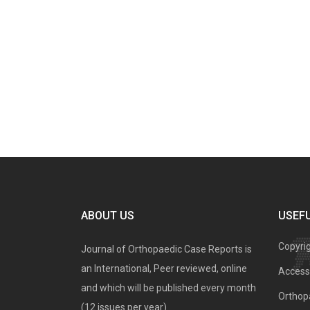
ABOUT US
USEFU
Copyri
Journal of Orthopaedic Case Reports is
an International, Peer reviewed, online
Access 
and which will be published every month
Orthopa
(12 issues per year).