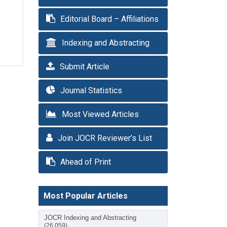
Editorial Board – Affiliations
Indexing and Abstracting
Submit Article
Journal Statistics
Most Viewed Articles
Join JOCR Reviewer’s List
Ahead of Print
Most Popular Articles
JOCR Indexing and Abstracting
(26,059)