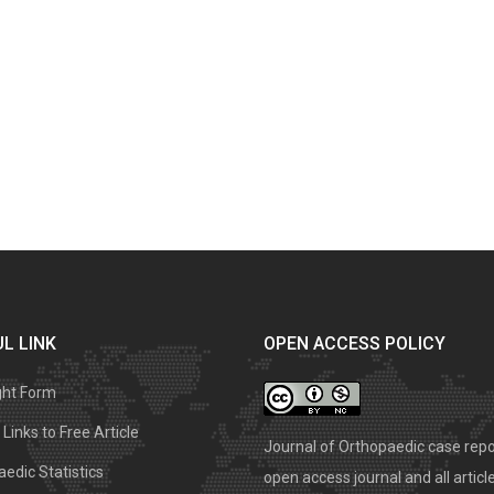
L LINK
OPEN ACCESS POLICY
ght Form
Links to Free Article
Journal of Orthopaedic case repo
edic Statistics
open access journal and all articl