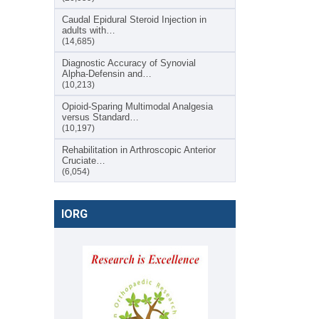
Caudal Epidural Steroid Injection in
adults with…
(14,685)
Diagnostic Accuracy of Synovial
Alpha-Defensin and…
(10,213)
Opioid-Sparing Multimodal Analgesia
versus Standard…
(10,197)
Rehabilitation in Arthroscopic Anterior
Cruciate…
(6,054)
IORG