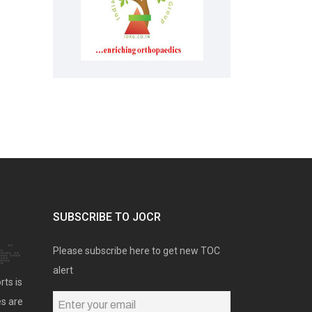
SUBSCRIBE TO JOCR
Please subscribe here to get new TOC
alert
rts is
es are