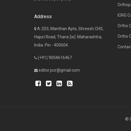
Orthop
IORG C
Address
Ortho 
A-203, Manthan Apts, Shreesh CHS,
Ortho 
Hajuri Road, Thane [w]. Maharashtra,
India. Pin - 400604
Contac
(+91) 9004616467
editor.jocr@gmail.com
© C