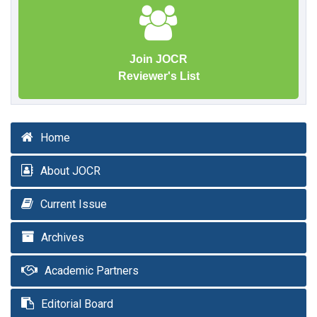
Join JOCR
Reviewer's List
Home
About JOCR
Current Issue
Archives
Academic Partners
Editorial Board