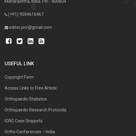
Maharashtra, India. Pin - 400604
(+91) 9004616467
editor.jocr@gmail.com
USEFUL LINK
Copyright Form
Access Links to Free Article
Orthopaedic Statistics
Orthopaedic Research Protocols
IORG Case Snippets
Ortho Conferences – India