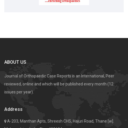
ABOUT US
Journal of Orthopaedic Case Reports is an International, Peer
reviewed, online and which will be published every month (12
issues per year).
Address
A-203, Manthan Apts, Shreesh CHS, Hajuri Road, Thane [w].