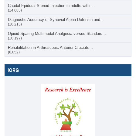
Caudal Epidural Steroid Injection in adults with…
(14,685)
Diagnostic Accuracy of Synovial Alpha-Defensin and…
(10,213)
Opioid-Sparing Multimodal Analgesia versus Standard…
(10,197)
Rehabilitation in Arthroscopic Anterior Cruciate…
(6,052)
IORG