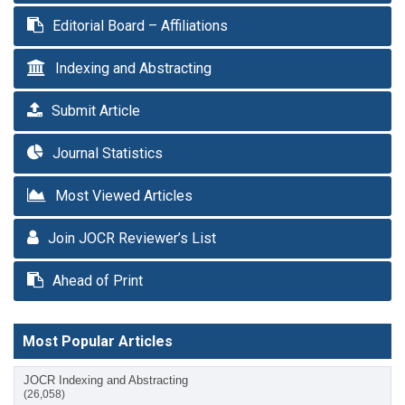
Editorial Board – Affiliations
Indexing and Abstracting
Submit Article
Journal Statistics
Most Viewed Articles
Join JOCR Reviewer’s List
Ahead of Print
Most Popular Articles
JOCR Indexing and Abstracting
(26,058)