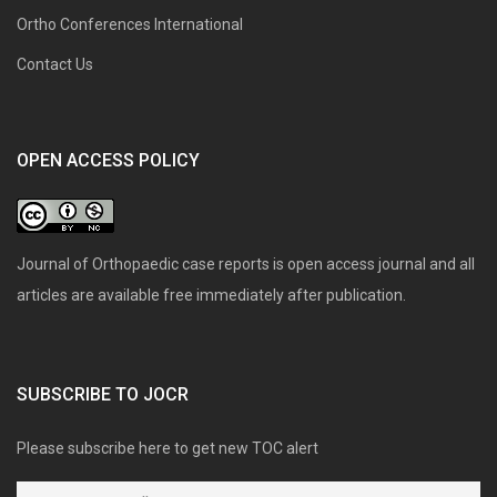
Ortho Conferences International
Contact Us
OPEN ACCESS POLICY
Journal of Orthopaedic case reports is open access journal and all
articles are available free immediately after publication.
SUBSCRIBE TO JOCR
Please subscribe here to get new TOC alert