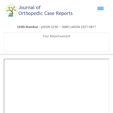
ISSN Number
- pISSN 2250 – 0685 | eISSN 2321-3817
Your Advertisement