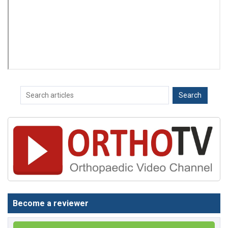
Become a reviewer