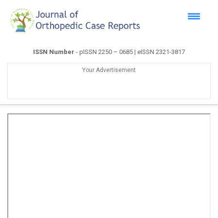
ISSN Number
- pISSN 2250 – 0685 | eISSN 2321-3817
Your Advertisement