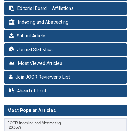
Editorial Board – Affiliations
Indexing and Abstracting
Submit Article
Journal Statistics
Most Viewed Articles
Join JOCR Reviewer’s List
Ahead of Print
Most Popular Articles
JOCR Indexing and Abstracting
(26,057)