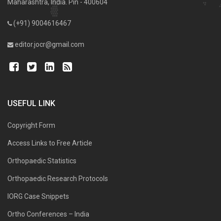
Maharashtra, India. Pin - 400604
(+91) 9004616467
editor.jocr@gmail.com
USEFUL LINK
Copyright Form
Access Links to Free Article
Orthopaedic Statistics
Orthopaedic Research Protocols
IORG Case Snippets
Ortho Conferences – India