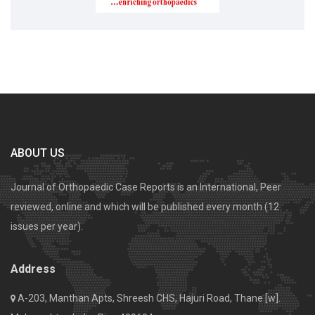
ABOUT US
Journal of Orthopaedic Case Reports is an International, Peer
reviewed, online and which will be published every month (12
issues per year).
Address
A-203, Manthan Apts, Shreesh CHS, Hajuri Road, Thane [w].