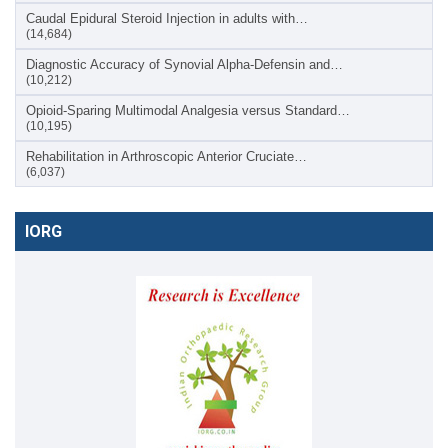
Caudal Epidural Steroid Injection in adults with…
(14,684)
Diagnostic Accuracy of Synovial Alpha-Defensin and…
(10,212)
Opioid-Sparing Multimodal Analgesia versus Standard…
(10,195)
Rehabilitation in Arthroscopic Anterior Cruciate…
(6,037)
IORG