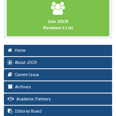
Join JOCR
Reviewer's List
Home
About JOCR
Current Issue
Archives
Academic Partners
Editorial Board