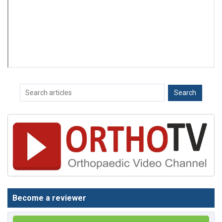
Become a reviewer