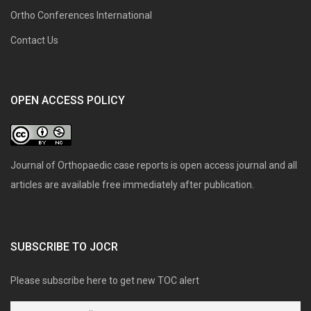
Ortho Conferences International
Contact Us
OPEN ACCESS POLICY
Journal of Orthopaedic case reports is open access journal and all
articles are available free immediately after publication.
SUBSCRIBE TO JOCR
Please subscribe here to get new TOC alert