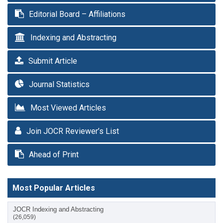
Editorial Board – Affiliations
Indexing and Abstracting
Submit Article
Journal Statistics
Most Viewed Articles
Join JOCR Reviewer’s List
Ahead of Print
Most Popular Articles
JOCR Indexing and Abstracting
(26,059)