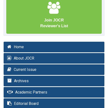
Join JOCR
Reviewer's List
Home
About JOCR
Current Issue
Archives
Academic Partners
Editorial Board