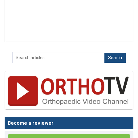
Become a reviewer