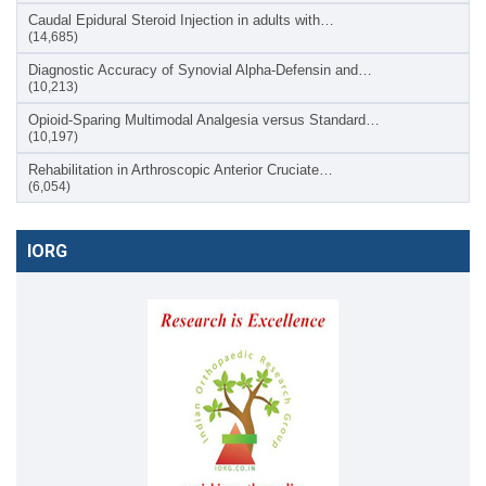
Caudal Epidural Steroid Injection in adults with…
(14,685)
Diagnostic Accuracy of Synovial Alpha-Defensin and…
(10,213)
Opioid-Sparing Multimodal Analgesia versus Standard…
(10,197)
Rehabilitation in Arthroscopic Anterior Cruciate…
(6,054)
IORG