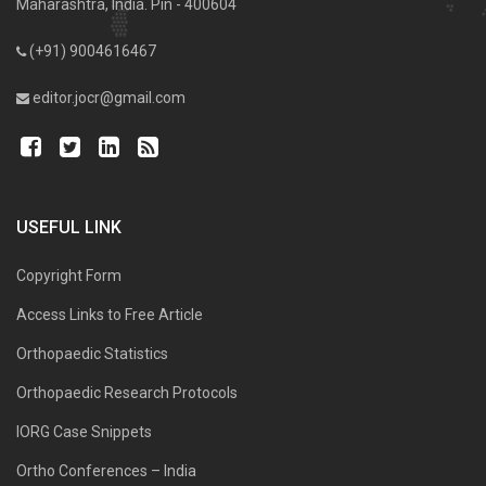
Maharashtra, India. Pin - 400604
(+91) 9004616467
editor.jocr@gmail.com
USEFUL LINK
Copyright Form
Access Links to Free Article
Orthopaedic Statistics
Orthopaedic Research Protocols
IORG Case Snippets
Ortho Conferences – India