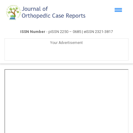
ISSN Number
- pISSN 2250 – 0685 | eISSN 2321-3817
Your Advertisement