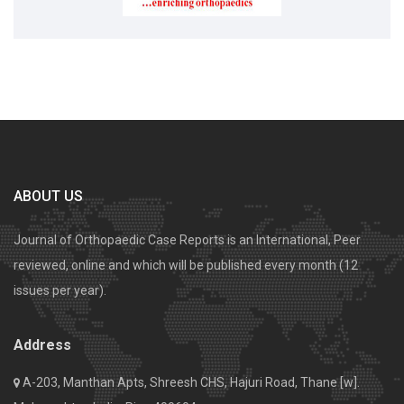
ABOUT US
Journal of Orthopaedic Case Reports is an International, Peer
reviewed, online and which will be published every month (12
issues per year).
Address
A-203, Manthan Apts, Shreesh CHS, Hajuri Road, Thane [w].