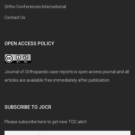
Ortho Conferences International
Contact Us
OPEN ACCESS POLICY
Journal of Orthopaedic case reports is open access journal and all
articles are available free immediately after publication.
SUBSCRIBE TO JOCR
Please subscribe here to get new TOC alert