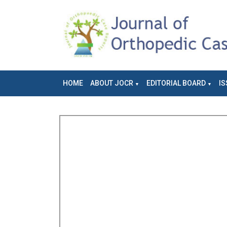
HOME
ABOUT JOCR
EDITORIAL BOARD
IS