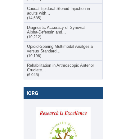
Caudal Epidural Steroid Injection in
adults with…
(14,685)
Diagnostic Accuracy of Synovial
Alpha-Defensin and…
(10,212)
Opioid-Sparing Multimodal Analgesia
versus Standard…
(10,196)
Rehabilitation in Arthroscopic Anterior
Cruciate…
(6,045)
IORG