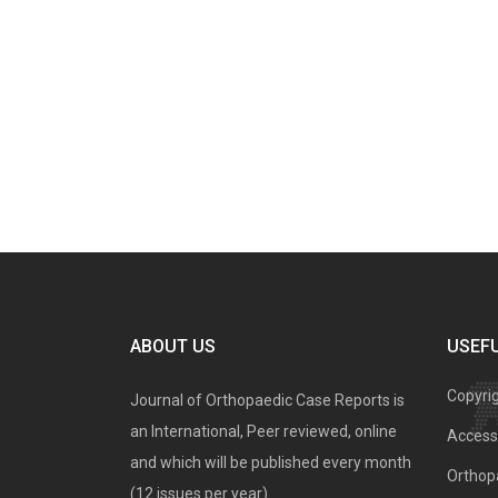
ABOUT US
USEFU
Copyri
Journal of Orthopaedic Case Reports is
an International, Peer reviewed, online
Access 
and which will be published every month
Orthopa
(12 issues per year).