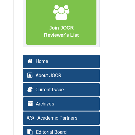
Join JOCR
Reviewer's List
Home
About JOCR
Current Issue
Archives
Academic Partners
Editorial Board