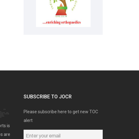
SUBSCRIBE TO JOCR
Please subscribe here to get new TOC
alert
rts is
es are