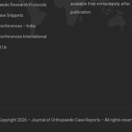
available free immediately after
aedic Research Protocols
publication.
ase Snippets
Conferences – India
Conferences International
t Us
opyright 2026 – Journal of Orthopaedic Case Reports – All rights rese