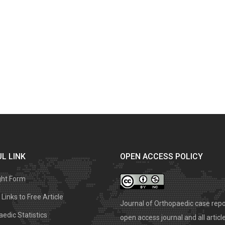
L LINK
OPEN ACCESS POLICY
ght Form
Links to Free Article
Journal of Orthopaedic case repo
edic Statistics
open access journal and all articl