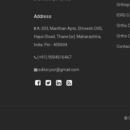
Orthop
IORG C
Address
Ortho 
A-203, Manthan Apts, Shreesh CHS,
Ortho 
Hajuri Road, Thane [w]. Maharashtra,
India. Pin - 400604
Contac
(+91) 9004616467
editor.jocr@gmail.com
© C