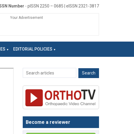
ISSN Number
- pISSN 2250 – 0685 | eISSN 2321-3817
Your Advertisement
NES
EDITORIAL POLICIES
Become a reviewer