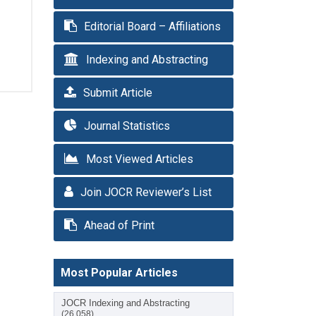
Editorial Board – Affiliations
Indexing and Abstracting
Submit Article
Journal Statistics
Most Viewed Articles
Join JOCR Reviewer’s List
Ahead of Print
Most Popular Articles
JOCR Indexing and Abstracting
(26,058)