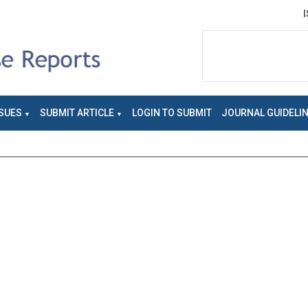
SUES
SUBMIT ARTICLE
LOGIN TO SUBMIT
JOURNAL GUIDELI