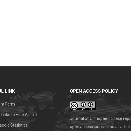
L LINK
OPEN ACCESS POLICY
ght Form
Links to Free Article
Journal of Orthopaedic case repo
edic Statistics
open access journal and all articl