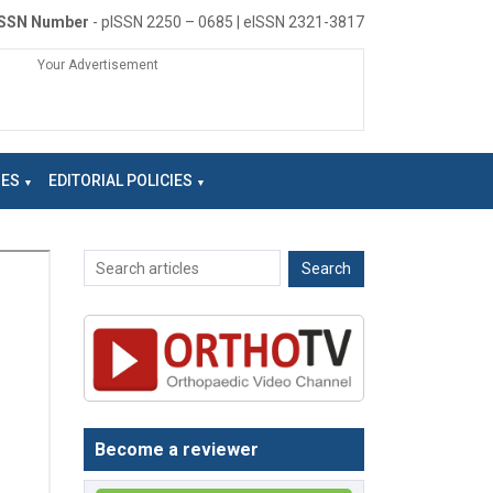
ISSN Number
- pISSN 2250 – 0685 | eISSN 2321-3817
Your Advertisement
NES
EDITORIAL POLICIES
Become a reviewer