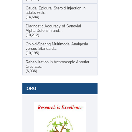
Caudal Epidural Steroid Injection in
adults with…
(14,684)
Diagnostic Accuracy of Synovial
Alpha-Defensin and…
(10,212)
Opioid-Sparing Multimodal Analgesia
versus Standard…
(10,195)
Rehabilitation in Arthroscopic Anterior
Cruciate…
(6,036)
IORG