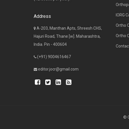
Orthop
IORG C
Address
Ortho 
A-203, Manthan Apts, Shreesh CHS,
Ortho 
Hajuri Road, Thane [w]. Maharashtra,
India. Pin - 400604
Contac
(+91) 9004616467
editor.jocr@gmail.com
© C