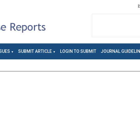
SUES
SUBMIT ARTICLE
LOGIN TO SUBMIT
JOURNAL GUIDELI