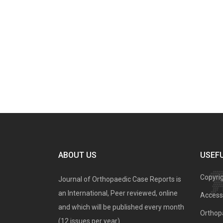
ABOUT US
USEFU
Copyri
Journal of Orthopaedic Case Reports is
an International, Peer reviewed, online
Access 
and which will be published every month
Orthopa
(12 issues per year).