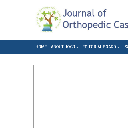
HOME
ABOUT JOCR
EDITORIAL BOARD
IS