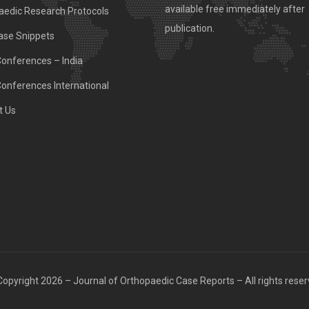
available free immediately after
aedic Research Protocols
publication.
ase Snippets
Conferences – India
Conferences International
t Us
opyright 2026 – Journal of Orthopaedic Case Reports – All rights rese