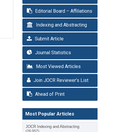
Editorial Board – Affiliations
Indexing and Abstracting
Submit Article
Journal Statistics
Most Viewed Articles
Join JOCR Reviewer’s List
Ahead of Print
Most Popular Articles
JOCR Indexing and Abstracting
(26,057)