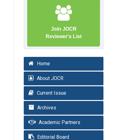
Join JOCR
Reviewer's List
Home
About JOCR
Current Issue
Archives
Academic Partners
Editorial Board