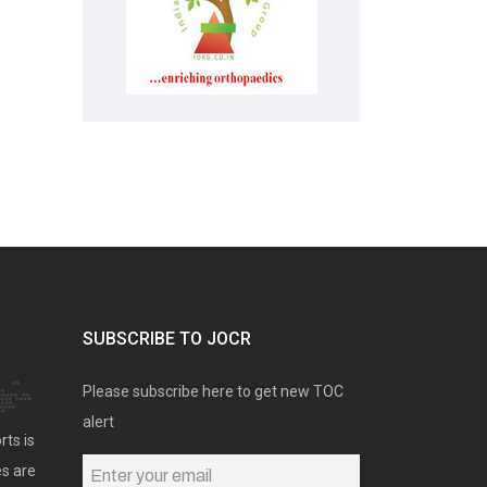
SUBSCRIBE TO JOCR
Please subscribe here to get new TOC
alert
rts is
es are