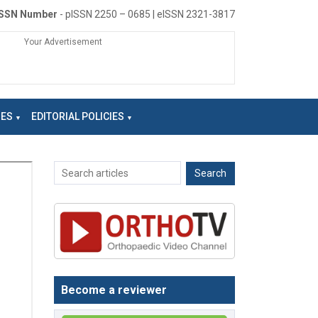
ISSN Number
- pISSN 2250 – 0685 | eISSN 2321-3817
Your Advertisement
NES
EDITORIAL POLICIES
Become a reviewer