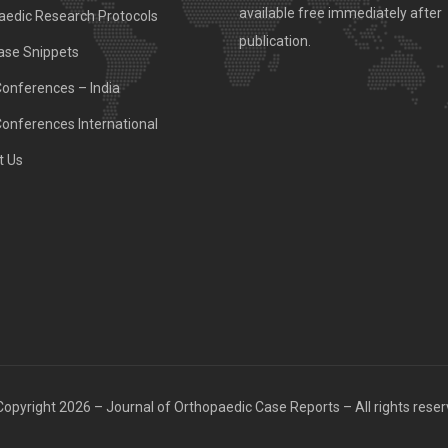
available free immediately after
aedic Research Protocols
publication.
ase Snippets
Conferences – India
Conferences International
t Us
opyright 2026 – Journal of Orthopaedic Case Reports – All rights rese