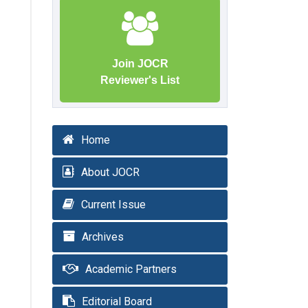
Join JOCR
Reviewer's List
Home
About JOCR
Current Issue
Archives
Academic Partners
Editorial Board