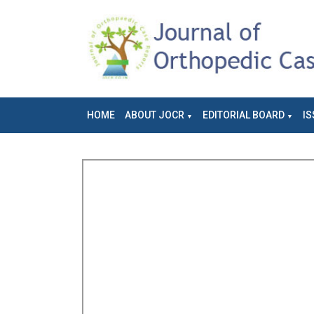
HOME
ABOUT JOCR
EDITORIAL BOARD
IS