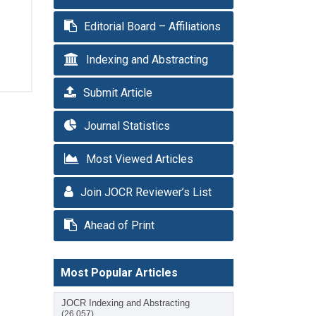
Editorial Board – Affiliations
Indexing and Abstracting
Submit Article
Journal Statistics
Most Viewed Articles
Join JOCR Reviewer’s List
Ahead of Print
Most Popular Articles
JOCR Indexing and Abstracting
(26,057)