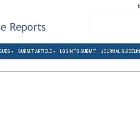
SUES
SUBMIT ARTICLE
LOGIN TO SUBMIT
JOURNAL GUIDELI