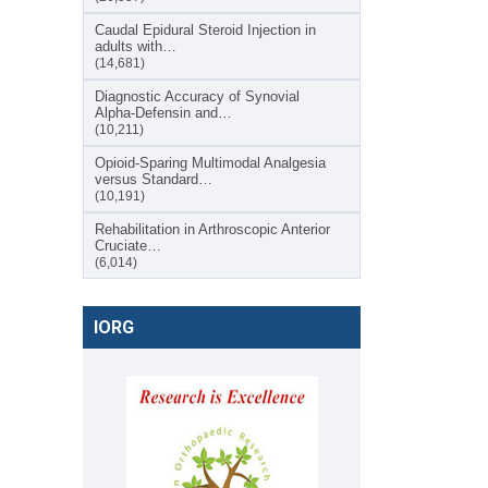
Caudal Epidural Steroid Injection in
adults with…
(14,681)
Diagnostic Accuracy of Synovial
Alpha-Defensin and…
(10,211)
Opioid-Sparing Multimodal Analgesia
versus Standard…
(10,191)
Rehabilitation in Arthroscopic Anterior
Cruciate…
(6,014)
IORG