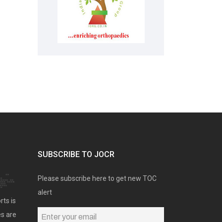
SUBSCRIBE TO JOCR
Please subscribe here to get new TOC
alert
rts is
es are