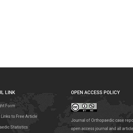
L LINK
OPEN ACCESS POLICY
ght Form
Links to Free Article
Journal of Orthopaedic case repo
edic Statistics
open access journal and all articl