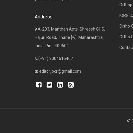
Orthop
IORG C
Address
Ortho 
A-203, Manthan Apts, Shreesh CHS,
Ortho 
Hajuri Road, Thane [w]. Maharashtra,
India. Pin - 400604
Contac
(+91) 9004616467
editor.jocr@gmail.com
© C