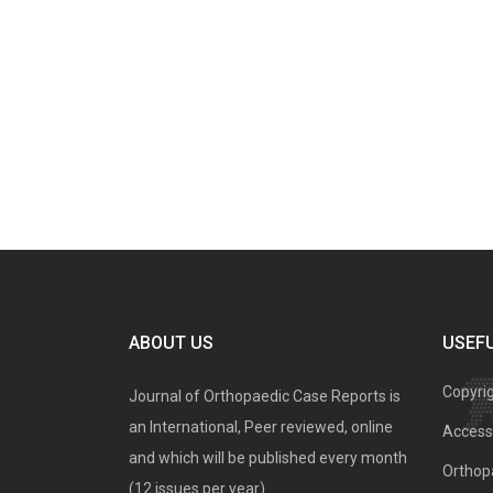
ABOUT US
USEFU
Copyri
Journal of Orthopaedic Case Reports is
an International, Peer reviewed, online
Access 
and which will be published every month
Orthopa
(12 issues per year).