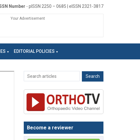
ISSN Number
- pISSN 2250 – 0685 | eISSN 2321-3817
Your Advertisement
NES
EDITORIAL POLICIES
Become a reviewer