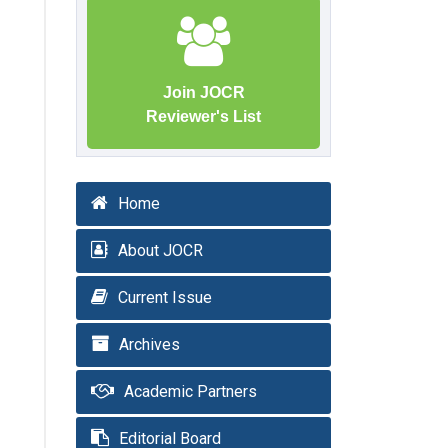
Join JOCR
Reviewer's List
Home
About JOCR
Current Issue
Archives
Academic Partners
Editorial Board