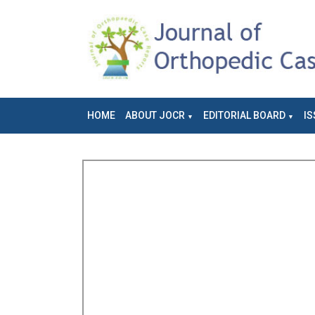
HOME
ABOUT JOCR
EDITORIAL BOARD
IS