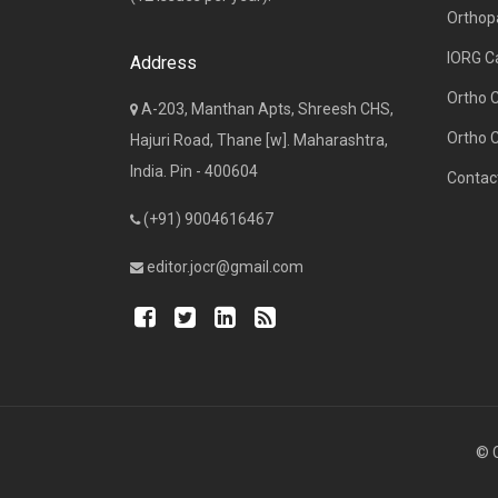
Orthop
IORG C
Address
Ortho 
A-203, Manthan Apts, Shreesh CHS,
Ortho 
Hajuri Road, Thane [w]. Maharashtra,
India. Pin - 400604
Contac
(+91) 9004616467
editor.jocr@gmail.com
© C