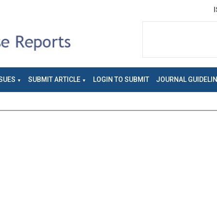
SUES
SUBMIT ARTICLE
LOGIN TO SUBMIT
JOURNAL GUIDELI