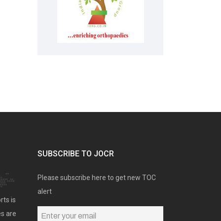
SUBSCRIBE TO JOCR
Please subscribe here to get new TOC
alert
rts is
es are