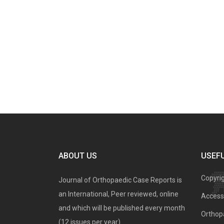
ABOUT US
USEFU
Copyri
Journal of Orthopaedic Case Reports is
an International, Peer reviewed, online
Access 
and which will be published every month
Orthopa
(12 issues per year).