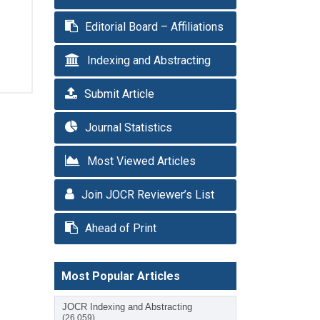
Editorial Board – Affiliations
Indexing and Abstracting
Submit Article
Journal Statistics
Most Viewed Articles
Join JOCR Reviewer’s List
Ahead of Print
Most Popular Articles
JOCR Indexing and Abstracting
(26,059)