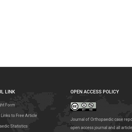
L LINK
OPEN ACCESS POLICY
ght Form
Links to Free Article
Journal of Orthopaedic case repo
edic Statistics
open access journal and all articl