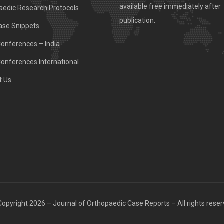
available free immediately after
aedic Research Protocols
publication.
ase Snippets
Conferences – India
Conferences International
t Us
opyright 2026 – Journal of Orthopaedic Case Reports – All rights rese