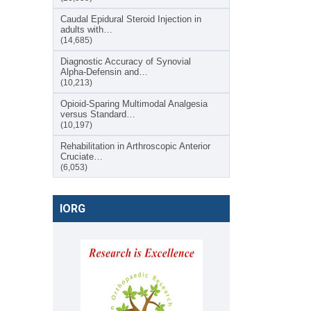
Caudal Epidural Steroid Injection in
adults with…
(14,685)
Diagnostic Accuracy of Synovial
Alpha-Defensin and…
(10,213)
Opioid-Sparing Multimodal Analgesia
versus Standard…
(10,197)
Rehabilitation in Arthroscopic Anterior
Cruciate…
(6,053)
IORG