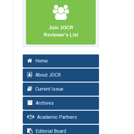
Join JOCR
Reviewer's List
Home
About JOCR
Current Issue
Archives
Academic Partners
Editorial Board