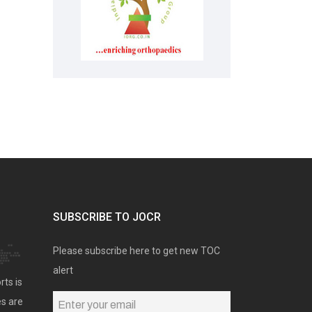
SUBSCRIBE TO JOCR
Please subscribe here to get new TOC
alert
rts is
es are