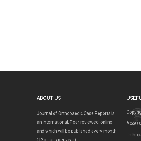
ABOUT US
USEFU
Copyri
Journal of Orthopaedic Case Reports is
an International, Peer reviewed, online
Access 
and which will be published every month
Orthopa
(12 issues per year).