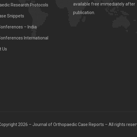
available free immediately after
aedic Research Protocols
publication.
ase Snippets
Conferences – India
Conferences International
t Us
opyright 2026 – Journal of Orthopaedic Case Reports – All rights rese