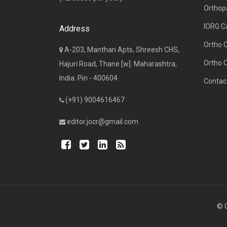
Orthop
IORG C
Address
Ortho 
A-203, Manthan Apts, Shreesh CHS,
Ortho 
Hajuri Road, Thane [w]. Maharashtra,
India. Pin - 400604
Contac
(+91) 9004616467
editor.jocr@gmail.com
© C