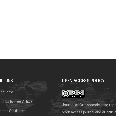
L LINK
OPEN ACCESS POLICY
ght Form
Links to Free Article
Journal of Orthopaedic case repo
edic Statistics
open access journal and all articl