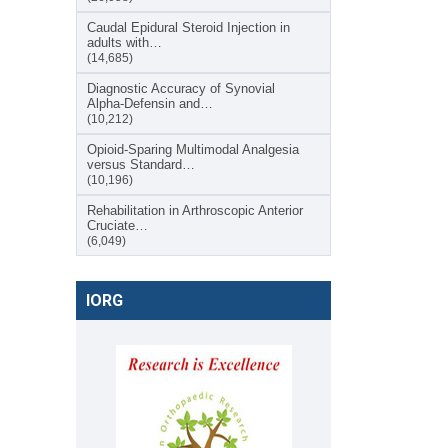
Caudal Epidural Steroid Injection in
adults with…
(14,685)
Diagnostic Accuracy of Synovial
Alpha-Defensin and…
(10,212)
Opioid-Sparing Multimodal Analgesia
versus Standard…
(10,196)
Rehabilitation in Arthroscopic Anterior
Cruciate…
(6,049)
IORG