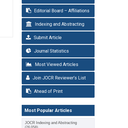
Editorial Board – Affiliations
Indexing and Abstracting
Submit Article
Journal Statistics
Most Viewed Articles
Join JOCR Reviewer’s List
Ahead of Print
Most Popular Articles
JOCR Indexing and Abstracting
(26,058)