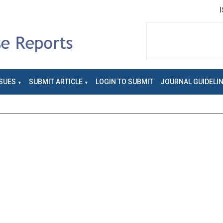
SUES
SUBMIT ARTICLE
LOGIN TO SUBMIT
JOURNAL GUIDELI