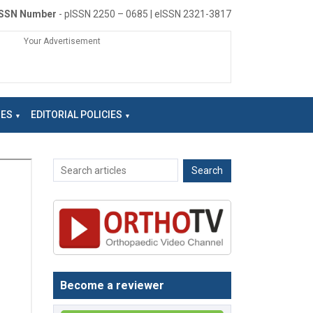
ISSN Number
- pISSN 2250 – 0685 | eISSN 2321-3817
Your Advertisement
NES
EDITORIAL POLICIES
Become a reviewer