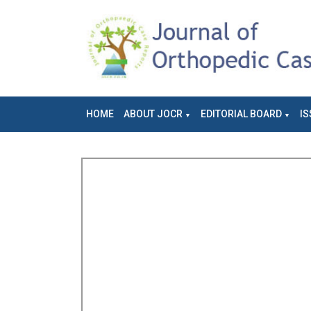
HOME
ABOUT JOCR
EDITORIAL BOARD
IS