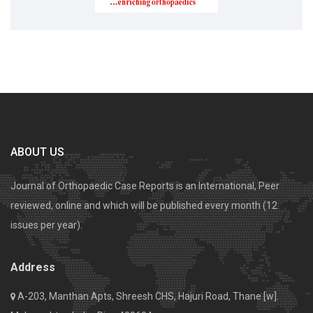
ABOUT US
Journal of Orthopaedic Case Reports is an International, Peer
reviewed, online and which will be published every month (12
issues per year).
Address
A-203, Manthan Apts, Shreesh CHS, Hajuri Road, Thane [w].