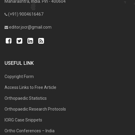
Maharashtra, India. Pin - 400604
(+91) 9004616467
editor.jocr@gmail.com
USEFUL LINK
Copyright Form
Access Links to Free Article
Orthopaedic Statistics
Orthopaedic Research Protocols
IORG Case Snippets
Ortho Conferences – India