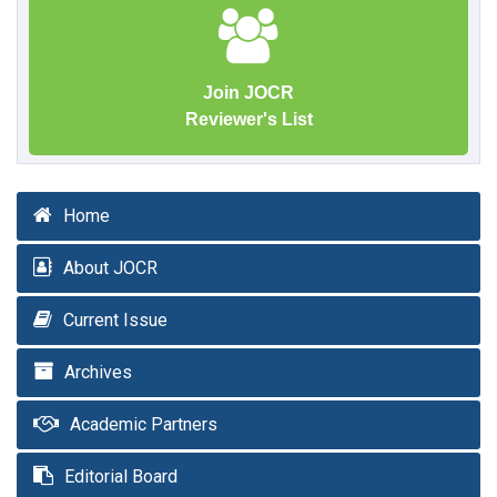
Join JOCR
Reviewer's List
Home
About JOCR
Current Issue
Archives
Academic Partners
Editorial Board