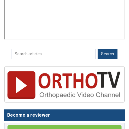
Become a reviewer