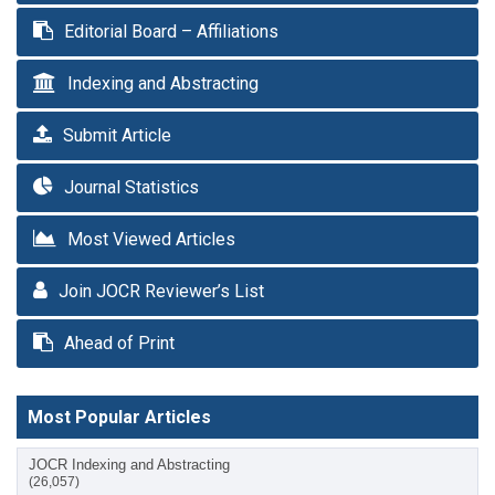
Editorial Board – Affiliations
Indexing and Abstracting
Submit Article
Journal Statistics
Most Viewed Articles
Join JOCR Reviewer’s List
Ahead of Print
Most Popular Articles
JOCR Indexing and Abstracting
(26,057)