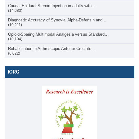
Caudal Epidural Steroid Injection in adults with…
(14,683)
Diagnostic Accuracy of Synovial Alpha-Defensin and…
(10,211)
Opioid-Sparing Multimodal Analgesia versus Standard…
(10,194)
Rehabilitation in Arthroscopic Anterior Cruciate…
(6,022)
IORG