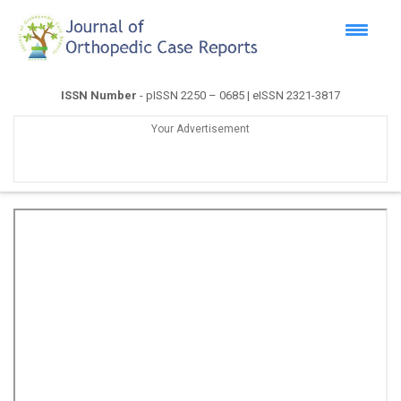
ISSN Number
- pISSN 2250 – 0685 | eISSN 2321-3817
Your Advertisement