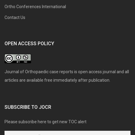
Ortho Conferences International
Contact Us
OPEN ACCESS POLICY
Journal of Orthopaedic case reports is open access journal and all
articles are available free immediately after publication.
SUBSCRIBE TO JOCR
Please subscribe here to get new TOC alert