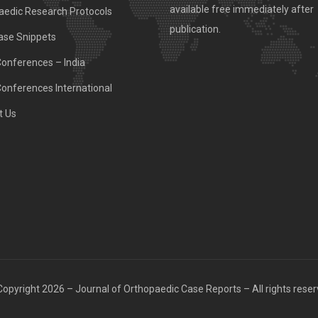
available free immediately after
aedic Research Protocols
publication.
ase Snippets
Conferences – India
Conferences International
t Us
opyright 2026 – Journal of Orthopaedic Case Reports – All rights rese