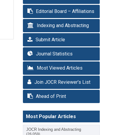
Editorial Board – Affiliations
Indexing and Abstracting
Submit Article
Journal Statistics
Most Viewed Articles
Join JOCR Reviewer’s List
Ahead of Print
Most Popular Articles
JOCR Indexing and Abstracting
(26,059)