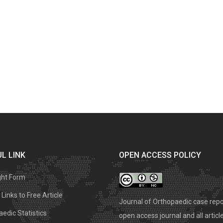
L LINK
OPEN ACCESS POLICY
ght Form
Links to Free Article
Journal of Orthopaedic case repo
edic Statistics
open access journal and all articl