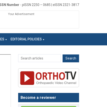
ISSN Number
- pISSN 2250 – 0685 | eISSN 2321-3817
Your Advertisement
NES
EDITORIAL POLICIES
Become a reviewer