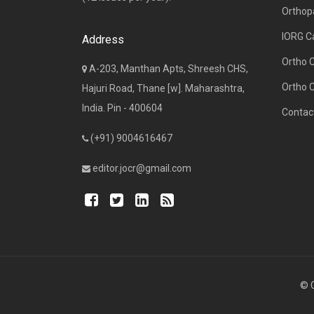
Orthop
IORG C
Address
Ortho 
A-203, Manthan Apts, Shreesh CHS,
Ortho 
Hajuri Road, Thane [w]. Maharashtra,
India. Pin - 400604
Contac
(+91) 9004616467
editor.jocr@gmail.com
© C