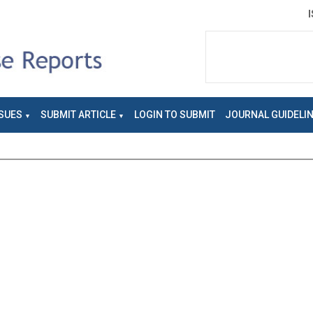
SUES
SUBMIT ARTICLE
LOGIN TO SUBMIT
JOURNAL GUIDELI