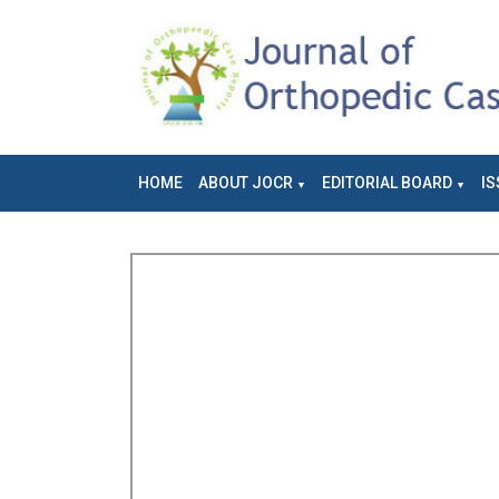
HOME
ABOUT JOCR
EDITORIAL BOARD
IS