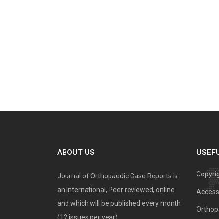
ABOUT US
USEFU
Copyri
Journal of Orthopaedic Case Reports is
an International, Peer reviewed, online
Access 
and which will be published every month
Orthopa
(12 issues per year).