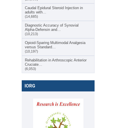
Caudal Epidural Steroid Injection in
adults with…
(14,685)
Diagnostic Accuracy of Synovial
Alpha-Defensin and…
(10,213)
Opioid-Sparing Multimodal Analgesia
versus Standard…
(10,197)
Rehabilitation in Arthroscopic Anterior
Cruciate…
(6,053)
IORG