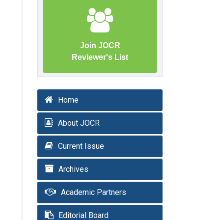
Join JOCR
Reviewer's List
Home
About JOCR
Current Issue
Archives
Academic Partners
Editorial Board