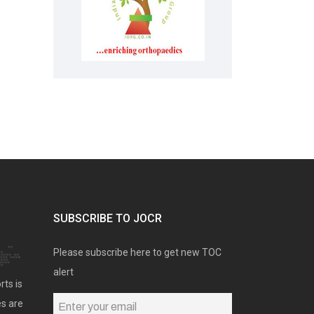
SUBSCRIBE TO JOCR
Please subscribe here to get new TOC
alert
rts is
es are