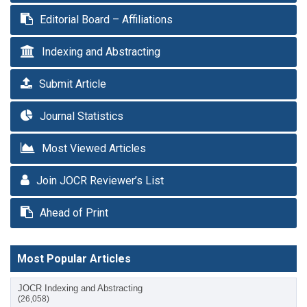
Editorial Board – Affiliations
Indexing and Abstracting
Submit Article
Journal Statistics
Most Viewed Articles
Join JOCR Reviewer’s List
Ahead of Print
Most Popular Articles
JOCR Indexing and Abstracting
(26,058)