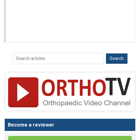
Become a reviewer