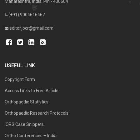
Maharashtra, India. Pin - 400604
(+91) 9004616467
editor.jocr@gmail.com
USEFUL LINK
Copyright Form
Access Links to Free Article
Orthopaedic Statistics
Orthopaedic Research Protocols
IORG Case Snippets
Ortho Conferences – India