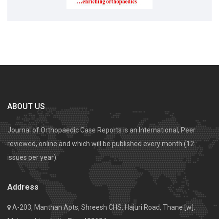
ABOUT US
Journal of Orthopaedic Case Reports is an International, Peer
reviewed, online and which will be published every month (12
issues per year).
Address
A-203, Manthan Apts, Shreesh CHS, Hajuri Road, Thane [w].