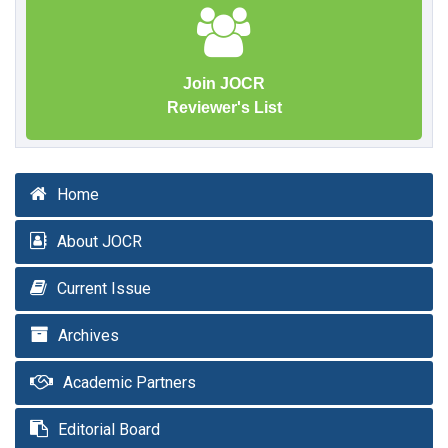
Join JOCR
Reviewer's List
Home
About JOCR
Current Issue
Archives
Academic Partners
Editorial Board