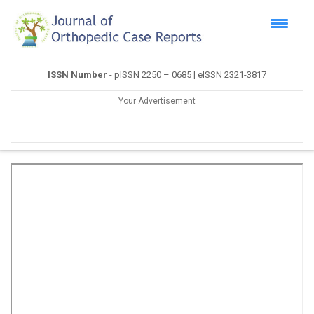
ISSN Number
- pISSN 2250 – 0685 | eISSN 2321-3817
Your Advertisement