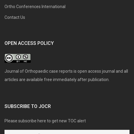
Ortho Conferences International
Contact Us
OPEN ACCESS POLICY
Journal of Orthopaedic case reports is open access journal and all
articles are available free immediately after publication.
SUBSCRIBE TO JOCR
Please subscribe here to get new TOC alert