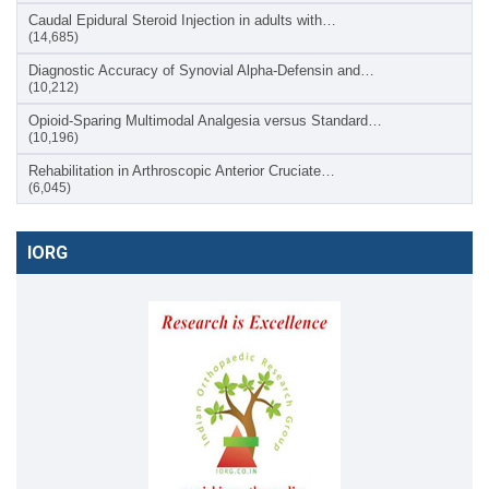
Caudal Epidural Steroid Injection in adults with…
(14,685)
Diagnostic Accuracy of Synovial Alpha-Defensin and…
(10,212)
Opioid-Sparing Multimodal Analgesia versus Standard…
(10,196)
Rehabilitation in Arthroscopic Anterior Cruciate…
(6,045)
IORG