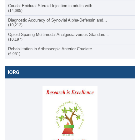
Caudal Epidural Steroid Injection in adults with…
(14,685)
Diagnostic Accuracy of Synovial Alpha-Defensin and…
(10,212)
Opioid-Sparing Multimodal Analgesia versus Standard…
(10,197)
Rehabilitation in Arthroscopic Anterior Cruciate…
(6,051)
IORG