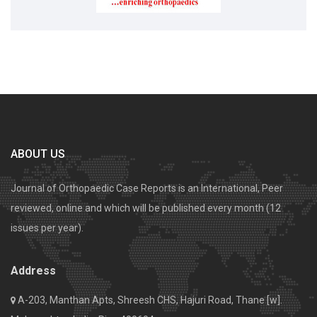
ABOUT US
Journal of Orthopaedic Case Reports is an International, Peer
reviewed, online and which will be published every month (12
issues per year).
Address
A-203, Manthan Apts, Shreesh CHS, Hajuri Road, Thane [w].