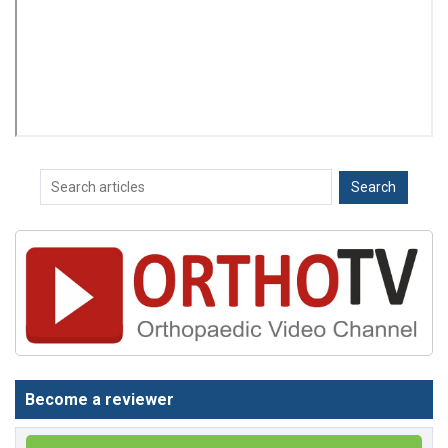
Become a reviewer