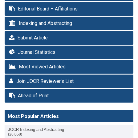
Editorial Board – Affiliations
Indexing and Abstracting
Submit Article
Journal Statistics
Most Viewed Articles
Join JOCR Reviewer’s List
Ahead of Print
Most Popular Articles
JOCR Indexing and Abstracting
(26,058)