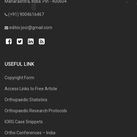
Maharashtra, India. Pin - 400604
(+91) 9004616467
editor.jocr@gmail.com
USEFUL LINK
Copyright Form
Access Links to Free Article
Orthopaedic Statistics
Orthopaedic Research Protocols
IORG Case Snippets
Ortho Conferences – India