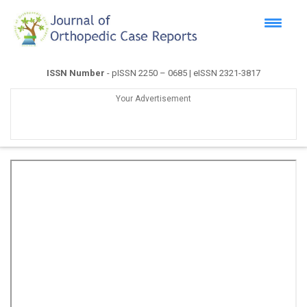
ISSN Number
- pISSN 2250 – 0685 | eISSN 2321-3817
Your Advertisement