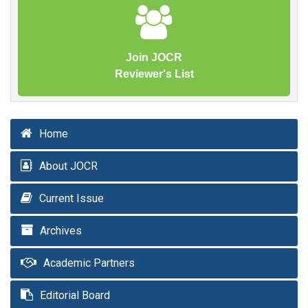
Join JOCR
Reviewer's List
Home
About JOCR
Current Issue
Archives
Academic Partners
Editorial Board