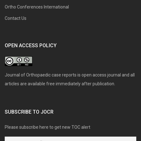
Ortho Conferences International
Contact Us
OPEN ACCESS POLICY
Journal of Orthopaedic case reports is open access journal and all
articles are available free immediately after publication.
SUBSCRIBE TO JOCR
Please subscribe here to get new TOC alert