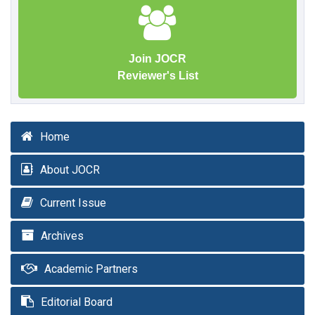
Join JOCR
Reviewer's List
Home
About JOCR
Current Issue
Archives
Academic Partners
Editorial Board