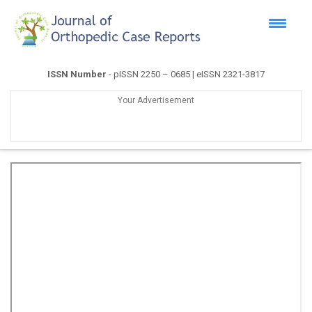
ISSN Number
- pISSN 2250 – 0685 | eISSN 2321-3817
Your Advertisement