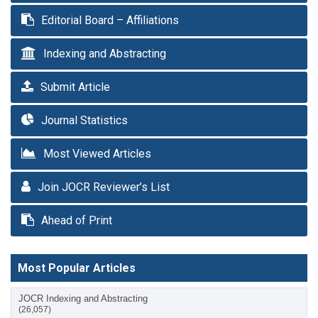
Editorial Board – Affiliations
Indexing and Abstracting
Submit Article
Journal Statistics
Most Viewed Articles
Join JOCR Reviewer’s List
Ahead of Print
Most Popular Articles
JOCR Indexing and Abstracting
(26,057)