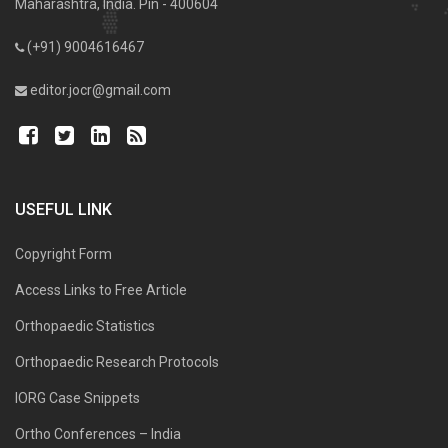
Maharashtra, India. Pin - 400604
(+91) 9004616467
editor.jocr@gmail.com
USEFUL LINK
Copyright Form
Access Links to Free Article
Orthopaedic Statistics
Orthopaedic Research Protocols
IORG Case Snippets
Ortho Conferences – India