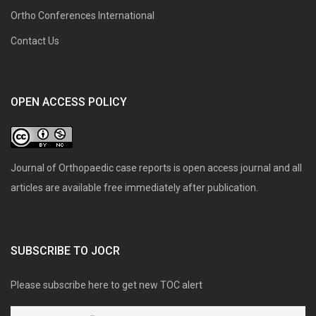
Ortho Conferences International
Contact Us
OPEN ACCESS POLICY
Journal of Orthopaedic case reports is open access journal and all
articles are available free immediately after publication.
SUBSCRIBE TO JOCR
Please subscribe here to get new TOC alert