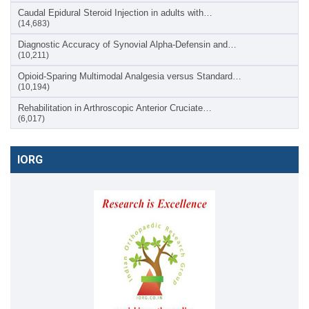
Caudal Epidural Steroid Injection in adults with…
(14,683)
Diagnostic Accuracy of Synovial Alpha-Defensin and…
(10,211)
Opioid-Sparing Multimodal Analgesia versus Standard…
(10,194)
Rehabilitation in Arthroscopic Anterior Cruciate…
(6,017)
IORG