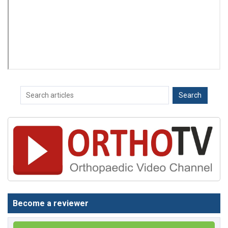
Become a reviewer