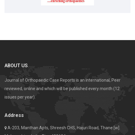
ABOUT US
Journal of Orthopaedic Case Reports is an International, Peer
reviewed, online and which will be published every month (12
issues per year).
Address
A-203, Manthan Apts, Shreesh CHS, Hajuri Road, Thane [w].