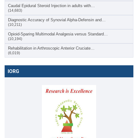
Caudal Epidural Steroid Injection in adults with…
(14,683)
Diagnostic Accuracy of Synovial Alpha-Defensin and…
(10,211)
Opioid-Sparing Multimodal Analgesia versus Standard…
(10,194)
Rehabilitation in Arthroscopic Anterior Cruciate…
(6,019)
IORG