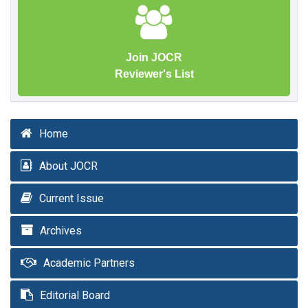
Join JOCR
Reviewer's List
Home
About JOCR
Current Issue
Archives
Academic Partners
Editorial Board