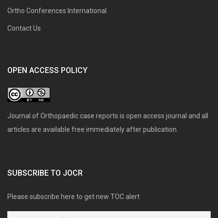
Ortho Conferences International
Contact Us
OPEN ACCESS POLICY
Journal of Orthopaedic case reports is open access journal and all
articles are available free immediately after publication.
SUBSCRIBE TO JOCR
Please subscribe here to get new TOC alert