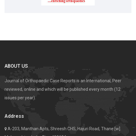
ABOUT US
Journal of Orthopaedic Case Reports is an International, Peer
reviewed, online and which will be published every month (12
issues per year).
Address
A-203, Manthan Apts, Shreesh CHS, Hajuri Road, Thane [w].