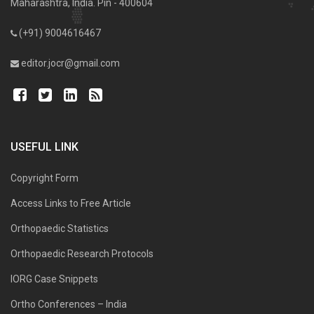
Maharashtra, India. Pin - 400604
(+91) 9004616467
editor.jocr@gmail.com
USEFUL LINK
Copyright Form
Access Links to Free Article
Orthopaedic Statistics
Orthopaedic Research Protocols
IORG Case Snippets
Ortho Conferences – India