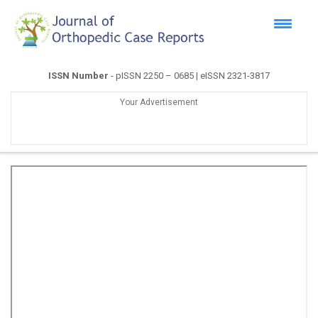
ISSN Number
- pISSN 2250 – 0685 | eISSN 2321-3817
Your Advertisement