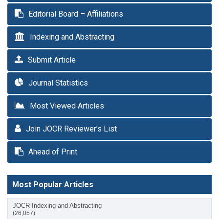
Editorial Board – Affiliations
Indexing and Abstracting
Submit Article
Journal Statistics
Most Viewed Articles
Join JOCR Reviewer’s List
Ahead of Print
Most Popular Articles
JOCR Indexing and Abstracting
(26,057)