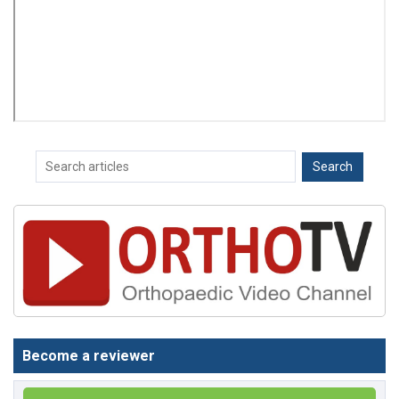
Become a reviewer