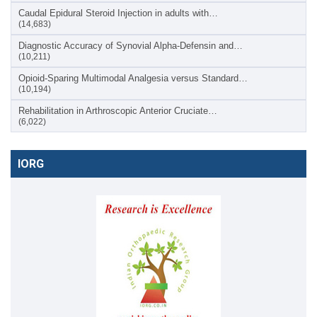
Caudal Epidural Steroid Injection in adults with…
(14,683)
Diagnostic Accuracy of Synovial Alpha-Defensin and…
(10,211)
Opioid-Sparing Multimodal Analgesia versus Standard…
(10,194)
Rehabilitation in Arthroscopic Anterior Cruciate…
(6,022)
IORG