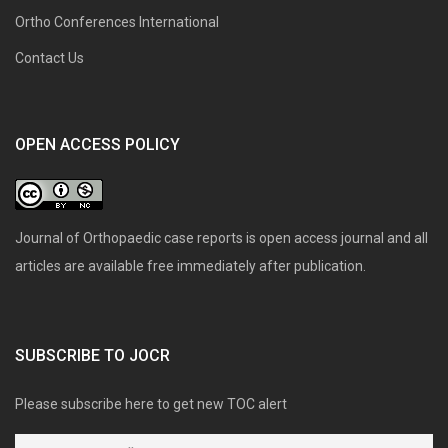
Ortho Conferences International
Contact Us
OPEN ACCESS POLICY
Journal of Orthopaedic case reports is open access journal and all
articles are available free immediately after publication.
SUBSCRIBE TO JOCR
Please subscribe here to get new TOC alert