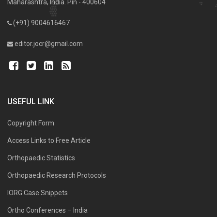
Maharashtra, India. Pin - 400604
(+91) 9004616467
editor.jocr@gmail.com
USEFUL LINK
Copyright Form
Access Links to Free Article
Orthopaedic Statistics
Orthopaedic Research Protocols
IORG Case Snippets
Ortho Conferences – India