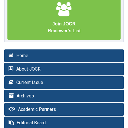
Join JOCR
Reviewer's List
Home
About JOCR
Current Issue
Archives
Academic Partners
Editorial Board