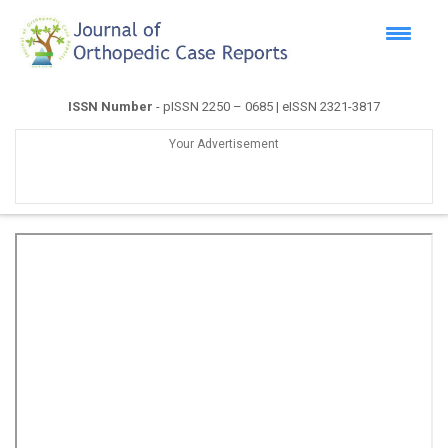
ISSN Number
- pISSN 2250 – 0685 | eISSN 2321-3817
Your Advertisement