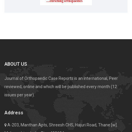
ABOUT US
Journal of Orthopaedic Case Reports is an International, Peer
reviewed, online and which will be published every month (12
issues per year).
Address
A-203, Manthan Apts, Shreesh CHS, Hajuri Road, Thane [w].