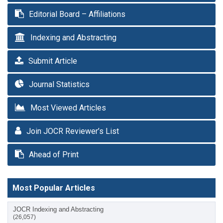
Editorial Board – Affiliations
Indexing and Abstracting
Submit Article
Journal Statistics
Most Viewed Articles
Join JOCR Reviewer’s List
Ahead of Print
Most Popular Articles
JOCR Indexing and Abstracting
(26,057)