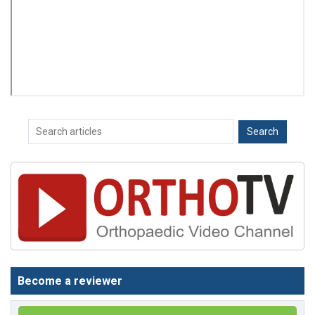
Become a reviewer