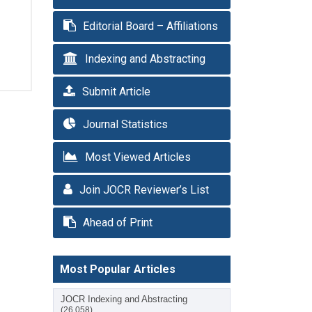
Editorial Board – Affiliations
Indexing and Abstracting
Submit Article
Journal Statistics
Most Viewed Articles
Join JOCR Reviewer’s List
Ahead of Print
Most Popular Articles
JOCR Indexing and Abstracting
(26,058)