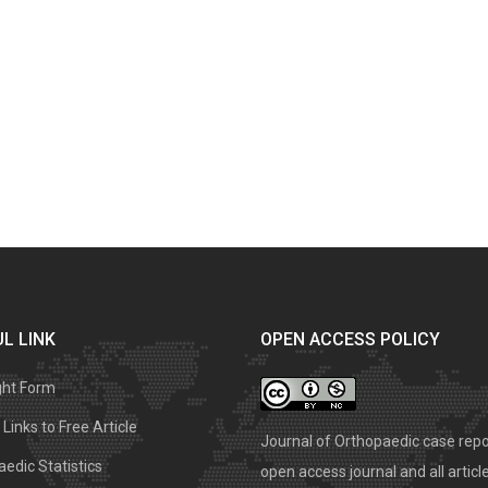
L LINK
OPEN ACCESS POLICY
ght Form
Links to Free Article
Journal of Orthopaedic case repo
edic Statistics
open access journal and all articl