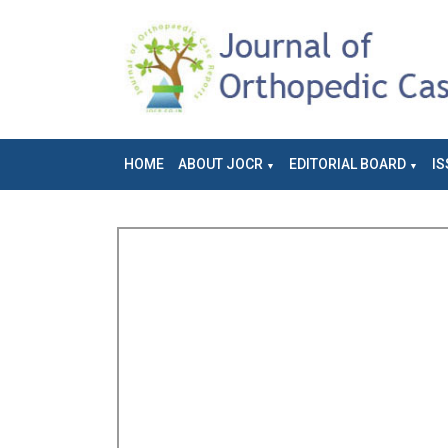
HOME
ABOUT JOCR
EDITORIAL BOARD
IS