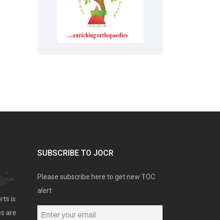
SUBSCRIBE TO JOCR
Please subscribe here to get new TOC
alert
rts is
es are