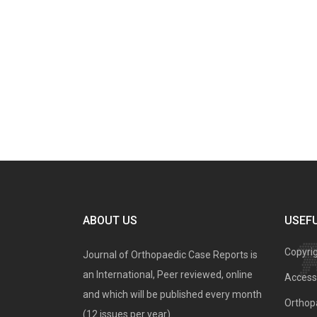
ABOUT US
USEFU
Copyri
Journal of Orthopaedic Case Reports is
an International, Peer reviewed, online
Access 
and which will be published every month
Orthopa
(12 issues per year).