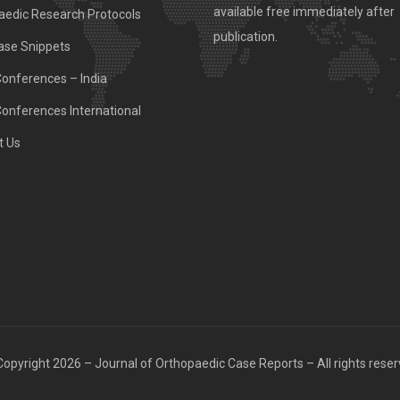
available free immediately after
aedic Research Protocols
publication.
ase Snippets
Conferences – India
Conferences International
t Us
opyright 2026 – Journal of Orthopaedic Case Reports – All rights rese