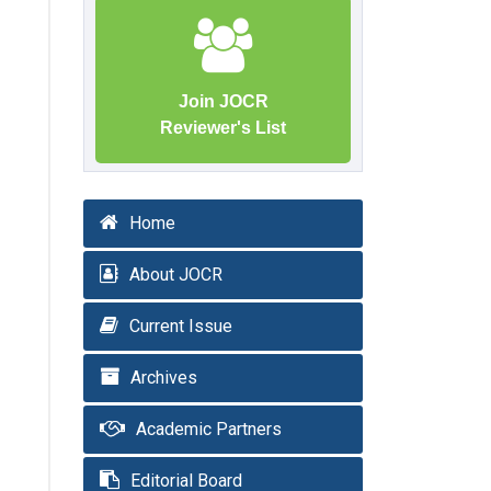
Join JOCR
Reviewer's List
Home
About JOCR
Current Issue
Archives
Academic Partners
Editorial Board