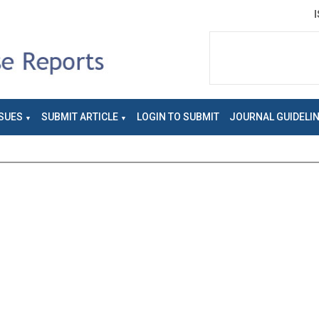
SUES
SUBMIT ARTICLE
LOGIN TO SUBMIT
JOURNAL GUIDELI