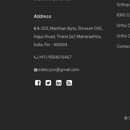
Orthop
IORG C
Address
Ortho 
A-203, Manthan Apts, Shreesh CHS,
Ortho 
Hajuri Road, Thane [w]. Maharashtra,
India. Pin - 400604
Contac
(+91) 9004616467
editor.jocr@gmail.com
© C