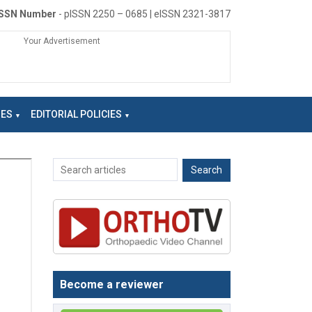
ISSN Number
- pISSN 2250 – 0685 | eISSN 2321-3817
Your Advertisement
NES
EDITORIAL POLICIES
Become a reviewer