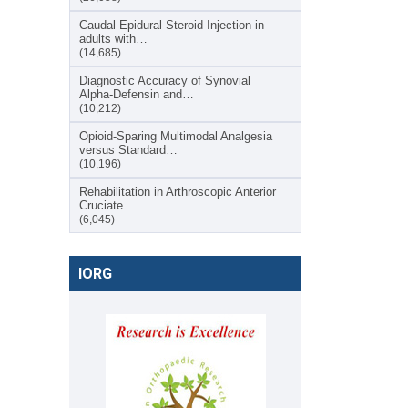
Caudal Epidural Steroid Injection in
adults with…
(14,685)
Diagnostic Accuracy of Synovial
Alpha-Defensin and…
(10,212)
Opioid-Sparing Multimodal Analgesia
versus Standard…
(10,196)
Rehabilitation in Arthroscopic Anterior
Cruciate…
(6,045)
IORG