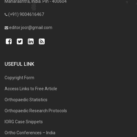
Maharashtra, India. Pin - 400604
(+91) 9004616467
editor.jocr@gmail.com
USEFUL LINK
Copyright Form
Access Links to Free Article
Orthopaedic Statistics
Orthopaedic Research Protocols
IORG Case Snippets
Ortho Conferences – India