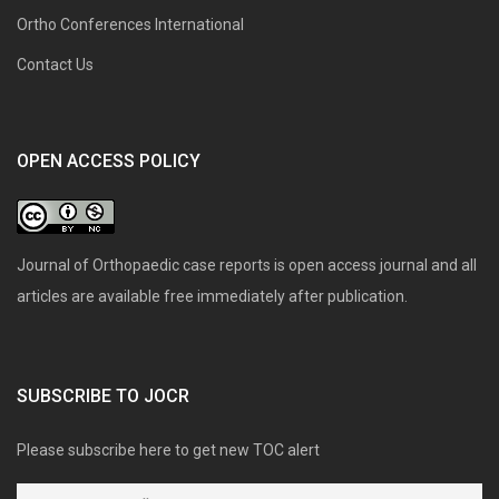
Ortho Conferences International
Contact Us
OPEN ACCESS POLICY
Journal of Orthopaedic case reports is open access journal and all
articles are available free immediately after publication.
SUBSCRIBE TO JOCR
Please subscribe here to get new TOC alert