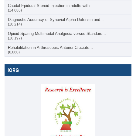
Caudal Epidural Steroid Injection in adults with…
(14,686)
Diagnostic Accuracy of Synovial Alpha-Defensin and…
(10,214)
Opioid-Sparing Multimodal Analgesia versus Standard…
(10,197)
Rehabilitation in Arthroscopic Anterior Cruciate…
(6,060)
IORG