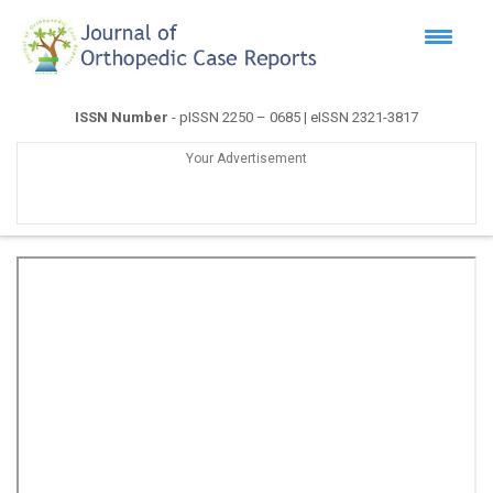
ISSN Number
- pISSN 2250 – 0685 | eISSN 2321-3817
Your Advertisement