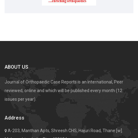
ABOUT US
Journal of Orthopaedic Case Reports is an International, Peer
reviewed, online and which will be published every month (12
issues per year).
Address
A-203, Manthan Apts, Shreesh CHS, Hajuri Road, Thane [w].