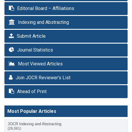
Editorial Board – Affiliations
Indexing and Abstracting
Submit Article
Journal Statistics
Most Viewed Articles
Join JOCR Reviewer’s List
Ahead of Print
Most Popular Articles
JOCR Indexing and Abstracting
(26,061)