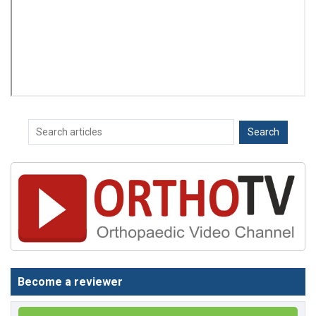
Become a reviewer