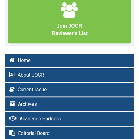
Join JOCR
Reviewer's List
Home
About JOCR
Current Issue
Archives
Academic Partners
Editorial Board