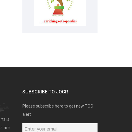
SUBSCRIBE TO JOCR
Please subscribe here to get new TOC
alert
rts is
es are