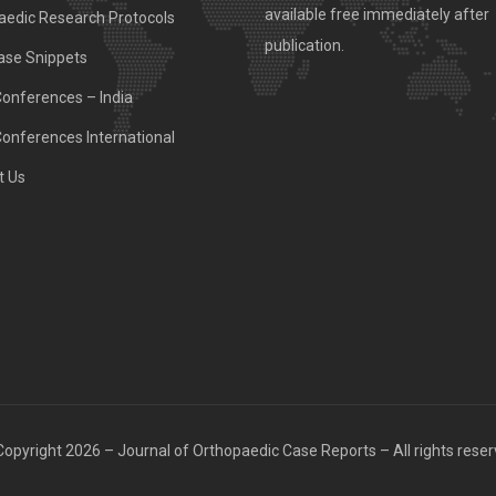
available free immediately after
aedic Research Protocols
publication.
ase Snippets
Conferences – India
Conferences International
t Us
opyright 2026 – Journal of Orthopaedic Case Reports – All rights rese