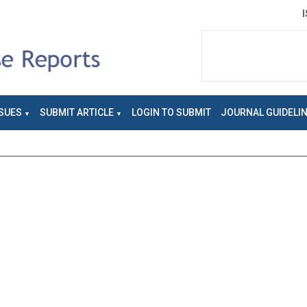
SUES
SUBMIT ARTICLE
LOGIN TO SUBMIT
JOURNAL GUIDELI