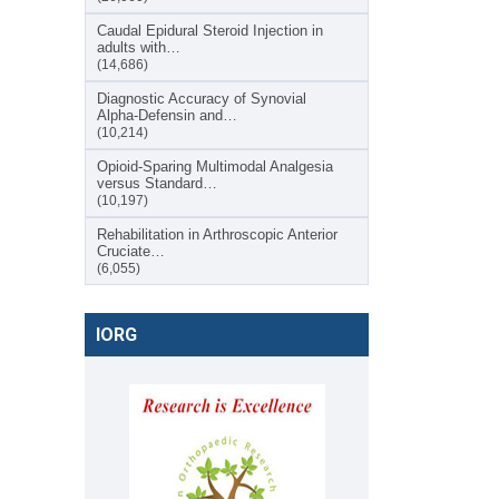
Caudal Epidural Steroid Injection in
adults with…
(14,686)
Diagnostic Accuracy of Synovial
Alpha-Defensin and…
(10,214)
Opioid-Sparing Multimodal Analgesia
versus Standard…
(10,197)
Rehabilitation in Arthroscopic Anterior
Cruciate…
(6,055)
IORG