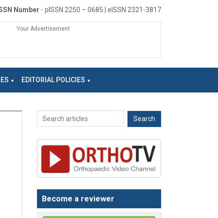
ISSN Number
- pISSN 2250 – 0685 | eISSN 2321-3817
Your Advertisement
NES
EDITORIAL POLICIES
Become a reviewer