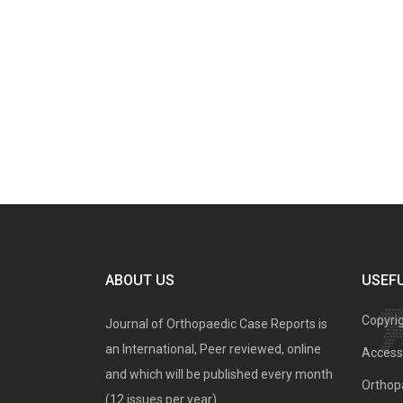
ABOUT US
USEFU
Copyri
Journal of Orthopaedic Case Reports is
an International, Peer reviewed, online
Access 
and which will be published every month
Orthopa
(12 issues per year).