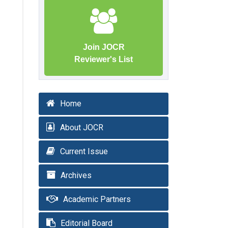
Join JOCR
Reviewer's List
Home
About JOCR
Current Issue
Archives
Academic Partners
Editorial Board