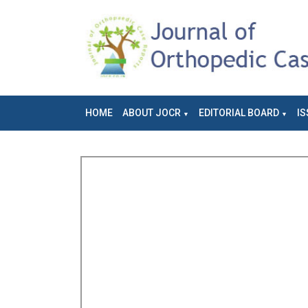
HOME
ABOUT JOCR
EDITORIAL BOARD
IS