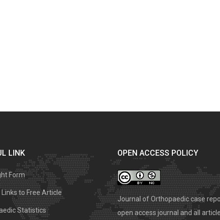
L LINK
OPEN ACCESS POLICY
ght Form
Links to Free Article
Journal of Orthopaedic case repo
edic Statistics
open access journal and all articl