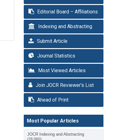
Editorial Board – Affiliations
Indexing and Abstracting
Submit Article
Journal Statistics
Most Viewed Articles
Join JOCR Reviewer’s List
Ahead of Print
Most Popular Articles
JOCR Indexing and Abstracting
(26,060)