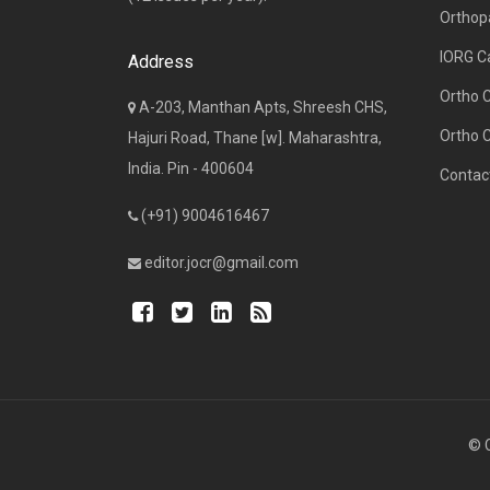
Orthop
IORG C
Address
Ortho 
A-203, Manthan Apts, Shreesh CHS,
Ortho 
Hajuri Road, Thane [w]. Maharashtra,
India. Pin - 400604
Contac
(+91) 9004616467
editor.jocr@gmail.com
© C