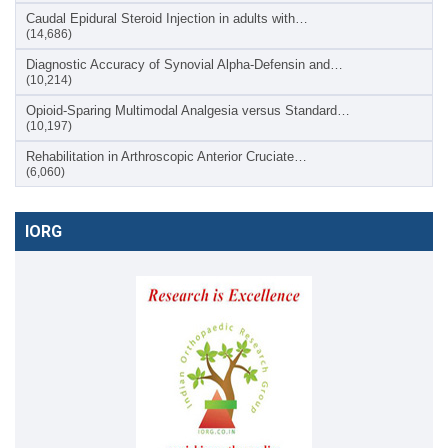
Caudal Epidural Steroid Injection in adults with…
(14,686)
Diagnostic Accuracy of Synovial Alpha-Defensin and…
(10,214)
Opioid-Sparing Multimodal Analgesia versus Standard…
(10,197)
Rehabilitation in Arthroscopic Anterior Cruciate…
(6,060)
IORG