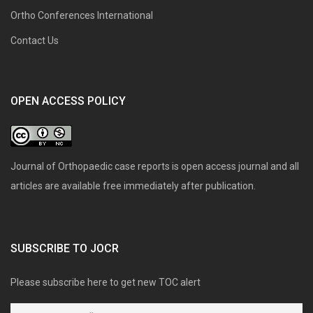
Ortho Conferences International
Contact Us
OPEN ACCESS POLICY
Journal of Orthopaedic case reports is open access journal and all
articles are available free immediately after publication.
SUBSCRIBE TO JOCR
Please subscribe here to get new TOC alert