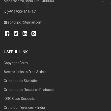
Maharashtra, India. Pin - 400604
(+91) 9004616467
editor.jocr@gmail.com
USEFUL LINK
Copyright Form
Access Links to Free Article
Orthopaedic Statistics
Orthopaedic Research Protocols
IORG Case Snippets
Ortho Conferences – India