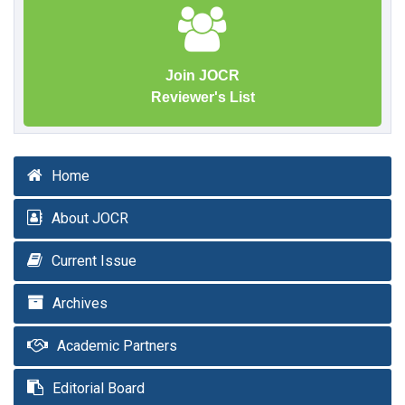
Join JOCR
Reviewer's List
Home
About JOCR
Current Issue
Archives
Academic Partners
Editorial Board