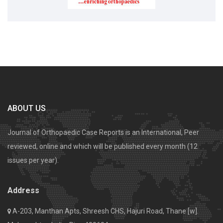
ABOUT US
Journal of Orthopaedic Case Reports is an International, Peer
reviewed, online and which will be published every month (12
issues per year).
Address
A-203, Manthan Apts, Shreesh CHS, Hajuri Road, Thane [w].