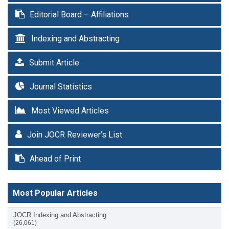
Editorial Board – Affiliations
Indexing and Abstracting
Submit Article
Journal Statistics
Most Viewed Articles
Join JOCR Reviewer’s List
Ahead of Print
Most Popular Articles
JOCR Indexing and Abstracting
(26,061)