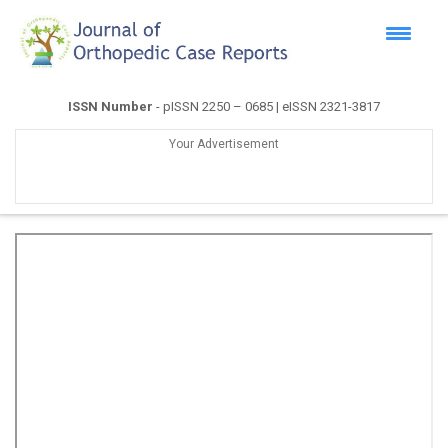
ISSN Number
- pISSN 2250 – 0685 | eISSN 2321-3817
Your Advertisement