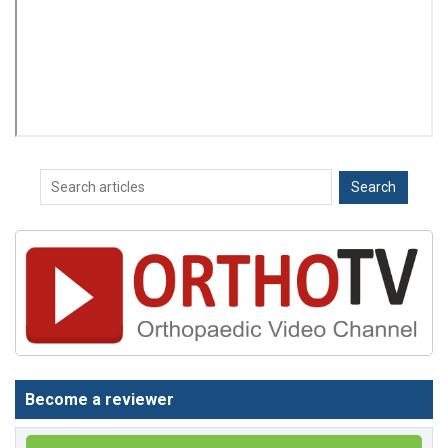
Become a reviewer