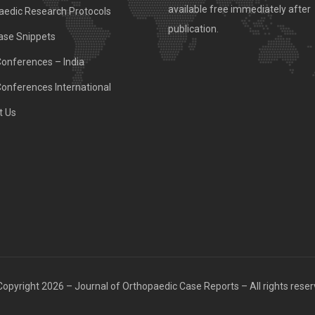
available free immediately after
aedic Research Protocols
publication.
ase Snippets
Conferences – India
Conferences International
t Us
opyright 2026 – Journal of Orthopaedic Case Reports – All rights rese