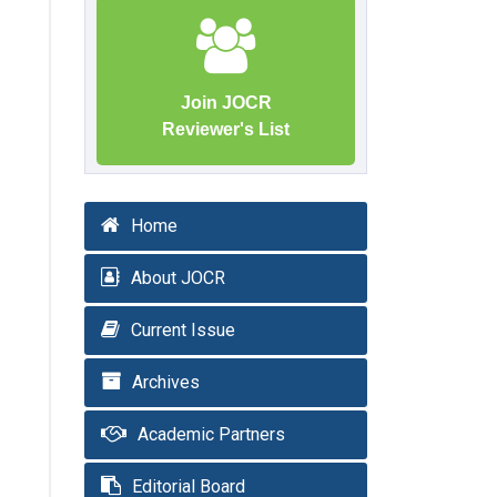
Join JOCR
Reviewer's List
Home
About JOCR
Current Issue
Archives
Academic Partners
Editorial Board