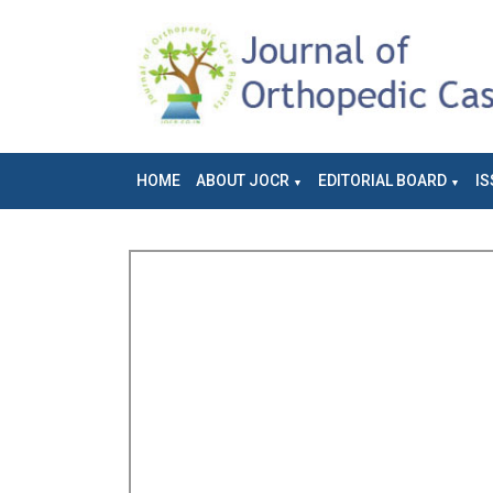
HOME
ABOUT JOCR
EDITORIAL BOARD
IS