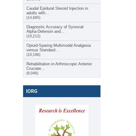
Caudal Epidural Steroid Injection in
adults with…
(14,685)
Diagnostic Accuracy of Synovial
Alpha-Defensin and…
(10,212)
Opioid-Sparing Multimodal Analgesia
versus Standard…
(10,196)
Rehabilitation in Arthroscopic Anterior
Cruciate…
(6,046)
IORG