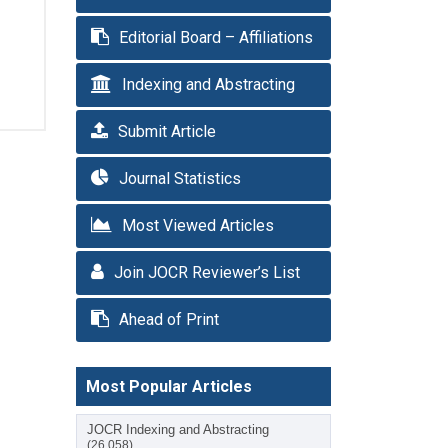
Editorial Board – Affiliations
Indexing and Abstracting
Submit Article
Journal Statistics
Most Viewed Articles
Join JOCR Reviewer’s List
Ahead of Print
Most Popular Articles
JOCR Indexing and Abstracting
(26,058)