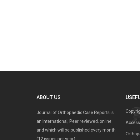
ABOUT US
USEFU
Copyri
Journal of Orthopaedic Case Reports is
an International, Peer reviewed, online
Access 
and which will be published every month
Orthopa
(12 issues per year).