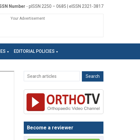
ISSN Number
- pISSN 2250 – 0685 | eISSN 2321-3817
Your Advertisement
NES
EDITORIAL POLICIES
Become a reviewer