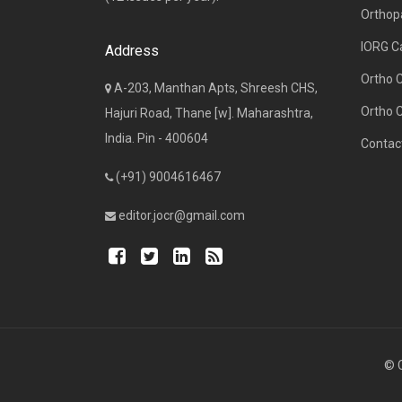
Orthop
IORG C
Address
Ortho 
A-203, Manthan Apts, Shreesh CHS,
Ortho 
Hajuri Road, Thane [w]. Maharashtra,
India. Pin - 400604
Contac
(+91) 9004616467
editor.jocr@gmail.com
© C