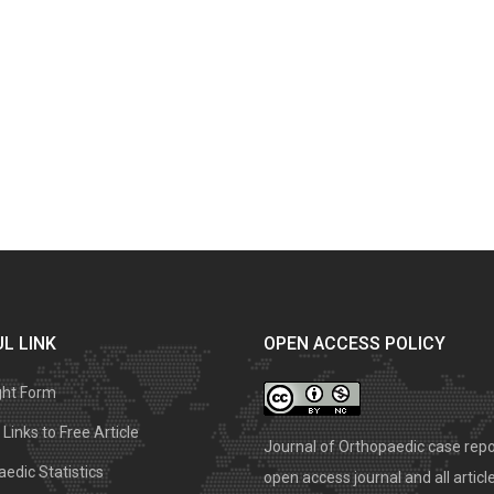
L LINK
OPEN ACCESS POLICY
ght Form
Links to Free Article
Journal of Orthopaedic case repo
edic Statistics
open access journal and all articl