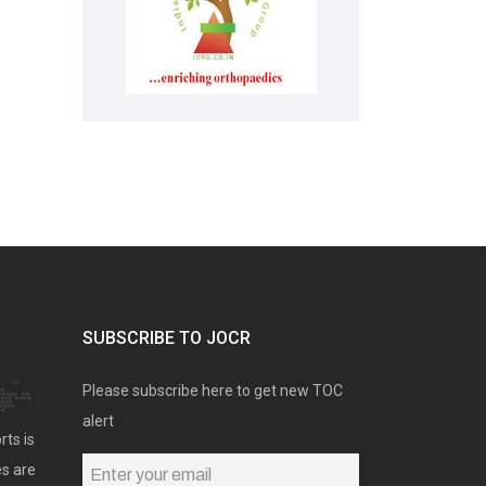
SUBSCRIBE TO JOCR
Please subscribe here to get new TOC
alert
rts is
es are