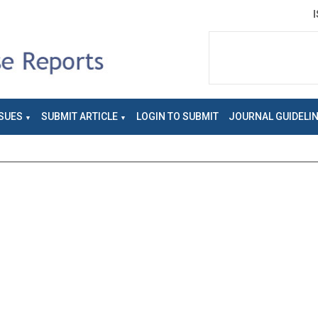
SUES
SUBMIT ARTICLE
LOGIN TO SUBMIT
JOURNAL GUIDELI